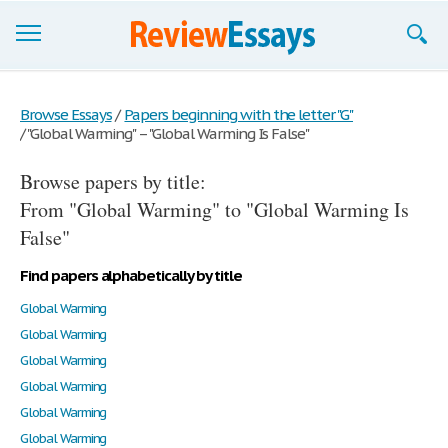
Browse Essays
Browse Essays
/
Papers beginning with the letter "G"
/
"Global Warming" – "Global Warming Is False"
Join now!
Browse papers by title:
Login
From "Global Warming" to "Global Warming Is
Support
False"
Find papers alphabetically by title
Global Warming
Global Warming
Global Warming
Global Warming
Global Warming
Global Warming