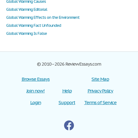
Global Warming Causes
Global Warming Editorial
Global Warming Effects on the Environment
Global Warming Fact Unfounded
Global Warming Is False
© 2010–2026 ReviewEssays.com
Browse Essays
Site Map
Join now!
Help
Privacy Policy
Login
Support
Terms of Service