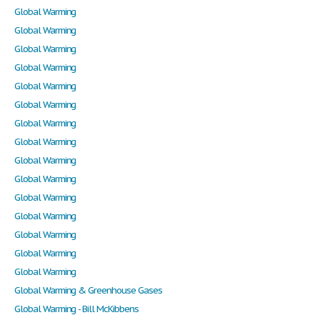
Global Warming
Global Warming
Global Warming
Global Warming
Global Warming
Global Warming
Global Warming
Global Warming
Global Warming
Global Warming
Global Warming
Global Warming
Global Warming
Global Warming
Global Warming
Global Warming & Greenhouse Gases
Global Warming - Bill McKibbens