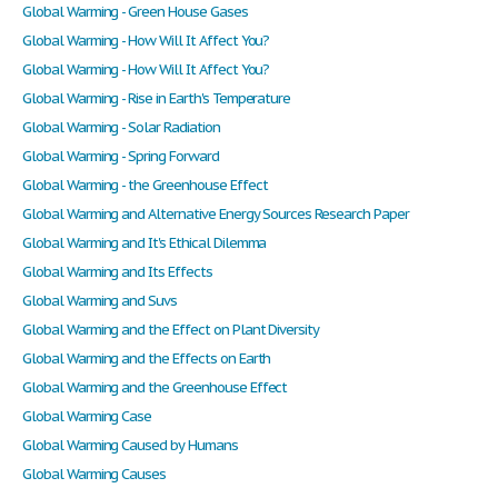
Global Warming - Green House Gases
Global Warming - How Will It Affect You?
Global Warming - How Will It Affect You?
Global Warming - Rise in Earth's Temperature
Global Warming - Solar Radiation
Global Warming - Spring Forward
Global Warming - the Greenhouse Effect
Global Warming and Alternative Energy Sources Research Paper
Global Warming and It's Ethical Dilemma
Global Warming and Its Effects
Global Warming and Suvs
Global Warming and the Effect on Plant Diversity
Global Warming and the Effects on Earth
Global Warming and the Greenhouse Effect
Global Warming Case
Global Warming Caused by Humans
Global Warming Causes