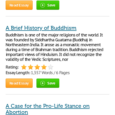
Read Essay
Save
A Brief History of Buddhism
Buddhism is one of the major religions of the world. It
was founded by Siddhartha Guatama (Buddha) in
Northeastern India. It arose as a monastic movement
during a time of Brahman tradition. Buddhism rejected
important views of Hinduism. It did not recognize the
validity of the Vedic Scriptures, nor
Rating:
Essay Length:
1,357 Words / 6 Pages
Read Essay
Save
A Case for the Pro-Life Stance on
Abortion