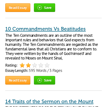
Read Essay
Save
10 Commandments Vs Beatitudes
The Ten Commandments are an outline of the most
important rules and behaviors that God expects from
humanity. The Ten Commandments are regarded as the
fundamental laws that all Christians are to conform to.
They were written by the hands of God himself and
revealed to Moses on Mount Sinai,
Rating:
Essay Length:
595 Words / 3 Pages
Read Essay
Save
14 Traits of the Sermon on the Mount