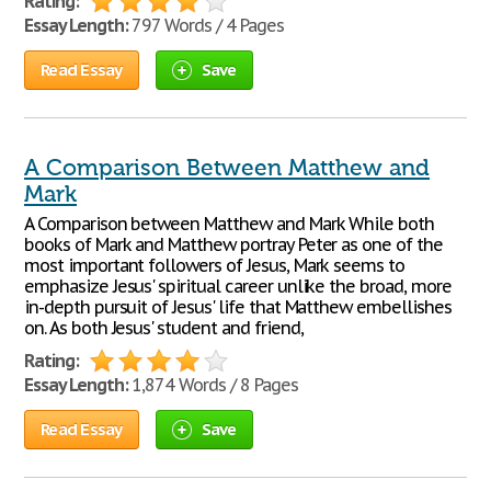
Rating:
Essay Length:
797 Words / 4 Pages
Read Essay
Save
A Comparison Between Matthew and
Mark
A Comparison between Matthew and Mark While both
books of Mark and Matthew portray Peter as one of the
most important followers of Jesus, Mark seems to
emphasize Jesus' spiritual career unlike the broad, more
in-depth pursuit of Jesus' life that Matthew embellishes
on. As both Jesus' student and friend,
Rating:
Essay Length:
1,874 Words / 8 Pages
Read Essay
Save