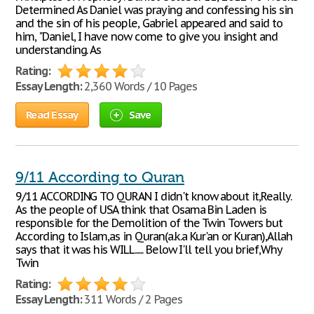
Determined As Daniel was praying and confessing his sin
and the sin of his people, Gabriel appeared and said to
him, "Daniel, I have now come to give you insight and
understanding. As
Rating:
Essay Length:
2,360 Words / 10 Pages
Read Essay
Save
9/11 According to Quran
9/11 ACCORDING TO QURAN I didn't know about it,Really.
As the people of USA think that Osama Bin Laden is
responsible for the Demolition of the Twin Towers but
According to Islam,as in Quran(a.k.a Kur'an or Kuran),Allah
says that it was his WILL...... Below I'll tell you brief,Why
Twin
Rating:
Essay Length:
311 Words / 2 Pages