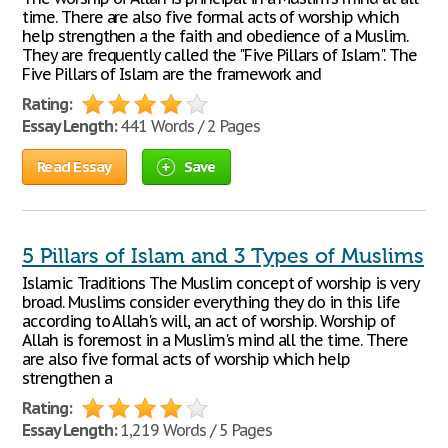
time. There are also five formal acts of worship which
help strengthen a the faith and obedience of a Muslim.
They are frequently called the "Five Pillars of Islam". The
Five Pillars of Islam are the framework and
Rating:
Essay Length:
441 Words / 2 Pages
Read Essay
Save
5 Pillars of Islam and 3 Types of Muslims
Islamic Traditions The Muslim concept of worship is very
broad. Muslims consider everything they do in this life
according to Allah's will, an act of worship. Worship of
Allah is foremost in a Muslim's mind all the time. There
are also five formal acts of worship which help
strengthen a
Rating:
Essay Length:
1,219 Words / 5 Pages