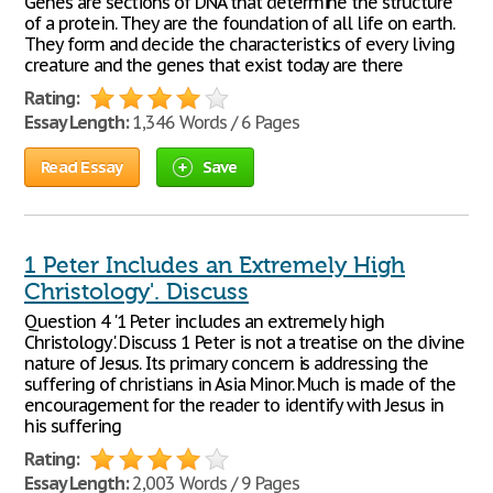
Genes are sections of DNA that determine the structure
of a protein. They are the foundation of all life on earth.
They form and decide the characteristics of every living
creature and the genes that exist today are there
Rating:
Essay Length:
1,346 Words / 6 Pages
Read Essay
Save
1 Peter Includes an Extremely High
Christology'. Discuss
Question 4 '1 Peter includes an extremely high
Christology'. Discuss 1 Peter is not a treatise on the divine
nature of Jesus. Its primary concern is addressing the
suffering of christians in Asia Minor. Much is made of the
encouragement for the reader to identify with Jesus in
his suffering
Rating:
Essay Length:
2,003 Words / 9 Pages