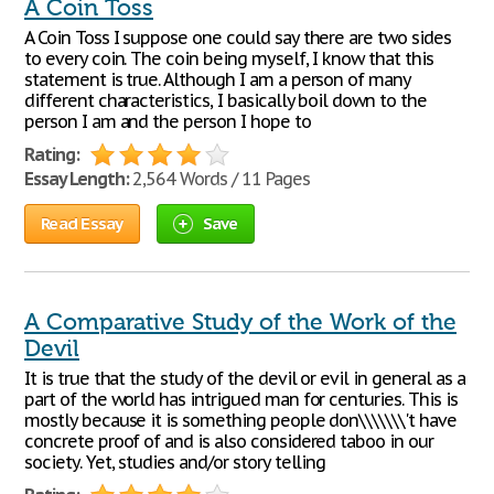
A Coin Toss
A Coin Toss I suppose one could say there are two sides
to every coin. The coin being myself, I know that this
statement is true. Although I am a person of many
different characteristics, I basically boil down to the
person I am and the person I hope to
Rating:
Essay Length:
2,564 Words / 11 Pages
Read Essay
Save
A Comparative Study of the Work of the
Devil
It is true that the study of the devil or evil in general as a
part of the world has intrigued man for centuries. This is
mostly because it is something people don\\\\\\\'t have
concrete proof of and is also considered taboo in our
society. Yet, studies and/or story telling