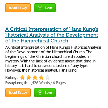
Read Essay
Save
A Critical Interpretation of Hans Kung's
Historical Analysis of the Development
of the Hierarchical Church
A Critical Interpretation of Hans Kung's Historical Analysis
of the Development of the Hierarchical Church The
beginnings of the Christian church are shrouded in
mystery. With the lack of evidence about that time in
history, it is hard to draw conclusions of any type.
However, the historical analyst, Hans Kung,
Rating:
Essay Length:
1,426 Words / 6 Pages
Read Essay
Save