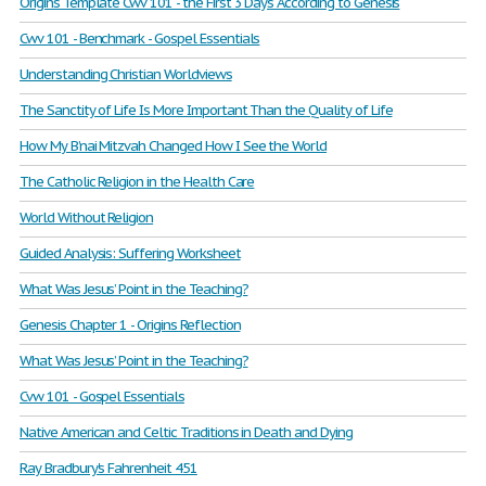
Origins Template Cwv 101 - the First 3 Days According to Genesis
Cwv 101 - Benchmark - Gospel Essentials
Understanding Christian Worldviews
The Sanctity of Life Is More Important Than the Quality of Life
How My B’nai Mitzvah Changed How I See the World
The Catholic Religion in the Health Care
World Without Religion
Guided Analysis: Suffering Worksheet
What Was Jesus’ Point in the Teaching?
Genesis Chapter 1 - Origins Reflection
What Was Jesus’ Point in the Teaching?
Cvw 101 - Gospel Essentials
Native American and Celtic Traditions in Death and Dying
Ray Bradbury's Fahrenheit 451