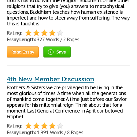
truths has to do with the religion, Buddhism. Unlike other
religions that try to give (you) answers to metaphysical
questions, Buddhism teaches how human existence is
imperfect and how to steer away from suffering. The way
this is taught is
Rating:
Essay Length:
327 Words / 2 Pages
Read Essay
Save
4th New Member Discussion
Brothers & Sisters we are privileged to be living in the
most glorious of times, A time when all the generations
of mankind come together. A time just before our Savior
appears for his millennial reign. Think about that for a
moment. Last General Conference in April our beloved
Prophet
Rating:
Essay Length:
1,991 Words / 8 Pages