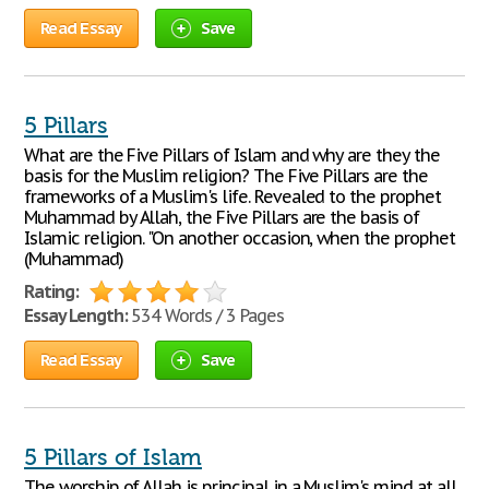
Read Essay
Save
5 Pillars
What are the Five Pillars of Islam and why are they the
basis for the Muslim religion? The Five Pillars are the
frameworks of a Muslim's life. Revealed to the prophet
Muhammad by Allah, the Five Pillars are the basis of
Islamic religion. "On another occasion, when the prophet
(Muhammad)
Rating:
Essay Length:
534 Words / 3 Pages
Read Essay
Save
5 Pillars of Islam
The worship of Allah is principal in a Muslim's mind at all