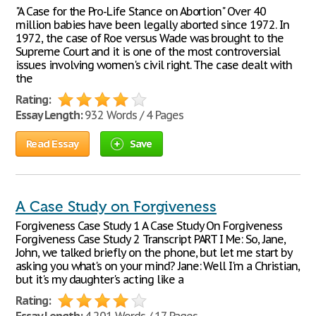
"A Case for the Pro-Life Stance on Abortion" Over 40
million babies have been legally aborted since 1972. In
1972, the case of Roe versus Wade was brought to the
Supreme Court and it is one of the most controversial
issues involving women's civil right. The case dealt with
the
Rating:
Essay Length:
932 Words / 4 Pages
Read Essay
Save
A Case Study on Forgiveness
Forgiveness Case Study 1 A Case Study On Forgiveness
Forgiveness Case Study 2 Transcript PART I Me: So, Jane,
John, we talked briefly on the phone, but let me start by
asking you what's on your mind? Jane: Well I'm a Christian,
but it's my daughter's acting like a
Rating: