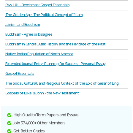
Cwv 101 - Benchmark Gospel Essentials
The Golden Age: The Political Concept of Islam
Jainism and Buddhism
Buddhism - Agree or Disagree
Buddhism in Central Asia: History and the Heritage of the Past
Native Indian Population of North America
Extended Journal Entry: Planning for Success - Personal Essay
Gospel Essentials
The Social, Cultural, and Religious Context of the Epic of Gesar of Ling
Gospels of Luke & John - the New Testament
High Quality Term Papers and Essays
Join 374,000+ Other Members
Get Better Grades