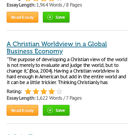
Essay Length:
1,964 Words / 8 Pages
Read Essay
Save
A Christian Worldview in a Global
Business Economy
"The purpose of developing a Christian view of the world
is not merely to evaluate and judge the world, but to
change it," (Boa, 2004). Having a Christian worldview is
hard enough in American but add in the entire world and
it can be a little trickier. Thinking Christianly has
Rating:
Essay Length:
1,622 Words / 7 Pages
Read Essay
Save