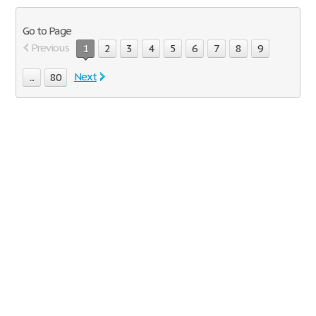
Go to Page
Previous
1
2
3
4
5
6
7
8
9
Next
...
80