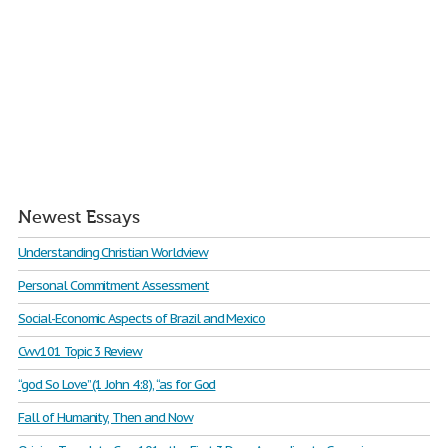
Newest Essays
Understanding Christian Worldview
Personal Commitment Assessment
Social-Economic Aspects of Brazil and Mexico
Cwv101 Topic 3 Review
“god So Love” (1 John 4:8), “as for God
Fall of Humanity, Then and Now