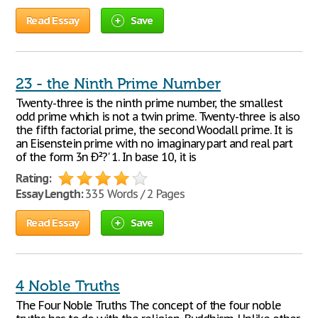
Read Essay
Save
23 - the Ninth Prime Number
Twenty-three is the ninth prime number, the smallest
odd prime which is not a twin prime. Twenty-three is also
the fifth factorial prime, the second Woodall prime. It is
an Eisenstein prime with no imaginary part and real part
of the form 3n Ð²?' 1. In base 10, it is
Rating:
Essay Length:
335 Words / 2 Pages
Read Essay
Save
4 Noble Truths
The Four Noble Truths The concept of the four noble