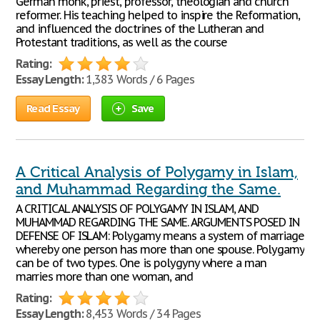
German monk, priest, professor, theologian and church
reformer. His teaching helped to inspire the Reformation,
and influenced the doctrines of the Lutheran and
Protestant traditions, as well as the course
Rating:
Essay Length:
1,383 Words / 6 Pages
Read Essay
Save
A Critical Analysis of Polygamy in Islam,
and Muhammad Regarding the Same.
A CRITICAL ANALYSIS OF POLYGAMY IN ISLAM, AND
MUHAMMAD REGARDING THE SAME. ARGUMENTS POSED IN
DEFENSE OF ISLAM: Polygamy means a system of marriage
whereby one person has more than one spouse. Polygamy
can be of two types. One is polygyny where a man
marries more than one woman, and
Rating:
Essay Length:
8,453 Words / 34 Pages