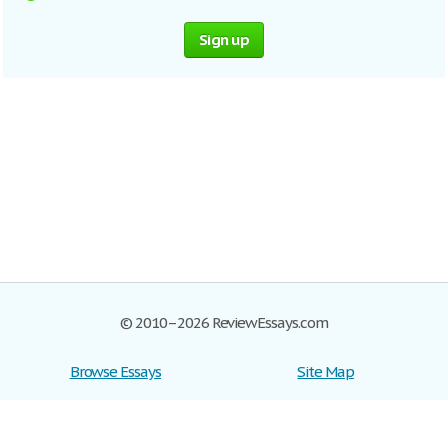
Sign up
© 2010–2026 ReviewEssays.com
Browse Essays
Site Map
Join now!
Help
Privacy Policy
Login
Support
Terms of Service