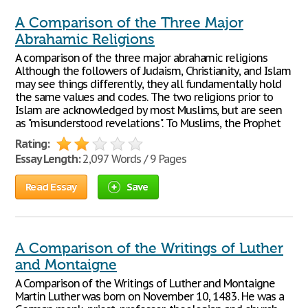
A Comparison of the Three Major
Abrahamic Religions
A comparison of the three major abrahamic religions
Although the followers of Judaism, Christianity, and Islam
may see things differently, they all fundamentally hold
the same values and codes. The two religions prior to
Islam are acknowledged by most Muslims, but are seen
as "misunderstood revelations". To Muslims, the Prophet
Rating:
Essay Length:
2,097 Words / 9 Pages
Read Essay
Save
A Comparison of the Writings of Luther
and Montaigne
A Comparison of the Writings of Luther and Montaigne
Martin Luther was born on November 10, 1483. He was a