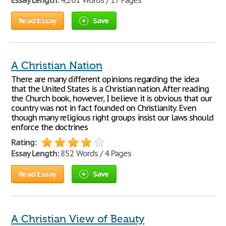
Essay Length:
4,201 Words / 17 Pages
Read Essay
Save
A Christian Nation
There are many different opinions regarding the idea
that the United States is a Christian nation. After reading
the Church book, however, I believe it is obvious that our
country was not in fact founded on Christianity. Even
though many religious right groups insist our laws should
enforce the doctrines
Rating:
Essay Length:
852 Words / 4 Pages
Read Essay
Save
A Christian View of Beauty