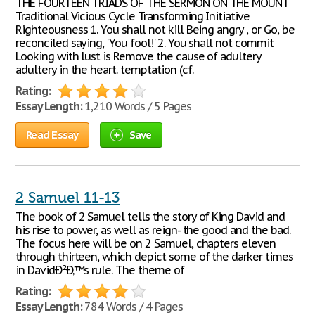
THE FOURTEEN TRIADS OF THE SERMON ON THE MOUNT
Traditional Vicious Cycle Transforming Initiative
Righteousness 1. You shall not kill Being angry , or Go, be
reconciled saying, 'You fool!' 2. You shall not commit
Looking with lust is Remove the cause of adultery
adultery in the heart. temptation (cf.
Rating:
Essay Length:
1,210 Words / 5 Pages
Read Essay
Save
2 Samuel 11-13
The book of 2 Samuel tells the story of King David and
his rise to power, as well as reign- the good and the bad.
The focus here will be on 2 Samuel, chapters eleven
through thirteen, which depict some of the darker times
in DavidÐ²Ð‚™s rule. The theme of
Rating:
Essay Length:
784 Words / 4 Pages