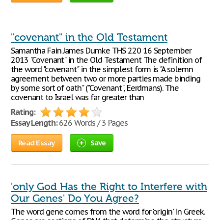
"covenant" in the Old Testament
Samantha Fain James Dumke THS 220 16 September
2013 "Covenant" in the Old Testament The definition of
the word "covenant" in the simplest form is "A solemn
agreement between two or more parties made binding
by some sort of oath" ("Covenant", Eerdmans). The
covenant to Israel was far greater than
Rating:
Essay Length:
626 Words / 3 Pages
Read Essay
Save
'only God Has the Right to Interfere with
Our Genes' Do You Agree?
The word gene comes from the word for 'origin' in Greek.