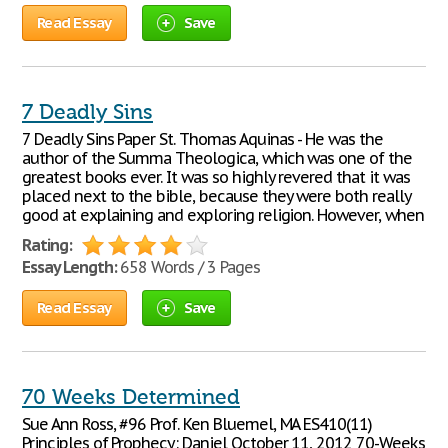
Read Essay
Save
7 Deadly Sins
7 Deadly Sins Paper St. Thomas Aquinas - He was the
author of the Summa Theologica, which was one of the
greatest books ever. It was so highly revered that it was
placed next to the bible, because they were both really
good at explaining and exploring religion. However, when
Rating:
Essay Length:
658 Words / 3 Pages
Read Essay
Save
70 Weeks Determined
Sue Ann Ross, #96 Prof. Ken Bluemel, MA ES410(11)
Principles of Prophecy: Daniel October 11, 2012 70-Weeks