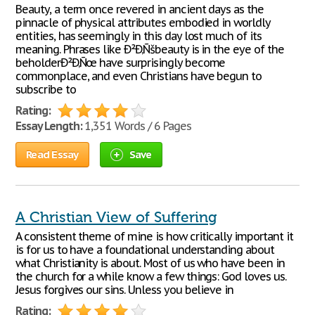
Beauty, a term once revered in ancient days as the
pinnacle of physical attributes embodied in worldly
entities, has seemingly in this day lost much of its
meaning. Phrases like Ð²Ð‚Ñšbeauty is in the eye of the
beholderÐ²Ð‚Ñœ have surprisingly become
commonplace, and even Christians have begun to
subscribe to
Rating:
Essay Length:
1,351 Words / 6 Pages
Read Essay
Save
A Christian View of Suffering
A consistent theme of mine is how critically important it
is for us to have a foundational understanding about
what Christianity is about. Most of us who have been in
the church for a while know a few things: God loves us.
Jesus forgives our sins. Unless you believe in
Rating: