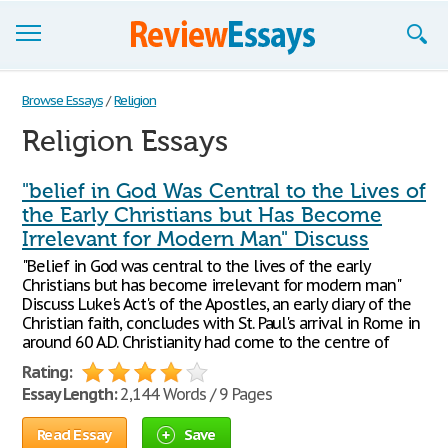
Browse Essays
Browse Essays
/
Religion
Religion Essays
Join now!
Login
"belief in God Was Central to the Lives of
the Early Christians but Has Become
Support
Irrelevant for Modern Man" Discuss
"Belief in God was central to the lives of the early
Christians but has become irrelevant for modern man"
Discuss Luke's Act's of the Apostles, an early diary of the
Christian faith, concludes with St. Paul's arrival in Rome in
around 60 A.D. Christianity had come to the centre of
Rating:
Essay Length:
2,144 Words / 9 Pages
Read Essay
Save