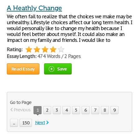
A Heathly Change
We often fail to realize that the choices we make may be
unhealthy. Lifestyle choices affect our long term health. I
would personally like to change my health because I
would feel better about myself. It could also make an
impact on my family and friends. I would like to
Rating:
Essay Length:
474 Words / 2 Pages
Read Essay
Save
Go to Page
Previous
1
2
3
4
5
6
7
8
9
Next
...
150