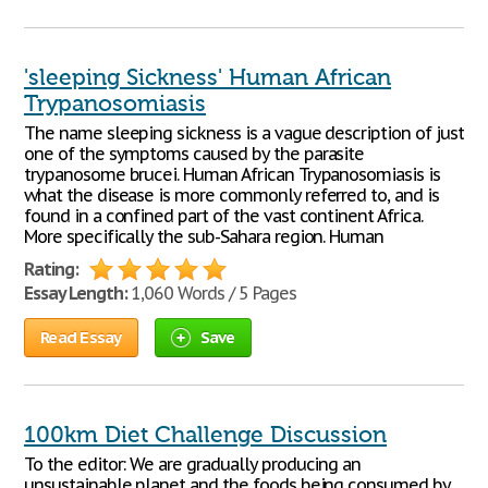
'sleeping Sickness' Human African
Trypanosomiasis
The name sleeping sickness is a vague description of just
one of the symptoms caused by the parasite
trypanosome brucei. Human African Trypanosomiasis is
what the disease is more commonly referred to, and is
found in a confined part of the vast continent Africa.
More specifically the sub-Sahara region. Human
Rating:
Essay Length:
1,060 Words / 5 Pages
Read Essay
Save
100km Diet Challenge Discussion
To the editor: We are gradually producing an
unsustainable planet and the foods being consumed by