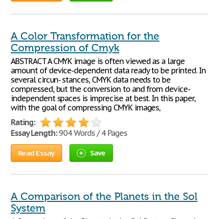
A Color Transformation for the
Compression of Cmyk
ABSTRACT A CMYK image is often viewed as a large
amount of device-dependent data ready to be printed. In
several circun- stances, CMYK data needs to be
compressed, but the conversion to and from device-
independent spaces is imprecise at best. In this paper,
with the goal of compressing CMYK images,
Rating:
Essay Length:
904 Words / 4 Pages
Read Essay
Save
A Comparison of the Planets in the Sol
System