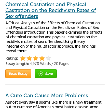
Chemical Castration and Physical
Castration on the Recidivism Rates of
Sex offenders
A Critical Analysis of the Effects of Chemical Castration
and Physical Castration on the Recidivism Rates of Sex
Offenders Introduction This paper examines the effects
of chemical castration and physical castration on the
recidivism rates of sex offenders. Using theory
integration or the multifactor approach, the findings
reveal there
Rating:
Essay Length:
4,978 Words / 20 Pages
Read Essay
Save
A Cure Can Cause More Problems
Almost every day it seems like there is a new treatment
out to cure one of America's most hated disease: acne.