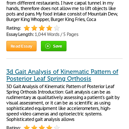
from different restaurants. I have carpal tunnel in my
hands, therefore does not allow me to lift objects like
pots and pans. My food intake consist of Mountain Dew,
Burger King Whopper, Burger King Fries, Coca
Rating:
Essay Length:
1,044 Words / 5 Pages
Read Essay
Save
3d Gait Analysis of Kinematic Pattern of
Posterior Leaf Spring Orthosis
3D Gait Analysis of Kinematic Pattern of Posterior Leaf
Spring Orthosis Introduction: Gait analysis can be as
rudimentary as qualitatively assessing a patient's gait by
visual assessment, or it can be as scientific as using
sophisticated equipment like accelerometers, high-
speed video cameras and optoelectric systems.
Sophisticated gait analysis allows
Rating: