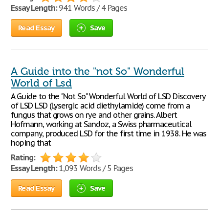
Essay Length:
941 Words / 4 Pages
Read Essay
Save
A Guide into the "not So" Wonderful
World of Lsd
A Guide to the "Not So" Wonderful World of LSD Discovery
of LSD LSD (Lysergic acid diethylamide) come from a
fungus that grows on rye and other grains. Albert
Hofmann, working at Sandoz, a Swiss pharmaceutical
company, produced LSD for the first time in 1938. He was
hoping that
Rating:
Essay Length:
1,093 Words / 5 Pages
Read Essay
Save