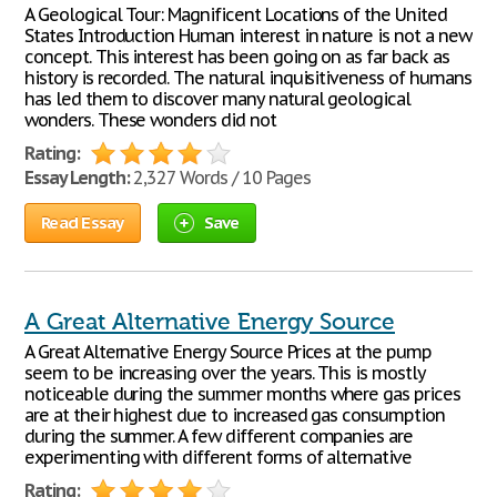
A Geological Tour: Magnificent Locations of the United
States Introduction Human interest in nature is not a new
concept. This interest has been going on as far back as
history is recorded. The natural inquisitiveness of humans
has led them to discover many natural geological
wonders. These wonders did not
Rating:
Essay Length:
2,327 Words / 10 Pages
Read Essay
Save
A Great Alternative Energy Source
A Great Alternative Energy Source Prices at the pump
seem to be increasing over the years. This is mostly
noticeable during the summer months where gas prices
are at their highest due to increased gas consumption
during the summer. A few different companies are
experimenting with different forms of alternative
Rating: