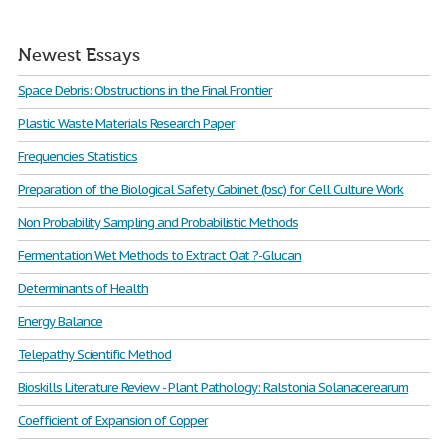
Newest Essays
Space Debris: Obstructions in the Final Frontier
Plastic Waste Materials Research Paper
Frequencies Statistics
Preparation of the Biological Safety Cabinet (bsc) for Cell Culture Work
Non Probability Sampling and Probabilistic Methods
Fermentation Wet Methods to Extract Oat ?-Glucan
Determinants of Health
Energy Balance
Telepathy Scientific Method
Bioskills Literature Review - Plant Pathology: Ralstonia Solanacerearum
Coefficient of Expansion of Copper