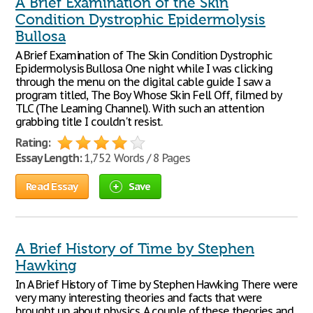
A Brief Examination of the Skin
Condition Dystrophic Epidermolysis
Bullosa
A Brief Examination of The Skin Condition Dystrophic
Epidermolysis Bullosa One night while I was clicking
through the menu on the digital cable guide I saw a
program titled, The Boy Whose Skin Fell Off, filmed by
TLC (The Learning Channel). With such an attention
grabbing title I couldn't resist.
Rating:
Essay Length:
1,752 Words / 8 Pages
Read Essay
Save
A Brief History of Time by Stephen
Hawking
In A Brief History of Time by Stephen Hawking There were
very many interesting theories and facts that were
brought up about physics. A couple of these theories and