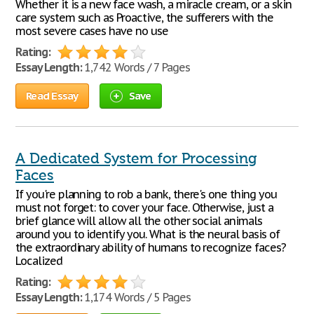
Whether it is a new face wash, a miracle cream, or a skin
care system such as Proactive, the sufferers with the
most severe cases have no use
Rating:
Essay Length:
1,742 Words / 7 Pages
Read Essay
Save
A Dedicated System for Processing
Faces
If you're planning to rob a bank, there's one thing you
must not forget: to cover your face. Otherwise, just a
brief glance will allow all the other social animals
around you to identify you. What is the neural basis of
the extraordinary ability of humans to recognize faces?
Localized
Rating:
Essay Length:
1,174 Words / 5 Pages