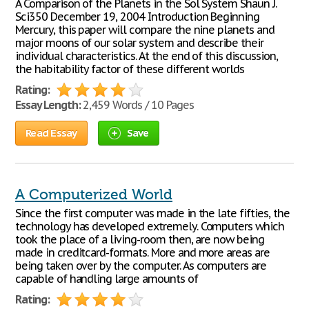
A Comparison of the Planets in the Sol System Shaun J.
Sci350 December 19, 2004 Introduction Beginning
Mercury, this paper will compare the nine planets and
major moons of our solar system and describe their
individual characteristics. At the end of this discussion,
the habitability factor of these different worlds
Rating:
Essay Length:
2,459 Words / 10 Pages
Read Essay
Save
A Computerized World
Since the first computer was made in the late fifties, the
technology has developed extremely. Computers which
took the place of a living-room then, are now being
made in creditcard-formats. More and more areas are
being taken over by the computer. As computers are
capable of handling large amounts of
Rating: