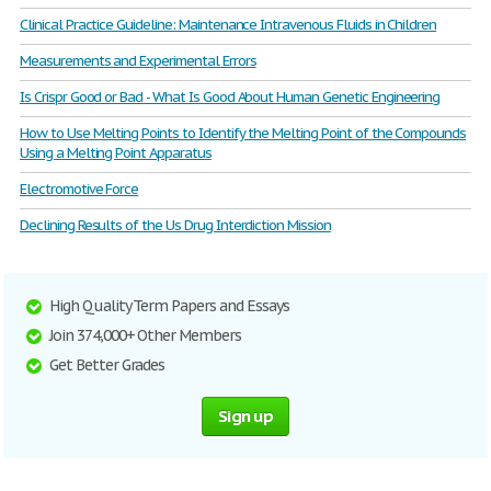
Clinical Practice Guideline: Maintenance Intravenous Fluids in Children
Measurements and Experimental Errors
Is Crispr Good or Bad - What Is Good About Human Genetic Engineering
How to Use Melting Points to Identify the Melting Point of the Compounds
Using a Melting Point Apparatus
Electromotive Force
Declining Results of the Us Drug Interdiction Mission
High Quality Term Papers and Essays
Join 374,000+ Other Members
Get Better Grades
Sign up