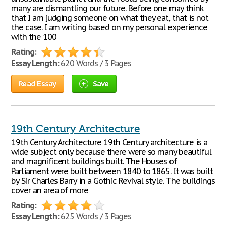
many are dismantling our future. Before one may think
that I am judging someone on what they eat, that is not
the case. I am writing based on my personal experience
with the 100
Rating:
Essay Length:
620 Words / 3 Pages
Read Essay
Save
19th Century Architecture
19th Century Architecture 19th Century architecture is a
wide subject only because there were so many beautiful
and magnificent buildings built. The Houses of
Parliament were built between 1840 to 1865. It was built
by Sir Charles Barry in a Gothic Revival style. The buildings
cover an area of more
Rating:
Essay Length:
625 Words / 3 Pages