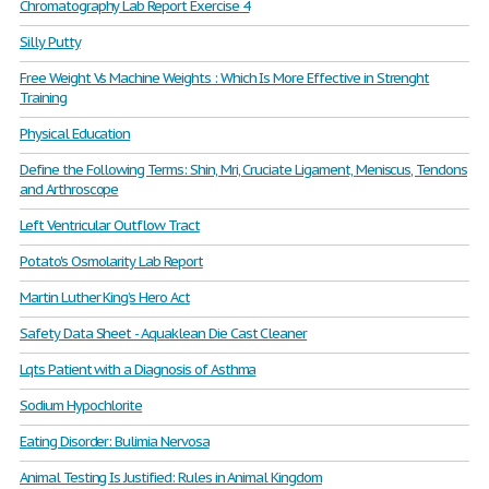
Chromatography Lab Report Exercise 4
Silly Putty
Free Weight Vs Machine Weights : Which Is More Effective in Strenght
Training
Physical Education
Define the Following Terms: Shin, Mri, Cruciate Ligament, Meniscus, Tendons
and Arthroscope
Left Ventricular Outflow Tract
Potato's Osmolarity Lab Report
Martin Luther King’s Hero Act
Safety Data Sheet - Aquaklean Die Cast Cleaner
Lqts Patient with a Diagnosis of Asthma
Sodium Hypochlorite
Eating Disorder: Bulimia Nervosa
Animal Testing Is Justified: Rules in Animal Kingdom