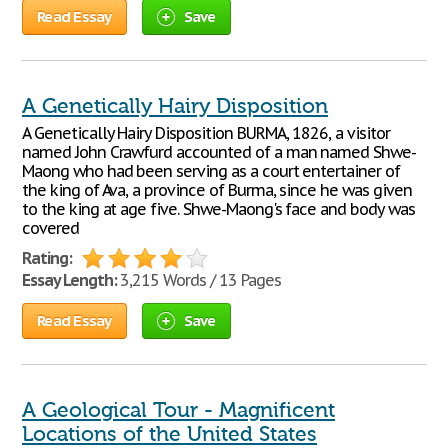
Read Essay
Save
A Genetically Hairy Disposition
A Genetically Hairy Disposition BURMA, 1826, a visitor
named John Crawfurd accounted of a man named Shwe-
Maong who had been serving as a court entertainer of
the king of Ava, a province of Burma, since he was given
to the king at age five. Shwe-Maong's face and body was
covered
Rating:
Essay Length:
3,215 Words / 13 Pages
Read Essay
Save
A Geological Tour - Magnificent
Locations of the United States