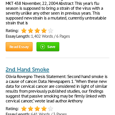
MKT 438 November, 22, 2004 Abstract This year's flu
season is supposed to bring a strain of the virus with a
severity unlike any other seen in previous years. This
supposed new strain is a mutated, currently untreatable
strain that is
Rating:
Essay Length:
1,402 Words / 6 Pages
Read Essay
Save
2nd Hand Smoke
Olivia Rovegno Thesis Statement: Second hand smoke is
a cause of cancer. Data: Newspapers 1. "When these new
data for cervical cancer are considered in light of similar
results from previously published studies, our findings
suggest that passive smoking may be firmly linked with
cervical cancer," wrote lead author Anthony
Rating:
Essay Length:
641 Words / 3 Pages