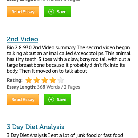
Read Essay
Save
2nd Video
Bio 2 8-930 2nd Video summary The second video began
talking about an animal called Arceocptolips. This animal
has tiny teeth, 3 toes with a claw, bony rod tail with out a
large breast bone because it probably didn't fix into its
body. Then it moved on to talk about
Rating:
Essay Length:
368 Words / 2 Pages
Read Essay
Save
3 Day Diet Analysis
3 Day Diet Analysis I eat a lot of junk food or fast food