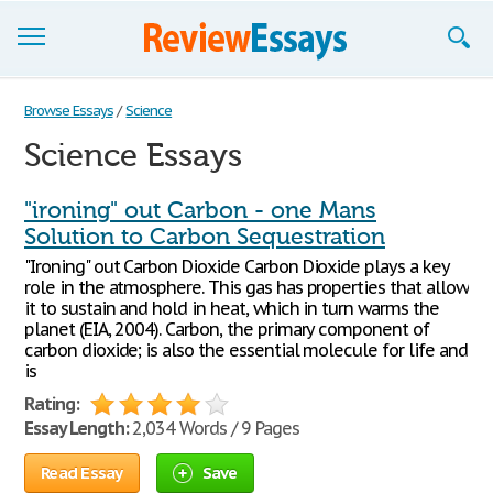
Browse Essays
Browse Essays
/
Science
Science Essays
Join now!
Login
"ironing" out Carbon - one Mans
Solution to Carbon Sequestration
Support
"Ironing" out Carbon Dioxide Carbon Dioxide plays a key
role in the atmosphere. This gas has properties that allow
it to sustain and hold in heat, which in turn warms the
planet (EIA, 2004). Carbon, the primary component of
carbon dioxide; is also the essential molecule for life and
is
Rating:
Essay Length:
2,034 Words / 9 Pages
Read Essay
Save