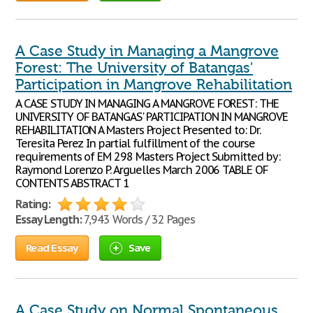
A Case Study in Managing a Mangrove
Forest: The University of Batangas'
Participation in Mangrove Rehabilitation
A CASE STUDY IN MANAGING A MANGROVE FOREST: THE
UNIVERSITY OF BATANGAS' PARTICIPATION IN MANGROVE
REHABILITATION A Masters Project Presented to: Dr.
Teresita Perez In partial fulfillment of the course
requirements of EM 298 Masters Project Submitted by:
Raymond Lorenzo P. Arguelles March 2006 TABLE OF
CONTENTS ABSTRACT 1
Rating:
Essay Length:
7,943 Words / 32 Pages
Read Essay
Save
A Case Study on Normal Spontaneous