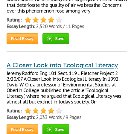
that deteriorate the quality of air we breathe. Concerns
over this phenomenon rose among very
Rating:
Essay Length:
2,520 Words / 11 Pages
Read Essay
Save
A Closer Look into Ecological Literacy
Jeremy Radford Eng 101 Sect. 119 J. Fletcher Project 2
2/20/07 A Closer Look into Ecological Literacy In 1992,
David W. Orr, a professor of Environmental Studies at
Oberlin College published the article "Ecological
Literacy", where he argued that Ecological Literacy was
almost all but extinct in today's society. Orr
Rating:
Essay Length:
2,033 Words / 9 Pages
Read Essay
Save