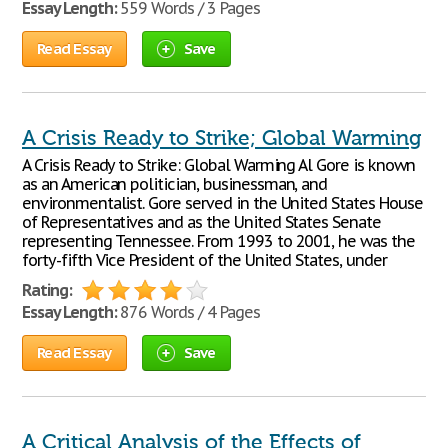
Essay Length:
559 Words / 3 Pages
Read Essay
Save
A Crisis Ready to Strike; Global Warming
A Crisis Ready to Strike: Global Warming Al Gore is known
as an American politician, businessman, and
environmentalist. Gore served in the United States House
of Representatives and as the United States Senate
representing Tennessee. From 1993 to 2001, he was the
forty-fifth Vice President of the United States, under
Rating:
Essay Length:
876 Words / 4 Pages
Read Essay
Save
A Critical Analysis of the Effects of