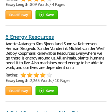
Essay Length:
809 Words / 4 Pages
Read Essay
Save
6 Energy Resources
Anette Aatangen Kim Bjoerklund Sunniva Kristensen
Herman Skogvold Sander Vunderink Michiel van der Werf
Debby Koopmans Renewable Resources Everywhere we
go there is energy around us. All animals, plants, humans
need it to live. Also machines need energy to be able to
work, and our lives are dependent on a
Rating:
Essay Length:
2,265 Words / 10 Pages
Read Essay
Save