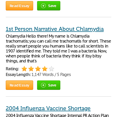
Read Essay
Save
1st Person Narrative About Chlamydia
Chlamydia Hello there! My name is Chlamydia
trachomatis; you can call me trachomatis for short. These
really smart people you humans like to call scientists in
1907 identified me. They told me I was a bacteria. Now,
when people think of bacteria they think if itsy bitsy
things, and that's
Rating:
Essay Length:
1,147 Words / 5 Pages
Read Essay
Save
2004 Influenza Vaccine Shortage
2004 Influenza Vaccine Shortage Internal PR Action Plan