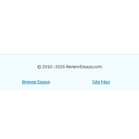
© 2010–2026 ReviewEssays.com
Browse Essays
Site Map
Join now!
Help
Privacy Policy
Login
Support
Terms of Service