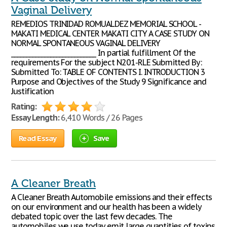
Vaginal Delivery
REMEDIOS TRINIDAD ROMUALDEZ MEMORIAL SCHOOL -
MAKATI MEDICAL CENTER MAKATI CITY A CASE STUDY ON
NORMAL SPONTANEOUS VAGINAL DELIVERY
____________________________ In partial fulfillment Of the
requirements For the subject N201-RLE Submitted By:
Submitted To: TABLE OF CONTENTS I. INTRODUCTION 3
Purpose and Objectives of the Study 9 Significance and
Justification
Rating:
Essay Length:
6,410 Words / 26 Pages
Read Essay
Save
A Cleaner Breath
A Cleaner Breath Automobile emissions and their effects
on our environment and our health has been a widely
debated topic over the last few decades. The
automobiles we use today emit large quantities of toxins