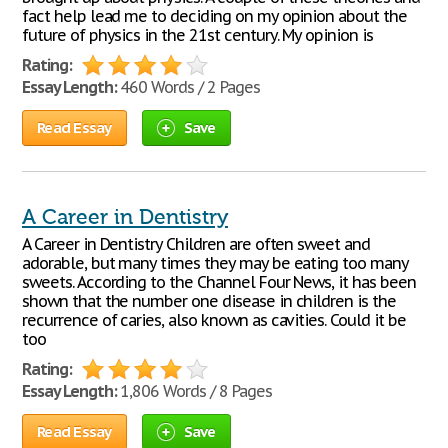
fact help lead me to deciding on my opinion about the
future of physics in the 21st century. My opinion is
Rating:
Essay Length:
460 Words / 2 Pages
Read Essay
Save
A Career in Dentistry
A Career in Dentistry Children are often sweet and
adorable, but many times they may be eating too many
sweets. According to the Channel Four News, it has been
shown that the number one disease in children is the
recurrence of caries, also known as cavities. Could it be
too
Rating:
Essay Length:
1,806 Words / 8 Pages
Read Essay
Save