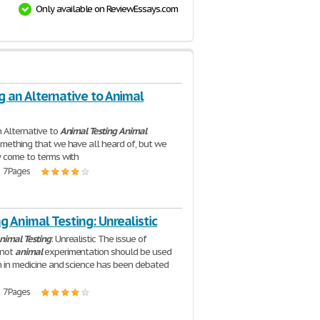
Only available on ReviewEssays.com
g an Alternative to Animal
 Alternative to
Animal
Testing
Animal
omething that we have all heard of, but we
y come to terms with
| 7 Pages
g Animal Testing: Unrealistic
nimal
Testing
: Unrealistic The issue of
 not
animal
experimentation should be used
h in medicine and science has been debated
| 7 Pages