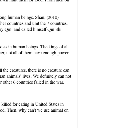
among human beings. Shan, (2010)
her countries and unit the 7 countries.
ry Qin, and called himself Qin Shi
ists in human beings. The kings of all
er, not all of them have enough power
he creatures, there is no creature can
n animals’ lives. We definitely can not
other 6 countries failed in the war.
killed for eating in United States in
food. Then, why can’t we use animal on