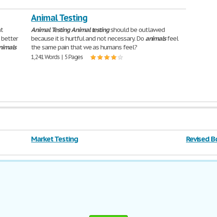
Animal Testing
at
Animal
Testing
Animal
testing
should be outlawed
 better
because it is hurtful and not necessary. Do
animals
feel
nimals
the same pain that we as humans feel?
1,241 Words | 5 Pages
Market Testing
Revised B