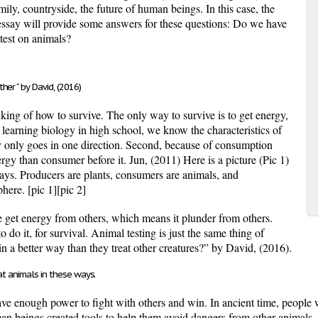
mily, countryside, the future of human beings. In this case, the
essay will provide some answers for these questions: Do we have
test on animals?
er “ by David, (2016)
inking of how to survive. The only way to survive is to get energy,
 learning biology in high school, we know the characteristics of
y only goes in one direction. Second, because of consumption
ergy than consumer before it. Jun, (2011) Here is a picture (Pic 1)
ys. Producers are plants, consumers are animals, and
sphere.
[pic 1]
[pic 2]
e get energy from others, which means it plunder from others.
do it, for survival. Animal testing is just the same thing of
n a better way than they treat other creatures?” by David, (2016).
at animals in these ways.
ve enough power to fight with others and win. In ancient time, people w
man beings created tools to help them avoid dangers from other animals