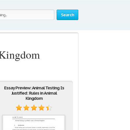
Search
l Kingdom
Essay Preview: Animal Testing Is
Justified: Rules in Animal
Kingdom