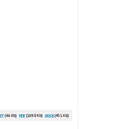
xt
pdf
docx
(4.6 Kb)
(169.8 Kb)
(45.1 Kb)