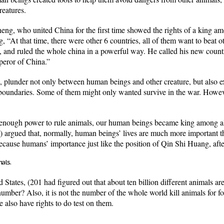
reatures.
ng, who united China for the first time showed the rights of a king 
 “At that time, there were other 6 countries, all of them want to beat ot
 and ruled the whole china in a powerful way. He called his new count
peror of China.”
plunder not only between human beings and other creature, but also ex
 boundaries. Some of them might only wanted survive in the war. Howev
enough power to rule animals, our human beings became king among all t
argued that, normally, human beings’ lives are much more important tha
cause humans’ importance just like the position of Qin Shi Huang, after 
mals.
tates, (201 had figured out that about ten billion different animals are 
mber? Also, it is not the number of the whole world kill animals for 
e also have rights to do test on them.