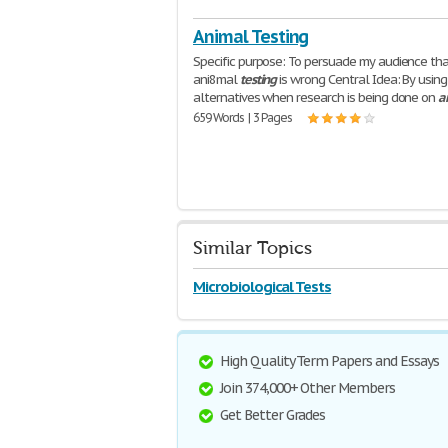
Animal Testing
Specific purpose: To persuade my audience th
ani8mal
testing
is wrong Central Idea: By using
alternatives when research is being done on
a
659 Words | 3 Pages
Similar Topics
Microbiological Tests
High Quality Term Papers and Essays
Join 374,000+ Other Members
Get Better Grades