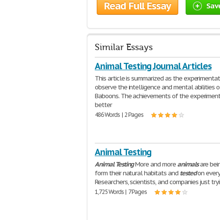
Read Full Essay
Sav
Similar Essays
Animal Testing Journal Articles
This article is summarized as the experimentat
observe the intelligence and mental abilities o
Baboons. The achievements of the experiment
better
486 Words | 2 Pages
Animal Testing
Animal
Testing
More and more
animals
are bei
form their natural habitats and
tested
on every
Researchers, scientists, and companies just try
1,725 Words | 7 Pages