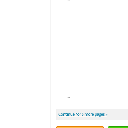
...
Continue for 3 more pages »