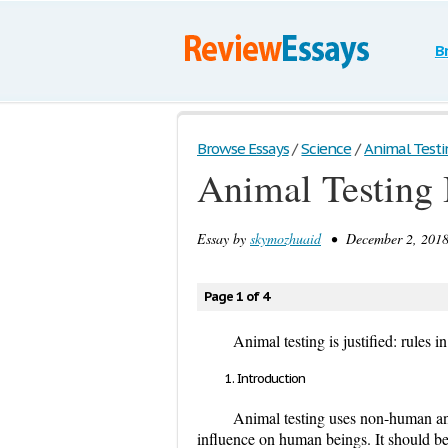
B
Browse Essays
/
Science
/
Animal Testing
Animal Testing 
Essay by
skymozhuaid
• December 2, 2018
Page 1 of 4
Animal testing is justified: rule
Introduction
Animal testing uses non-human anim
influence on human beings. It should be