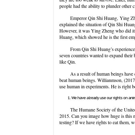
people had the ability to plunder other c
Emperor Qin Shi Huang,
Ying Zhe
explained the situation of Qin Shi Huang,
However, it was Ying Zheng who did it,
Huang, which showed he is the first em
From Qin Shi Huang’s experience, 
seven countries wanted to expand their
like Qin.
As a result of human beings have 
beat human beings. Willianmson, (2017) 
use human in experiments. He is right be
We have already use our rights on ani
The Humane Society of the United S
2015. Can you image how huge is this nu
testing? If we have rights to eat them, w
...