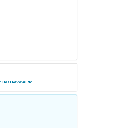
di Test ReviewDoc