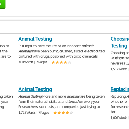
e
Animal Testing
Choosin
Testing
ion to
Is it right to take the life of an innocent
animal
?
f the
Animals
have been burnt, crushed, sliced, electrocuted,
Choosing an
 are to
tortured with drugs, poisoned with toxic chemicals,
Testing
is s
418 Words | 2 Pages
never reall
1,583 Words 
Animal Testing
Replacin
ng taken
Animal
Testing
More and more
animals
are being taken
Replacing
A
 year.
form their natural habitats and
tested
on every year.
whether or
ing
Researchers, scientists, and companies just trying to
for researc
for
1,725 Words | 7 Pages
1,626 Words 