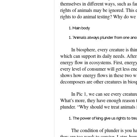
themselves in different ways, such as fa
rights of animals may be ignored. This 
rights to do animal testing? Why do we 
Main body
“Animals always plunder from one anoth
In biosphere, every creature is th
which can support its daily needs. After
energy flow in ecosystems. First, energ
every level of consumer will get less en
shows how energy flows in these two wa
decomposers are other creatures in bio
In Pic 1, we can see every creatur
What’s more, they have enough reason to 
plunder. “Why should we treat animals i
The power of king give us rights to tre
The condition of plunder is you ha
they are too weak to survive. Later, hu