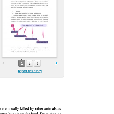
1
2
3
Report this essay
ere usually killed by other animals as
, even hunt them for food. From then on