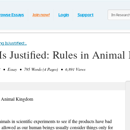
rowse Essays
Join now!
Login
Support
 Is Justified:...
Is Justified: Rules in Anima
 • Essay • 795 Words (4 Pages) • 6,891 Views
s in Animal Kingdom
als in scientific experiments to see if the products have bad
 allowed as our human beings usually consider things only for