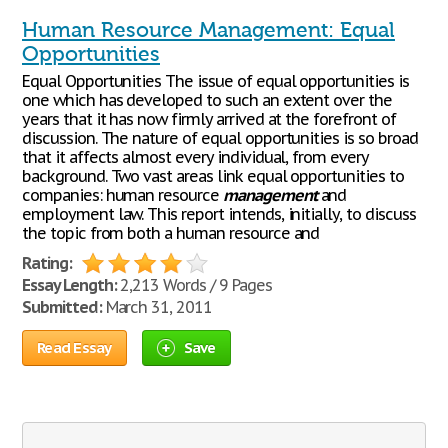
Human Resource Management: Equal
Opportunities
Equal Opportunities The issue of equal opportunities is
one which has developed to such an extent over the
years that it has now firmly arrived at the forefront of
discussion. The nature of equal opportunities is so broad
that it affects almost every individual, from every
background. Two vast areas link equal opportunities to
companies: human resource
management
and
employment law. This report intends, initially, to discuss
the topic from both a human resource and
Rating:
Essay Length:
2,213 Words / 9 Pages
Submitted:
March 31, 2011
Read Essay
Save