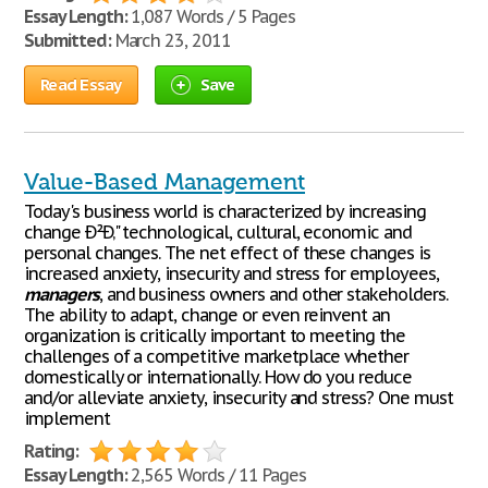
Essay Length:
1,087 Words / 5 Pages
Submitted:
March 23, 2011
Read Essay
Save
Value-Based Management
Today's business world is characterized by increasing
change Ð²Ð‚" technological, cultural, economic and
personal changes. The net effect of these changes is
increased anxiety, insecurity and stress for employees,
managers
, and business owners and other stakeholders.
The ability to adapt, change or even reinvent an
organization is critically important to meeting the
challenges of a competitive marketplace whether
domestically or internationally. How do you reduce
and/or alleviate anxiety, insecurity and stress? One must
implement
Rating:
Essay Length:
2,565 Words / 11 Pages