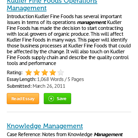
Kudler Fine Foods Operations
Management
Introduction Kudler Fine Foods has several important
issues in terms of its operations
management
. Kudler
Fine Foods has made the decision to start contracting
with local growers of organic produce. This will affect
Kudler Fine Foods in many ways. This paper will identify
those business processes at Kudler Fine Foods that could
be affected by the change. It will also touch on Kudler
Fine Foods supply chain and describe the quality control
tools and performance
Rating:
Essay Length:
1,068 Words / 5 Pages
Submitted:
March 26, 2011
Read Essay
Save
Knowledge Management
Case Reference: Notes from Knowledge
Management