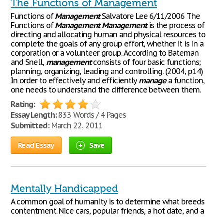
The Functions of Management
Functions of
Management
Salvatore Lee 6/11/2006 The
Functions of
Management
Management
is the process of
directing and allocating human and physical resources to
complete the goals of any group effort, whether it is in a
corporation or a volunteer group. According to Bateman
and Snell,
management
consists of four basic functions;
planning, organizing, leading and controlling. (2004, p14)
In order to effectively and efficiently
manage
a function,
one needs to understand the difference between them.
Rating:
Essay Length:
833 Words / 4 Pages
Submitted:
March 22, 2011
Read Essay
Save
Mentally Handicapped
A common goal of humanity is to determine what breeds
contentment. Nice cars, popular friends, a hot date, and a