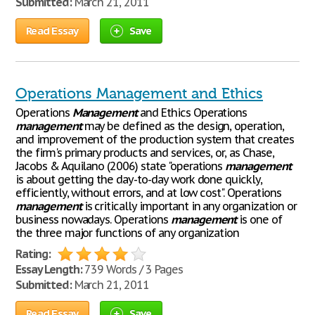
Submitted:
March 21, 2011
Read Essay
Save
Operations Management and Ethics
Operations
Management
and Ethics Operations
management
may be defined as the design, operation,
and improvement of the production system that creates
the firm's primary products and services, or, as Chase,
Jacobs & Aquilano (2006) state "operations
management
is about getting the day-to-day work done quickly,
efficiently, without errors, and at low cost". Operations
management
is critically important in any organization or
business nowadays. Operations
management
is one of
the three major functions of any organization
Rating:
Essay Length:
739 Words / 3 Pages
Submitted:
March 21, 2011
Read Essay
Save