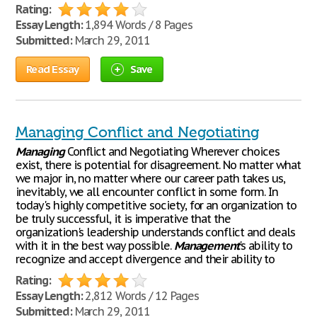
Rating:
Essay Length:
1,894 Words / 8 Pages
Submitted:
March 29, 2011
Read Essay
Save
Managing Conflict and Negotiating
Managing
Conflict and Negotiating Wherever choices
exist, there is potential for disagreement. No matter what
we major in, no matter where our career path takes us,
inevitably, we all encounter conflict in some form. In
today's highly competitive society, for an organization to
be truly successful, it is imperative that the
organization's leadership understands conflict and deals
with it in the best way possible.
Management
's ability to
recognize and accept divergence and their ability to
Rating:
Essay Length:
2,812 Words / 12 Pages
Submitted:
March 29, 2011