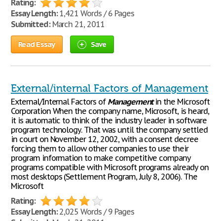
Rating:
Essay Length:
1,421 Words / 6 Pages
Submitted:
March 21, 2011
Read Essay
Save
External/internal Factors of Management
External/Internal Factors of
Management
in the Microsoft
Corporation When the company name, Microsoft, is heard,
it is automatic to think of the industry leader in software
program technology. That was until the company settled
in court on November 12, 2002, with a consent decree
forcing them to allow other companies to use their
program information to make competitive company
programs compatible with Microsoft programs already on
most desktops (Settlement Program, July 8, 2006). The
Microsoft
Rating:
Essay Length:
2,025 Words / 9 Pages