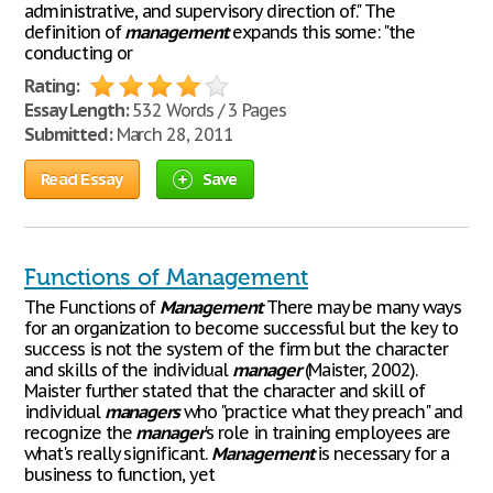
administrative, and supervisory direction of." The
definition of
management
expands this some: "the
conducting or
Rating:
Essay Length:
532 Words / 3 Pages
Submitted:
March 28, 2011
Read Essay
Save
Functions of Management
The Functions of
Management
There may be many ways
for an organization to become successful but the key to
success is not the system of the firm but the character
and skills of the individual
manager
(Maister, 2002).
Maister further stated that the character and skill of
individual
managers
who "practice what they preach" and
recognize the
manager
's role in training employees are
what's really significant.
Management
is necessary for a
business to function, yet