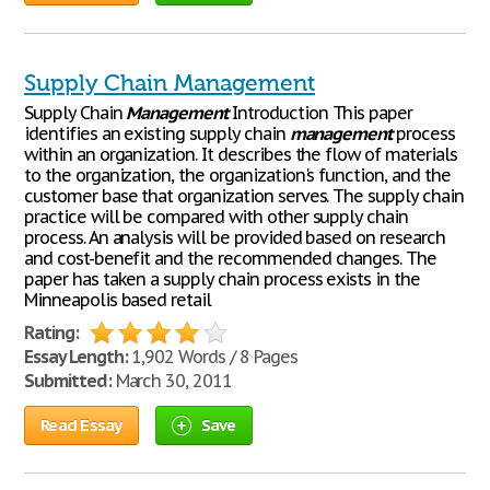
Supply Chain Management
Supply Chain
Management
Introduction This paper
identifies an existing supply chain
management
process
within an organization. It describes the flow of materials
to the organization, the organization's function, and the
customer base that organization serves. The supply chain
practice will be compared with other supply chain
process. An analysis will be provided based on research
and cost-benefit and the recommended changes. The
paper has taken a supply chain process exists in the
Minneapolis based retail
Rating:
Essay Length:
1,902 Words / 8 Pages
Submitted:
March 30, 2011
Read Essay
Save