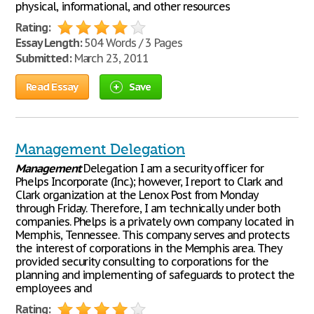
physical, informational, and other resources
Rating:
Essay Length:
504 Words / 3 Pages
Submitted:
March 23, 2011
Read Essay
Save
Management Delegation
Management
Delegation I am a security officer for
Phelps Incorporate (Inc.); however, I report to Clark and
Clark organization at the Lenox Post from Monday
through Friday. Therefore, I am technically under both
companies. Phelps is a privately own company located in
Memphis, Tennessee. This company serves and protects
the interest of corporations in the Memphis area. They
provided security consulting to corporations for the
planning and implementing of safeguards to protect the
employees and
Rating: