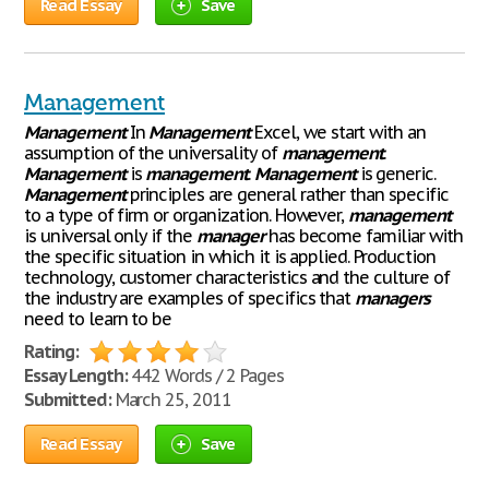
Read Essay
Save
Management
Management
In
Management
Excel, we start with an
assumption of the universality of
management
.
Management
is
management
.
Management
is generic.
Management
principles are general rather than specific
to a type of firm or organization. However,
management
is universal only if the
manager
has become familiar with
the specific situation in which it is applied. Production
technology, customer characteristics and the culture of
the industry are examples of specifics that
managers
need to learn to be
Rating:
Essay Length:
442 Words / 2 Pages
Submitted:
March 25, 2011
Read Essay
Save