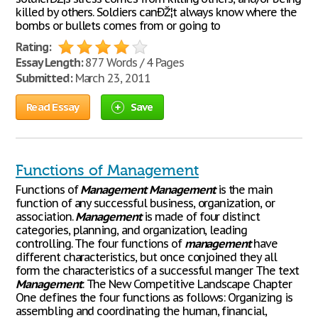
killed by others. Soldiers canÐŽ¦t always know where the
bombs or bullets comes from or going to
Rating:
Essay Length:
877 Words / 4 Pages
Submitted:
March 23, 2011
Read Essay
Save
Functions of Management
Functions of
Management
Management
is the main
function of any successful business, organization, or
association.
Management
is made of four distinct
categories, planning, and organization, leading
controlling. The four functions of
management
have
different characteristics, but once conjoined they all
form the characteristics of a successful manger The text
Management
: The New Competitive Landscape Chapter
One defines the four functions as follows: Organizing is
assembling and coordinating the human, financial,