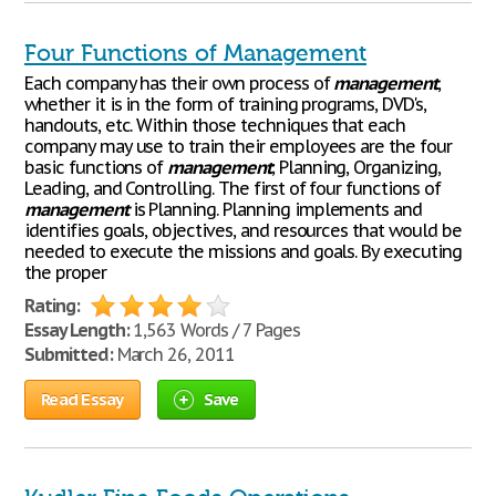
Four Functions of Management
Each company has their own process of
management
,
whether it is in the form of training programs, DVD's,
handouts, etc. Within those techniques that each
company may use to train their employees are the four
basic functions of
management
; Planning, Organizing,
Leading, and Controlling. The first of four functions of
management
is Planning. Planning implements and
identifies goals, objectives, and resources that would be
needed to execute the missions and goals. By executing
the proper
Rating:
Essay Length:
1,563 Words / 7 Pages
Submitted:
March 26, 2011
Read Essay
Save