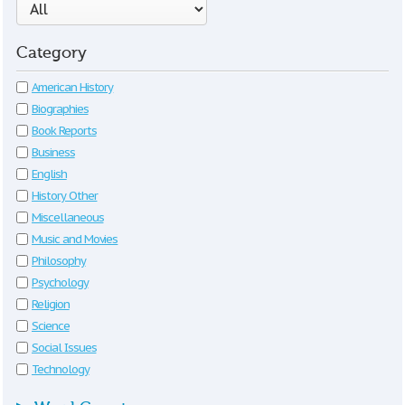
Category
American History
Biographies
Book Reports
Business
English
History Other
Miscellaneous
Music and Movies
Philosophy
Psychology
Religion
Science
Social Issues
Technology