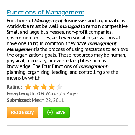
Functions of Management
Functions of
Management
Businesses and organizations
worldwide must be well-
managed
to remain competitive.
Small and large businesses, non-profit companies,
government entities, and even social organizations all
have one thing in common, they have
management
.
Management
is the process of using resources to achieve
the organizations goals. These resources may be human,
physical, monetary, or even intangibles such as
knowledge. The four functions of
management
-
planning, organizing, leading, and controlling are the
means by which
Rating:
Essay Length:
709 Words / 3 Pages
Submitted:
March 22, 2011
Read Essay
Save