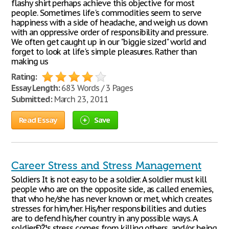
flashy shirt perhaps achieve this objective for most
people. Sometimes life's commodities seem to serve
happiness with a side of headache, and weigh us down
with an oppressive order of responsibility and pressure.
We often get caught up in our "biggie sized" world and
forget to look at life's simple pleasures. Rather than
making us
Rating:
Essay Length:
683 Words / 3 Pages
Submitted:
March 23, 2011
Read Essay
Save
Career Stress and Stress Management
Soldiers It is not easy to be a soldier. A soldier must kill
people who are on the opposite side, as called enemies,
that who he/she has never known or met, which creates
stresses for him/her. His/her responsibilities and duties
are to defend his/her country in any possible ways. A
soldierÐŽ¦s stress comes from killing others, and/or being