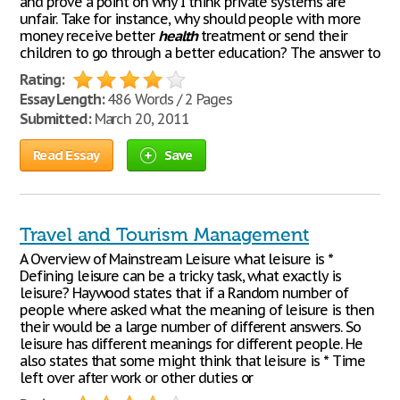
and prove a point on why I think private systems are
unfair. Take for instance, why should people with more
money receive better
health
treatment or send their
children to go through a better education? The answer to
Rating:
Essay Length:
486 Words / 2 Pages
Submitted:
March 20, 2011
Read Essay
Save
Travel and Tourism Management
A Overview of Mainstream Leisure what leisure is *
Defining leisure can be a tricky task, what exactly is
leisure? Haywood states that if a Random number of
people where asked what the meaning of leisure is then
their would be a large number of different answers. So
leisure has different meanings for different people. He
also states that some might think that leisure is * Time
left over after work or other duties or