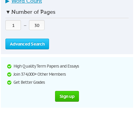
▶
Word Count
▼
Number of Pages
—
Advanced Search
High Quality Term Papers and Essays
Join 374,000+ Other Members
Get Better Grades
Sign up