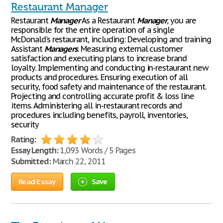
Restaurant Manager
Restaurant
Manager
As a Restaurant
Manager
, you are
responsible for the entire operation of a single
McDonald's restaurant, including: Developing and training
Assistant
Managers
. Measuring external customer
satisfaction and executing plans to increase brand
loyalty. Implementing and conducting in-restaurant new
products and procedures. Ensuring execution of all
security, food safety and maintenance of the restaurant.
Projecting and controlling accurate profit & loss line
items. Administering all in-restaurant records and
procedures including benefits, payroll, inventories,
security
Rating:
Essay Length:
1,093 Words / 5 Pages
Submitted:
March 22, 2011
Read Essay
Save