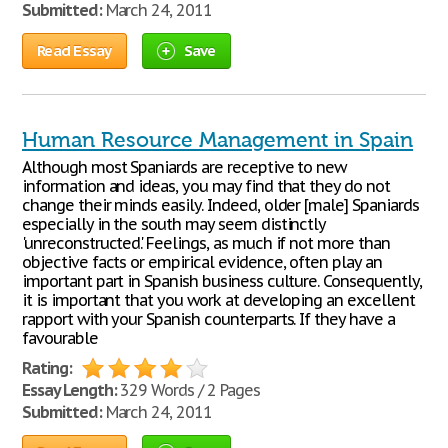
Submitted:
March 24, 2011
Read Essay
Save
Human Resource Management in Spain
Although most Spaniards are receptive to new
information and ideas, you may find that they do not
change their minds easily. Indeed, older [male] Spaniards
especially in the south may seem distinctly
'unreconstructed.' Feelings, as much if not more than
objective facts or empirical evidence, often play an
important part in Spanish business culture. Consequently,
it is important that you work at developing an excellent
rapport with your Spanish counterparts. If they have a
favourable
Rating:
Essay Length:
329 Words / 2 Pages
Submitted:
March 24, 2011