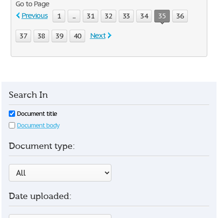
Go to Page
Previous
1
...
31
32
33
34
35
36
Next
37
38
39
40
Search In
Document title
Document body
Document type:
Date uploaded: