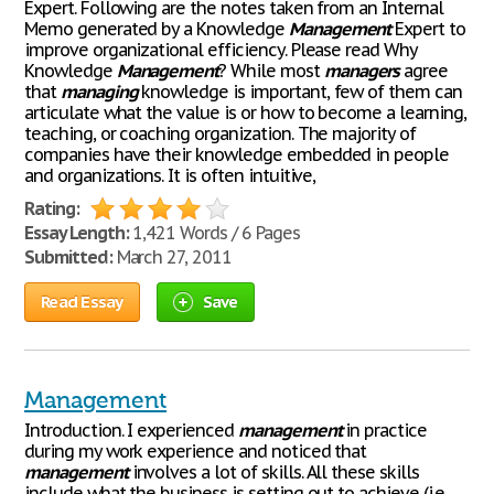
Expert. Following are the notes taken from an Internal
Memo generated by a Knowledge
Management
Expert to
improve organizational efficiency. Please read Why
Knowledge
Management
? While most
managers
agree
that
managing
knowledge is important, few of them can
articulate what the value is or how to become a learning,
teaching, or coaching organization. The majority of
companies have their knowledge embedded in people
and organizations. It is often intuitive,
Rating:
Essay Length:
1,421 Words / 6 Pages
Submitted:
March 27, 2011
Read Essay
Save
Management
Introduction. I experienced
management
in practice
during my work experience and noticed that
management
involves a lot of skills. All these skills
include what the business is setting out to achieve (i.e.