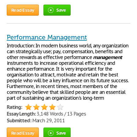
Read Essay
Save
Performance Management
Introduction: In modern business world, any organization
can strategically use; pay, compensation, benefits and
other rewards as effective performance
management
instruments to increase operational efficiency and
enhance performance. It is very important for the
organisation to attract, motivate and retain the best
people who will be a key influence on its future success.
Furthermore, in recent times, most members of the
community believe that skilled people are an essential
part of sustaining an organization's long-term
Rating:
Essay Length:
3,148 Words / 13 Pages
Submitted:
March 29, 2011
Read Essay
Save