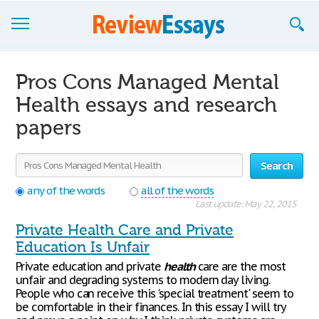
Browse Essays
Pros Cons Managed Mental
Join now!
Health essays and research
papers
Login
Support
Search
any of the words
all of the words
Last update: May 22, 2015
Private Health Care and Private
Education Is Unfair
Private education and private
health
care are the most
unfair and degrading systems to modern day living.
People who can receive this 'special treatment' seem to
be comfortable in their finances. In this essay I will try