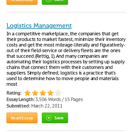
Logistics Management
In a competitive marketplace, the companies that get
their products to market fastest, minimize their inventory
costs and get the most mileage-literally and figuratively-
out of their field-service or delivery fleets are the ones
that succeed. (Rettig, 1). And many companies are
automating their logistics processes by setting up supply
chains that connect them with their customers and
suppliers. Simply defined, logistics is a practice that's
used to determine how to move people and materials
most
Rating:
Essay Length:
3,506 Words / 15 Pages
Submitted:
March 22, 2011
Read Essay
Save