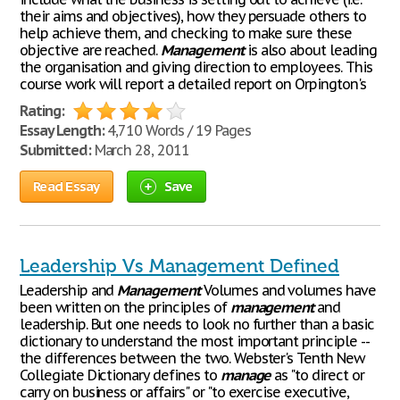
their aims and objectives), how they persuade others to
help achieve them, and checking to make sure these
objective are reached.
Management
is also about leading
the organisation and giving direction to employees. This
course work will report a detailed report on Orpington's
Rating:
Essay Length:
4,710 Words / 19 Pages
Submitted:
March 28, 2011
Read Essay
Save
Leadership Vs Management Defined
Leadership and
Management
Volumes and volumes have
been written on the principles of
management
and
leadership. But one needs to look no further than a basic
dictionary to understand the most important principle --
the differences between the two. Webster's Tenth New
Collegiate Dictionary defines to
manage
as "to direct or
carry on business or affairs" or "to exercise executive,