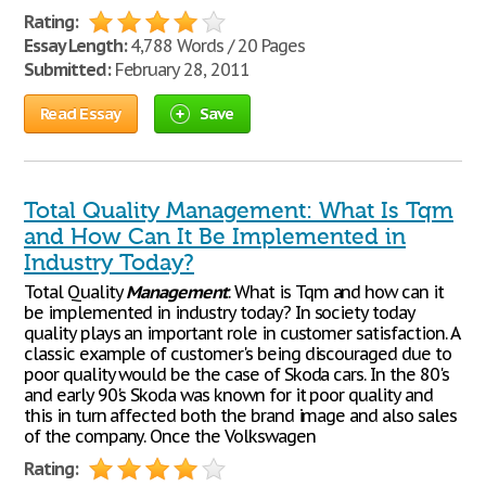
Rating:
Essay Length:
4,788 Words / 20 Pages
Submitted:
February 28, 2011
Read Essay
Save
Total Quality Management: What Is Tqm
and How Can It Be Implemented in
Industry Today?
Total Quality
Management
: What is Tqm and how can it
be implemented in industry today? In society today
quality plays an important role in customer satisfaction. A
classic example of customer's being discouraged due to
poor quality would be the case of Skoda cars. In the 80's
and early 90's Skoda was known for it poor quality and
this in turn affected both the brand image and also sales
of the company. Once the Volkswagen
Rating: