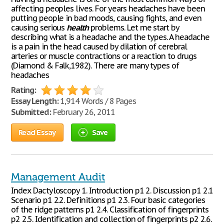
affecting peoples lives. For years headaches have been
putting people in bad moods, causing fights, and even
causing serious
health
problems. Let me start by
describing what is a headache and the types. A headache
is a pain in the head caused by dilation of cerebral
arteries or muscle contractions or a reaction to drugs
(Diamond & Falk,1982). There are many types of
headaches
Rating:
Essay Length:
1,914 Words / 8 Pages
Submitted:
February 26, 2011
Read Essay
Save
Management Audit
Index Dactyloscopy 1. Introduction p1 2. Discussion p1 2.1
Scenario p1 2.2. Definitions p1 2.3. Four basic categories
of the ridge patterns p1 2.4. Classification of fingerprints
p2 2.5. Identification and collection of fingerprints p2 2.6.