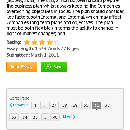
(Stutely, 2005) The CEO, Simon Dalkeith should prepare
the business plan whilst always keeping the Companies
overarching objectives in focus. The plan should consider
key factors, both Internal and External, which may affect
Companies long term plans and objectives. The plan
must be both flexible (in terms the ability to change in
light of market changes) and
Rating:
Essay Length:
1,539 Words / 7 Pages
Submitted:
March 1, 2011
Read Essay
Save
Go to Page
Previous
1
...
27
28
29
30
31
32
Next
33
34
35
...
40