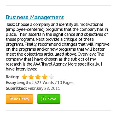
Business Management
Task: Choose a company and identify all motivational
(employee-centered) programs that the company has in
place. Then ascertain the significance and objectives of
these programs. Next provide a critique of these
programs. Finally, recommend changes that will improve
on the programs and/or new programs that will better
meet the objectives articulated above. Overview: The
company that I have chosen as the subject of my
research is the AAA Travel Agency. More specifically, I
have interviewed
Rating:
Essay Length:
2,323 Words / 10 Pages
Submitted:
February 28, 2011
Read Essay
Save