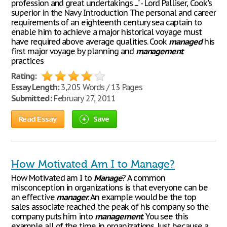
profession and great undertakings ..." - Lord Palliser, Cook's
superior in the Navy Introduction The personal and career
requirements of an eighteenth century sea captain to
enable him to achieve a major historical voyage must
have required above average qualities. Cook
managed
his
first major voyage by planning and
management
practices
Rating:
Essay Length:
3,205 Words / 13 Pages
Submitted:
February 27, 2011
Read Essay
Save
How Motivated Am I to Manage?
How Motivated am I to
Manage
? A common
misconception in organizations is that everyone can be
an effective
manager
. An example would be the top
sales associate reached the peak of his company so the
company puts him into
management
. You see this
example all of the time in organizations. Just because a