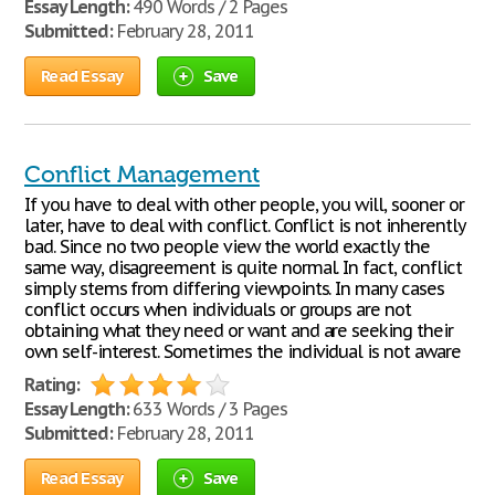
Essay Length:
490 Words / 2 Pages
Submitted:
February 28, 2011
Read Essay
Save
Conflict Management
If you have to deal with other people, you will, sooner or
later, have to deal with conflict. Conflict is not inherently
bad. Since no two people view the world exactly the
same way, disagreement is quite normal. In fact, conflict
simply stems from differing viewpoints. In many cases
conflict occurs when individuals or groups are not
obtaining what they need or want and are seeking their
own self-interest. Sometimes the individual is not aware
Rating:
Essay Length:
633 Words / 3 Pages
Submitted:
February 28, 2011
Read Essay
Save