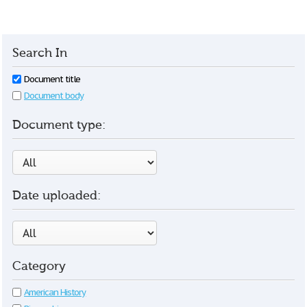
Search In
Document title
Document body
Document type:
Date uploaded:
Category
American History