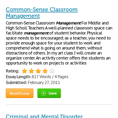
Common-Sense Classroom
Management
Common-Sense Classroom
Management
For Middle and
High Scholl Teachers A well-planned classroom space can
facilitate
management
of student behavior. Physical
space needs to be encouraged; as a teacher, you need to
provide enough space for your student to work and
comprehend what is going on around them, without
distractions of others. In my art class I will create an
organize center. An activity center offers the students an
opportunity to work on projects or activities
Rating:
Essay Length:
817 Words / 4 Pages
Submitted:
February 27, 2011
Read Essay
Save
Criminal and Mental Disorder