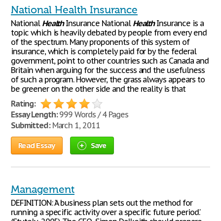
National Health Insurance
National
Health
Insurance National
Health
Insurance is a
topic which is heavily debated by people from every end
of the spectrum. Many proponents of this system of
insurance, which is completely paid for by the federal
government, point to other countries such as Canada and
Britain when arguing for the success and the usefulness
of such a program. However, the grass always appears to
be greener on the other side and the reality is that
Rating:
Essay Length:
999 Words / 4 Pages
Submitted:
March 1, 2011
Read Essay
Save
Management
DEFINITION: 'A business plan sets out the method for
running a specific activity over a specific future period.'