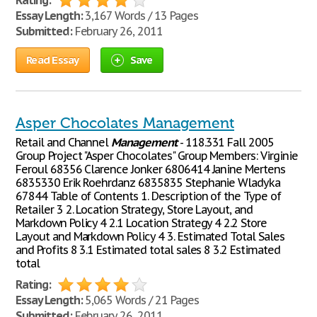
Rating:
Essay Length:
3,167 Words / 13 Pages
Submitted:
February 26, 2011
Read Essay
Save
Asper Chocolates Management
Retail and Channel
Management
- 118.331 Fall 2005
Group Project "Asper Chocolates" Group Members: Virginie
Feroul 68356 Clarence Jonker 6806414 Janine Mertens
6835330 Erik Roehrdanz 6835835 Stephanie Wladyka
67844 Table of Contents 1. Description of the Type of
Retailer 3 2. Location Strategy, Store Layout, and
Markdown Policy 4 2.1 Location Strategy 4 2.2 Store
Layout and Markdown Policy 4 3. Estimated Total Sales
and Profits 8 3.1 Estimated total sales 8 3.2 Estimated
total
Rating:
Essay Length:
5,065 Words / 21 Pages
Submitted:
February 26, 2011