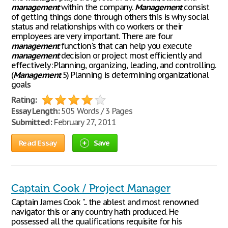
management
within the company.
Management
consist
of getting things done through others this is why social
status and relationships with co workers or their
employees are very important. There are four
management
function's that can help you execute
management
decision or project most efficiently and
effectively: Planning, organizing, leading, and controlling.
(
Management
5) Planning is determining organizational
goals
Rating:
Essay Length:
505 Words / 3 Pages
Submitted:
February 27, 2011
Read Essay
Save
Captain Cook / Project Manager
Captain James Cook "... the ablest and most renowned
navigator this or any country hath produced. He
possessed all the qualifications requisite for his