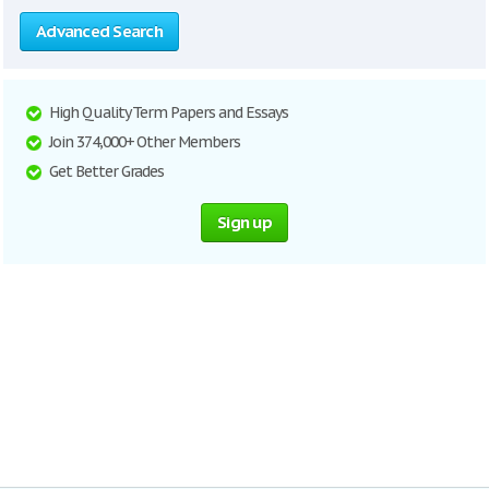
Advanced Search
High Quality Term Papers and Essays
Join 374,000+ Other Members
Get Better Grades
Sign up