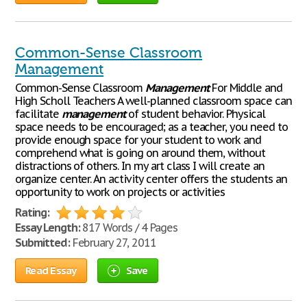
Common-Sense Classroom
Management
Common-Sense Classroom
Management
For Middle and
High Scholl Teachers A well-planned classroom space can
facilitate
management
of student behavior. Physical
space needs to be encouraged; as a teacher, you need to
provide enough space for your student to work and
comprehend what is going on around them, without
distractions of others. In my art class I will create an
organize center. An activity center offers the students an
opportunity to work on projects or activities
Rating:
Essay Length:
817 Words / 4 Pages
Submitted:
February 27, 2011
Read Essay
Save