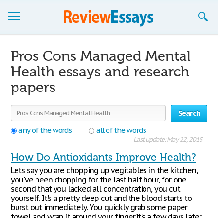
Browse Essays
Pros Cons Managed Mental
Join now!
Health essays and research
papers
Login
Support
Search
any of the words
all of the words
Last update: May 22, 2015
How Do Antioxidants Improve Health?
Lets say you are chopping up vegitables in the kitchen,
you've been chopping for the last half hour, for one
second that you lacked all concentration, you cut
yourself. It's a pretty deep cut and the blood starts to
burst out immediately. You quickly grab some paper
towel and wrap it around your finger.It's a few days later