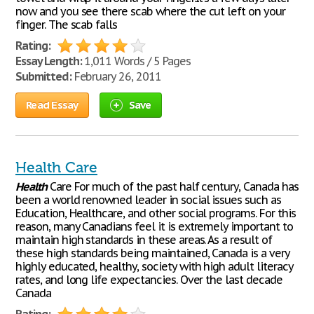
now and you see there scab where the cut left on your
finger. The scab falls
Rating:
Essay Length:
1,011 Words / 5 Pages
Submitted:
February 26, 2011
Read Essay
Save
Health Care
Health
Care For much of the past half century, Canada has
been a world renowned leader in social issues such as
Education, Healthcare, and other social programs. For this
reason, many Canadians feel it is extremely important to
maintain high standards in these areas. As a result of
these high standards being maintained, Canada is a very
highly educated, healthy, society with high adult literacy
rates, and long life expectancies. Over the last decade
Canada