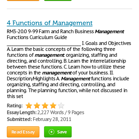
4 Functions of Management
RM3-20.0 9-99 Farm and Ranch Business
Management
Functions Curriculum Guide
________________________________________ I. Goals and Objectives
A. Learn the basic concepts of the following three
functions of
management
: organizing, staffing and
directing, and controlling. B. Learn the interrelationship
between these functions. C. Learn how to utilize these
concepts in the
management
of your business. II.
Description/Highlights A.
Management
functions include
organizing, staffing and directing, controlling, and
planning. The planning function, while not discussed in
this set
Rating:
Essay Length:
2,227 Words / 9 Pages
Submitted:
February 28, 2011
Read Essay
Save