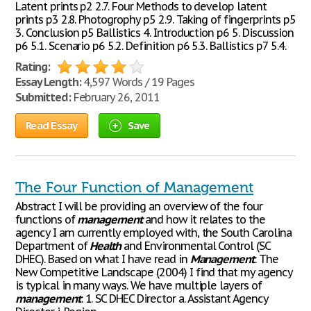
Latent prints p2 2.7. Four Methods to develop latent
prints p3 2.8. Photogrophy p5 2.9. Taking of fingerprints p5
3. Conclusion p5 Ballistics 4. Introduction p6 5. Discussion
p6 5.1. Scenario p6 5.2. Definition p6 5.3. Ballistics p7 5.4.
Rating:
Essay Length:
4,597 Words / 19 Pages
Submitted:
February 26, 2011
Read Essay
Save
The Four Function of Management
Abstract I will be providing an overview of the four
functions of
management
and how it relates to the
agency I am currently employed with, the South Carolina
Department of
Health
and Environmental Control (SC
DHEC). Based on what I have read in
Management
: The
New Competitive Landscape (2004) I find that my agency
is typical in many ways. We have multiple layers of
management
: 1. SC DHEC Director a. Assistant Agency