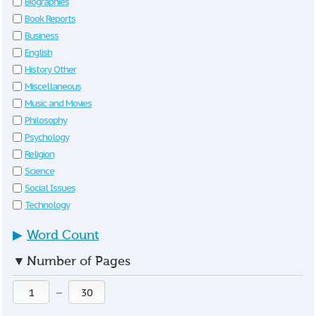
Biographies
Book Reports
Business
English
History Other
Miscellaneous
Music and Movies
Philosophy
Psychology
Religion
Science
Social Issues
Technology
▶
Word Count
▼
Number of Pages
—