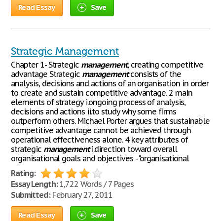
Read Essay
Save
Strategic Management
Chapter 1- Strategic
management
, creating competitive
advantage Strategic
management
consists of the
analysis, decisions and actions of an organisation in order
to create and sustain competitive advantage. 2 main
elements of strategy i.ongoing process of analysis,
decisions and actions ii.to study why some firms
outperform others. Michael Porter argues that sustainable
competitive advantage cannot be achieved through
operational effectiveness alone. 4 key attributes of
strategic
management
i.direction toward overall
organisational goals and objectives - "organisational
Rating:
Essay Length:
1,722 Words / 7 Pages
Submitted:
February 27, 2011
Read Essay
Save