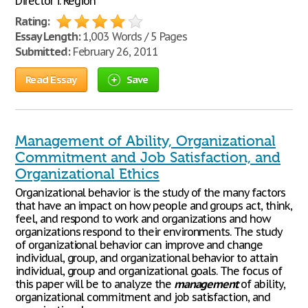
Director i. Region
Rating:
Essay Length:
1,003 Words / 5 Pages
Submitted:
February 26, 2011
Read Essay
Save
Management of Ability, Organizational
Commitment and Job Satisfaction, and
Organizational Ethics
Organizational behavior is the study of the many factors
that have an impact on how people and groups act, think,
feel, and respond to work and organizations and how
organizations respond to their environments. The study
of organizational behavior can improve and change
individual, group, and organizational behavior to attain
individual, group and organizational goals. The focus of
this paper will be to analyze the
management
of ability,
organizational commitment and job satisfaction, and