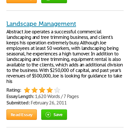
Landscape Management
Abstract Joe operates a successful commercial
landscaping and tree trimming business, and client's
keeps his operation extremely busy. Although Joe
employees at least 50 workers, with landscaping being
seasonal, he experiences a high turnover. In addition to
landscaping and tree trimming, equipment rental is also
available to the clients, which adds an additional division
to the business. With $250,000 of capital, and past year's
revenues of $500,000, Joe is looking for guidance to take
his
Rating:
Essay Length:
1,620 Words / 7 Pages
Submitted:
February 26, 2011
Read Essay
Save