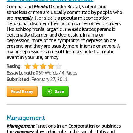
Criminal and
Mental
Disorder Brutal, violent, and
senseless crimes are usually committed by people who
are
mentally
ill or sick is a popular misconception.
Delusional disorder often accompanies other disorders
like schizophrenia, organic
mental
disorder, paranoid
personality disorder, and depression. In a major
depression, more of the symptoms of depression are
present, and they are usually more intense or severe. A
major depression can result from a single traumatic
event in your life, or may
Rating:
Essay Length:
869 Words / 4 Pages
Submitted:
February 27, 2011
Read Essay
Save
Management
Management
Functions In an Coorporation or buisiness
the
manager
plays a big role in the social; statis and