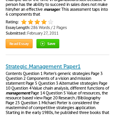
person has the ability to succeed in sales does not make
him/her an effective
manager
. This assessment taps into
6 components that
Rating:
Essay Length:
286 Words / 2 Pages
Submitted:
February 27, 2011
Read Essay
Save
Strategic Management Paper1
Contents Question 1 Porter's generic strategies Page 3
Question 2 Components of a vision and mission
statement Page 5 Question 3 Alternative strategies Page
10 Question 4 Value chain analysis, different functions of
management
Page 14 Question 5 Value of resources, the
resource based view Page 20 Research / Bibliography
Page 23 Question 1 Michael Porter is considered the
mastermind of competitive strategies application.
Starting in the early 1980s, he published three books that