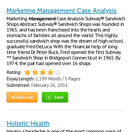
Marketing Management Case Analysis
Marketing
Management
Case Analysis Subway® Sandwich
Shops Abstract Subway® Sandwich Shops was founded in
1965, and has been franchised into the hearts and
stomachs of families all around the world. This highly
successful sandwich shop was the dream of high-school
graduate Fred DeLuca. With the financial help of long-
time friend Dr. Peter Buck, Fred opened the first Subway
™ Sandwich Shop in Bridgeport Connecticut in 1965. By
1974, the pair had opened over 16 shops
Rating:
Essay Length:
1,199 Words / 5 Pages
Submitted:
February 26, 2011
Read Essay
Save
Holistic Health
Having a headache is one of the most common ways of