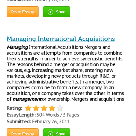
Read Essay
Save
Managing International Acquisitions
Managing
International Acquisitions Mergers and
acquisitions are attempts from companies to combine
their strengths in order to achieve synergistic benefits.
The reasons behind a merger or acquisition may be
various, e.g. increasing market share, entering new
markets, developing new products through R&D, or
achieving administrative benefits. In a merger, two
companies combine to form a new company. In an
acquisition, one company takes over the other in terms
of
management
or ownership. Mergers and acquisitions
Rating:
Essay Length:
504 Words / 3 Pages
Submitted:
February 26, 2011
Read Essay
Save