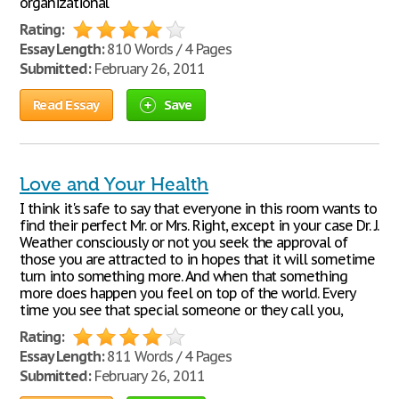
organizational
Rating:
Essay Length:
810 Words / 4 Pages
Submitted:
February 26, 2011
Read Essay
Save
Love and Your Health
I think it's safe to say that everyone in this room wants to
find their perfect Mr. or Mrs. Right, except in your case Dr. J.
Weather consciously or not you seek the approval of
those you are attracted to in hopes that it will sometime
turn into something more. And when that something
more does happen you feel on top of the world. Every
time you see that special someone or they call you,
Rating:
Essay Length:
811 Words / 4 Pages
Submitted:
February 26, 2011