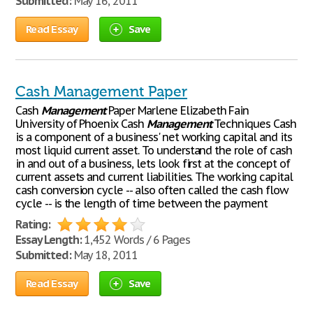
Submitted:
May 16, 2011
Read Essay
Save
Cash Management Paper
Cash
Management
Paper Marlene Elizabeth Fain
University of Phoenix Cash
Management
Techniques Cash
is a component of a business' net working capital and its
most liquid current asset. To understand the role of cash
in and out of a business, lets look first at the concept of
current assets and current liabilities. The working capital
cash conversion cycle -- also often called the cash flow
cycle -- is the length of time between the payment
Rating:
Essay Length:
1,452 Words / 6 Pages
Submitted:
May 18, 2011
Read Essay
Save