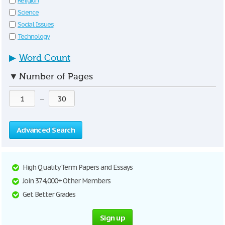
Religion
Science
Social Issues
Technology
▶
Word Count
▼
Number of Pages
—
Advanced Search
High Quality Term Papers and Essays
Join 374,000+ Other Members
Get Better Grades
Sign up