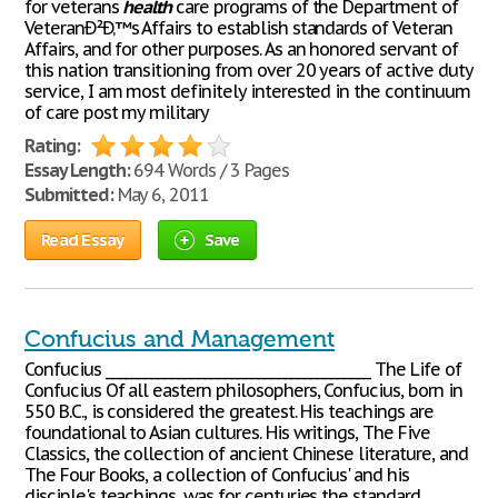
for veterans
health
care programs of the Department of
VeteranÐ²Ð‚™s Affairs to establish standards of Veteran
Affairs, and for other purposes. As an honored servant of
this nation transitioning from over 20 years of active duty
service, I am most definitely interested in the continuum
of care post my military
Rating:
Essay Length:
694 Words / 3 Pages
Submitted:
May 6, 2011
Read Essay
Save
Confucius and Management
Confucius ________________________________________ The Life of
Confucius Of all eastern philosophers, Confucius, born in
550 B.C., is considered the greatest. His teachings are
foundational to Asian cultures. His writings, The Five
Classics, the collection of ancient Chinese literature, and
The Four Books, a collection of Confucius' and his
disciple's teachings, was for centuries the standard