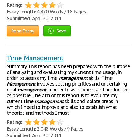
Rating:
Essay Length:
4,470 Words / 18 Pages
Submitted:
April 30, 2011
Read Essay
Save
Time Management
Summary This report has been prepared with the purpose
of analysing and evaluating my current time usage, in
order to assess my time
management
skills. Time
Management
involves setting priorities and undertaking
goal
management
in order to as efficient and productive
as possible. The aim of this report is to evaluate my
current time
management
skills and isolate areas in
which I need to improve and also to establish what
theories and methods I must
Rating:
Essay Length:
2,048 Words / 9 Pages
Submitted:
April 30, 2011