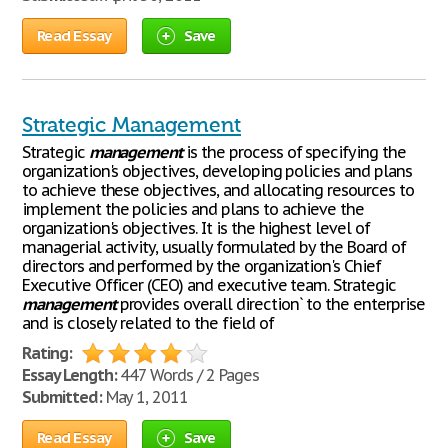
Read Essay
Save
Strategic Management
Strategic
management
is the process of specifying the
organization's objectives, developing policies and plans
to achieve these objectives, and allocating resources to
implement the policies and plans to achieve the
organization's objectives. It is the highest level of
managerial activity, usually formulated by the Board of
directors and performed by the organization's Chief
Executive Officer (CEO) and executive team. Strategic
management
provides overall direction` to the enterprise
and is closely related to the field of
Rating:
Essay Length:
447 Words / 2 Pages
Submitted:
May 1, 2011
Read Essay
Save