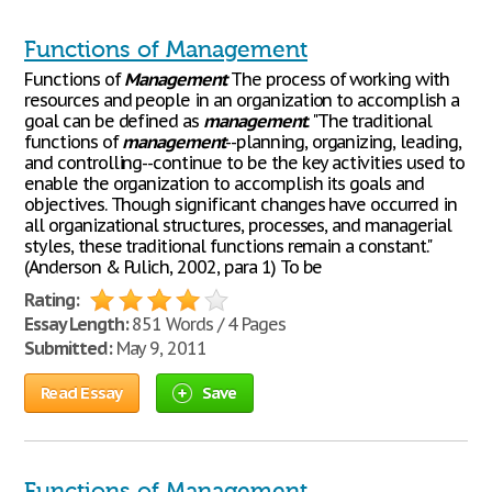
Functions of Management
Functions of
Management
The process of working with
resources and people in an organization to accomplish a
goal can be defined as
management
. "The traditional
functions of
management
--planning, organizing, leading,
and controlling--continue to be the key activities used to
enable the organization to accomplish its goals and
objectives. Though significant changes have occurred in
all organizational structures, processes, and managerial
styles, these traditional functions remain a constant."
(Anderson & Pulich, 2002, para 1) To be
Rating:
Essay Length:
851 Words / 4 Pages
Submitted:
May 9, 2011
Read Essay
Save
Functions of Management