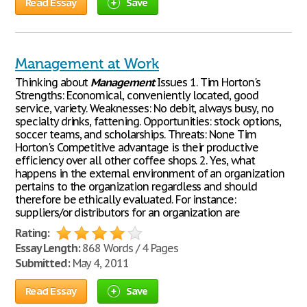
Read Essay
Save
Management at Work
Thinking about
Management
Issues 1. Tim Horton's
Strengths: Economical, conveniently located, good
service, variety. Weaknesses: No debit, always busy, no
specialty drinks, fattening. Opportunities: stock options,
soccer teams, and scholarships. Threats: None Tim
Horton's Competitive advantage is their productive
efficiency over all other coffee shops. 2. Yes, what
happens in the external environment of an organization
pertains to the organization regardless and should
therefore be ethically evaluated. For instance:
suppliers/or distributors for an organization are
Rating:
Essay Length:
868 Words / 4 Pages
Submitted:
May 4, 2011
Read Essay
Save