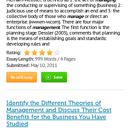
the conducting or supervising of something (business) 2:
judicious use of means to accomplish an end and 3: the
collective body of those who
manage
or direct an
enterprise. (www.m-w.com). There are four major
functions of
management
. The first function is the
planning stage. Dessler (2003), comments that planning
is the means of establishing goals and standards;
developing rules and
Rating:
Essay Length:
999 Words / 4 Pages
Submitted:
May 10, 2011
Read Essay
Save
Identify the Different Theories of
Management and Discuss Their Cost
Benefits for the Business You Have
Studied