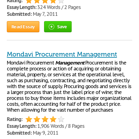
Rating:
Essay Length:
324 Words / 2 Pages
Submitted:
May 7, 2011
Read Essay
Save
Mondavi Procurement Management
Mondavi Procurement
Management
Procurement is the
complete process or action of acquiring or obtaining
material, property, or services at the operational level,
such as purchasing, contracting, and negotiating directly
with the source of supply. Procuring goods and services is
a larger process than just the label price of wine; the
process to buy those items includes major organizational
costs, often accounting for half of the product price.
When allowing for the vast number of purchases
Rating:
Essay Length:
1,906 Words / 8 Pages
Submitted:
May 9, 2011