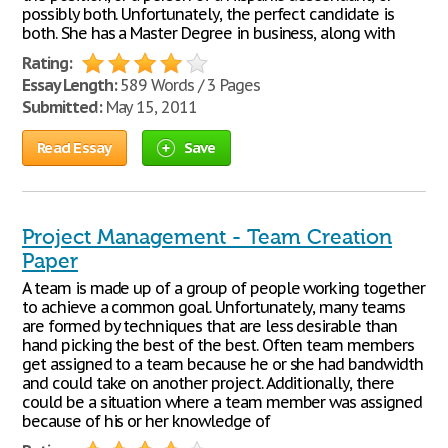
possibly both. Unfortunately, the perfect candidate is
both. She has a Master Degree in business, along with
Rating:
Essay Length:
589 Words / 3 Pages
Submitted:
May 15, 2011
Read Essay
Save
Project Management - Team Creation
Paper
A team is made up of a group of people working together
to achieve a common goal. Unfortunately, many teams
are formed by techniques that are less desirable than
hand picking the best of the best. Often team members
get assigned to a team because he or she had bandwidth
and could take on another project. Additionally, there
could be a situation where a team member was assigned
because of his or her knowledge of