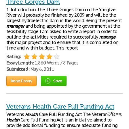
Three Gorges Dam
1. Introduction The Three Gorges Dam on the Yangtze
River will probably be finished by 2009 and will be the
largest hydroelectric dam in the world. Being the present
manager
and being appointed by the government at the
feasibility stage I am asked to write a report in order to
outline the activities required to successfully
manage
this major project and to ensure that it is completed on
time and within budget. This report
Rating:
Essay Length:
1,860 Words / 8 Pages
Submitted:
May 6, 2011
Read Essay
Save
Veterans Health Care Full Funding Act
Veterans
Health
Care Full Funding Act The VeteranÐ²Ð‚™s
Health
Care Full Funding Act is an initiative aimed to
provide additional funding to ensure adequate funding