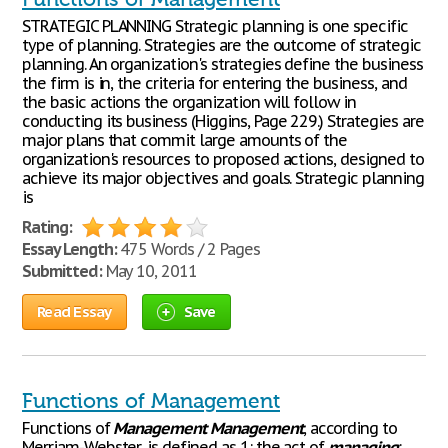
STRATEGIC PLANNING Strategic planning is one specific
type of planning. Strategies are the outcome of strategic
planning. An organization's strategies define the business
the firm is in, the criteria for entering the business, and
the basic actions the organization will follow in
conducting its business (Higgins, Page 229.) Strategies are
major plans that commit large amounts of the
organization's resources to proposed actions, designed to
achieve its major objectives and goals. Strategic planning
is
Rating:
Essay Length:
475 Words / 2 Pages
Submitted:
May 10, 2011
Read Essay
Save
Functions of Management
Functions of
Management
Management
, according to
Merriam-Webster, is defined as 1: the act of
managing
: