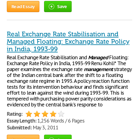
Read Essay
Save
Real Exchange Rate Stabilisation and
Managed Floating: Exchange Rate Policy
in India, 1993-99
Real Exchange Rate Stabilisation and
Managed
Floating:
Exchange Rate Policy in India, 1993-99 Renu Kohli* The
paper examines the exchange rate
management
strategy
of the Indian central bank after the shift to a floating
exchange rate regime in 1993. A policy reaction function
tests for its intervention behaviour and finds significant
effort to lean against the wind during 1993-99. This is
tempered with purchasing power parity considerations as
evidenced by the central bank's response to
Rating:
Essay Length:
1,256 Words / 6 Pages
Submitted:
May 3, 2011