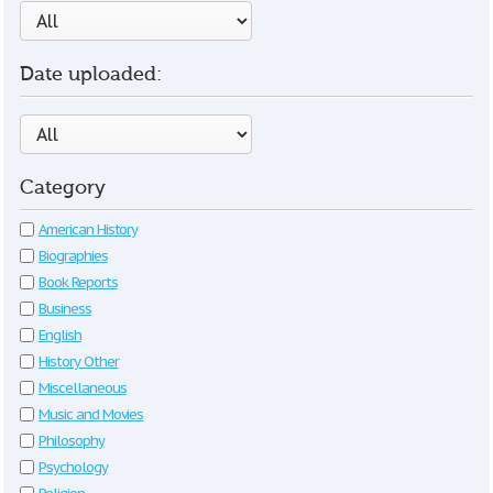
Date uploaded:
Category
American History
Biographies
Book Reports
Business
English
History Other
Miscellaneous
Music and Movies
Philosophy
Psychology