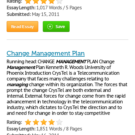
Rating:
Essay Length:
1,017 Words / 5 Pages
Submitted:
May 15, 2011
Read Essay
Save
Change Management Plan
Running head: CHANGE
MANAGEMENT
PLAN Change
Management
Plan Kenneth R. Woods University of
Phoenix Introduction CrysTel is a Telecommunication
company that faces many challenges relating to
managing
change within its organization. The forces that
prompt the change CrysTel are both external and
internal. External forces for change come from the rapid
advancement in technology in the telecommunication
industry, which dictates to CrysTel the direction and to
and need for change in order to stay competitive
Rating:
Essay Length:
1,851 Words / 8 Pages