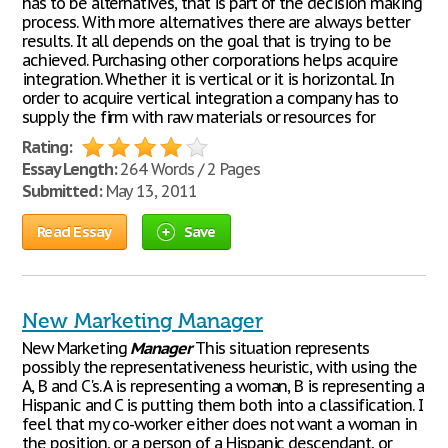
has to be alternatives, that is part of the decision making
process. With more alternatives there are always better
results. It all depends on the goal that is trying to be
achieved. Purchasing other corporations helps acquire
integration. Whether it is vertical or it is horizontal. In
order to acquire vertical integration a company has to
supply the firm with raw materials or resources for
Rating:
Essay Length:
264 Words / 2 Pages
Submitted:
May 13, 2011
Read Essay
Save
New Marketing Manager
New Marketing
Manager
This situation represents
possibly the representativeness heuristic, with using the
A, B and C's. A is representing a woman, B is representing a
Hispanic and C is putting them both into a classification. I
feel that my co-worker either does not want a woman in
the position, or a person of a Hispanic descendant, or