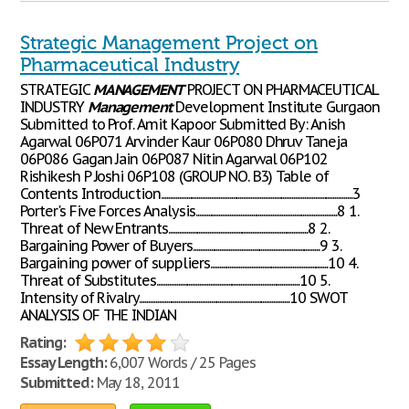
Strategic Management Project on
Pharmaceutical Industry
STRATEGIC
MANAGEMENT
PROJECT ON PHARMACEUTICAL
INDUSTRY
Management
Development Institute Gurgaon
Submitted to Prof. Amit Kapoor Submitted By: Anish
Agarwal 06P071 Arvinder Kaur 06P080 Dhruv Taneja
06P086 Gagan Jain 06P087 Nitin Agarwal 06P102
Rishikesh P Joshi 06P108 (GROUP NO. B3) Table of
Contents Introduction...........................................................................................................3
Porter's Five Forces Analysis...............................................................................8 1.
Threat of New Entrants..............................................................................8 2.
Bargaining Power of Buyers.......................................................................9 3.
Bargaining power of suppliers..................................................................10 4.
Threat of Substitutes................................................................................10 5.
Intensity of Rivalry....................................................................................10 SWOT
ANALYSIS OF THE INDIAN
Rating:
Essay Length:
6,007 Words / 25 Pages
Submitted:
May 18, 2011