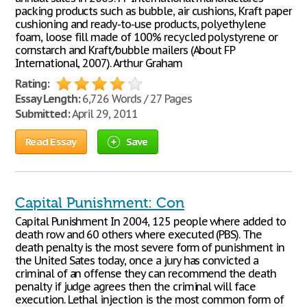
packing products such as bubble, air cushions, Kraft paper
cushioning and ready-to-use products, polyethylene
foam, loose fill made of 100% recycled polystyrene or
cornstarch and Kraft/bubble mailers (About FP
International, 2007). Arthur Graham
Rating:
Essay Length:
6,726 Words / 27 Pages
Submitted:
April 29, 2011
Read Essay
Save
Capital Punishment: Con
Capital Punishment In 2004, 125 people where added to
death row and 60 others where executed (PBS). The
death penalty is the most severe form of punishment in
the United Sates today, once a jury has convicted a
criminal of an offense they can recommend the death
penalty if judge agrees then the criminal will face
execution. Lethal injection is the most common form of