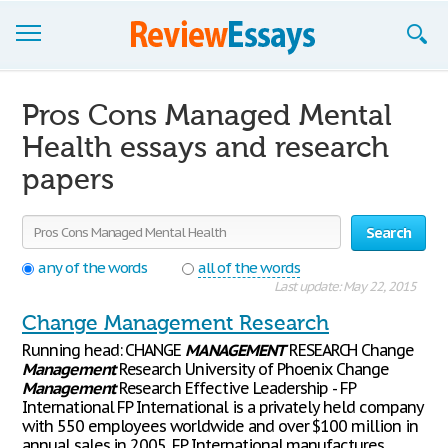
Browse Essays
Pros Cons Managed Mental
Join now!
Health essays and research
papers
Login
Support
Search
any of the words
all of the words
Last update: May 22, 2015
Change Management Research
Running head: CHANGE
MANAGEMENT
RESEARCH Change
Management
Research University of Phoenix Change
Management
Research Effective Leadership - FP
International FP International is a privately held company
with 550 employees worldwide and over $100 million in
annual sales in 2005. FP International manufactures