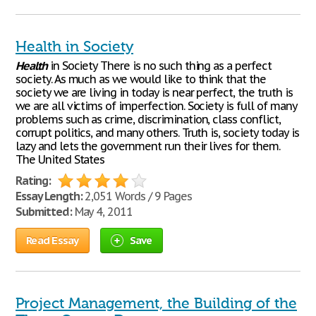
Health in Society
Health
in Society There is no such thing as a perfect
society. As much as we would like to think that the
society we are living in today is near perfect, the truth is
we are all victims of imperfection. Society is full of many
problems such as crime, discrimination, class conflict,
corrupt politics, and many others. Truth is, society today is
lazy and lets the government run their lives for them.
The United States
Rating:
Essay Length:
2,051 Words / 9 Pages
Submitted:
May 4, 2011
Read Essay
Save
Project Management, the Building of the