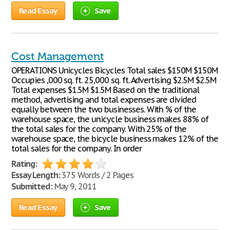
Read Essay
Save
Cost Management
OPERATIONS Unicycles Bicycles Total sales $150M $150M
Occupies ,000 sq. ft. 25,000 sq. ft. Advertising $2.5M $2.5M
Total expenses $1.5M $1.5M Based on the traditional
method, advertising and total expenses are divided
equally between the two businesses. With % of the
warehouse space, the unicycle business makes 88% of
the total sales for the company. With 25% of the
warehouse space, the bicycle business makes 12% of the
total sales for the company. In order
Rating:
Essay Length:
375 Words / 2 Pages
Submitted:
May 9, 2011
Read Essay
Save