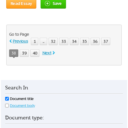
Read Essay
Save
Go to Page
Previous
1
...
32
33
34
35
36
37
Next
38
39
40
Search In
Document title
Document body
Document type: