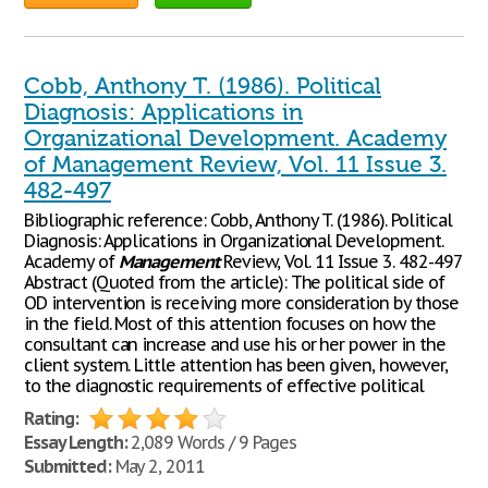
Cobb, Anthony T. (1986). Political
Diagnosis: Applications in
Organizational Development. Academy
of Management Review, Vol. 11 Issue 3.
482-497
Bibliographic reference: Cobb, Anthony T. (1986). Political
Diagnosis: Applications in Organizational Development.
Academy of
Management
Review, Vol. 11 Issue 3. 482-497
Abstract (Quoted from the article): The political side of
OD intervention is receiving more consideration by those
in the field. Most of this attention focuses on how the
consultant can increase and use his or her power in the
client system. Little attention has been given, however,
to the diagnostic requirements of effective political
Rating:
Essay Length:
2,089 Words / 9 Pages
Submitted:
May 2, 2011