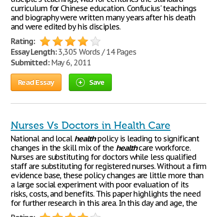
curriculum for Chinese education. Confucius' teachings
and biography were written many years after his death
and were edited by his disciples.
Rating:
Essay Length:
3,305 Words / 14 Pages
Submitted:
May 6, 2011
Read Essay
Save
Nurses Vs Doctors in Health Care
National and local
health
policy is leading to significant
changes in the skill mix of the
health
care workforce.
Nurses are substituting for doctors while less qualified
staff are substituting for registered nurses. Without a firm
evidence base, these policy changes are little more than
a large social experiment with poor evaluation of its
risks, costs, and benefits. This paper highlights the need
for further research in this area. In this day and age, the