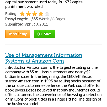
capital punishment used today. In 1972 capital
punishment was ruled
Rating:
Essay Length:
1,335 Words / 6 Pages
Submitted:
April 30, 2011
Read Essay
Save
Use of Management Information
Systems at Amazon.Com
Introduction Amazon.com is the largest retailing online
company with 35 millions customers and nearly $5
billion in sales. In the beginning, the CEO Jeff Bezos
started Amazon.com in 1995 by selling books because of
the unique customer experience the Web could offer for
book lovers. Bezos believed that only the Internet could
offer customers the convenience of browsing a selection
of millions of book titles in a single sitting. The design of
the business model