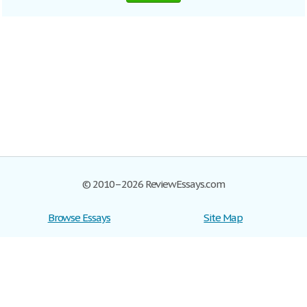
© 2010–2026 ReviewEssays.com
Browse Essays
Site Map
Join now!
Help
Privacy Policy
Login
Support
Terms of Service