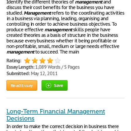
Identify the different theories of
management
and
discuss their cost benefits for the business you have
studied.
Management
refers to the coordinating activities
in a business via planning, leading, organising and
controlling in order to achieve business objectives. To
produce effective
management
skills people have
created theories as a basis of structure in the business
because every business whether it being profitable or
non-profitable, small, medium or large needs effective
management
to succeed. The main
Rating:
Essay Length:
1,089 Words / 5 Pages
Submitted:
May 12, 2011
Read Essay
Save
Long-Term Financial Management
Decisions
In order to make the correct decision in business there