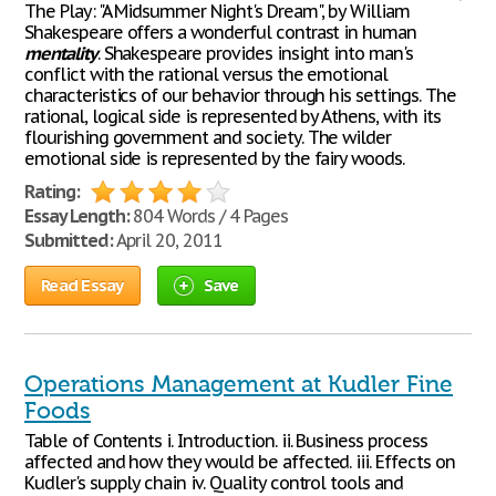
The Play: "A Midsummer Night's Dream", by William
Shakespeare offers a wonderful contrast in human
mentality
. Shakespeare provides insight into man's
conflict with the rational versus the emotional
characteristics of our behavior through his settings. The
rational, logical side is represented by Athens, with its
flourishing government and society. The wilder
emotional side is represented by the fairy woods.
Rating:
Essay Length:
804 Words / 4 Pages
Submitted:
April 20, 2011
Read Essay
Save
Operations Management at Kudler Fine
Foods
Table of Contents i. Introduction. ii. Business process
affected and how they would be affected. iii. Effects on
Kudler's supply chain iv. Quality control tools and