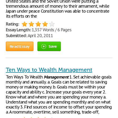
United States and the Soviet Union were putting a
tremendous amount of money to their armament, while
Japan under peace Constitution was able to concentrate
its efforts on the
Rating:
Essay Length:
1,357 Words / 6 Pages
Submitted:
April 20, 2011
Read Essay
Save
Ten Ways to Wealth Management
Ten Ways To Wealth
Management
1. Set achievable goals
monthly and annually. a. Goals can be related to saving
money or making money. b. Goals must be within your
capacity and ability c. Increase your goals every year 2.
Know what and where you are spending your money a.
Understand what you are spending monthly and on what
exactly 3. Find sources of income to offset your spending
a. A roommate, overtime, sell something, trade-off,