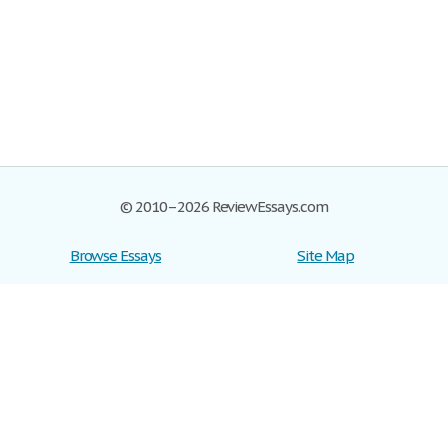
© 2010–2026 ReviewEssays.com
Browse Essays
Site Map
Join now!
Help
Privacy Policy
Login
Support
Terms of Service