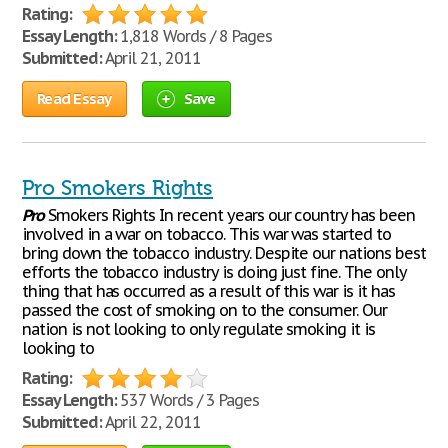
Rating:
Essay Length:
1,818 Words / 8 Pages
Submitted:
April 21, 2011
Read Essay
Save
Pro Smokers Rights
Pro
Smokers Rights In recent years our country has been
involved in a war on tobacco. This war was started to
bring down the tobacco industry. Despite our nations best
efforts the tobacco industry is doing just fine. The only
thing that has occurred as a result of this war is it has
passed the cost of smoking on to the consumer. Our
nation is not looking to only regulate smoking it is
looking to
Rating:
Essay Length:
537 Words / 3 Pages
Submitted:
April 22, 2011