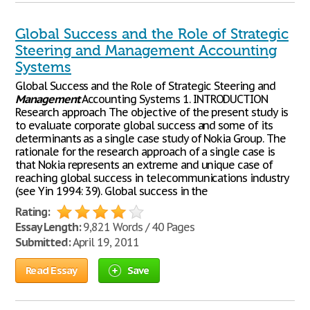
Global Success and the Role of Strategic
Steering and Management Accounting
Systems
Global Success and the Role of Strategic Steering and
Management
Accounting Systems 1. INTRODUCTION
Research approach The objective of the present study is
to evaluate corporate global success and some of its
determinants as a single case study of Nokia Group. The
rationale for the research approach of a single case is
that Nokia represents an extreme and unique case of
reaching global success in telecommunications industry
(see Yin 1994: 39). Global success in the
Rating:
Essay Length:
9,821 Words / 40 Pages
Submitted:
April 19, 2011
Read Essay
Save