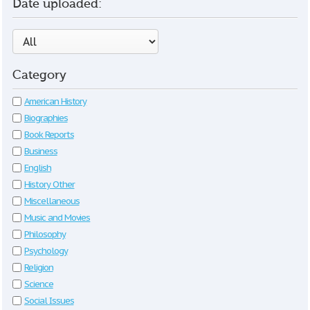
Date uploaded:
Category
American History
Biographies
Book Reports
Business
English
History Other
Miscellaneous
Music and Movies
Philosophy
Psychology
Religion
Science
Social Issues