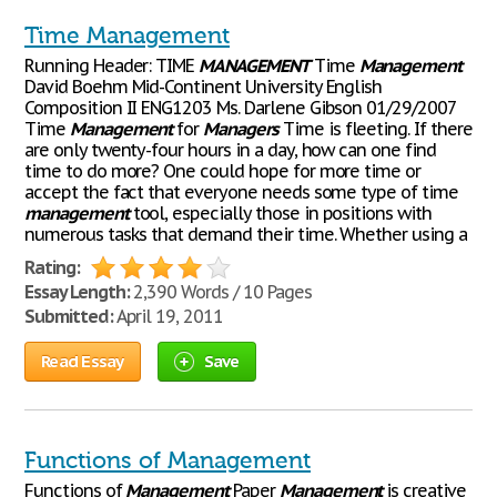
Time Management
Running Header: TIME
MANAGEMENT
Time
Management
David Boehm Mid-Continent University English
Composition II ENG1203 Ms. Darlene Gibson 01/29/2007
Time
Management
for
Managers
Time is fleeting. If there
are only twenty-four hours in a day, how can one find
time to do more? One could hope for more time or
accept the fact that everyone needs some type of time
management
tool, especially those in positions with
numerous tasks that demand their time. Whether using a
Rating:
Essay Length:
2,390 Words / 10 Pages
Submitted:
April 19, 2011
Read Essay
Save
Functions of Management
Functions of
Management
Paper
Management
is creative