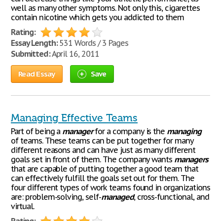
well as many other symptoms. Not only this, cigarettes
contain nicotine which gets you addicted to them
Rating:
Essay Length:
531 Words / 3 Pages
Submitted:
April 16, 2011
Read Essay
Save
Managing Effective Teams
Part of being a
manager
for a company is the
managing
of teams. These teams can be put together for many
different reasons and can have just as many different
goals set in front of them. The company wants
managers
that are capable of putting together a good team that
can effectively fulfill the goals set out for them. The
four different types of work teams found in organizations
are: problem-solving, self-
managed
, cross-functional, and
virtual.