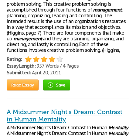
problem solving. This creative problem solving is
accomplished through four functions of
management
:
planning, organizing, leading and controlling. The
intended result is the use of an organization's resources
in a way that accomplishes its mission and objectives.
(Higgins, page 7) There are four components that make
up
management
and they are planning, organizing, and
directing, and lastly is controlling. Each of these
functions involves creative problem solving. (Higgins,
Rating:
Essay Length:
957 Words / 4 Pages
Submitted:
April 20, 2011
Read Essay
Save
A Midsummer Night's Dream: Contrast
in Human Mentality
A Midsummer Night's Dream: Contrast In Human
Mentality
A Midsummer Night's Dream: Contrast In Human
Mentality