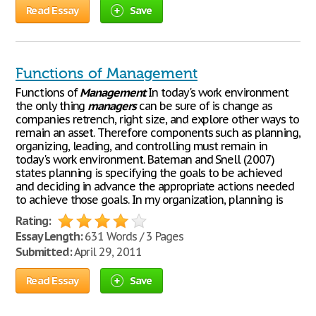
Read Essay
Save
Functions of Management
Functions of
Management
In today's work environment
the only thing
managers
can be sure of is change as
companies retrench, right size, and explore other ways to
remain an asset. Therefore components such as planning,
organizing, leading, and controlling must remain in
today's work environment. Bateman and Snell (2007)
states planning is specifying the goals to be achieved
and deciding in advance the appropriate actions needed
to achieve those goals. In my organization, planning is
Rating:
Essay Length:
631 Words / 3 Pages
Submitted:
April 29, 2011
Read Essay
Save