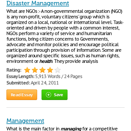
Disaster Management
What are NGOs :- A non-governmental organization (NGO)
is any non-profit, voluntary citizens' group which is
organized on a local, national or international level. Task-
oriented and driven by people with a common interest,
NGOs perform a variety of service and humanitarian
functions, bring citizen concerns to Governments,
advocate and monitor policies and encourage political
participation through provision of information. Some are
organized around specific issues, such as human rights,
environment or
health
. They provide analysis
Rating:
Essay Length:
5,913 Words / 24 Pages
Submitted:
April 24, 2011
Read Essay
Save
Management
What is the main factor in
managing
for a competitive