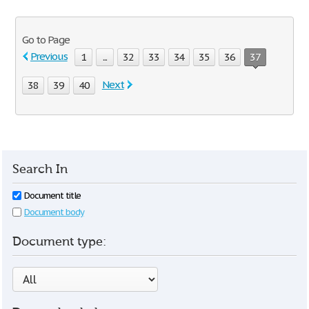
Go to Page
Previous
1
...
32
33
34
35
36
37
Next
38
39
40
Search In
Document title
Document body
Document type: