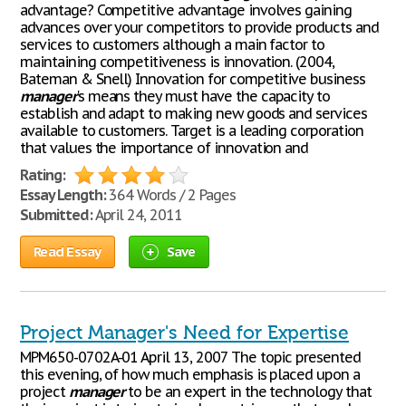
advantage? Competitive advantage involves gaining
advances over your competitors to provide products and
services to customers although a main factor to
maintaining competitiveness is innovation. (2004,
Bateman & Snell) Innovation for competitive business
manager
's means they must have the capacity to
establish and adapt to making new goods and services
available to customers. Target is a leading corporation
that values the importance of innovation and
Rating:
Essay Length:
364 Words / 2 Pages
Submitted:
April 24, 2011
Read Essay
Save
Project Manager's Need for Expertise
MPM650-0702A-01 April 13, 2007 The topic presented
this evening, of how much emphasis is placed upon a
project
manager
to be an expert in the technology that