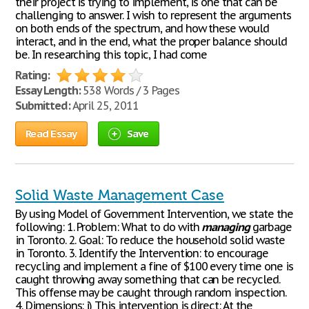
their project is trying to implement, is one that can be
challenging to answer. I wish to represent the arguments
on both ends of the spectrum, and how these would
interact, and in the end, what the proper balance should
be. In researching this topic, I had come
Rating:
Essay Length:
538 Words / 3 Pages
Submitted:
April 25, 2011
Read Essay
Save
Solid Waste Management Case
By using Model of Government Intervention, we state the
following: 1. Problem: What to do with
managing
garbage
in Toronto. 2. Goal: To reduce the household solid waste
in Toronto. 3. Identify the Intervention: to encourage
recycling and implement a fine of $100 every time one is
caught throwing away something that can be recycled.
This offense may be caught through random inspection.
4. Dimensions: i) This intervention is direct: At the