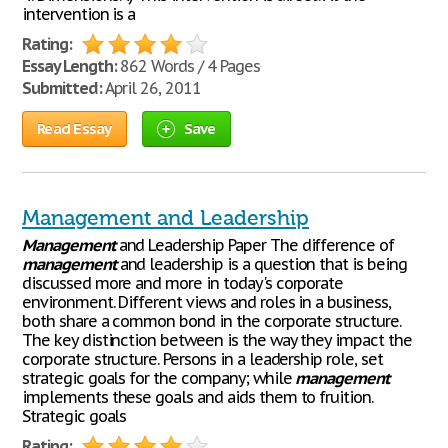
intervention is a
Rating:
Essay Length:
862 Words / 4 Pages
Submitted:
April 26, 2011
Read Essay
Save
Management and Leadership
Management
and Leadership Paper The difference of
management
and leadership is a question that is being
discussed more and more in today's corporate
environment. Different views and roles in a business,
both share a common bond in the corporate structure.
The key distinction between is the way they impact the
corporate structure. Persons in a leadership role, set
strategic goals for the company; while
management
implements these goals and aids them to fruition.
Strategic goals
Rating: