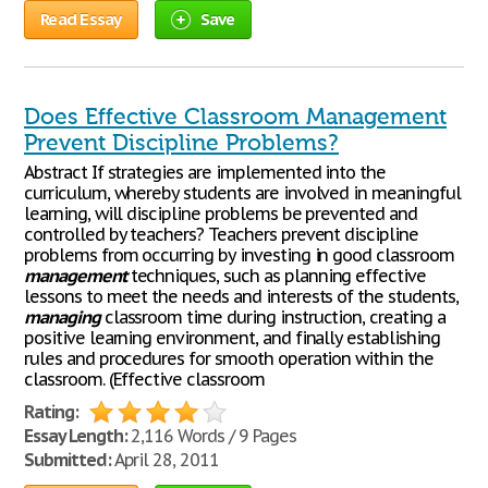
Read Essay
Save
Does Effective Classroom Management
Prevent Discipline Problems?
Abstract If strategies are implemented into the
curriculum, whereby students are involved in meaningful
learning, will discipline problems be prevented and
controlled by teachers? Teachers prevent discipline
problems from occurring by investing in good classroom
management
techniques, such as planning effective
lessons to meet the needs and interests of the students,
managing
classroom time during instruction, creating a
positive learning environment, and finally establishing
rules and procedures for smooth operation within the
classroom. (Effective classroom
Rating:
Essay Length:
2,116 Words / 9 Pages
Submitted:
April 28, 2011