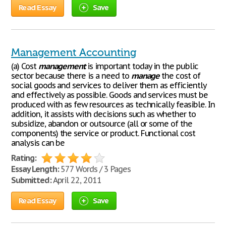
Read Essay
Save
Management Accounting
(a) Cost
management
is important today in the public
sector because there is a need to
manage
the cost of
social goods and services to deliver them as efficiently
and effectively as possible. Goods and services must be
produced with as few resources as technically feasible. In
addition, it assists with decisions such as whether to
subsidize, abandon or outsource (all or some of the
components) the service or product. Functional cost
analysis can be
Rating:
Essay Length:
577 Words / 3 Pages
Submitted:
April 22, 2011
Read Essay
Save