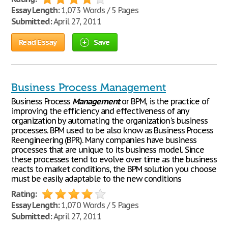
Essay Length:
1,073 Words / 5 Pages
Submitted:
April 27, 2011
Read Essay
Save
Business Process Management
Business Process
Management
or BPM, is the practice of
improving the efficiency and effectiveness of any
organization by automating the organization's business
processes. BPM used to be also know as Business Process
Reengineering (BPR). Many companies have business
processes that are unique to its business model. Since
these processes tend to evolve over time as the business
reacts to market conditions, the BPM solution you choose
must be easily adaptable to the new conditions
Rating:
Essay Length:
1,070 Words / 5 Pages
Submitted:
April 27, 2011