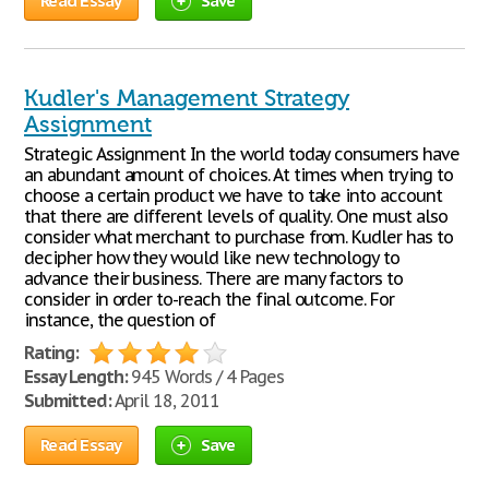
Read Essay
Save
Kudler's Management Strategy
Assignment
Strategic Assignment In the world today consumers have
an abundant amount of choices. At times when trying to
choose a certain product we have to take into account
that there are different levels of quality. One must also
consider what merchant to purchase from. Kudler has to
decipher how they would like new technology to
advance their business. There are many factors to
consider in order to-reach the final outcome. For
instance, the question of
Rating:
Essay Length:
945 Words / 4 Pages
Submitted:
April 18, 2011
Read Essay
Save