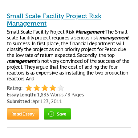
Small Scale Facility Project Risk
Management
Small Scale Facility Project Risk
Management
The Small
scale facility project requires a serious risk
management
to success. In first place, the financial department will
classify the project as non priority project for Petco due
the low rate of return expected. Secondly, the top
management
is not very convinced of the success of the
project. They argue that the cost of adding the four
reactors is as expensive as installing the two production
reactors. And
Rating:
Essay Length:
1,883 Words / 8 Pages
Submitted:
April 23, 2011
Read Essay
Save