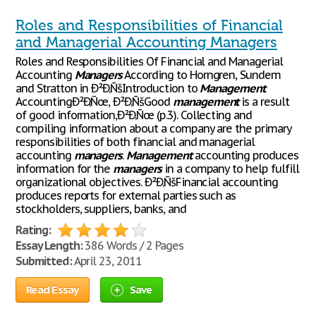
Roles and Responsibilities of Financial
and Managerial Accounting Managers
Roles and Responsibilities Of Financial and Managerial
Accounting
Managers
According to Horngren, Sundem
and Stratton in Ð²Ð‚ÑšIntroduction to
Management
AccountingÐ²Ð‚Ñœ, Ð²Ð‚ÑšGood
management
is a result
of good information,Ð²Ð‚Ñœ (p.3). Collecting and
compiling information about a company are the primary
responsibilities of both financial and managerial
accounting
managers
.
Management
accounting produces
information for the
managers
in a company to help fulfill
organizational objectives. Ð²Ð‚ÑšFinancial accounting
produces reports for external parties such as
stockholders, suppliers, banks, and
Rating:
Essay Length:
386 Words / 2 Pages
Submitted:
April 23, 2011
Read Essay
Save