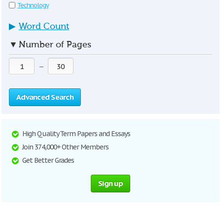
Technology
▶
Word Count
▼
Number of Pages
—
Advanced Search
High Quality Term Papers and Essays
Join 374,000+ Other Members
Get Better Grades
Sign up