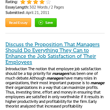
Rating:
Essay Length:
302 Words / 2 Pages
Submitted:
April 21, 2011
Read Essay
Save
Discuss the Proposition That Managers
Should Do Everything They Can to
Enhance the Job Satisfaction of Their
Employees
Introduction The notion that employee job satisfaction
should be a top priority for
managers
has been one of
much debate. Although
managers
have many roles in
organizations, their most important purpose is to
manage
their organizations in a way that can maximize profits.
Thus, investing time, effort and money in ensuring that
employees are satisfied in only worthwhile if it results in
higher productivity and profitability for the firm. Early
theorist analyzed that increased profitability