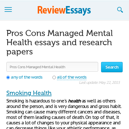
Browse Essays
Pros Cons Managed Mental
Join now!
Health essays and research
papers
Login
Support
Search
any of the words
all of the words
Last update: May 22, 2015
Smoking Health
Smoking is hazardous to one's
health
as well as others
around the person, and is very dangerous and gross habit.
Smoking can cause many different cancers and diseases,
most of them leading causes of death. On top of that, it
causes a lot of changes to your physical appearance and
can decrease things like your athletic performance, as