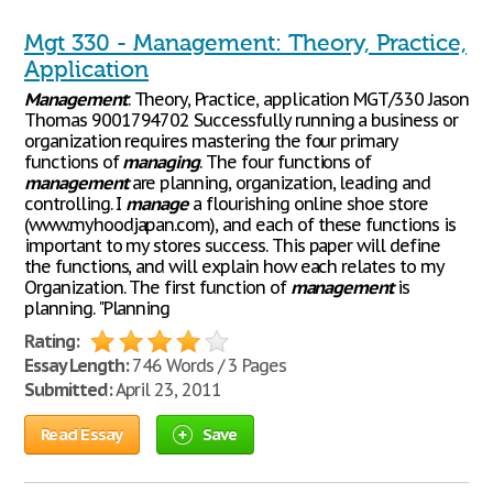
Mgt 330 - Management: Theory, Practice,
Application
Management
: Theory, Practice, application MGT/330 Jason
Thomas 9001794702 Successfully running a business or
organization requires mastering the four primary
functions of
managing
. The four functions of
management
are planning, organization, leading and
controlling. I
manage
a flourishing online shoe store
(www.myhoodjapan.com), and each of these functions is
important to my stores success. This paper will define
the functions, and will explain how each relates to my
Organization. The first function of
management
is
planning. "Planning
Rating:
Essay Length:
746 Words / 3 Pages
Submitted:
April 23, 2011
Read Essay
Save