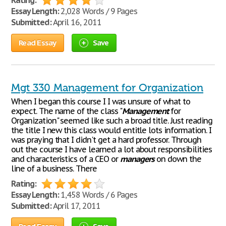
Rating:
Essay Length:
2,028 Words / 9 Pages
Submitted:
April 16, 2011
Read Essay
Save
Mgt 330 Management for Organization
When I began this course I I was unsure of what to
expect. The name of the class "
Management
for
Organization" seemed like such a broad title. Just reading
the title I new this class would entitle lots information. I
was praying that I didn't get a hard professor. Through
out the course I have learned a lot about responsibilities
and characteristics of a CEO or
managers
on down the
line of a business. There
Rating:
Essay Length:
1,458 Words / 6 Pages
Submitted:
April 17, 2011