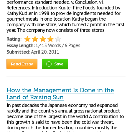
performance standard needed. v. Conclusion. vi.
References. Introduction Kudler Fine Foods founded by
Kathy Kudler in 1998 to provide ingredients needed for
gourmet meals in one location. Kathy began the
company with one store, which turned a profit in the first
year. The company now consists of three stores
Rating:
Essay Length:
1,415 Words / 6 Pages
Submitted:
April 20, 2011
Read Essay
Save
How the Management Is Done in the
Land of Raising Sun
In past decades the Japanese economy had expanded
rapidly and the country's annual gross national product
became one of the largest in the world. A contribution to
this growth is said to have been the cold war threat,
during which the former leading countries mostly the