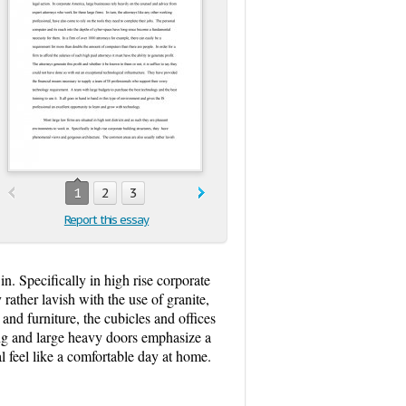
1
2
3
Report this essay
in. Specifically in high rise corporate
ather lavish with the use of granite,
and furniture, the cubicles and offices
ng and large heavy doors emphasize a
l feel like a comfortable day at home.