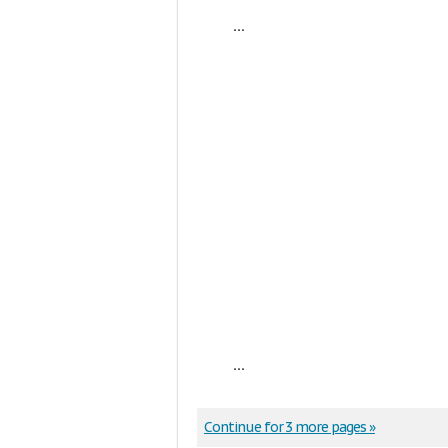
...
...
Continue for 3 more pages »