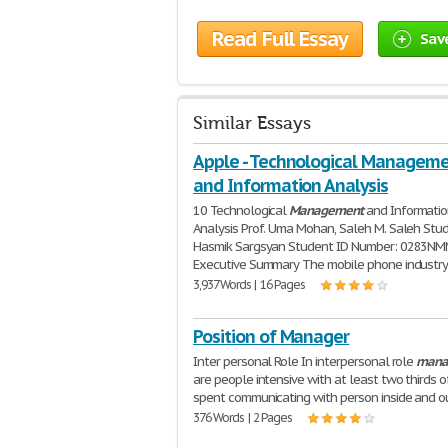
Read Full Essay
Sav
Similar Essays
Apple - Technological Managem
and Information Analysis
10 Technological
Management
and Informati
Analysis Prof. Uma Mohan, Saleh M. Saleh Stu
Hasmik Sargsyan Student ID Number: 0283N
Executive Summary The mobile phone industr
3,937 Words | 16 Pages
Position of Manager
Inter personal Role In interpersonal role
mana
are people intensive with at least two thirds o
spent communicating with person inside and o
376 Words | 2 Pages