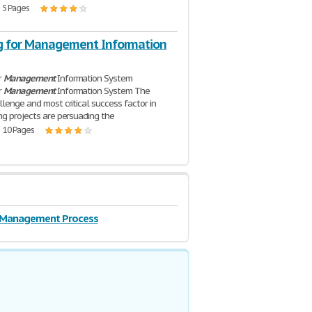
| 5 Pages
g for Management Information
r
Management
Information System
r
Management
Information System The
llenge and most critical success factor in
ng projects are persuading the
| 10 Pages
c Management Process