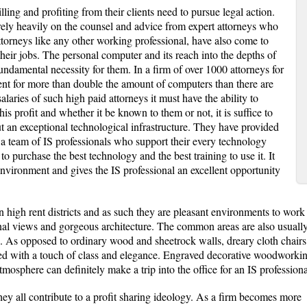
lling and profiting from their clients need to pursue legal action.
rely heavily on the counsel and advice from expert attorneys who
 attorneys like any other working professional, have also come to
their jobs. The personal computer and its reach into the depths of
ndamental necessity for them. In a firm of over 1000 attorneys for
ent for more than double the amount of computers than there are
salaries of such high paid attorneys it must have the ability to
his profit and whether it be known to them or not, it is suffice to
t an exceptional technological infrastructure. They have provided
 a team of IS professionals who support their every technology
o purchase the best technology and the best training to use it. It
 environment and gives the IS professional an excellent opportunity
n high rent districts and as such they are pleasant environments to work 
al views and gorgeous architecture. The common areas are also usually r
e. As opposed to ordinary wood and sheetrock walls, dreary cloth chairs 
ated with a touch of class and elegance. Engraved decorative woodworki
osphere can definitely make a trip into the office for an IS professiona
ey all contribute to a profit sharing ideology. As a firm becomes more