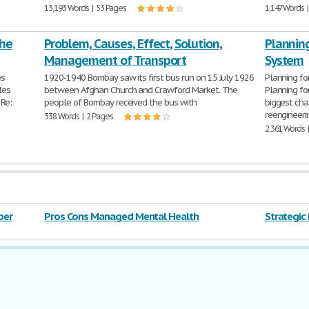
13,193 Words | 53 Pages
1,147 Words 
the
Problem, Causes, Effect, Solution,
Plannin
Management of Transport
System
es
1920-1940 Bombay saw its first bus run on 15 July 1926
Planning fo
les
between Afghan Church and Crawford Market. The
Planning fo
 Re:
people of Bombay received the bus with
biggest cha
reengineeri
338 Words | 2 Pages
2,361 Words 
per
Pros Cons Managed Mental Health
Strategi