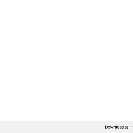
Download as: