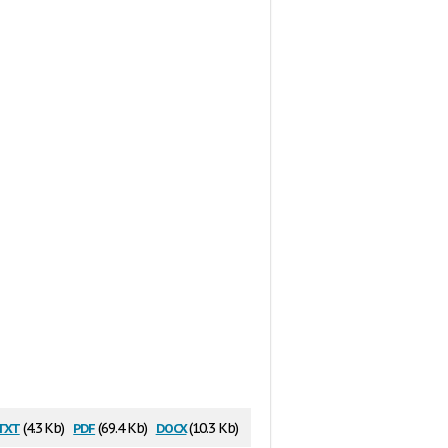
txt
pdf
docx
(4.3 Kb)
(69.4 Kb)
(10.3 Kb)