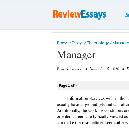
B
Browse Essays
/
Technology
/
Manager
Manager
Essay by
review
• November 5, 2010 • Es
Page 1 of 4
Information Services with-in the l
usually have large budgets and can affor
Additionally, the working conditions ar
oriented careers are typically viewed as 
can make them sometimes seem otherwi