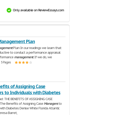
Only available on ReviewEssays.com
Management Plan
agement
Plan In our readings we learn that
roductive to conduct a performance appraisal
rformance
management
. If we do, we
| 5 Pages
fits of Assigning Case
s to Individuals with Diabetes
ad: THE BENEFITS OF ASSIGNING CASE
The Benefits of Assigning Case
Managers
to
 with Diabetes Denise White Florida Atlantic
eresa Barret,