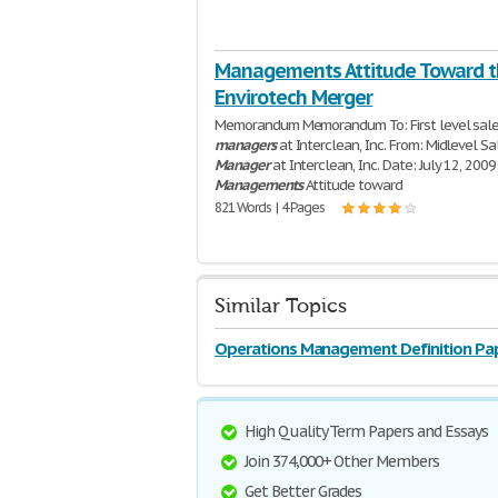
Managements Attitude Toward 
Envirotech Merger
Memorandum Memorandum To: First level sal
managers
at Interclean, Inc. From: Midlevel Sa
Manager
at Interclean, Inc. Date: July 12, 2009
Managements
Attitude toward
821 Words | 4 Pages
Similar Topics
Operations Management Definition Pa
High Quality Term Papers and Essays
Join 374,000+ Other Members
Get Better Grades