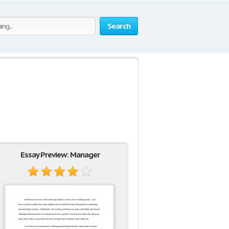
Search
Essay Preview: Manager