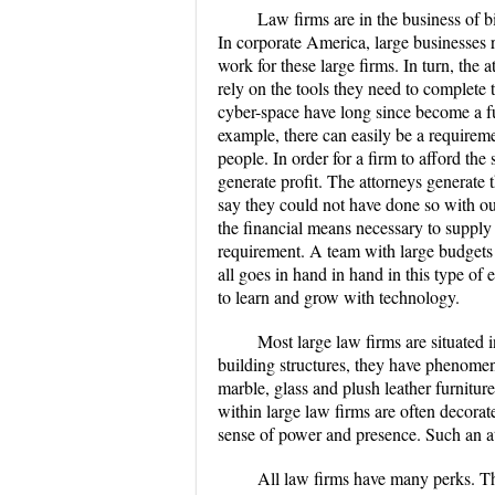
Law firms are in the business of bi
In corporate America, large businesses 
work for these large firms. In turn, the
rely on the tools they need to complete 
cyber-space have long since become a fu
example, there can easily be a requirem
people. In order for a firm to afford the 
generate profit. The attorneys generate t
say they could not have done so with ou
the financial means necessary to supply
requirement. A team with large budgets t
all goes in hand in hand in this type of
to learn and grow with technology.
Most large law firms are situated i
building structures, they have phenomen
marble, glass and plush leather furnitur
within large law firms are often decor
sense of power and presence. Such an atm
All law firms have many perks. Th