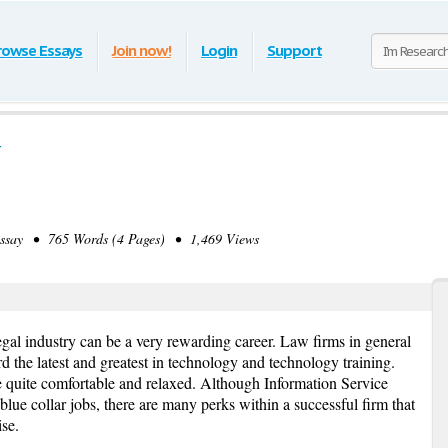
rowse Essays
Join now!
Login
Support
say • 765 Words (4 Pages) • 1,469 Views
egal industry can be a very rewarding career. Law firms in general
d the latest and greatest in technology and technology training.
e quite comfortable and relaxed. Although Information Service
blue collar jobs, there are many perks within a successful firm that
se.