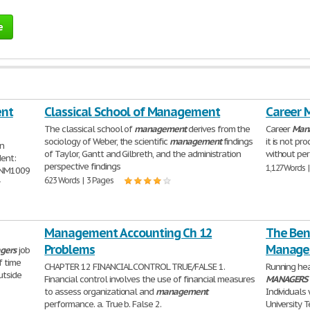
e
ent
Classical School of Management
Career 
The classical school of
management
derives from the
Career
Man
sociology of Weber, the scientific
management
findings
it is not p
on
of Taylor, Gantt and Gilbreth, and the administration
without pe
dent:
perspective findings
1,127 Words 
MNM1009
623 Words | 3 Pages
y
Management Accounting Ch 12
The Bene
Problems
Manager
gers
job
f time
CHAPTER 12 FINANCIAL CONTROL TRUE/FALSE 1.
Running he
utside
Financial control involves the use of financial measures
MANAGERS
to assess organizational and
management
Individuals
performance. a. True b. False 2.
University T