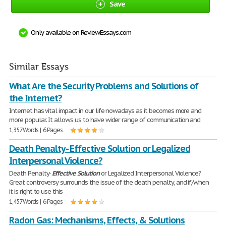
Save
Only available on ReviewEssays.com
Similar Essays
What Are the Security Problems and Solutions of
the Internet?
Internet has vital impact in our life nowadays as it becomes more and
more popular. It allows us to have wider range of communication and
1,357 Words | 6 Pages
Death Penalty - Effective Solution or Legalized
Interpersonal Violence?
Death Penalty-
Effective
Solution
or Legalized Interpersonal Violence?
Great controversy surrounds the issue of the death penalty, and if/when
it is right to use this
1,457 Words | 6 Pages
Radon Gas: Mechanisms, Effects, & Solutions