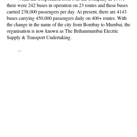
there were 242 buses in operation on 23 routes and these buses
carried 238,000 passengers per day. At present, there are 4143
buses carrying 450,000 passengers daily on 400+ routes. With
the change in the name of the city from Bombay to Mumbai, the
organisation is now known as The Brihanmumbai Electric
Supply & Transport Undertaking.
...