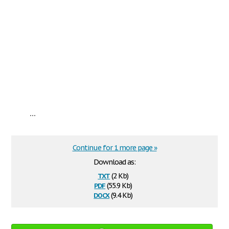
...
Continue for 1 more page »
Download as:
txt
(2 Kb)
pdf
(55.9 Kb)
docx
(9.4 Kb)