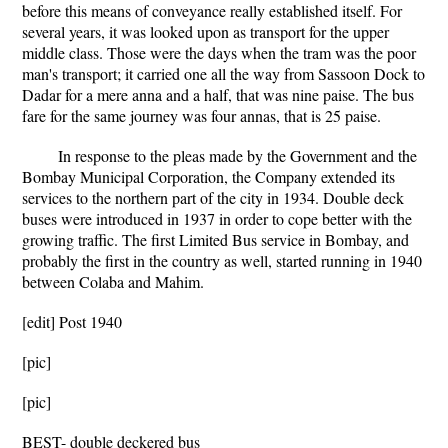
before this means of conveyance really established itself. For
several years, it was looked upon as transport for the upper
middle class. Those were the days when the tram was the poor
man's transport; it carried one all the way from Sassoon Dock to
Dadar for a mere anna and a half, that was nine paise. The bus
fare for the same journey was four annas, that is 25 paise.
In response to the pleas made by the Government and the
Bombay Municipal Corporation, the Company extended its
services to the northern part of the city in 1934. Double deck
buses were introduced in 1937 in order to cope better with the
growing traffic. The first Limited Bus service in Bombay, and
probably the first in the country as well, started running in 1940
between Colaba and Mahim.
[edit] Post 1940
[pic]
[pic]
BEST- double deckered bus