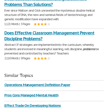
Problems Than Solutions?
Ever since Watson and Crick unraveled the mysterious double-helical
structure of DNA, the new and seminal fields of biotechnology and
genetic modification have expanded with
1,121 Words | 5 Pages
Does Effective Classroom Management Prevent
Discipline Problems?
Abstract If strategies are implemented into the curriculum, whereby
students are involved in meaningful learning, will discipline
problems
be
prevented and controlled by teachers? Teachers
2,116 Words | 9 Pages
Similar Topics
Operations Management Definition Paper
Pros Cons Managed Mental Health
Effect Trade On Developing Nations