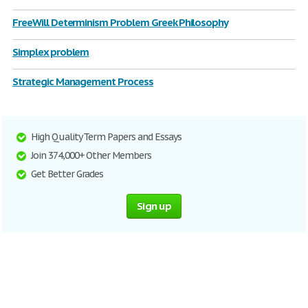
FreeWill Determinism Problem Greek Philosophy
Simplex problem
Strategic Management Process
High Quality Term Papers and Essays
Join 374,000+ Other Members
Get Better Grades
Sign up