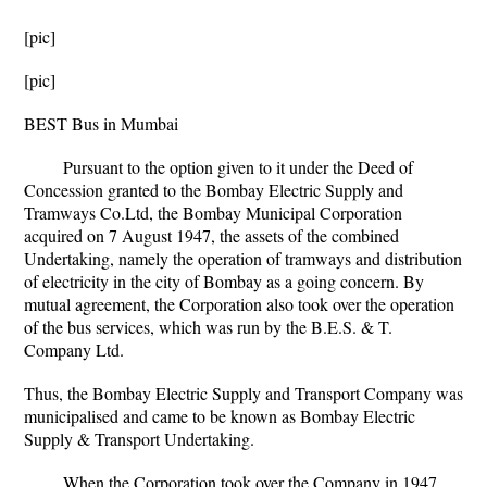
[pic]
[pic]
BEST Bus in Mumbai
Pursuant to the option given to it under the Deed of
Concession granted to the Bombay Electric Supply and
Tramways Co.Ltd, the Bombay Municipal Corporation
acquired on 7 August 1947, the assets of the combined
Undertaking, namely the operation of tramways and distribution
of electricity in the city of Bombay as a going concern. By
mutual agreement, the Corporation also took over the operation
of the bus services, which was run by the B.E.S. & T.
Company Ltd.
Thus, the Bombay Electric Supply and Transport Company was
municipalised and came to be known as Bombay Electric
Supply & Transport Undertaking.
When the Corporation took over the Company in 1947,