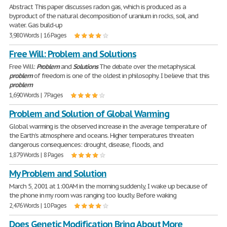
Abstract This paper discusses radon gas, which is produced as a
byproduct of the natural decomposition of uranium in rocks, soil, and
water. Gas build-up
3,980 Words | 16 Pages
Free Will: Problem and Solutions
Free Will:
Problem
and
Solutions
The debate over the metaphysical
problem
of freedom is one of the oldest in philosophy. I believe that this
problem
1,690 Words | 7 Pages
Problem and Solution of Global Warming
Global warming is the observed increase in the average temperature of
the Earth's atmosphere and oceans. Higher temperatures threaten
dangerous consequences: drought, disease, floods, and
1,879 Words | 8 Pages
My Problem and Solution
March 5, 2001 at 1:00AM in the morning suddenly, I wake up because of
the phone in my room was ranging too loudly. Before waking
2,476 Words | 10 Pages
Does Genetic Modification Bring About More