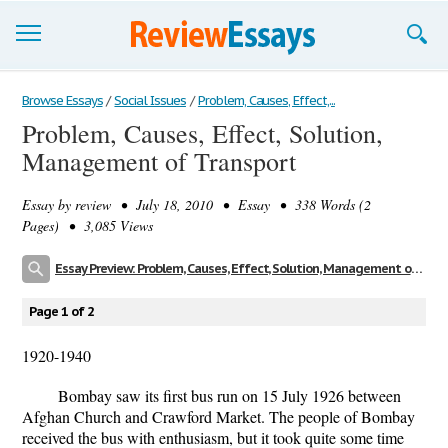
Browse Essays
Browse Essays
/
Social Issues
/
Problem, Causes, Effect,...
Problem, Causes, Effect, Solution,
Join now!
Management of Transport
Login
Essay by
review
• July 18, 2010 • Essay • 338 Words (2
Support
Pages) • 3,085 Views
Essay Preview: Problem, Causes, Effect, Solution, Management of Transport
Page 1 of 2
1920-1940
Bombay saw its first bus run on 15 July 1926 between
Afghan Church and Crawford Market. The people of Bombay
received the bus with enthusiasm, but it took quite some time