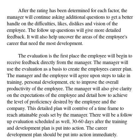
After the rating has been determined for each factor, the
manager will continue asking additional questions to get a better
handle on the difficulties, likes, dislikes and vision of the
employee. The follow up questions will give more detailed
feedback. It will also help uncover the areas of the employee's
career that need the most development.
The evaluation is the first place the employee will begin to
receive feedback directly from the manager. The manager will
use the evaluation as a basis to create the employees career plan.
The manager and the employee will agree upon steps to take in
training, personal development, etc to improve the overall
productivity of the employee. The manager will also give clarity
on the expectations of the employee and detail how to achieve
the level of proficiency desired by the employee and the
company. This detailed plan will contrive of a time frame to
reach attainable goals set by the manager. There will be a follow
up evaluation scheduled as well, 30-60 days after the training
and development plan is put into action. The career
development plan should be put into action immediately.