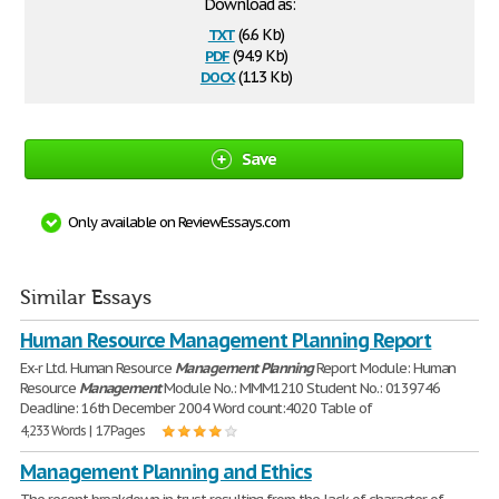
Download as:
txt
(6.6 Kb)
pdf
(94.9 Kb)
docx
(11.3 Kb)
Save
Only available on ReviewEssays.com
Similar Essays
Human Resource Management Planning Report
Ex-r Ltd. Human Resource
Management
Planning
Report Module: Human
Resource
Management
Module No.: MMM1210 Student No.: 0139746
Deadline: 16th December 2004 Word count:4020 Table of
4,233 Words | 17 Pages
Management Planning and Ethics