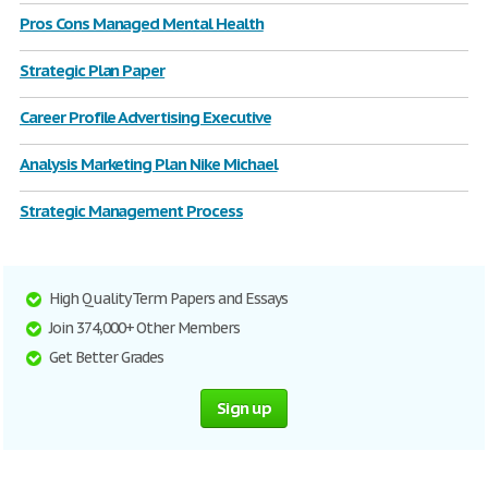
Pros Cons Managed Mental Health
Strategic Plan Paper
Career Profile Advertising Executive
Analysis Marketing Plan Nike Michael
Strategic Management Process
High Quality Term Papers and Essays
Join 374,000+ Other Members
Get Better Grades
Sign up