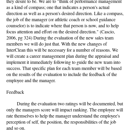
they desire to be. We are to "think of performance management
as a kind of compass; one that indicates a person's actual
direction as well as a person's desired direction. Like a compass,
the job of the manager (or athletic coach or school guidance
counselor) is to indicate where that person is now, and to help
focus attention and effort on the desired direction." (Cascio,
2006, pg 324) During the evaluation of the new sales team
members we will do just that. With the new changes of
InterClean this will be necessary for a number of reasons. We
will create a career management plan during the appraisal and
implement it immediately following to guide the new team into
success. That specific plan for each team member will be based
on the results of the evaluation to include the feedback of the
employee and the manager.
Feedback
During the evaluation two ratings will be documented, but
only the managers score will impact ranking. The employee will
rate themselves to help the manager understand the employee's
perception of self, the position, the responsibilities of the job
and so on.