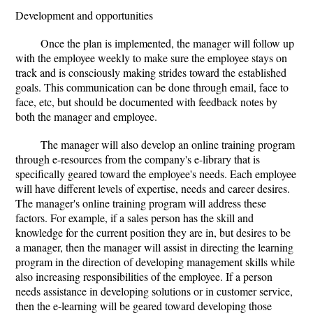
Development and opportunities
Once the plan is implemented, the manager will follow up
with the employee weekly to make sure the employee stays on
track and is consciously making strides toward the established
goals. This communication can be done through email, face to
face, etc, but should be documented with feedback notes by
both the manager and employee.
The manager will also develop an online training program
through e-resources from the company's e-library that is
specifically geared toward the employee's needs. Each employee
will have different levels of expertise, needs and career desires.
The manager's online training program will address these
factors. For example, if a sales person has the skill and
knowledge for the current position they are in, but desires to be
a manager, then the manager will assist in directing the learning
program in the direction of developing management skills while
also increasing responsibilities of the employee. If a person
needs assistance in developing solutions or in customer service,
then the e-learning will be geared toward developing those