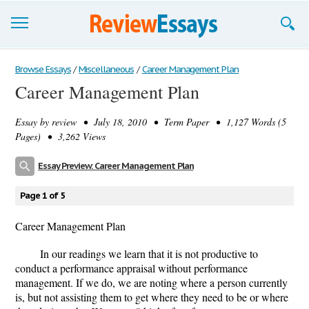
Browse Essays
Browse Essays
/
Miscellaneous
/
Career Management Plan
Career Management Plan
Join now!
Essay by
review
• July 18, 2010 • Term Paper • 1,127 Words (5
Login
Pages) • 3,262 Views
Support
Essay Preview: Career Management Plan
Page 1 of 5
Career Management Plan
In our readings we learn that it is not productive to
conduct a performance appraisal without performance
management. If we do, we are noting where a person currently
is, but not assisting them to get where they need to be or where