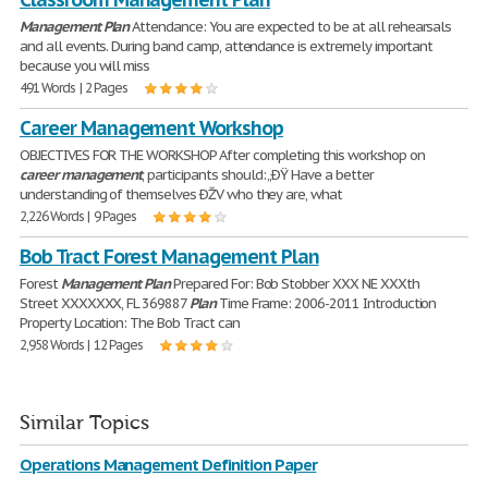
Management
Plan
Attendance: You are expected to be at all rehearsals
and all events. During band camp, attendance is extremely important
because you will miss
491 Words | 2 Pages
Career Management Workshop
OBJECTIVES FOR THE WORKSHOP After completing this workshop on
career
management
, participants should: „ÐŸ Have a better
understanding of themselves ÐŽV who they are, what
2,226 Words | 9 Pages
Bob Tract Forest Management Plan
Forest
Management
Plan
Prepared For: Bob Stobber XXX NE XXXth
Street XXXXXXX, FL 369887
Plan
Time Frame: 2006-2011 Introduction
Property Location: The Bob Tract can
2,958 Words | 12 Pages
Similar Topics
Operations Management Definition Paper