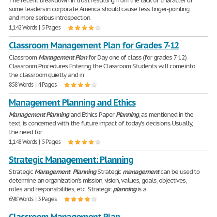
The recent breakdown in trust resulting from the lack of character of
some leaders in corporate America should cause less finger-pointing
and more serious introspection.
1,142 Words | 5 Pages
Classroom Management Plan for Grades 7-12
Classroom
Management
Plan
for Day one of class (for grades 7-12)
Classroom Procedures Entering the Classroom Students will come into
the classroom quietly and in
858 Words | 4 Pages
Management Planning and Ethics
Management
Planning
and Ethics Paper
Planning
, as mentioned in the
text, is concerned with the future impact of today's decisions. Usually,
the need for
1,148 Words | 5 Pages
Strategic Management: Planning
Strategic
Management
:
Planning
Strategic
management
can be used to
determine an organization's mission, vision, values, goals, objectives,
roles and responsibilities, etc. Strategic
planning
is a
698 Words | 3 Pages
Classroom Management Plan