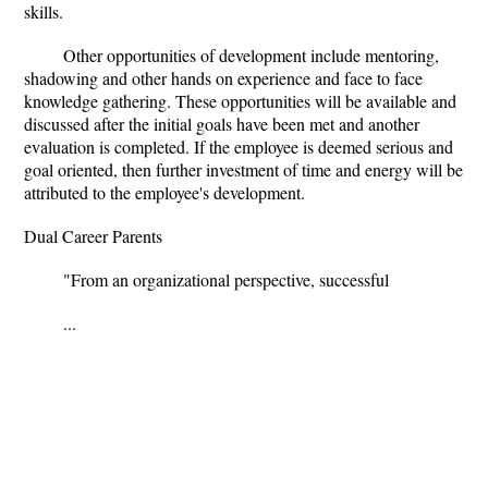
skills.
Other opportunities of development include mentoring,
shadowing and other hands on experience and face to face
knowledge gathering. These opportunities will be available and
discussed after the initial goals have been met and another
evaluation is completed. If the employee is deemed serious and
goal oriented, then further investment of time and energy will be
attributed to the employee's development.
Dual Career Parents
"From an organizational perspective, successful
...