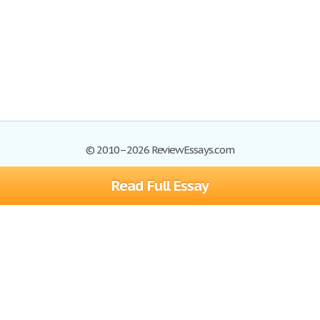
© 2010–2026 ReviewEssays.com
Read Full Essay
Browse Essays
Site Map
Join now!
Help
Privacy Policy
Login
Support
Terms of Service