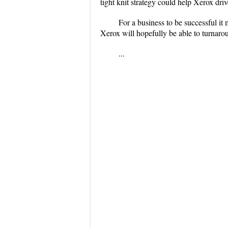
tight knit strategy could help Xerox driv
For a business to be successful it
Xerox will hopefully be able to turnarou
...
...