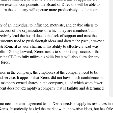
se essential components, the Board of Directors will be able to
 turn the company will operate more productively and be more
ty of an individual to influence, motivate, and enable others to
 success of the organizations of which they are members". In
ctively lead the board due to the lack of support and trust the
stently tried to push through ideas and dictate the pace; however
 & Romeril as vice-chairmen, his ability to effectively lead was
lied. Going forward, Xerox needs to support any successor that
 the CEO to fully utilize his skills but it will also allow for any
 force.
idence in the company, the employees at the company need to be
and service. It appears that Xerox did not have much confidence in
ard members owned shares in the company, all of which were fewer
ent does not exemplify a company that is faithful and determined
no need for a management team. Xerox needs to apply its resources in 
Xerox, historically has led the market with innovative ideas, but has fail