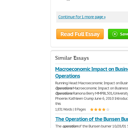
Continue for 1 more page »
Read Full Essay
Sav
Similar Essays
Macroeconomic Impact on Busin
Operations
Running Head: Macroeconomic Impact on Busi
Operations
Macroeconomic Impact on Busines
Operations
Ramona Berry MMPBL501/University
Phoenix Kathleen Crump June 6, 2010 Introduct
this
1,831 Words | 8 Pages
The Operation of the Bunsen Bu
The
operation
of the Bunsen burner 10/28/01 