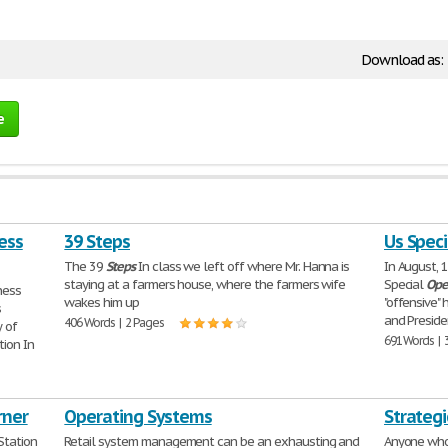
Download as:
e
ess
39 Steps
Us Spec
The 39
Steps
In class we left off where Mr. Hanna is
In August, 
staying at a farmers house, where the farmers wife
Special
Ope
ness
wakes him up
"offensive"
s
and Preside
406 Words | 2 Pages
 of
691 Words | 
ion In
rner
Operating Systems
Strateg
Station
Retail system management can be an exhausting and
Anyone who