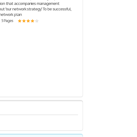
ation that accompanies management
out "our network strategy." To be successful,
 network plan
| 5 Pages