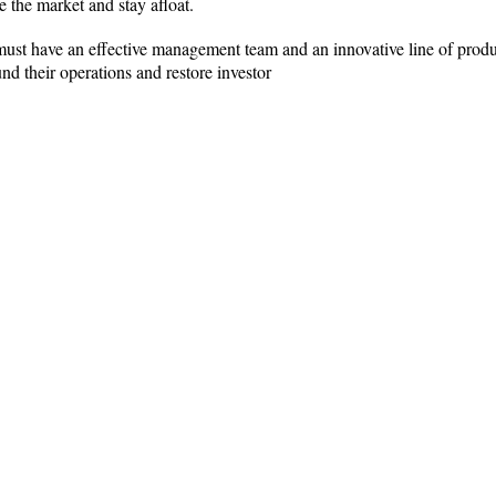
e the market and stay afloat.
 must have an effective management team and an innovative line of produ
nd their operations and restore investor