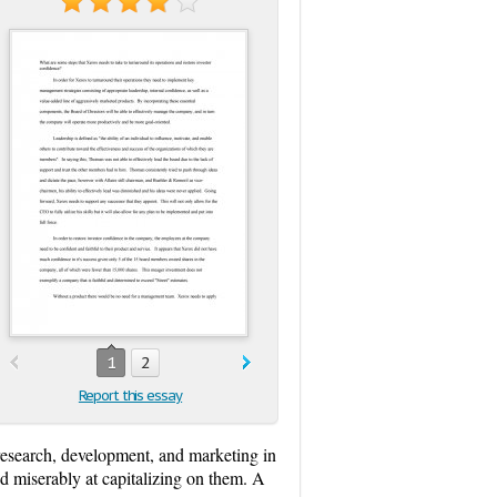
1
2
Report this essay
research, development, and marketing in
ed miserably at capitalizing on them. A