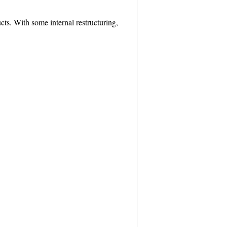
cts. With some internal restructuring,