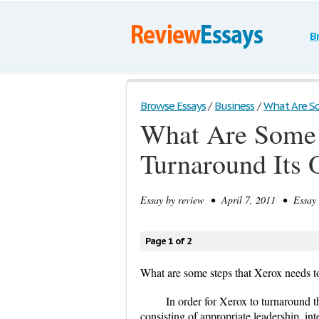
B
Browse Essays
/
Business
/
What Are So
What Are Some 
Turnaround Its 
Essay by
review
• April 7, 2011 • Essay 
Page 1 of 2
What are some steps that Xerox needs to
In order for Xerox to turnaround 
consisting of appropriate leadership, in