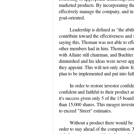
marketed products. By incorporating the
effectively manage the company, and in
goal-oriented.
Leadership is defined as "the abili
contribute toward the effectiveness and
saying this, Thoman was not able to effe
other members had in him. Thoman consi
with Allaire still chairman, and Buehler
diminished and his ideas were never app
they appoint. This will not only allow for
plan to be implemented and put into full
In order to restore investor conf
confident and faithful to their product 
it's success given only 5 of the 15 bo
than 15,000 shares. This meager investm
to exceed "Street" estimates.
Without a product there would be 
order to stay ahead of the competition. 