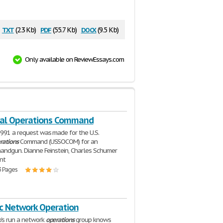
txt
pdf
docx
(2.3 Kb)
(55.7 Kb)
(9.5 Kb)
Only available on ReviewEssays.com
ial Operations Command
1991 a request was made for the U.S.
rations
Command (USSOCOM) for an
 handgun. Dianne Feinstein, Charles Schumer
nt
3 Pages
ic Network Operation
's run a network
operations
group knows