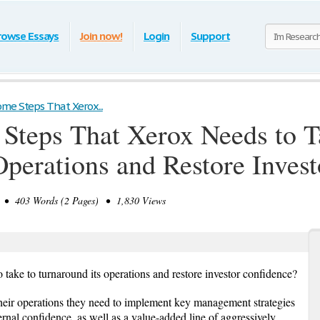
rowse Essays
Join now!
Login
Support
me Steps That Xerox...
Steps That Xerox Needs to T
Operations and Restore Inves
• 403 Words (2 Pages) • 1,830 Views
 take to turnaround its operations and restore investor confidence?
their operations they need to implement key management strategies
ternal confidence, as well as a value-added line of aggressively