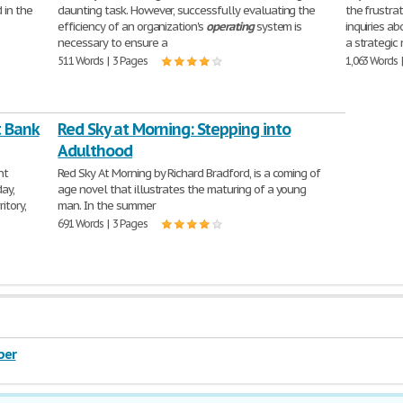
 in the
daunting task. However, successfully evaluating the
the frustr
efficiency of an organization's
operating
system is
inquiries ab
necessary to ensure a
a strategic
511 Words | 3 Pages
1,063 Words 
t Bank
Red Sky at Morning: Stepping into
Adulthood
ht
Red Sky At Morning by Richard Bradford, is a coming of
ay,
age novel that illustrates the maturing of a young
itory,
man. In the summer
691 Words | 3 Pages
per