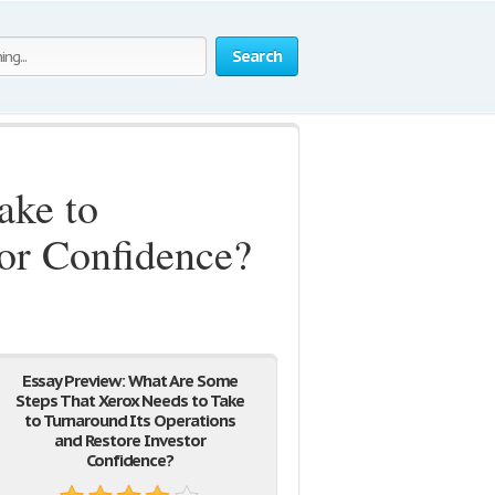
Search
ake to
tor Confidence?
Essay Preview: What Are Some
Steps That Xerox Needs to Take
to Turnaround Its Operations
and Restore Investor
Confidence?