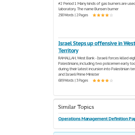
#2 Period 1 Many kinds of gas burners are used
laboratory. The name Bunsen burner
290 Words | 2 Pages
Israel Steps up offensive in Wes
Territory
RAMALLAH, West Bank - Israeli forces killed eig
Palestinians, including two policemen early tod
during their latest incursion into Palestinian terr
and Israeli Prime Minister
689 Words | 3 Pages
Similar Topics
Operations Management Definition Pa