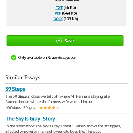
txt
(3.6 Kb)
pdf
(64.4 Kb)
docx
(10.5 Kb)
Save
Only available on ReviewEssays.com
Similar Essays
39 Steps
The 39
Steps
In class we left off where Mr. Hanna is staying at a
farmers house, where the farmers wife wakes him up
406 Words | 2 Pages
The Sky Is Gray - Story
In the short story "The
Sky
is Gray", Ernest J. Gaines shows the struggles,
inflicted by poverty, in an eight-year-old boys life. This poor,