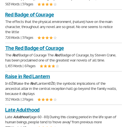
563 Words | 3 Pages
Red Badge of Courage
The effects that the physical environment, (nature) have on the main
character, throughout any novel are so great. No one seems to notice
the little
726 Words | 3 Pages
The Red Badge of Courage
The
Red
Badge of Courage The
Red
Badge of Courage, by Steven Crane,
has been proclaimed one of the greatest war novels of all time.
1,455 Words | 6 Pages
Raise in Red Lantern
In ÐŽ§Raise the
Red
LanternÐŽÐ, the symbolic implications of the
ancestral altar in the central reception hall go beyond the family walls,
because it displays
352 Words | 2 Pages
Late Adulthood
Late
Adulthood
(age 60 - 80) During this closing period in the life span of
human beings, people tend to "move away" from previous more