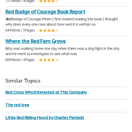
773 Words | 4 Pages
Red Badge of Courage Book Report
Red
Badge of Courage When I first started reading this book I thought
why does every one rave about how well it is written so
644 Words | 3 Pages
Where the Red Fern Grows
Billy was walking home one day when there was a dog fight in the ally
and he went to investigate to see what was
869 Words | 4 Pages
Similar Topics
Red Cross Why Interested at This Company
The red tree
Little Red Riding Hood by Charles Perrault