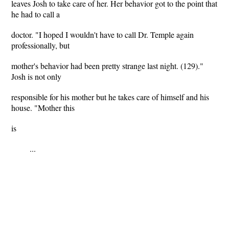
leaves Josh to take care of her. Her behavior got to the point that
he had to call a
doctor. "I hoped I wouldn't have to call Dr. Temple again
professionally, but
mother's behavior had been pretty strange last night. (129)."
Josh is not only
responsible for his mother but he takes care of himself and his
house. "Mother this
is
...