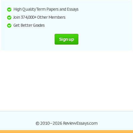
High Quality Term Papers and Essays
Join 374,000+ Other Members
Get Better Grades
Sign up
© 2010–2026 ReviewEssays.com