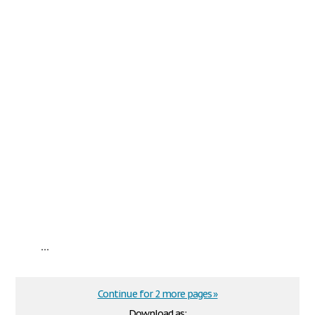
...
Continue for 2 more pages »
Download as: