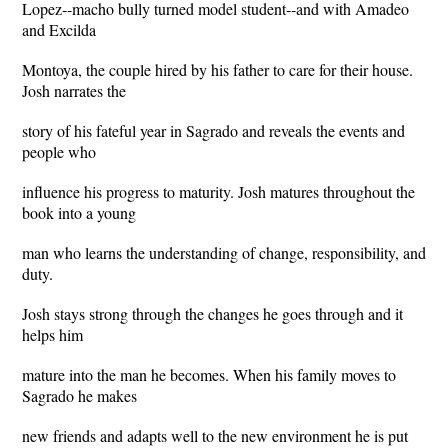
Lopez--macho bully turned model student--and with Amadeo
and Excilda
Montoya, the couple hired by his father to care for their house.
Josh narrates the
story of his fateful year in Sagrado and reveals the events and
people who
influence his progress to maturity. Josh matures throughout the
book into a young
man who learns the understanding of change, responsibility, and
duty.
Josh stays strong through the changes he goes through and it
helps him
mature into the man he becomes. When his family moves to
Sagrado he makes
new friends and adapts well to the new environment he is put