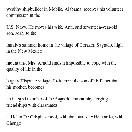
wealthy shipbuilder in Mobile, Alabama, receives his volunteer
commission in the
U.S. Navy. He moves his wife, Ann, and seventeen-year-old
son, Josh, to the
family's summer home in the village of Corazon Sagrado, high
in the New Mexico
mountains. Mrs. Arnold finds it impossible to cope with the
quality of life in the
largely Hispanic village. Josh, more the son of his father than
his mother, becomes
an integral member of the Sagrado community, forging
friendships with classmates
at Helen De Crispin school, with the town's resident artist, with
Chango