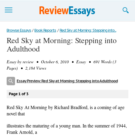
Browse Essays
Browse Essays
/
Book Reports
/
Red Sky at Morning: Stepping into...
Red Sky at Morning: Stepping into
Join now!
Adulthood
Login
Essay by
review
• October 6, 2010 • Essay • 691 Words (3
Support
Pages) • 2,184 Views
Essay Preview: Red Sky at Morning: Stepping into Adulthood
Page 1 of 3
Red Sky At Morning by Richard Bradford, is a coming of age
novel that
illustrates the maturing of a young man. In the summer of 1944,
Frank Arnold, a