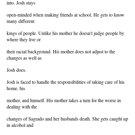
into. Josh stays
open-minded when making friends at school. He gets to know
many different
kings of people. Unlike his mother he doesn't judge people by
where they live or
their racial background. His mother does not adjust to the
changes as well as
Josh does.
Josh is faced to handle the responsibilities of taking care of his
home, his
mother, and himself. His mother takes a turn for the worse in
dealing with the
changes of Sagrado and her husbands death. She gets caught up
in alcohol and