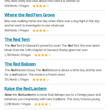
why does every one rave about how well it is written so
644 Words | 3 Pages
Where the Red Fern Grows
Billy was walking home one day when there was a dog fight in the ally
and he went to investigate to see what was
869 Words | 4 Pages
The Red Tent
The
Red
Tent In Diamant's powerful novel The
Red
Tent the ever-silent
Dinah from the 34th chapter of Gensis is finally given her own
1,786 Words | 8 Pages
The Red Balloon
The
Red
Balloon Essay The
Red
Balloon is about a little boy and his love
for a
red
balloon. The movie is a French short
351 Words | 2 Pages
Raise the Red Lantern
Raise
the
Red
Lantern
is a movie that kidnaps you to a foreign place and
immerses you completely with new traditions. The story follows young
1,198 Words | 5 Pages