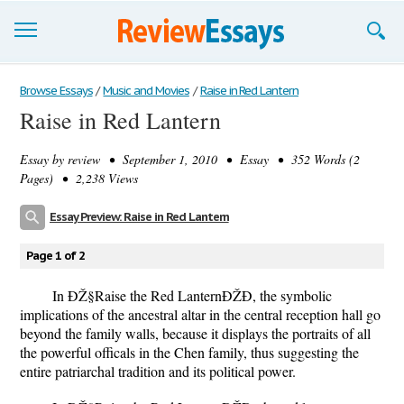
Browse Essays
Browse Essays
/
Music and Movies
/
Raise in Red Lantern
Raise in Red Lantern
Join now!
Essay by
review
• September 1, 2010 • Essay • 352 Words (2
Login
Pages) • 2,238 Views
Support
Essay Preview: Raise in Red Lantern
Page 1 of 2
In ÐŽ§Raise the Red LanternÐŽÐ, the symbolic
implications of the ancestral altar in the central reception hall go
beyond the family walls, because it displays the portraits of all
the powerful officals in the Chen family, thus suggesting the
entire patriarchal tradition and its political power.