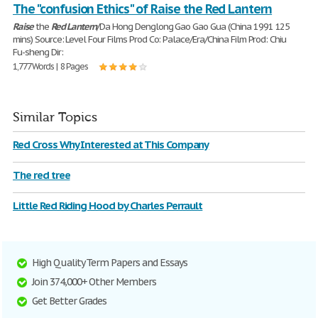
The "confusion Ethics" of Raise the Red Lantern
Raise
the
Red
Lantern
/Da Hong Denglong Gao Gao Gua (China 1991 125
mins) Source: Level Four Films Prod Co: Palace/Era/China Film Prod: Chiu
Fu-sheng Dir:
1,777 Words | 8 Pages
Similar Topics
Red Cross Why Interested at This Company
The red tree
Little Red Riding Hood by Charles Perrault
High Quality Term Papers and Essays
Join 374,000+ Other Members
Get Better Grades