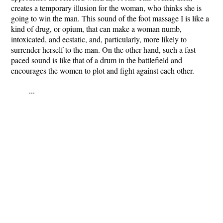
creates a temporary illusion for the woman, who thinks she is
going to win the man. This sound of the foot massage I is like a
kind of drug, or opium, that can make a woman numb,
intoxicated, and ecstatic, and, particularly, more likely to
surrender herself to the man. On the other hand, such a fast
paced sound is like that of a drum in the battlefield and
encourages the women to plot and fight against each other.
...