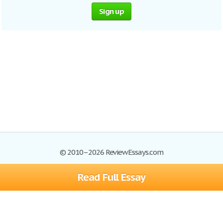
Sign up
© 2010–2026 ReviewEssays.com
Read Full Essay
Browse Essays
Site Map
Join now!
Help
Privacy Policy
Login
Support
Terms of Service