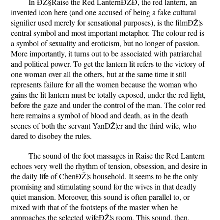
In ÐŽ§Raise the Red LanternÐŽÐ, the red lantern, an
invented icon here (and one accused of being a fake cultural
signifier used merely for sensational purposes), is the filmÐŽ¦s
central symbol and most important metaphor. The colour red is
a symbol of sexuality and eroticism, but no longer of passion.
More importantly, it turns out to be associated with patriarchal
and political power. To get the lantern lit refers to the victory of
one woman over all the others, but at the same time it still
represents failure for all the women because the woman who
gains the lit lantern must be totally exposed, under the red light,
before the gaze and under the control of the man. The color red
here remains a symbol of blood and death, as in the death
scenes of both the servant YanÐŽ¦er and the third wife, who
dared to disobey the rules.
The sound of the foot massages in Raise the Red Lantern
echoes very well the rhythm of tension, obsession, and desire in
the daily life of ChenÐŽ¦s household. It seems to be the only
promising and stimulating sound for the wives in that deadly
quiet mansion. Moreover, this sound is often parallel to, or
mixed with that of the footsteps of the master when he
approaches the selected wifeÐŽ¦s room. This sound, then,