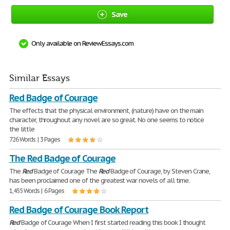
Save
Only available on ReviewEssays.com
Similar Essays
Red Badge of Courage
The effects that the physical environment, (nature) have on the main
character, throughout any novel are so great. No one seems to notice
the little
726 Words | 3 Pages
The Red Badge of Courage
The
Red
Badge of Courage The
Red
Badge of Courage, by Steven Crane,
has been proclaimed one of the greatest war novels of all time.
1,455 Words | 6 Pages
Red Badge of Courage Book Report
Red
Badge of Courage When I first started reading this book I thought