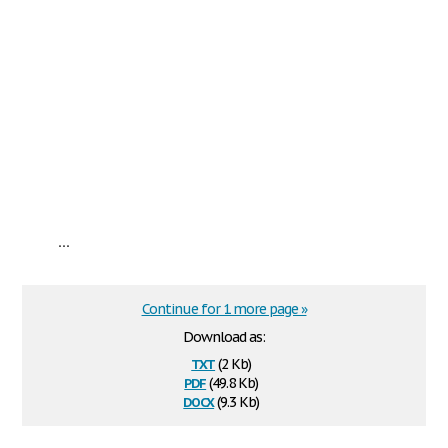
...
Continue for 1 more page »
Download as:
txt
(2 Kb)
pdf
(49.8 Kb)
docx
(9.3 Kb)