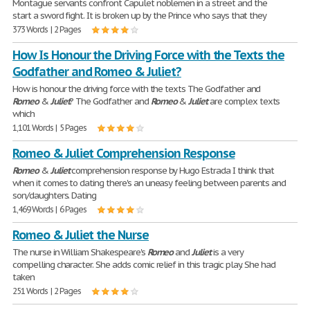
Montague servants confront Capulet noblemen in a street and the
start a sword fight. It is broken up by the Prince who says that they
373 Words | 2 Pages
How Is Honour the Driving Force with the Texts the
Godfather and Romeo & Juliet?
How is honour the driving force with the texts The Godfather and
Romeo
&
Juliet
? The Godfather and
Romeo
&
Juliet
are complex texts
which
1,101 Words | 5 Pages
Romeo & Juliet Comprehension Response
Romeo
&
Juliet
comprehension response by Hugo Estrada I think that
when it comes to dating there's an uneasy feeling between parents and
son/daughters. Dating
1,469 Words | 6 Pages
Romeo & Juliet the Nurse
The nurse in William Shakespeare's
Romeo
and
Juliet
is a very
compelling character. She adds comic relief in this tragic play. She had
taken
251 Words | 2 Pages