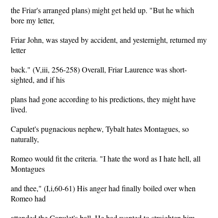
the Friar's arranged plans) might get held up. "But he which
bore my letter,
Friar John, was stayed by accident, and yesternight, returned my
letter
back." (V,iii, 256-258) Overall, Friar Laurence was short-
sighted, and if his
plans had gone according to his predictions, they might have
lived.
Capulet's pugnacious nephew, Tybalt hates Montagues, so
naturally,
Romeo would fit the criteria. "I hate the word as I hate hell, all
Montagues
and thee," (I,i,60-61) His anger had finally boiled over when
Romeo had
attended the Capulet's ball. He had wanted to straighten him