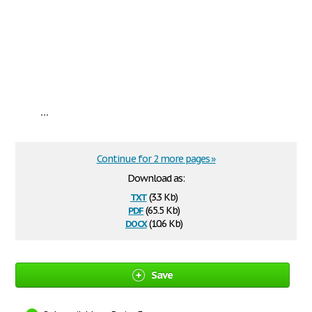
...
Continue for 2 more pages »
Download as:
txt
(3.3 Kb)
pdf
(65.5 Kb)
docx
(10.6 Kb)
Save