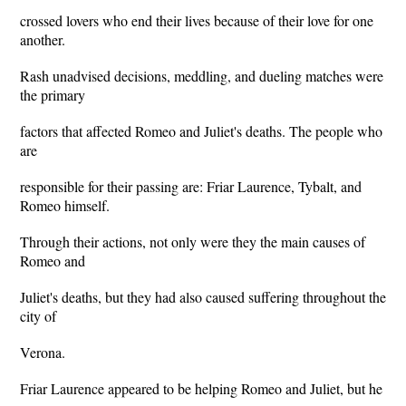
crossed lovers who end their lives because of their love for one
another.
Rash unadvised decisions, meddling, and dueling matches were
the primary
factors that affected Romeo and Juliet's deaths. The people who
are
responsible for their passing are: Friar Laurence, Tybalt, and
Romeo himself.
Through their actions, not only were they the main causes of
Romeo and
Juliet's deaths, but they had also caused suffering throughout the
city of
Verona.
Friar Laurence appeared to be helping Romeo and Juliet, but he