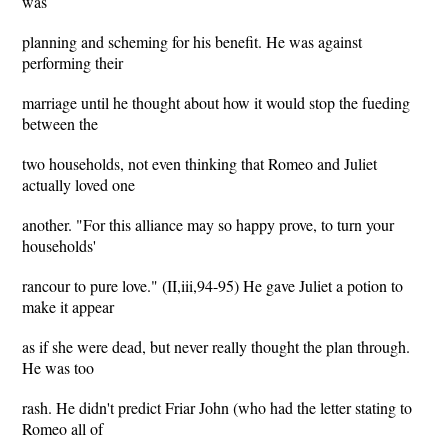
was
planning and scheming for his benefit. He was against
performing their
marriage until he thought about how it would stop the fueding
between the
two households, not even thinking that Romeo and Juliet
actually loved one
another. "For this alliance may so happy prove, to turn your
households'
rancour to pure love." (II,iii,94-95) He gave Juliet a potion to
make it appear
as if she were dead, but never really thought the plan through.
He was too
rash. He didn't predict Friar John (who had the letter stating to
Romeo all of