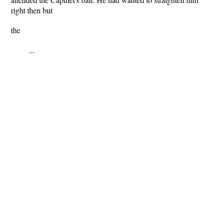
right then but
the
...