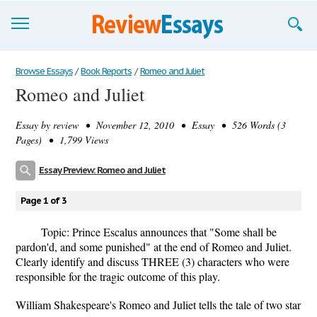
Browse Essays
Browse Essays
/
Book Reports
/
Romeo and Juliet
Romeo and Juliet
Join now!
Essay by
review
• November 12, 2010 • Essay • 526 Words (3
Login
Pages) • 1,799 Views
Support
Essay Preview: Romeo and Juliet
Page 1 of 3
Topic: Prince Escalus announces that "Some shall be
pardon'd, and some punished" at the end of Romeo and Juliet.
Clearly identify and discuss THREE (3) characters who were
responsible for the tragic outcome of this play.
William Shakespeare's Romeo and Juliet tells the tale of two star