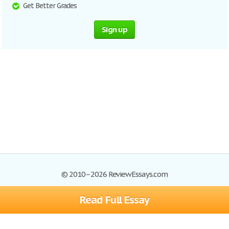
Get Better Grades
Sign up
© 2010–2026 ReviewEssays.com
Read Full Essay
Browse Essays
Site Map
Join now!
Help
Privacy Policy