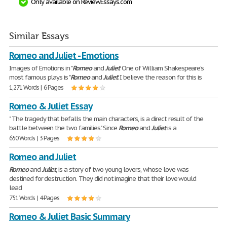
Only available on ReviewEssays.com
Similar Essays
Romeo and Juliet - Emotions
Images of Emotions in "
Romeo
and
Juliet
" One of William Shakespeare's
most famous plays is "
Romeo
and
Juliet
." I believe the reason for this is
1,271 Words | 6 Pages
Romeo & Juliet Essay
" The tragedy that befalls the main characters, is a direct result of the
battle between the two families." Since
Romeo
and
Juliet
is a
650 Words | 3 Pages
Romeo and Juliet
Romeo
and
Juliet
, is a story of two young lovers, whose love was
destined for destruction. They did not imagine that their love would
lead
751 Words | 4 Pages
Romeo & Juliet Basic Summary