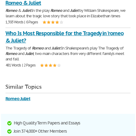
Romeo & Juliet
Romeo
&
Juliet
In the play
Romeo
and
Juliet
by William Shakespeare, we
learn about the tragic love story that took place in Elizabethan times
1,393 Words | 6 Pages
Who Is Most Responsible for the Tragedy in 'romeo
& Juliet?
The Tragedy of
Romeo
and
Juliet
In Shakespeare's play The Tragedy of
Romeo
and
Juliet
, two main characters from very different family's meet
and fall
481 Words | 2 Pages
Similar Topics
Romeo Juliet
High Quality Term Papers and Essays
Join 374,000+ Other Members