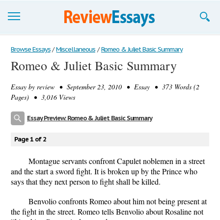
Browse Essays
Browse Essays
/
Miscellaneous
/
Romeo & Juliet Basic Summary
Romeo & Juliet Basic Summary
Join now!
Essay by
review
• September 23, 2010 • Essay • 373 Words (2
Login
Pages) • 3,016 Views
Support
Essay Preview: Romeo & Juliet Basic Summary
Page 1 of 2
Montague servants confront Capulet noblemen in a street
and the start a sword fight. It is broken up by the Prince who
says that they next person to fight shall be killed.
Benvolio confronts Romeo about him not being present at
the fight in the street. Romeo tells Benvolio about Rosaline not