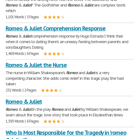
Romeo
&
Juliet
? The Godfather and
Romeo
&
Juliet
are complex texts
which
1,101 Words | 5 Pages
Romeo & Juliet Comprehension Response
Romeo
&
Juliet
comprehension response by Hugo Estrada I think that
when it comes to dating there's an uneasy feeling between parents and
son/daughters. Dating
1,469 Words | 6 Pages
Romeo & Juliet the Nurse
The nurse in William Shakespeare's
Romeo
and
Juliet
is a very
compelling character. She adds comic relief in this tragic play. She had
taken
251 Words | 2 Pages
Romeo & Juliet
Romeo
&
Juliet
In the play
Romeo
and
Juliet
by William Shakespeare, we
learn about the tragic love story that took place in Elizabethan times
1,393 Words | 6 Pages
Who Is Most Responsible for the Tragedy in 'romeo