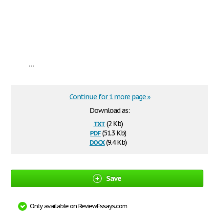
...
Continue for 1 more page »
Download as:
txt
(2 Kb)
pdf
(51.3 Kb)
docx
(9.4 Kb)
Save
Only available on ReviewEssays.com