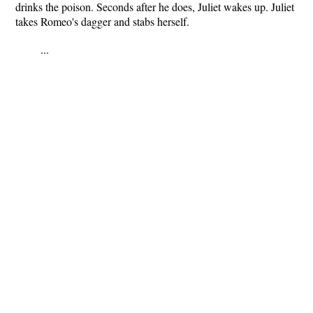
drinks the poison. Seconds after he does, Juliet wakes up. Juliet
takes Romeo's dagger and stabs herself.
...