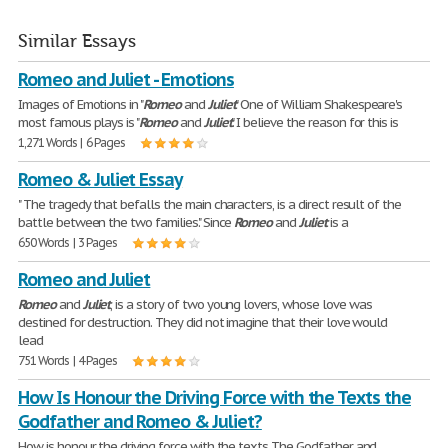
Similar Essays
Romeo and Juliet - Emotions
Images of Emotions in "
Romeo
and
Juliet
" One of William Shakespeare's
most famous plays is "
Romeo
and
Juliet
." I believe the reason for this is
1,271 Words | 6 Pages
Romeo & Juliet Essay
" The tragedy that befalls the main characters, is a direct result of the
battle between the two families." Since
Romeo
and
Juliet
is a
650 Words | 3 Pages
Romeo and Juliet
Romeo
and
Juliet
, is a story of two young lovers, whose love was
destined for destruction. They did not imagine that their love would
lead
751 Words | 4 Pages
How Is Honour the Driving Force with the Texts the
Godfather and Romeo & Juliet?
How is honour the driving force with the texts The Godfather and