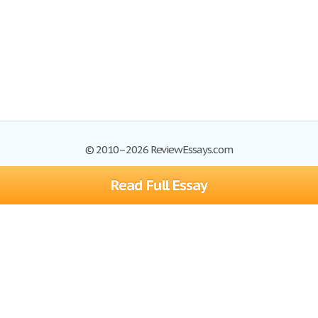
© 2010–2026 ReviewEssays.com
Read Full Essay
Browse Essays
Site Map
Join now!
Help
Privacy Policy
Login
Support
Terms of Service