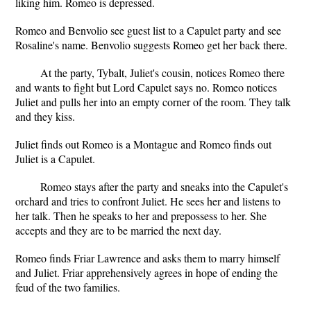
liking him. Romeo is depressed.
Romeo and Benvolio see guest list to a Capulet party and see
Rosaline's name. Benvolio suggests Romeo get her back there.
At the party, Tybalt, Juliet's cousin, notices Romeo there
and wants to fight but Lord Capulet says no. Romeo notices
Juliet and pulls her into an empty corner of the room. They talk
and they kiss.
Juliet finds out Romeo is a Montague and Romeo finds out
Juliet is a Capulet.
Romeo stays after the party and sneaks into the Capulet's
orchard and tries to confront Juliet. He sees her and listens to
her talk. Then he speaks to her and prepossess to her. She
accepts and they are to be married the next day.
Romeo finds Friar Lawrence and asks them to marry himself
and Juliet. Friar apprehensively agrees in hope of ending the
feud of the two families.