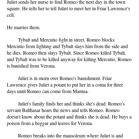
Juliet sends her nurse to find Romeo the next day in the town
square. He tells her to tell Juliet to meet her in Friar Lawrence's
cell.
He marries them.
Tybalt and Mercutio fight in street. Romeo blocks
Mercutio from fighting and Tybalt slays him from the side and
he dies. Romeo then slays Tybalt. Since Romeo killed Tybalt,
and Tybalt was to be killed anyway for killing Mercutio, Romeo
is banished from Verona.
Juliet is in morn over Romeo's banishment. Friar
Lawrence gives Juliet a potant to put her in a coma for three
days until Romeo can come from Mantua.
Juliet's family finds her and thinks she's dead. Romeo's
servant Balthasar hears the news and tells Romeo. Romeo
doesn't know about the potant and thinks she is dead. He buys a
poison from a beggar and leaves for Verona.
Romeo breaks into the mausoleum where Juliet is and