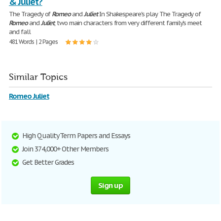
& Juliet?
The Tragedy of
Romeo
and
Juliet
In Shakespeare's play The Tragedy of
Romeo
and
Juliet
, two main characters from very different family's meet
and fall
481 Words | 2 Pages
Similar Topics
Romeo Juliet
High Quality Term Papers and Essays
Join 374,000+ Other Members
Get Better Grades
Sign up