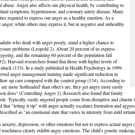
 abuse. Anger also affects our physical health, by contributing to
stinal symptoms, hypertension, and coronary artery disease. Many
ties required to express our anger as a healthy emotion. As a
r anger, while others may express it, but in negative and unhealthy
adults who dealt with anger poorly, stand a higher chance to
ressure problems (Leopold 2). About 20 percent of us express
asygoing, and the remaining 60 percent of the population fall
). Harvard researchers found that those with higher levels of
t attack (133). In a study published in Health Psychology in 1999,
eived anger management training made significant reduction in
ollow up care compared with the control group (134). According to
 are more 'hotheaded' than other's are, they get angry more easily
son does" (Controlling Anger 2). Research also found that family
le. Typically, easily angered people come from disruptive and chaotic f
that "letting it rip" with anger actually escalates frustration and aggr
described as "an emotional state that varies in intensity from mild irritat
s anxiety, depression, or other emotions but not to express actual ange
d touchiness clearly exhibit angry emotions. The child's genetic makeup, 