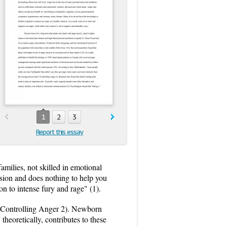
1
2
3
Report this essay
amilies, not skilled in emotional
ession and does nothing to help you
ion to intense fury and rage" (1).
r (Controlling Anger 2). Newborn
theoretically, contributes to these