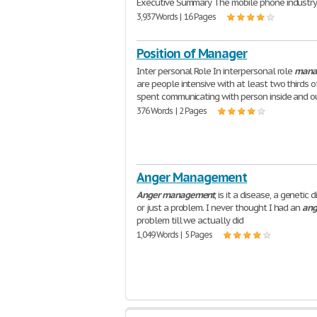
Executive Summary The mobile phone industr
3,937 Words | 16 Pages
Position of Manager
Inter personal Role In interpersonal role
mana
are people intensive with at least two thirds o
spent communicating with person inside and o
376 Words | 2 Pages
Anger Management
Anger
management
, is it a disease, a genetic d
or just a problem. I never thought I had an
ang
problem till we actually did
1,049 Words | 5 Pages