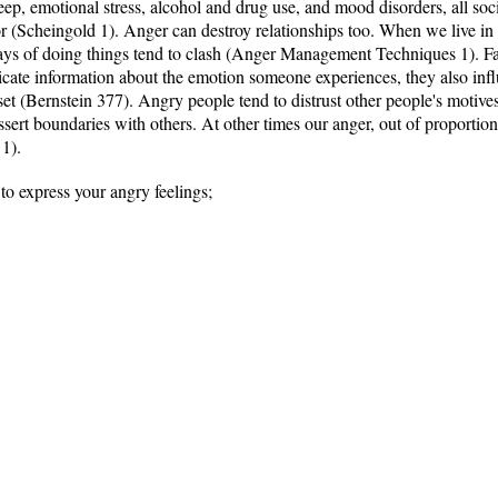
sleep, emotional stress, alcohol and drug use, and mood disorders, all so
or (Scheingold 1). Anger can destroy relationships too. When we live in
d ways of doing things tend to clash (Anger Management Techniques 1). Fa
cate information about the emotion someone experiences, they also inf
set (Bernstein 377). Angry people tend to distrust other people's motiv
ssert boundaries with others. At other times our anger, out of proportion
 1).
to express your angry feelings;