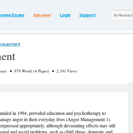
rowse Essays
Join now!
Login
Support
anagement
ent
say • 878 Words (4 Pages) • 2,181 Views
nded in 1994, provided education and psychotherapy to
manage anger in their everyday lives (Anger Management 1).
pressed appropriately, although devastating effects may still
rsonal and social problems, such as child abuse, domestic and