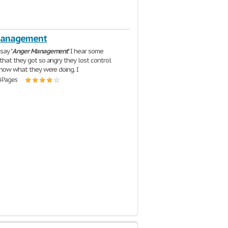
Management
say "
Anger
Management
" I hear some
that they got so angry they lost control
know what they were doing. I
4 Pages