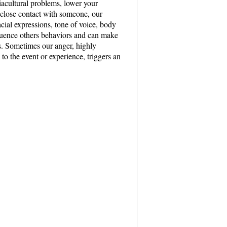
ciacultural problems, lower your
 close contact with someone, our
cial expressions, tone of voice, body
luence others behaviors and can make
es. Sometimes our anger, highly
 to the event or experience, triggers an