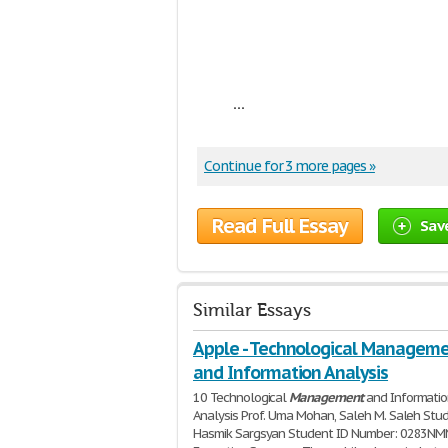
...
Continue for 3 more pages »
Read Full Essay
Sav
Similar Essays
Apple - Technological Managem
and Information Analysis
10 Technological
Management
and Informati
Analysis Prof. Uma Mohan, Saleh M. Saleh Stu
Hasmik Sargsyan Student ID Number: 0283N