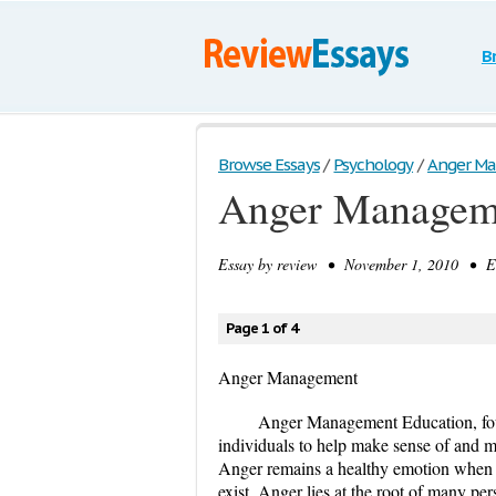
B
Browse Essays
/
Psychology
/
Anger M
Anger Managem
Essay by
review
• November 1, 2010 • Es
Page 1 of 4
Anger Management
Anger Management Education, fou
individuals to help make sense of and 
Anger remains a healthy emotion when ex
exist. Anger lies at the root of many pe