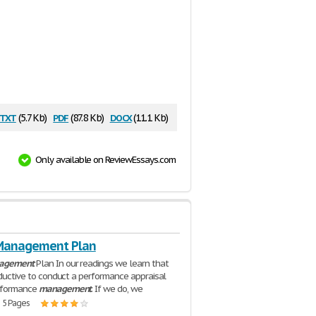
txt
pdf
docx
(5.7 Kb)
(87.8 Kb)
(11.1 Kb)
Only available on ReviewEssays.com
Management Plan
agement
Plan In our readings we learn that
roductive to conduct a performance appraisal
rformance
management
. If we do, we
| 5 Pages