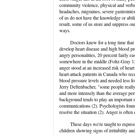
community violence, physical and verbal
headaches, migraines, severe gastrointe
of us do not have the knowledge or abili
result, some of us store and suppress ou
ways.
Doctors knew for a long time that 
develop heart disease and high blood p
angry personalities, 20 percent fairly e
somewhere in the middle (Foltz-Gray 132
anger stood at an increased risk of hear
heart-attack patients in Canada who rec
blood pressure levels and needed less f
Jerry Deftenbacher, "some people really
and more intensely than the average per
background tends to play an important ro
communications (2). Psychologists found 
resolve the situation (2). Anger is often 
These days we're taught to expres
children showing signs of irritability an