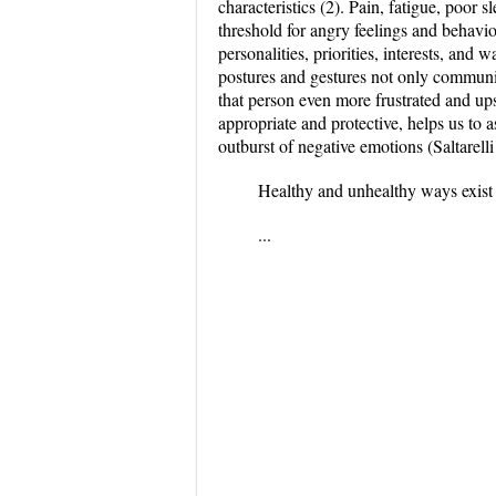
characteristics (2). Pain, fatigue, poor 
threshold for angry feelings and behavi
personalities, priorities, interests, an
postures and gestures not only communi
that person even more frustrated and up
appropriate and protective, helps us to a
outburst of negative emotions (Saltarelli
Healthy and unhealthy ways exist 
...