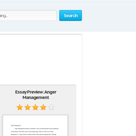
Search
Essay Preview: Anger
Management