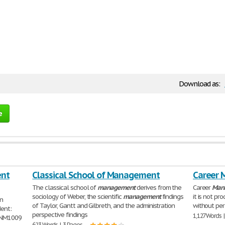
Download as:
e
ent
Classical School of Management
Career 
The classical school of
management
derives from the
Career
Man
sociology of Weber, the scientific
management
findings
it is not p
on
of Taylor, Gantt and Gilbreth, and the administration
without pe
dent:
perspective findings
1,127 Words 
MNM1009
623 Words | 3 Pages