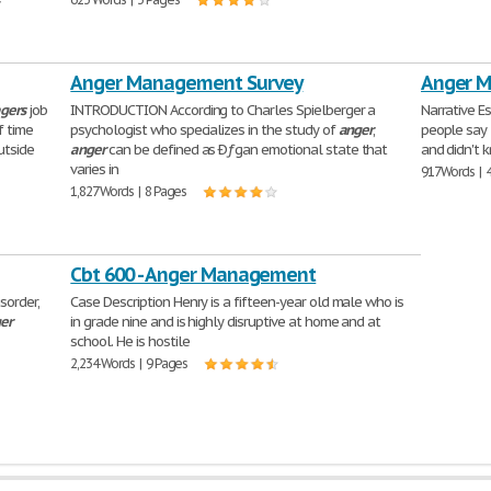
y
Anger Management Survey
Anger 
gers
job
INTRODUCTION According to Charles Spielberger a
Narrative Es
f time
psychologist who specializes in the study of
anger
,
people say 
utside
anger
can be defined as Ðƒgan emotional state that
and didn't 
varies in
917 Words | 
1,827 Words | 8 Pages
Cbt 600 - Anger Management
isorder,
Case Description Henry is a fifteen-year old male who is
er
in grade nine and is highly disruptive at home and at
school. He is hostile
2,234 Words | 9 Pages