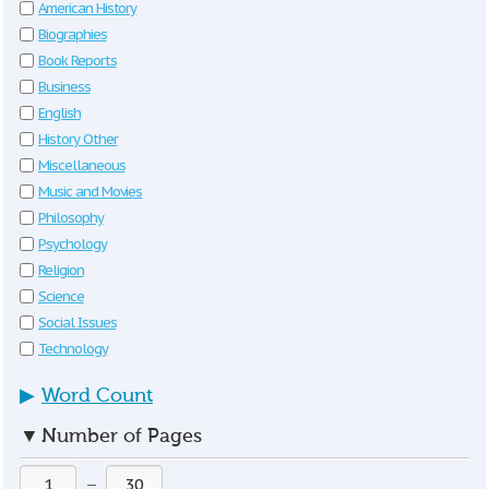
American History
Biographies
Book Reports
Business
English
History Other
Miscellaneous
Music and Movies
Philosophy
Psychology
Religion
Science
Social Issues
Technology
▶
Word Count
▼
Number of Pages
—