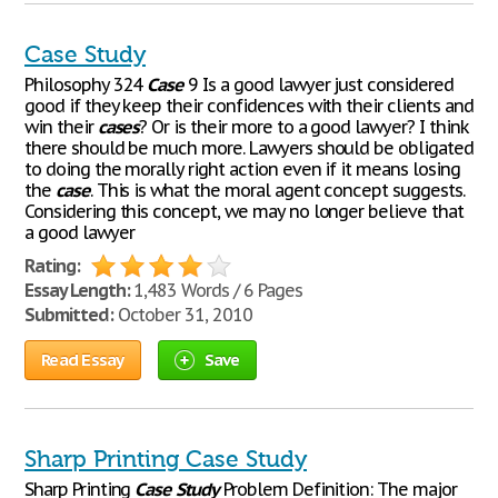
Case Study
Philosophy 324
Case
9 Is a good lawyer just considered
good if they keep their confidences with their clients and
win their
cases
? Or is their more to a good lawyer? I think
there should be much more. Lawyers should be obligated
to doing the morally right action even if it means losing
the
case
. This is what the moral agent concept suggests.
Considering this concept, we may no longer believe that
a good lawyer
Rating:
Essay Length:
1,483 Words / 6 Pages
Submitted:
October 31, 2010
Read Essay
Save
Sharp Printing Case Study
Sharp Printing
Case
Study
Problem Definition: The major