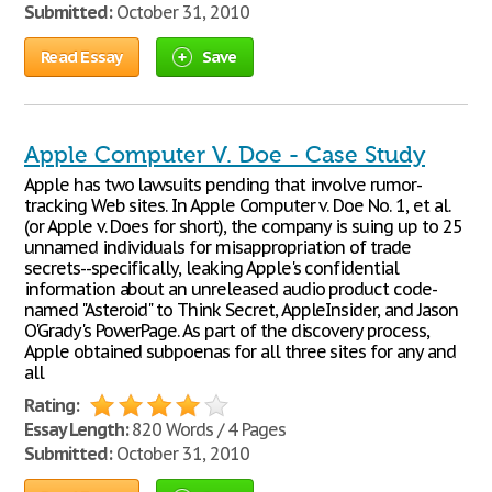
Submitted:
October 31, 2010
Read Essay
Save
Apple Computer V. Doe - Case Study
Apple has two lawsuits pending that involve rumor-
tracking Web sites. In Apple Computer v. Doe No. 1, et al.
(or Apple v. Does for short), the company is suing up to 25
unnamed individuals for misappropriation of trade
secrets--specifically, leaking Apple's confidential
information about an unreleased audio product code-
named "Asteroid" to Think Secret, AppleInsider, and Jason
O'Grady's PowerPage. As part of the discovery process,
Apple obtained subpoenas for all three sites for any and
all
Rating:
Essay Length:
820 Words / 4 Pages
Submitted:
October 31, 2010