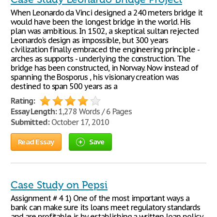
When Leonardo da Vinci designed a 240 meters bridge it
would have been the longest bridge in the world. His
plan was ambitious. In 1502, a skeptical sultan rejected
Leonardo's design as impossible, but 300 years
civilization finally embraced the engineering principle -
arches as supports - underlying the construction. The
bridge has been constructed, in Norway. Now instead of
spanning the Bosporus , his visionary creation was
destined to span 500 years as a
Rating:
Essay Length:
1,278 Words / 6 Pages
Submitted:
October 17, 2010
Read Essay
Save
Case Study on Pepsi
Assignment # 4 1) One of the most important ways a
bank can make sure its loans meet regulatory standards
and are profitable is by establishing a written loan policy.