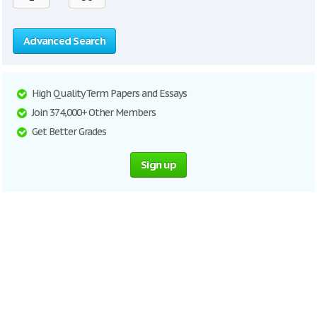
Advanced Search
High Quality Term Papers and Essays
Join 374,000+ Other Members
Get Better Grades
Sign up