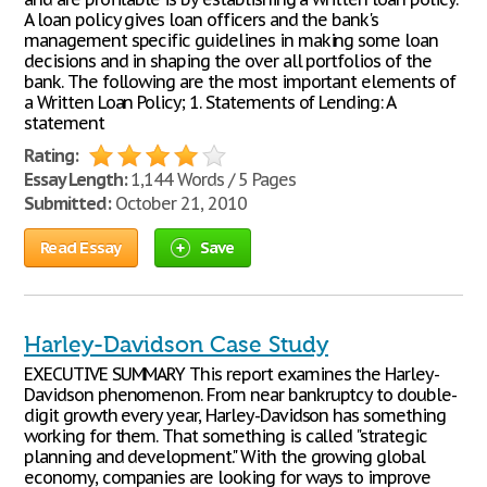
A loan policy gives loan officers and the bank's
management specific guidelines in making some loan
decisions and in shaping the over all portfolios of the
bank. The following are the most important elements of
a Written Loan Policy; 1. Statements of Lending: A
statement
Rating:
Essay Length:
1,144 Words / 5 Pages
Submitted:
October 21, 2010
Read Essay
Save
Harley-Davidson Case Study
EXECUTIVE SUMMARY This report examines the Harley-
Davidson phenomenon. From near bankruptcy to double-
digit growth every year, Harley-Davidson has something
working for them. That something is called "strategic
planning and development." With the growing global
economy, companies are looking for ways to improve