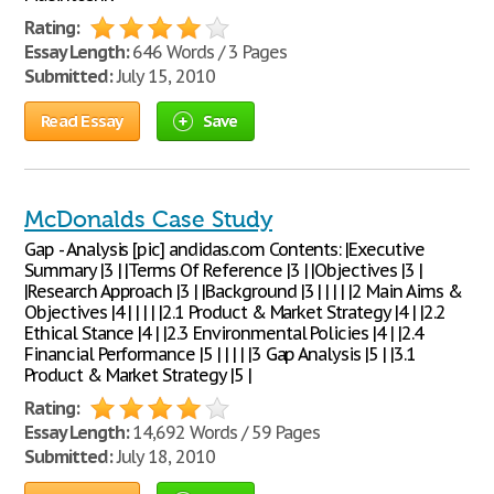
Rating:
Essay Length:
646 Words / 3 Pages
Submitted:
July 15, 2010
Read Essay
Save
McDonalds Case Study
Gap - Analysis [pic] andidas.com Contents: |Executive
Summary |3 | |Terms Of Reference |3 | |Objectives |3 |
|Research Approach |3 | |Background |3 | | | | |2 Main Aims &
Objectives |4 | | | | |2.1 Product & Market Strategy |4 | |2.2
Ethical Stance |4 | |2.3 Environmental Policies |4 | |2.4
Financial Performance |5 | | | | |3 Gap Analysis |5 | |3.1
Product & Market Strategy |5 |
Rating:
Essay Length:
14,692 Words / 59 Pages
Submitted:
July 18, 2010