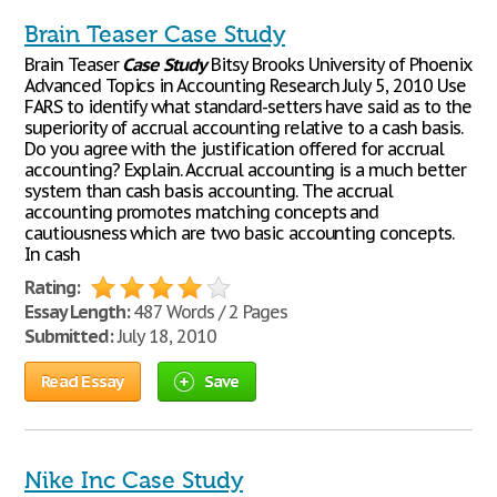
Brain Teaser Case Study
Brain Teaser
Case
Study
Bitsy Brooks University of Phoenix
Advanced Topics in Accounting Research July 5, 2010 Use
FARS to identify what standard-setters have said as to the
superiority of accrual accounting relative to a cash basis.
Do you agree with the justification offered for accrual
accounting? Explain. Accrual accounting is a much better
system than cash basis accounting. The accrual
accounting promotes matching concepts and
cautiousness which are two basic accounting concepts.
In cash
Rating:
Essay Length:
487 Words / 2 Pages
Submitted:
July 18, 2010
Read Essay
Save
Nike Inc Case Study