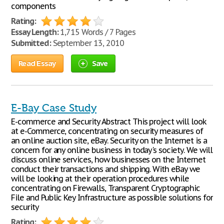
components
Rating:
Essay Length:
1,715 Words / 7 Pages
Submitted:
September 13, 2010
Read Essay
Save
E-Bay Case Study
E-commerce and Security Abstract This project will look
at e-Commerce, concentrating on security measures of
an online auction site, eBay. Security on the Internet is a
concern for any online business in today's society. We will
discuss online services, how businesses on the Internet
conduct their transactions and shipping. With eBay we
will be looking at their operation procedures while
concentrating on Firewalls, Transparent Cryptographic
File and Public Key Infrastructure as possible solutions for
security
Rating: