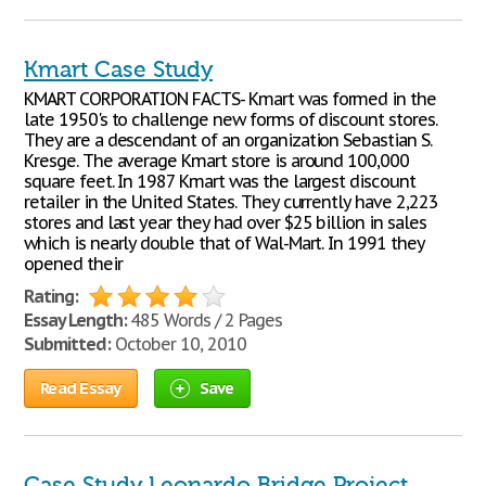
Kmart Case Study
KMART CORPORATION FACTS- Kmart was formed in the
late 1950's to challenge new forms of discount stores.
They are a descendant of an organization Sebastian S.
Kresge. The average Kmart store is around 100,000
square feet. In 1987 Kmart was the largest discount
retailer in the United States. They currently have 2,223
stores and last year they had over $25 billion in sales
which is nearly double that of Wal-Mart. In 1991 they
opened their
Rating:
Essay Length:
485 Words / 2 Pages
Submitted:
October 10, 2010
Read Essay
Save
Case Study Leonardo Bridge Project