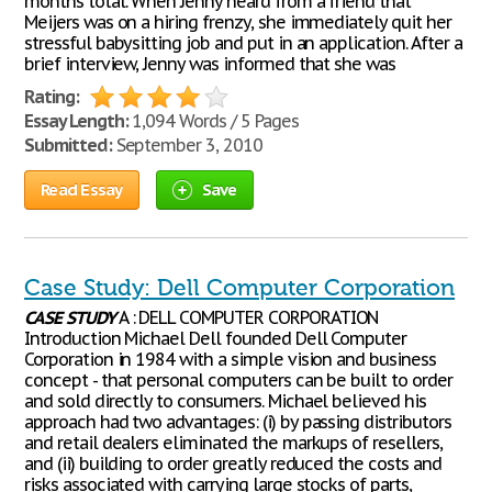
months total. When Jenny heard from a friend that
Meijers was on a hiring frenzy, she immediately quit her
stressful babysitting job and put in an application. After a
brief interview, Jenny was informed that she was
Rating:
Essay Length:
1,094 Words / 5 Pages
Submitted:
September 3, 2010
Read Essay
Save
Case Study: Dell Computer Corporation
CASE
STUDY
A : DELL COMPUTER CORPORATION
Introduction Michael Dell founded Dell Computer
Corporation in 1984 with a simple vision and business
concept - that personal computers can be built to order
and sold directly to consumers. Michael believed his
approach had two advantages: (i) by passing distributors
and retail dealers eliminated the markups of resellers,
and (ii) building to order greatly reduced the costs and
risks associated with carrying large stocks of parts,