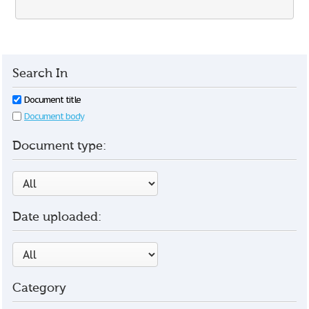
Search In
Document title
Document body
Document type:
Date uploaded:
Category