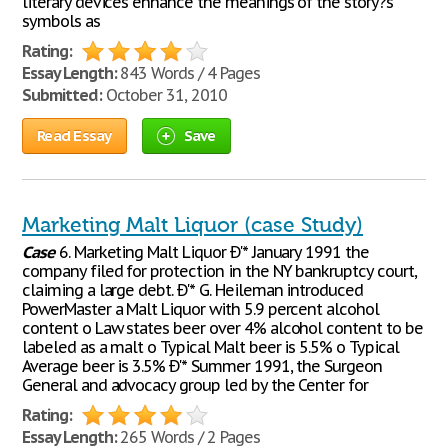
literary devices enhance the meanings of the story?s
symbols as
Rating:
Essay Length:
843 Words / 4 Pages
Submitted:
October 31, 2010
Read Essay
Save
Marketing Malt Liquor (case Study)
Case
6. Marketing Malt Liquor Ð'* January 1991 the
company filed for protection in the NY bankruptcy court,
claiming a large debt. Ð'* G. Heileman introduced
PowerMaster a Malt Liquor with 5.9 percent alcohol
content o Law states beer over 4% alcohol content to be
labeled as a malt o Typical Malt beer is 5.5% o Typical
Average beer is 3.5% Ð'* Summer 1991, the Surgeon
General and advocacy group led by the Center for
Rating:
Essay Length:
265 Words / 2 Pages