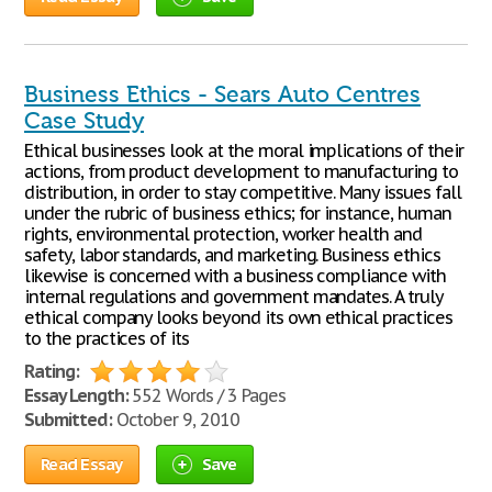
Business Ethics - Sears Auto Centres
Case Study
Ethical businesses look at the moral implications of their
actions, from product development to manufacturing to
distribution, in order to stay competitive. Many issues fall
under the rubric of business ethics; for instance, human
rights, environmental protection, worker health and
safety, labor standards, and marketing. Business ethics
likewise is concerned with a business compliance with
internal regulations and government mandates. A truly
ethical company looks beyond its own ethical practices
to the practices of its
Rating:
Essay Length:
552 Words / 3 Pages
Submitted:
October 9, 2010
Read Essay
Save