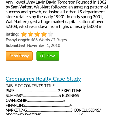
Ann Howell Amy Lavin David Torgerson Founded in 1962
by Sam Walton, Wal-Mart followed an amazing pattern of
success and growth, eclipsing all other U.S. department
store retailers by the early 1990's. In early spring 2001,
Wal-Mart enjoyed a huge market capitalization of over
$230B, which was down from highs of nearly $300B in
Rating:
Essay Length:
463 Words / 2 Pages
Submitted:
November 1, 2010
Read Essay
Save
Greenacres Realty Case Study
TABLE OF CONTENTS TITLE
PAGE.......................................................................................2 EXECUTIVE
SUMMARY........................................................................3 BUSINESS
OWNERSHIP........................................................................3
FINANCING........................................................................................4
MARKETING.......................................................................................5 CONCLUSIONS/