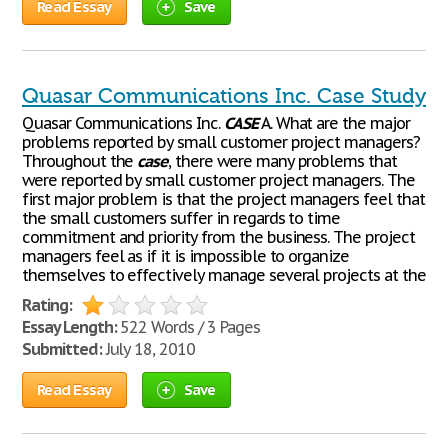
Read Essay
Save
Quasar Communications Inc. Case Study
Quasar Communications Inc.
CASE
A. What are the major
problems reported by small customer project managers?
Throughout the
case
, there were many problems that
were reported by small customer project managers. The
first major problem is that the project managers feel that
the small customers suffer in regards to time
commitment and priority from the business. The project
managers feel as if it is impossible to organize
themselves to effectively manage several projects at the
Rating:
Essay Length:
522 Words / 3 Pages
Submitted:
July 18, 2010
Read Essay
Save