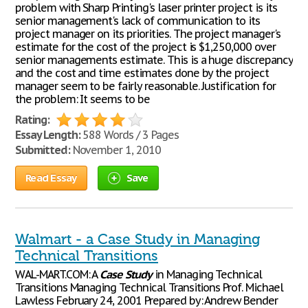
problem with Sharp Printing's laser printer project is its
senior management's lack of communication to its
project manager on its priorities. The project manager's
estimate for the cost of the project is $1,250,000 over
senior managements estimate. This is a huge discrepancy
and the cost and time estimates done by the project
manager seem to be fairly reasonable. Justification for
the problem: It seems to be
Rating:
Essay Length:
588 Words / 3 Pages
Submitted:
November 1, 2010
Read Essay
Save
Walmart - a Case Study in Managing
Technical Transitions
WAL-MART.COM: A
Case
Study
in Managing Technical
Transitions Managing Technical Transitions Prof. Michael
Lawless February 24, 2001 Prepared by: Andrew Bender