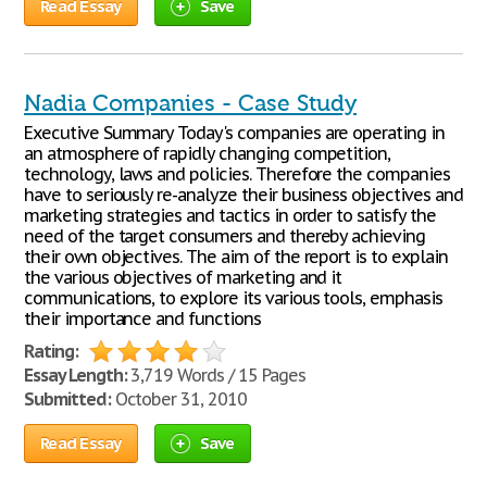
Read Essay
Save
Nadia Companies - Case Study
Executive Summary Today's companies are operating in
an atmosphere of rapidly changing competition,
technology, laws and policies. Therefore the companies
have to seriously re-analyze their business objectives and
marketing strategies and tactics in order to satisfy the
need of the target consumers and thereby achieving
their own objectives. The aim of the report is to explain
the various objectives of marketing and it
communications, to explore its various tools, emphasis
their importance and functions
Rating:
Essay Length:
3,719 Words / 15 Pages
Submitted:
October 31, 2010
Read Essay
Save