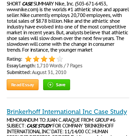
SHORT
CASE
SUMMARY Nike, Inc. (503-671-6453,
www.nike.com) is the worlds #1 athletic shoe and apparel
seller. Nike currently employs 20,700 employees, with
total sales of $8.78 billion. Nike and the athletic shoe
industry have evolved into one of the most competitive
market in recent years. But, analysts believe that athletic
shoe sales will slow down over the next few years. The
slowdown will come with the change in consumer
trends. For instance, the younger market
Rating:
Essay Length:
1,710 Words / 7 Pages
Submitted:
August 31, 2010
Read Essay
Save
Brinkerhoff International Inc Case Study
MEMORANDUM TO: JUAN C. ARAQUE FROM: GROUP #6
SUBJECT:
CASE
STUDY
FOR COMPANY "BRINKERHOFF
INTERNATIONAL INC." DATE: 11/14/00 CC: HUMAN