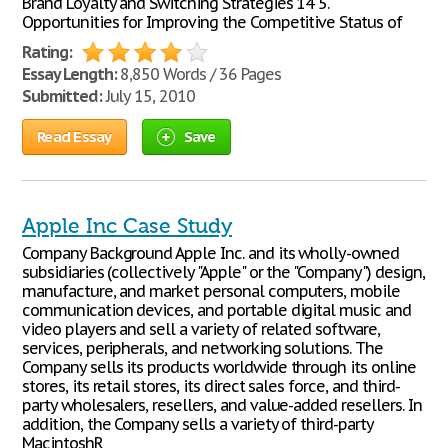
Brand Loyalty and Switching Strategies 14 5.
Opportunities for Improving the Competitive Status of
Rating:
Essay Length:
8,850 Words / 36 Pages
Submitted:
July 15, 2010
Read Essay
Save
Apple Inc Case Study
Company Background Apple Inc. and its wholly-owned
subsidiaries (collectively "Apple" or the "Company") design,
manufacture, and market personal computers, mobile
communication devices, and portable digital music and
video players and sell a variety of related software,
services, peripherals, and networking solutions. The
Company sells its products worldwide through its online
stores, its retail stores, its direct sales force, and third-
party wholesalers, resellers, and value-added resellers. In
addition, the Company sells a variety of third-party
MacintoshR