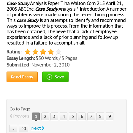
Case
Study
Analysis Paper Tina Walton Com 215 April 21,
2005 ABC Inc.
Case
Study
Analysis * Introduction A number
of problems were made during the recent hiring process.
This
case
Study
is an attempt to identify and recommend
ways to improve this process. From the information that
has been obtained, I believe that a lack of employee
experience and a lack of prior planning and follow up
resulted in a failure to accomplish all
Rating:
Essay Length:
550 Words / 3 Pages
Submitted:
November 2, 2010
Read Essay
Save
Go to Page
Previous
1
2
3
4
5
6
7
8
9
Next
...
40