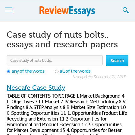
Browse Essays
Case study of nuts bolts..
Join now!
essays and research papers
Login
Search
Support
any of the words
all of the words
Last update: December 21, 2015
Nescafe Case Study
TABLE OF CONTENTS TOPIC PAGE I. Market Background 4
II. Objectives 7 III. Market 7 IV. Research Methodology 8 V.
Findings 8 A. STEP Analysis 8 B. Market Size Estimation 10
C. Spotting Opportunities 11 1. Opportunities Product Life
Recycling and Extension 11 2. Opportunities for
Promotional and Product Extension 12 3. Opportunities
for Market Development 13 4. Opportunities for Better