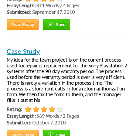
Essay Length:
811 Words / 4 Pages
Submitted:
September 17, 2010
Read Essay
Save
Case Study
My idea for the team project is on the current process
used for repair or replacement for the Sony Playstation 2
systems after the 90-day warranty period. The process
used before the warranty period is over is very efficient.
There is rarely a variation in the process time. The
process is a storefront calls in for a return authorization
form. We then fax the form to them, and the manager
fills it out at his
Rating:
Essay Length:
369 Words / 2 Pages
Submitted:
October 7, 2010
Read Essay
Save