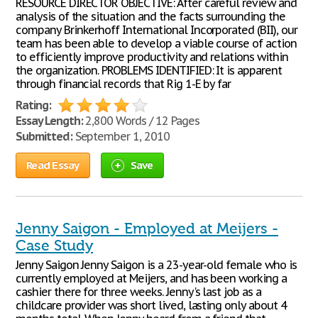
RESOURCE DIRECTOR OBJECTIVE: After careful review and
analysis of the situation and the facts surrounding the
company Brinkerhoff International Incorporated (BII), our
team has been able to develop a viable course of action
to efficiently improve productivity and relations within
the organization. PROBLEMS IDENTIFIED: It is apparent
through financial records that Rig 1-E by far
Rating:
Essay Length:
2,800 Words / 12 Pages
Submitted:
September 1, 2010
Read Essay
Save
Jenny Saigon - Employed at Meijers -
Case Study
Jenny Saigon Jenny Saigon is a 23-year-old female who is
currently employed at Meijers, and has been working a
cashier there for three weeks. Jenny's last job as a
childcare provider was short lived, lasting only about 4