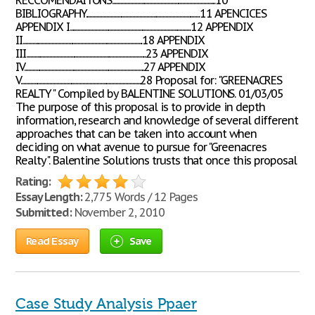
RECCOMENDAITONS...........................................................................10
BIBLIOGRAPHY...................................................................................11 APENCICES
APPENDIX I........................................................................................12 APPENDIX
II.......................................................................................18 APPENDIX
III.......................................................................................23 APPENDIX
IV.......................................................................................27 APPENDIX
V.......................................................................................28 Proposal for: "GREENACRES
REALTY" Compiled by BALENTINE SOLUTIONS. 01/03/05
The purpose of this proposal is to provide in depth
information, research and knowledge of several different
approaches that can be taken into account when
deciding on what avenue to pursue for "Greenacres
Realty". Balentine Solutions trusts that once this proposal
Rating:
Essay Length:
2,775 Words / 12 Pages
Submitted:
November 2, 2010
Read Essay
Save
Case Study Analysis Ppaer