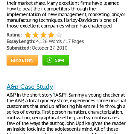
their market share. Many excellent firms have learned
how to beat their competitors through the
implementation of new management, marketing, and/or
manufacturing techniques. Harley-Davidson is one of
those excellent companies whom has challenged
Rating:
Essay Length:
4,126 Words / 17 Pages
Submitted:
October 27, 2010
Read Essay
Save
A&p Case Study
A&P In the short story ?A&P?, Sammy a young checker at
the A&P, a local grocery store, experiences some unusual
customers that end up affecting his entire life through a
series of events. First person narration, characterization,
motivation, geographical setting, and symbolism are a
few of the ways the author, John Updike gives the reader
an inside look into the adolescents mind. All of these