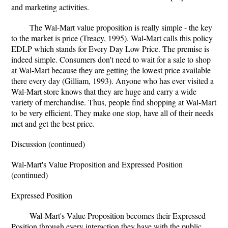
and marketing activities.
The Wal-Mart value proposition is really simple - the key
to the market is price (Treacy, 1995). Wal-Mart calls this policy
EDLP which stands for Every Day Low Price. The premise is
indeed simple. Consumers don't need to wait for a sale to shop
at Wal-Mart because they are getting the lowest price available
there every day (Gilliam, 1993). Anyone who has ever visited a
Wal-Mart store knows that they are huge and carry a wide
variety of merchandise. Thus, people find shopping at Wal-Mart
to be very efficient. They make one stop, have all of their needs
met and get the best price.
Discussion (continued)
Wal-Mart's Value Proposition and Expressed Position
(continued)
Expressed Position
Wal-Mart's Value Proposition becomes their Expressed
Position through every interaction they have with the public.