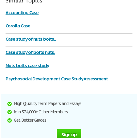
Similar Topics
Accounting Case
Corolla Case
Case study of nuts bolts..
Case study of bolts nuts.
Nuts bolts case study
Psychosocial Development Case Study Assessment
High Quality Term Papers and Essays
Join 374,000+ Other Members
Get Better Grades
Sign up