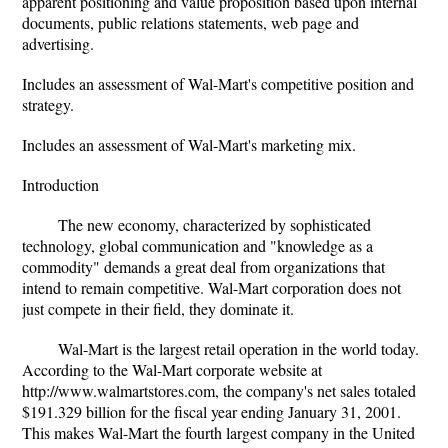
apparent positioning and value proposition based upon internal
documents, public relations statements, web page and
advertising.
Includes an assessment of Wal-Mart's competitive position and
strategy.
Includes an assessment of Wal-Mart's marketing mix.
Introduction
The new economy, characterized by sophisticated
technology, global communication and "knowledge as a
commodity" demands a great deal from organizations that
intend to remain competitive. Wal-Mart corporation does not
just compete in their field, they dominate it.
Wal-Mart is the largest retail operation in the world today.
According to the Wal-Mart corporate website at
http://www.walmartstores.com, the company's net sales totaled
$191.329 billion for the fiscal year ending January 31, 2001.
This makes Wal-Mart the fourth largest company in the United