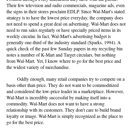
Their few television and radio commercials, magazine ads, even
the signs in their stores proclaim EDLP. Since Wal-Mart's stated
strategy is to have the lowest price everyday, the company does
not need to spend a great deal on advertising. Wal-Mart does not
need to run sales regularly or have specially priced items in its
weekly circular. In fact, Wal-Mart's advertising budget is
generally one-third of the industry standard (Sparks, 1994). A
quick check of the past few Sunday papers in my recycling bin
notes a number of K-Mart and Target circulars, but nothing
from Wal-Mart. Yet, I know where to go for the best price and
the widest variety of merchandise.
Oddly enough, many retail companies try to compete on a
basis other than price. They do not want to be commoditized
and considered the low-price leader in a marketplace. However,
Wal-Mart is incredibly successful by making itself into a
commodity. Wal-Mart does not want to have a strong
relationship with its customers. They don't care to build brand
loyalty or image. Wal-Mart is simply recognized as the place to
go for the best price.