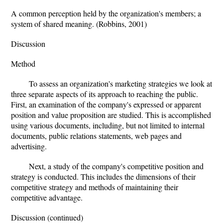
A common perception held by the organization's members; a
system of shared meaning. (Robbins, 2001)
Discussion
Method
To assess an organization's marketing strategies we look at
three separate aspects of its approach to reaching the public.
First, an examination of the company's expressed or apparent
position and value proposition are studied. This is accomplished
using various documents, including, but not limited to internal
documents, public relations statements, web pages and
advertising.
Next, a study of the company's competitive position and
strategy is conducted. This includes the dimensions of their
competitive strategy and methods of maintaining their
competitive advantage.
Discussion (continued)