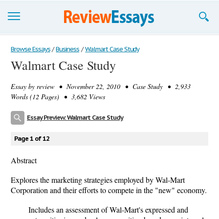
Browse Essays
Browse Essays
/
Business
/
Walmart Case Study
Walmart Case Study
Join now!
Essay by
review
• November 22, 2010 • Case Study • 2,933
Login
Words (12 Pages) • 3,682 Views
Support
Essay Preview: Walmart Case Study
Page 1 of 12
Abstract
Explores the marketing strategies employed by Wal-Mart
Corporation and their efforts to compete in the "new" economy.
Includes an assessment of Wal-Mart's expressed and