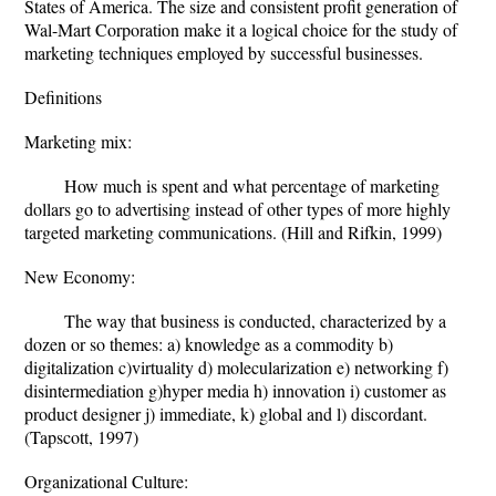
States of America. The size and consistent profit generation of
Wal-Mart Corporation make it a logical choice for the study of
marketing techniques employed by successful businesses.
Definitions
Marketing mix:
How much is spent and what percentage of marketing
dollars go to advertising instead of other types of more highly
targeted marketing communications. (Hill and Rifkin, 1999)
New Economy:
The way that business is conducted, characterized by a
dozen or so themes: a) knowledge as a commodity b)
digitalization c)virtuality d) molecularization e) networking f)
disintermediation g)hyper media h) innovation i) customer as
product designer j) immediate, k) global and l) discordant.
(Tapscott, 1997)
Organizational Culture: