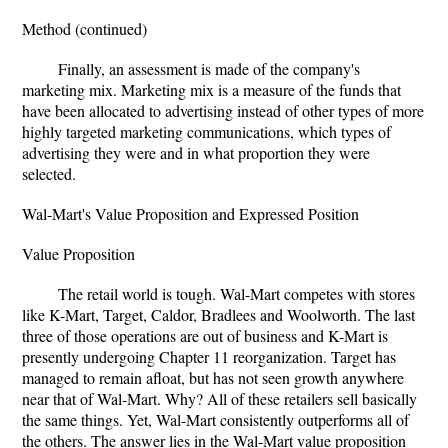
Method (continued)
Finally, an assessment is made of the company's
marketing mix. Marketing mix is a measure of the funds that
have been allocated to advertising instead of other types of more
highly targeted marketing communications, which types of
advertising they were and in what proportion they were
selected.
Wal-Mart's Value Proposition and Expressed Position
Value Proposition
The retail world is tough. Wal-Mart competes with stores
like K-Mart, Target, Caldor, Bradlees and Woolworth. The last
three of those operations are out of business and K-Mart is
presently undergoing Chapter 11 reorganization. Target has
managed to remain afloat, but has not seen growth anywhere
near that of Wal-Mart. Why? All of these retailers sell basically
the same things. Yet, Wal-Mart consistently outperforms all of
the others. The answer lies in the Wal-Mart value proposition