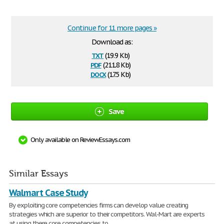
Continue for 11 more pages »
Download as:
txt
(19.9 Kb)
pdf
(211.8 Kb)
docx
(17.5 Kb)
Save
Only available on ReviewEssays.com
Similar Essays
Walmart Case Study
By exploiting core competencies firms can develop value creating
strategies which are superior to their competitors. Wal-Mart are experts
at using there core competencies to