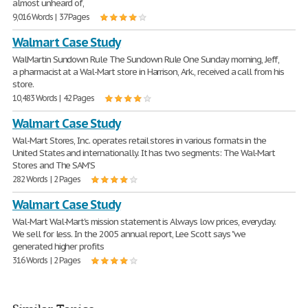
almost unheard of,
9,016 Words | 37 Pages
Walmart Case Study
WalMartin Sundown Rule The Sundown Rule One Sunday morning, Jeff,
a pharmacist at a Wal-Mart store in Harrison, Ark., received a call from his
store.
10,483 Words | 42 Pages
Walmart Case Study
Wal-Mart Stores, Inc. operates retail stores in various formats in the
United States and internationally. It has two segments: The Wal-Mart
Stores and The SAM'S
282 Words | 2 Pages
Walmart Case Study
Wal-Mart Wal-Mart's mission statement is Always low prices, everyday.
We sell for less. In the 2005 annual report, Lee Scott says "we
generated higher profits
316 Words | 2 Pages