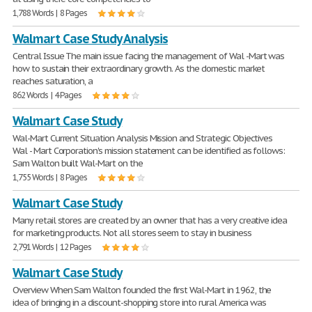
1,788 Words | 8 Pages
Walmart Case Study Analysis
Central Issue The main issue facing the management of Wal -Mart was
how to sustain their extraordinary growth. As the domestic market
reaches saturation, a
862 Words | 4 Pages
Walmart Case Study
Wal-Mart Current Situation Analysis Mission and Strategic Objectives
Wal - Mart Corporation's mission statement can be identified as follows:
Sam Walton built Wal-Mart on the
1,755 Words | 8 Pages
Walmart Case Study
Many retail stores are created by an owner that has a very creative idea
for marketing products. Not all stores seem to stay in business
2,791 Words | 12 Pages
Walmart Case Study
Overview When Sam Walton founded the first Wal-Mart in 1962, the
idea of bringing in a discount-shopping store into rural America was