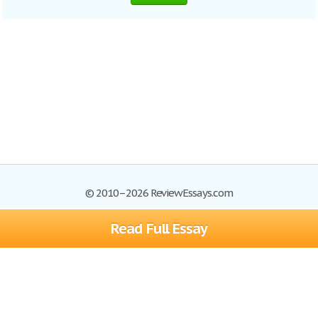
© 2010–2026 ReviewEssays.com
Read Full Essay
Browse Essays
Site Map
Join now!
Help
Privacy Policy
Login
Support
Terms of Service