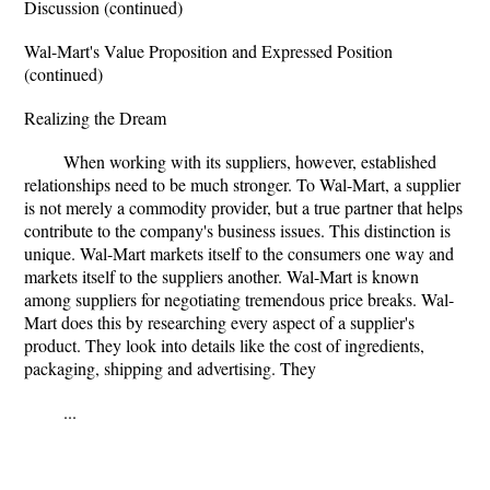
Discussion (continued)
Wal-Mart's Value Proposition and Expressed Position
(continued)
Realizing the Dream
When working with its suppliers, however, established
relationships need to be much stronger. To Wal-Mart, a supplier
is not merely a commodity provider, but a true partner that helps
contribute to the company's business issues. This distinction is
unique. Wal-Mart markets itself to the consumers one way and
markets itself to the suppliers another. Wal-Mart is known
among suppliers for negotiating tremendous price breaks. Wal-
Mart does this by researching every aspect of a supplier's
product. They look into details like the cost of ingredients,
packaging, shipping and advertising. They
...