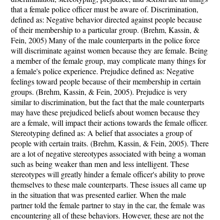
that a female police officer must be aware of. Discrimination,
defined as: Negative behavior directed against people because
of their membership to a particular group. (Brehm, Kassin, &
Fein, 2005) Many of the male counterparts in the police force
will discriminate against women because they are female. Being
a member of the female group, may complicate many things for
a female's police experience. Prejudice defined as: Negative
feelings toward people because of their membership in certain
groups. (Brehm, Kassin, & Fein, 2005). Prejudice is very
similar to discrimination, but the fact that the male counterparts
may have these prejudiced beliefs about women because they
are a female, will impact their actions towards the female officer.
Stereotyping defined as: A belief that associates a group of
people with certain traits. (Brehm, Kassin, & Fein, 2005). There
are a lot of negative stereotypes associated with being a woman
such as being weaker than men and less intelligent. These
stereotypes will greatly hinder a female officer's ability to prove
themselves to these male counterparts. These issues all came up
in the situation that was presented earlier. When the male
partner told the female partner to stay in the car, the female was
encountering all of these behaviors. However, these are not the