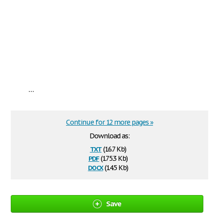
...
Continue for 12 more pages »
Download as:
txt
(16.7 Kb)
pdf
(175.3 Kb)
docx
(14.5 Kb)
Save