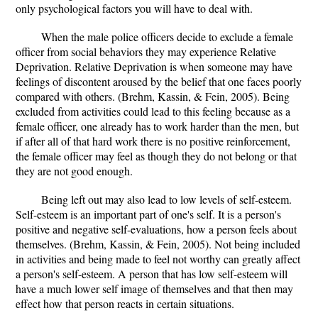
only psychological factors you will have to deal with.
When the male police officers decide to exclude a female
officer from social behaviors they may experience Relative
Deprivation. Relative Deprivation is when someone may have
feelings of discontent aroused by the belief that one faces poorly
compared with others. (Brehm, Kassin, & Fein, 2005). Being
excluded from activities could lead to this feeling because as a
female officer, one already has to work harder than the men, but
if after all of that hard work there is no positive reinforcement,
the female officer may feel as though they do not belong or that
they are not good enough.
Being left out may also lead to low levels of self-esteem.
Self-esteem is an important part of one's self. It is a person's
positive and negative self-evaluations, how a person feels about
themselves. (Brehm, Kassin, & Fein, 2005). Not being included
in activities and being made to feel not worthy can greatly affect
a person's self-esteem. A person that has low self-esteem will
have a much lower self image of themselves and that then may
effect how that person reacts in certain situations.