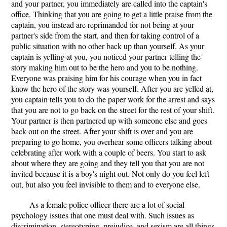
and your partner, you immediately are called into the captain's
office. Thinking that you are going to get a little praise from the
captain, you instead are reprimanded for not being at your
partner's side from the start, and then for taking control of a
public situation with no other back up than yourself. As your
captain is yelling at you, you noticed your partner telling the
story making him out to be the hero and you to be nothing.
Everyone was praising him for his courage when you in fact
know the hero of the story was yourself. After you are yelled at,
you captain tells you to do the paper work for the arrest and says
that you are not to go back on the street for the rest of your shift.
Your partner is then partnered up with someone else and goes
back out on the street. After your shift is over and you are
preparing to go home, you overhear some officers talking about
celebrating after work with a couple of beers. You start to ask
about where they are going and they tell you that you are not
invited because it is a boy's night out. Not only do you feel left
out, but also you feel invisible to them and to everyone else.
As a female police officer there are a lot of social
psychology issues that one must deal with. Such issues as
discrimination, stereotyping, prejudice, and sexism are all things