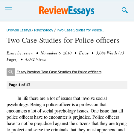
Browse Essays
Browse Essays
/
Psychology
/
Two Case Studies for Police...
Two Case Studies for Police officers
Join now!
Essay by
review
• November 6, 2010 • Essay • 3,084 Words (13
Login
Pages) • 4,072 Views
Support
Essay Preview: Two Case Studies for Police officers
Page 1 of 13
In life there are a lot of issues that involve social
psychology. Being a police officer is a profession that
encounters a lot of social psychology issues. One issue that all
police officers have to encounter is prejudice. Police officers
have to not be prejudiced against the citizens that they are trying
to protect and serve the criminals that they must apprehend and