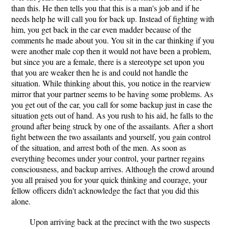
than this. He then tells you that this is a man's job and if he
needs help he will call you for back up. Instead of fighting with
him, you get back in the car even madder because of the
comments he made about you. You sit in the car thinking if you
were another male cop then it would not have been a problem,
but since you are a female, there is a stereotype set upon you
that you are weaker then he is and could not handle the
situation. While thinking about this, you notice in the rearview
mirror that your partner seems to be having some problems. As
you get out of the car, you call for some backup just in case the
situation gets out of hand. As you rush to his aid, he falls to the
ground after being struck by one of the assailants. After a short
fight between the two assailants and yourself, you gain control
of the situation, and arrest both of the men. As soon as
everything becomes under your control, your partner regains
consciousness, and backup arrives. Although the crowd around
you all praised you for your quick thinking and courage, your
fellow officers didn't acknowledge the fact that you did this
alone.
Upon arriving back at the precinct with the two suspects