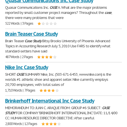
Quasar Communications Inc. Case Study
Quasar Communications Inc.
CASE
A. What are the major problems
reported by small customer project managers? Throughout the
case
,
there were many problems that were
522 Words | 3 Pages
Brain Teaser Case Study
Brain Teaser
Case
Study
Bitsy Brooks University of Phoenix Advanced
Topics in Accounting Research July 5, 2010 Use FARS to identify what
standard-setters have said
487 Words | 2 Pages
Nike Inc Case Study
SHORT
CASE
SUMMARY Nike, Inc. (503-671-6453, www.nike.com) is the
worlds #1 athletic shoe and apparel seller. Nike currently employs
20,700 employees, with total sales of
1,710 Words | 7 Pages
Brinkerhoff International Inc Case Study
MEMORANDUM TO: JUAN C. ARAQUE FROM: GROUP #6 SUBJECT:
CASE
STUDY
FOR COMPANY "BRINKERHOFF INTERNATIONAL INC." DATE: 11/14/00
CC: HUMAN RESOURCE DIRECTOR OBJECTIVE: After careful
2,800 Words | 12 Pages