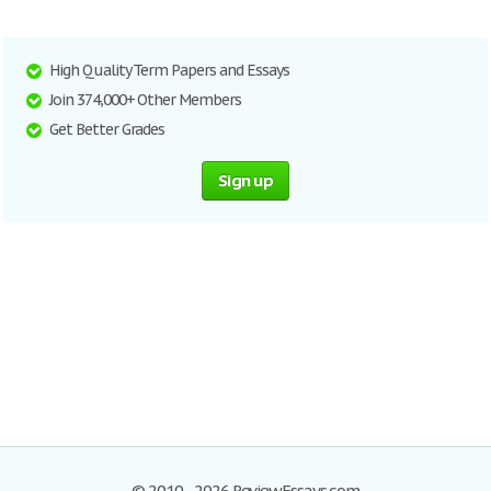
High Quality Term Papers and Essays
Join 374,000+ Other Members
Get Better Grades
Sign up
© 2010–2026 ReviewEssays.com