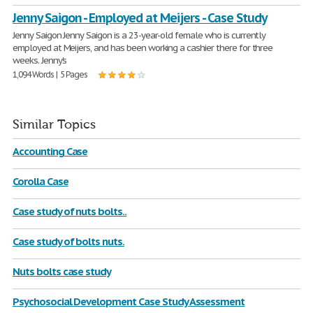
Jenny Saigon - Employed at Meijers - Case Study
Jenny Saigon Jenny Saigon is a 23-year-old female who is currently
employed at Meijers, and has been working a cashier there for three
weeks. Jenny's
1,094 Words | 5 Pages
Similar Topics
Accounting Case
Corolla Case
Case study of nuts bolts..
Case study of bolts nuts.
Nuts bolts case study
Psychosocial Development Case Study Assessment