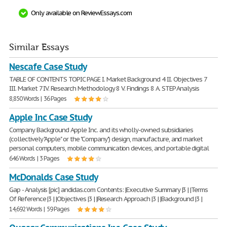
Only available on ReviewEssays.com
Similar Essays
Nescafe Case Study
TABLE OF CONTENTS TOPIC PAGE I. Market Background 4 II. Objectives 7
III. Market 7 IV. Research Methodology 8 V. Findings 8 A. STEP Analysis
8,850 Words | 36 Pages
Apple Inc Case Study
Company Background Apple Inc. and its wholly-owned subsidiaries
(collectively "Apple" or the "Company") design, manufacture, and market
personal computers, mobile communication devices, and portable digital
646 Words | 3 Pages
McDonalds Case Study
Gap - Analysis [pic] andidas.com Contents: |Executive Summary |3 | |Terms
Of Reference |3 | |Objectives |3 | |Research Approach |3 | |Background |3 |
14,692 Words | 59 Pages