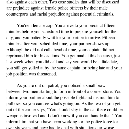
also against each other. Two case studies that will be discussed
are prejudice against female police officers by their male
counterparts and racial prejudice against potential criminals.
You're a female cop. You arrive to your precinct fifteen
minutes before you scheduled time to prepare yourself for the
day, and you patiently wait for your partner to arrive. Fifteen
minutes after your scheduled time, your partner shows up.
Although he did not call ahead of time, your captain did not
reprimand him for his actions. You get mad at this because, just
last week when you did call and say you would be a little late,
you still got yelled at by the same captain for being late and your
job position was threatened.
As you're out on patrol, you noticed a small brawl
between two men starting to form in front of a corner store. You
inform your partner about the possible fight and instruct him to
pull over so you can see what's going on. As the two of you get
out of the car he says, "You should stay in the car there could be
weapons involved and I don't know if you can handle that." You
inform him that you have been working for the police force for
over six years and have had to deal with situations far worse