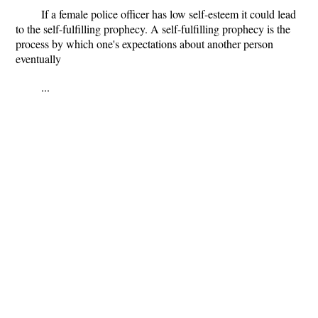
If a female police officer has low self-esteem it could lead
to the self-fulfilling prophecy. A self-fulfilling prophecy is the
process by which one's expectations about another person
eventually
...