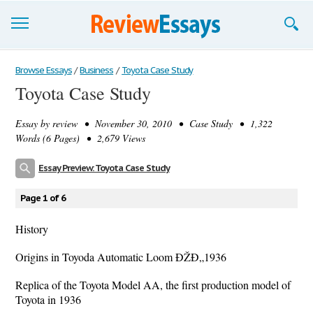
Browse Essays
Browse Essays
/
Business
/
Toyota Case Study
Toyota Case Study
Join now!
Essay by
review
• November 30, 2010 • Case Study • 1,322
Login
Words (6 Pages) • 2,679 Views
Support
Essay Preview: Toyota Case Study
Page 1 of 6
History
Origins in Toyoda Automatic Loom ÐŽÐ„1936
Replica of the Toyota Model AA, the first production model of
Toyota in 1936