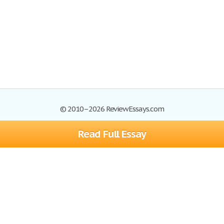
© 2010–2026 ReviewEssays.com
Read Full Essay
Browse Essays
Site Map
Join now!
Help
Privacy Policy
Login
Support
Terms of Service