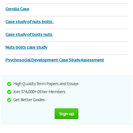
Corolla Case
Case study of nuts bolts..
Case study of bolts nuts.
Nuts bolts case study
Psychosocial Development Case Study Assessment
High Quality Term Papers and Essays
Join 374,000+ Other Members
Get Better Grades
Sign up