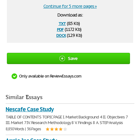
Continue for 5 more pages »
Download as:
txt
(8.5 Kb)
pdf
(117.2 Kb)
docx
(12.9 Kb)
Save
Only available on ReviewEssays.com
Similar Essays
Nescafe Case Study
TABLE OF CONTENTS TOPIC PAGE I. Market Background 4 II. Objectives 7
III. Market 7 IV. Research Methodology 8 V. Findings 8 A. STEP Analysis
8,850 Words | 36 Pages