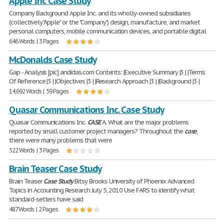
Apple Inc Case Study
Company Background Apple Inc. and its wholly-owned subsidiaries
(collectively "Apple" or the "Company") design, manufacture, and market
personal computers, mobile communication devices, and portable digital
646 Words | 3 Pages
McDonalds Case Study
Gap - Analysis [pic] andidas.com Contents: |Executive Summary |3 | |Terms
Of Reference |3 | |Objectives |3 | |Research Approach |3 | |Background |3 |
14,692 Words | 59 Pages
Quasar Communications Inc. Case Study
Quasar Communications Inc.
CASE
A. What are the major problems
reported by small customer project managers? Throughout the
case
,
there were many problems that were
522 Words | 3 Pages
Brain Teaser Case Study
Brain Teaser
Case
Study
Bitsy Brooks University of Phoenix Advanced
Topics in Accounting Research July 5, 2010 Use FARS to identify what
standard-setters have said
487 Words | 2 Pages