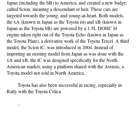
Japan (including the bB) to America, and created a new badge,
called Scion, meaning a descendant or heir. These cars are
targeted towards the young, and young-at-heart. Both models,
the xA (known in Japan as the Toyota ist) and xB (known in
Japan as the Toyota bB) are powered by a 1.5L DOHC I4
engine taken right out of the Toyota Echo (known in Japan as
the Toyota Platz), a derivative work of the Toyota Tercel. A third
model, the Scion tC, was introduced in 2004. Instead of
importing an existing model from Japan as was done with the
xA and xB, the tC was designed specifically for the North
American market, using a platform shared with the Avensis, a
Toyota model not sold in North America.
Toyota has also been successful in racing, especially in
Rally with the Toyota Celica
...