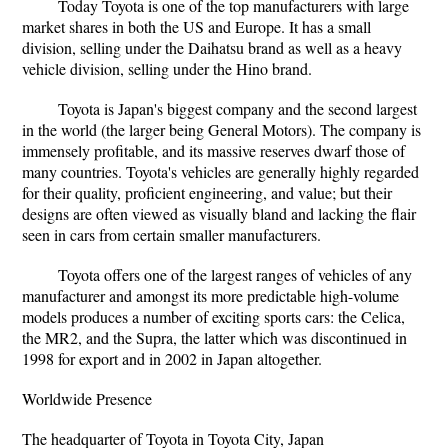
Today Toyota is one of the top manufacturers with large
market shares in both the US and Europe. It has a small
division, selling under the Daihatsu brand as well as a heavy
vehicle division, selling under the Hino brand.
Toyota is Japan's biggest company and the second largest
in the world (the larger being General Motors). The company is
immensely profitable, and its massive reserves dwarf those of
many countries. Toyota's vehicles are generally highly regarded
for their quality, proficient engineering, and value; but their
designs are often viewed as visually bland and lacking the flair
seen in cars from certain smaller manufacturers.
Toyota offers one of the largest ranges of vehicles of any
manufacturer and amongst its more predictable high-volume
models produces a number of exciting sports cars: the Celica,
the MR2, and the Supra, the latter which was discontinued in
1998 for export and in 2002 in Japan altogether.
Worldwide Presence
The headquarter of Toyota in Toyota City, Japan