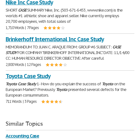
Nike Inc Case Study
SHORT
CASE
SUMMARY Nike, Inc. (503-671-6453, www.nike.com) is the
worlds #1 athletic shoe and apparel seller. Nike currently employs
20,700 employees, with total sales of
1,710 Words | 7 Pages
Brinkerhoff International Inc Case Study
MEMORANDUM TO: JUAN C. ARAQUE FROM: GROUP #6 SUBJECT:
CASE
STUDY
FOR COMPANY "BRINKERHOFF INTERNATIONAL INC." DATE: 11/14/00
CC: HUMAN RESOURCE DIRECTOR OBJECTIVE: After careful
2,800 Words | 12 Pages
Toyota Case Study
Toyota
Case
Study
1- How do you explain the success of
Toyota
on the
European Market? Previously
Toyota
presented several defects for the
European consummators.
711 Words | 3 Pages
Similar Topics
Accounting Case