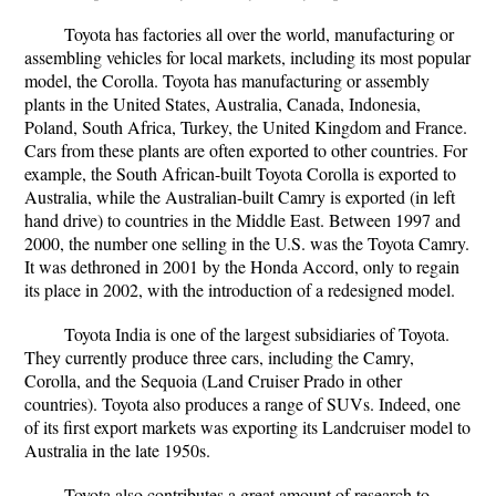
Toyota has factories all over the world, manufacturing or
assembling vehicles for local markets, including its most popular
model, the Corolla. Toyota has manufacturing or assembly
plants in the United States, Australia, Canada, Indonesia,
Poland, South Africa, Turkey, the United Kingdom and France.
Cars from these plants are often exported to other countries. For
example, the South African-built Toyota Corolla is exported to
Australia, while the Australian-built Camry is exported (in left
hand drive) to countries in the Middle East. Between 1997 and
2000, the number one selling in the U.S. was the Toyota Camry.
It was dethroned in 2001 by the Honda Accord, only to regain
its place in 2002, with the introduction of a redesigned model.
Toyota India is one of the largest subsidiaries of Toyota.
They currently produce three cars, including the Camry,
Corolla, and the Sequoia (Land Cruiser Prado in other
countries). Toyota also produces a range of SUVs. Indeed, one
of its first export markets was exporting its Landcruiser model to
Australia in the late 1950s.
Toyota also contributes a great amount of research to