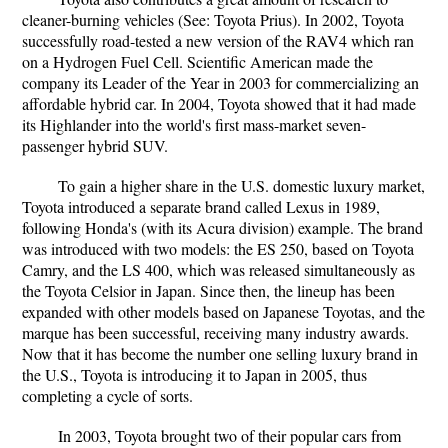
cleaner-burning vehicles (See: Toyota Prius). In 2002, Toyota
successfully road-tested a new version of the RAV4 which ran
on a Hydrogen Fuel Cell. Scientific American made the
company its Leader of the Year in 2003 for commercializing an
affordable hybrid car. In 2004, Toyota showed that it had made
its Highlander into the world's first mass-market seven-
passenger hybrid SUV.
To gain a higher share in the U.S. domestic luxury market,
Toyota introduced a separate brand called Lexus in 1989,
following Honda's (with its Acura division) example. The brand
was introduced with two models: the ES 250, based on Toyota
Camry, and the LS 400, which was released simultaneously as
the Toyota Celsior in Japan. Since then, the lineup has been
expanded with other models based on Japanese Toyotas, and the
marque has been successful, receiving many industry awards.
Now that it has become the number one selling luxury brand in
the U.S., Toyota is introducing it to Japan in 2005, thus
completing a cycle of sorts.
In 2003, Toyota brought two of their popular cars from