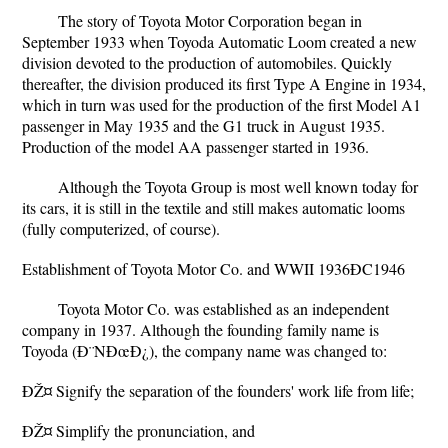
The story of Toyota Motor Corporation began in
September 1933 when Toyoda Automatic Loom created a new
division devoted to the production of automobiles. Quickly
thereafter, the division produced its first Type A Engine in 1934,
which in turn was used for the production of the first Model A1
passenger in May 1935 and the G1 truck in August 1935.
Production of the model AA passenger started in 1936.
Although the Toyota Group is most well known today for
its cars, it is still in the textile and still makes automatic looms
(fully computerized, of course).
Establishment of Toyota Motor Co. and WWII 1936ÐC1946
Toyota Motor Co. was established as an independent
company in 1937. Although the founding family name is
Toyoda (Ð¨NÐœÐ¿), the company name was changed to:
ÐŽ¤ Signify the separation of the founders' work life from life;
ÐŽ¤ Simplify the pronunciation, and