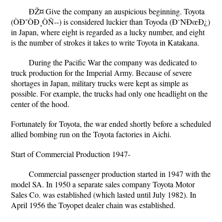
ÐŽ¤ Give the company an auspicious beginning. Toyota
(ÒÐ˜ÒÐ¸ÒÑ--) is considered luckier than Toyoda (Ð¨NÐœÐ¿)
in Japan, where eight is regarded as a lucky number, and eight
is the number of strokes it takes to write Toyota in Katakana.
During the Pacific War the company was dedicated to
truck production for the Imperial Army. Because of severe
shortages in Japan, military trucks were kept as simple as
possible. For example, the trucks had only one headlight on the
center of the hood.
Fortunately for Toyota, the war ended shortly before a scheduled
allied bombing run on the Toyota factories in Aichi.
Start of Commercial Production 1947-
Commercial passenger production started in 1947 with the
model SA. In 1950 a separate sales company Toyota Motor
Sales Co. was established (which lasted until July 1982). In
April 1956 the Toyopet dealer chain was established.