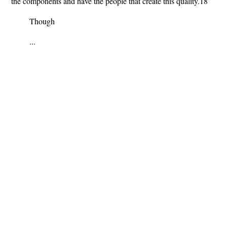
the components and have the people that create this quality.18
Though
...