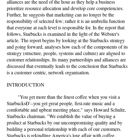
alliances are the need of the hour as they help a business
prioritize resource allocation and develop core competencies.
Further, he suggests that marketing can no longer be the
responsibility of selected few; rather it is an umbrella function
that everyone at each level is responsible for. In the report that
follows, Starbucks is examined in the light of the Webster's
article. The report begins by looking at the Starbucks strategy
and going forward, analyses how each of the components of its
strategy (structure, people, systems and culture) are aligned to
customer relationships. Its many partnerships and alliances are
discussed that eventually leads to the conclusion that Starbucks
is a customer centric, network organisation.
INTRODUCTION
"You get more than the finest coffee when you visit a
StarbucksÐ'--you get great people, first-rate music and a
comfortable and upbeat meeting place," says Howard Schultz,
Starbucks chairman. "We establish the value of buying a
product at Starbucks by our uncompromising quality and by
building a personal relationship with each of our customers.
Starbucks is rekindling America's love affair with coffee,