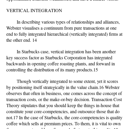
VERTICAL INTEGRATION
In describing various types of relationships and alliances,
Webster visualises a continuum from pure transactions at one
end to fully integrated hierarchical (vertically integrated) firms at
the other end. 14
In Starbucks case, vertical integration has been another
key success factor as Starbucks Corporation has integrated
backwards in opening coffee roasting plants, and forward in
controlling the distribution of its many products.15
Though vertically integrated to some extent, yet it scores
by positioning itself strategically in the value chain.16 Webster
observes that often in business, one comes across the concept of
transaction costs, or the make-or-buy decision. Transaction Cost
Theory stipulates that you should keep the things in-house that
constitute your core-competencies, and outsource those that do
not.17 In the case of Starbucks, the core-competencies is quality
coffee which sells at premium prices. To them, it is vital to own