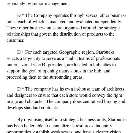
separately by senior management.
Ð'* The Company operates through several other business
units, each of which is managed and evaluated independently.
These other business units are organized around the strategic
relationships that govern the distribution of products to the
customer.
Ð'* For each targeted Geographic region, Starbucks
selects a large city to serve as a "hub"; teams of professionals
under a zonal vice Ð'-president, are located in hub cities to
support the goal of opening many stores in the hub, and
proceeding then to the surrounding areas.
Ð'* The company has its own in-house team of architects
and designers to ensure that each store would convey the right
image and character. The company does centralized buying and
develops standard contracts.
By organising itself into strategic business units, Starbucks
has been better able to channelize its resources, indentify
opportunities, establish weaknesses, and have a clearer vision.