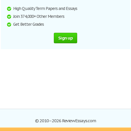
High Quality Term Papers and Essays
Join 374,000+ Other Members
Get Better Grades
Sign up
© 2010–2026 ReviewEssays.com