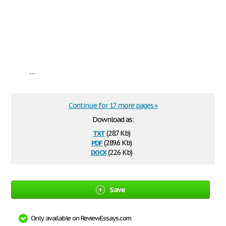
...
Continue for 17 more pages »
Download as:
txt
(28.7 Kb)
pdf
(289.6 Kb)
docx
(22.6 Kb)
Save
Only available on ReviewEssays.com