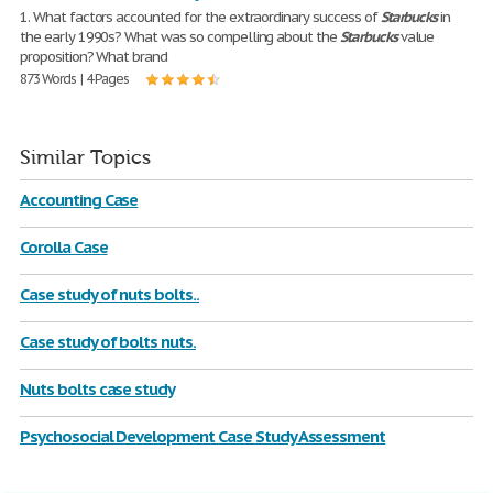
1. What factors accounted for the extraordinary success of
Starbucks
in
the early 1990s? What was so compelling about the
Starbucks
value
proposition? What brand
873 Words | 4 Pages
Similar Topics
Accounting Case
Corolla Case
Case study of nuts bolts..
Case study of bolts nuts.
Nuts bolts case study
Psychosocial Development Case Study Assessment