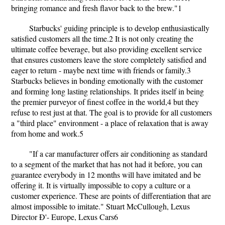
bringing romance and fresh flavor back to the brew."1
Starbucks' guiding principle is to develop enthusiastically
satisfied customers all the time.2 It is not only creating the
ultimate coffee beverage, but also providing excellent service
that ensures customers leave the store completely satisfied and
eager to return - maybe next time with friends or family.3
Starbucks believes in bonding emotionally with the customer
and forming long lasting relationships. It prides itself in being
the premier purveyor of finest coffee in the world,4 but they
refuse to rest just at that. The goal is to provide for all customers
a "third place" environment - a place of relaxation that is away
from home and work.5
"If a car manufacturer offers air conditioning as standard
to a segment of the market that has not had it before, you can
guarantee everybody in 12 months will have imitated and be
offering it. It is virtually impossible to copy a culture or a
customer experience. These are points of differentiation that are
almost impossible to imitate." Stuart McCullough, Lexus
Director Ð'- Europe, Lexus Cars6