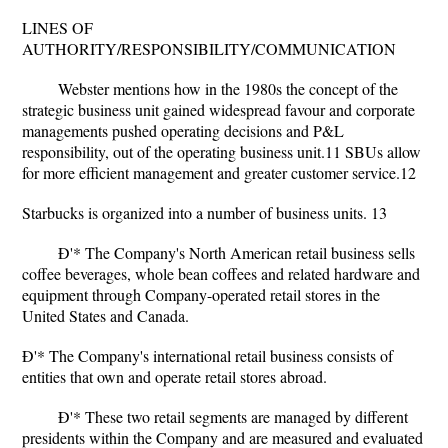
LINES OF
AUTHORITY/RESPONSIBILITY/COMMUNICATION
Webster mentions how in the 1980s the concept of the
strategic business unit gained widespread favour and corporate
managements pushed operating decisions and P&L
responsibility, out of the operating business unit.11 SBUs allow
for more efficient management and greater customer service.12
Starbucks is organized into a number of business units. 13
Ð'* The Company's North American retail business sells
coffee beverages, whole bean coffees and related hardware and
equipment through Company-operated retail stores in the
United States and Canada.
Ð'* The Company's international retail business consists of
entities that own and operate retail stores abroad.
Ð'* These two retail segments are managed by different
presidents within the Company and are measured and evaluated