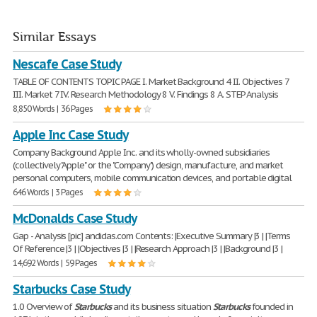
Similar Essays
Nescafe Case Study
TABLE OF CONTENTS TOPIC PAGE I. Market Background 4 II. Objectives 7
III. Market 7 IV. Research Methodology 8 V. Findings 8 A. STEP Analysis
8,850 Words | 36 Pages
Apple Inc Case Study
Company Background Apple Inc. and its wholly-owned subsidiaries
(collectively "Apple" or the "Company") design, manufacture, and market
personal computers, mobile communication devices, and portable digital
646 Words | 3 Pages
McDonalds Case Study
Gap - Analysis [pic] andidas.com Contents: |Executive Summary |3 | |Terms
Of Reference |3 | |Objectives |3 | |Research Approach |3 | |Background |3 |
14,692 Words | 59 Pages
Starbucks Case Study
1.0 Overview of
Starbucks
and its business situation
Starbucks
founded in