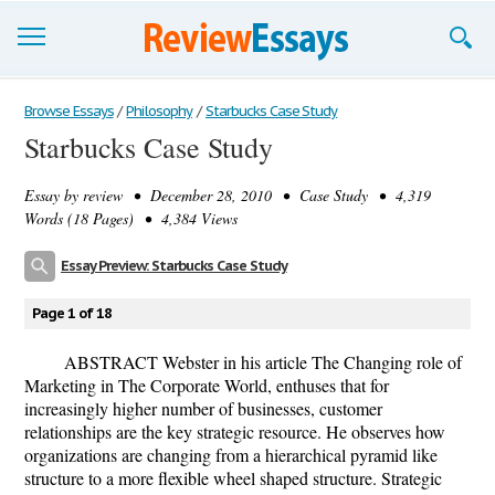
Browse Essays
Browse Essays
/
Philosophy
/
Starbucks Case Study
Starbucks Case Study
Join now!
Essay by
review
• December 28, 2010 • Case Study • 4,319
Login
Words (18 Pages) • 4,384 Views
Support
Essay Preview: Starbucks Case Study
Page 1 of 18
ABSTRACT Webster in his article The Changing role of
Marketing in The Corporate World, enthuses that for
increasingly higher number of businesses, customer
relationships are the key strategic resource. He observes how
organizations are changing from a hierarchical pyramid like
structure to a more flexible wheel shaped structure. Strategic