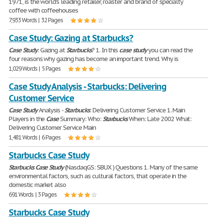
1971, is the world's leading retailer, roaster and brand of specialty
coffee with coffeehouses
7,933 Words | 32 Pages
Case Study: Gazing at Starbucks?
Case
Study
: Gazing at
Starbucks
? 1. In this
case
study
you can read the
four reasons why gazing has become an important trend. Why is
1,029 Words | 5 Pages
Case Study Analysis - Starbucks: Delivering
Customer Service
Case
Study
Analysis -
Starbucks
: Delivering Customer Service 1. Main
Players in the
Case
Summary: Who:
Starbucks
When: Late 2002 What:
Delivering Customer Service Main
1,481 Words | 6 Pages
Starbucks Case Study
Starbucks
Case
Study
(NasdaqGS: SBUX ) Questions 1. Many of the same
environmental factors, such as cultural factors, that operate in the
domestic market also
691 Words | 3 Pages
Starbucks Case Study