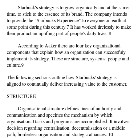
Starbuck's strategy is to grow organically and at the same
time, to stick to the essence of its brand. The company intends
to provide the "Starbucks Experience" to everyone on earth at
some point during this century.7 It has worked tirelessly to make
their product an uplifting part of people's daily lives. 8
According to Aaker there are four key organizational
components that explain how an organization can successfuly
implement its strategy. These are structure, systems, people and
culture.9
The following sections outline how Starbucks' strategy is
aligned to continually deliver increasing value to the customer.
STRUCTURE
Organisational structure defines lines of authority and
communication and specifies the mechanism by which
organisational tasks and programs are accomplished. It involves
decision regarding centralisation, decentralisation or a middle
path, borderless organisation and strategic alliances. 10