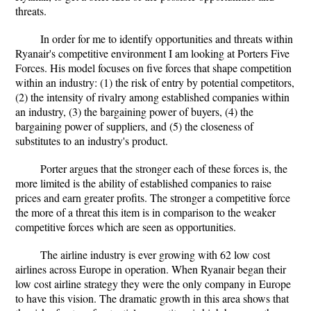
threats.
In order for me to identify opportunities and threats within
Ryanair's competitive environment I am looking at Porters Five
Forces. His model focuses on five forces that shape competition
within an industry: (1) the risk of entry by potential competitors,
(2) the intensity of rivalry among established companies within
an industry, (3) the bargaining power of buyers, (4) the
bargaining power of suppliers, and (5) the closeness of
substitutes to an industry's product.
Porter argues that the stronger each of these forces is, the
more limited is the ability of established companies to raise
prices and earn greater profits. The stronger a competitive force
the more of a threat this item is in comparison to the weaker
competitive forces which are seen as opportunities.
The airline industry is ever growing with 62 low cost
airlines across Europe in operation. When Ryanair began their
low cost airline strategy they were the only company in Europe
to have this vision. The dramatic growth in this area shows that