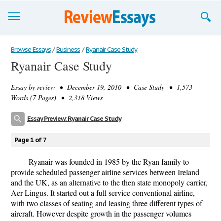
Browse Essays
Browse Essays
/
Business
/
Ryanair Case Study
Ryanair Case Study
Join now!
Essay by
review
• December 19, 2010 • Case Study • 1,573
Login
Words (7 Pages) • 2,318 Views
Support
Essay Preview: Ryanair Case Study
Page 1 of 7
Ryanair was founded in 1985 by the Ryan family to
provide scheduled passenger airline services between Ireland
and the UK, as an alternative to the then state monopoly carrier,
Aer Lingus. It started out a full service conventional airline,
with two classes of seating and leasing three different types of
aircraft. However despite growth in the passenger volumes