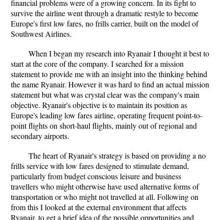
financial problems were of a growing concern. In its fight to
survive the airline went through a dramatic restyle to become
Europe's first low fares, no frills carrier, built on the model of
Southwest Airlines.
When I began my research into Ryanair I thought it best to
start at the core of the company. I searched for a mission
statement to provide me with an insight into the thinking behind
the name Ryanair. However it was hard to find an actual mission
statement but what was crystal clear was the company's main
objective. Ryanair's objective is to maintain its position as
Europe's leading low fares airline, operating frequent point-to-
point flights on short-haul flights, mainly out of regional and
secondary airports.
The heart of Ryanair's strategy is based on providing a no
frills service with low fares designed to stimulate demand,
particularly from budget conscious leisure and business
travellers who might otherwise have used alternative forms of
transportation or who might not travelled at all. Following on
from this I looked at the external environment that affects
Ryanair, to get a brief idea of the possible opportunities and