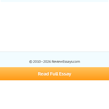
© 2010–2026 ReviewEssays.com
Read Full Essay
Browse Essays
Site Map
Join now!
Help
Privacy Policy
Login
Support
Terms of Service