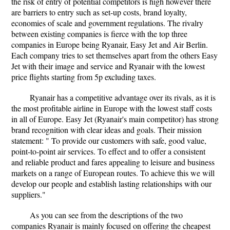
the risk of entry of potential competitors is high however there
are barriers to entry such as set-up costs, brand loyalty,
economies of scale and government regulations. The rivalry
between existing companies is fierce with the top three
companies in Europe being Ryanair, Easy Jet and Air Berlin.
Each company tries to set themselves apart from the others Easy
Jet with their image and service and Ryanair with the lowest
price flights starting from 5p excluding taxes.
Ryanair has a competitive advantage over its rivals, as it is
the most profitable airline in Europe with the lowest staff costs
in all of Europe. Easy Jet (Ryanair's main competitor) has strong
brand recognition with clear ideas and goals. Their mission
statement: " To provide our customers with safe, good value,
point-to-point air services. To effect and to offer a consistent
and reliable product and fares appealing to leisure and business
markets on a range of European routes. To achieve this we will
develop our people and establish lasting relationships with our
suppliers."
As you can see from the descriptions of the two
companies Ryanair is mainly focused on offering the cheapest