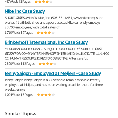
487 Words | 2 Pages
Nike Inc Case Study
SHORT
CASE
SUMMARY Nike, Inc. (503-671-6453, www.nike.com) is the
worlds #1 athletic shoe and apparel seller. Nike currently employs
20,700 employees, with total sales of
1,710 Words | 7 Pages
Brinkerhoff International Inc Case Study
MEMORANDUM TO: JUAN C. ARAQUE FROM: GROUP #6 SUBJECT:
CASE
STUDY
FOR COMPANY "BRINKERHOFF INTERNATIONAL INC." DATE: 11/14/00
CC: HUMAN RESOURCE DIRECTOR OBJECTIVE: After careful
2,800 Words | 12 Pages
Jenny Saigon - Employed at Meijers - Case Study
Jenny Saigon Jenny Saigon is a 23-year-old female who is currently
employed at Meijers, and has been working a cashier there for three
weeks. Jenny's
1,094 Words | 5 Pages
Similar Topics