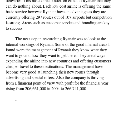
deliveries. This has a direct knock on effect to Ryanair that they
can do nothing about. Each low cost airline is offering the same
basic service however Ryanair have an advantage as they are
currently offering 297 routes out of 107 airports but competition
is strong. Areas such as customer service and branding are key
to success.
The next step in researching Ryanair was to look at the
internal workings of Ryanair. Some of the good internal areas I
found were the management of Ryanair they know were they
want to go and how they want to get there. They are always
expanding the airline into new countries and offering customers
cheaper travel to these destinations. The management have
become very good at launching their new routes through
advertising and special offers. Also the company is thriving
from a financial point of view with profit for the financial year
rising from 206,661,000 in 2004 to 266,741,000
...