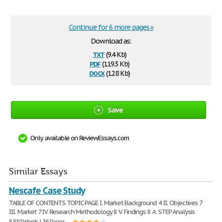
Continue for 6 more pages »
Download as:
txt
(9.4 Kb)
pdf
(119.3 Kb)
docx
(12.8 Kb)
Save
Only available on ReviewEssays.com
Similar Essays
Nescafe Case Study
TABLE OF CONTENTS TOPIC PAGE I. Market Background 4 II. Objectives 7
III. Market 7 IV. Research Methodology 8 V. Findings 8 A. STEP Analysis
8,850 Words | 36 Pages