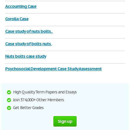
Accounting Case
Corolla Case
Case study of nuts bolts..
Case study of bolts nuts.
Nuts bolts case study
Psychosocial Development Case Study Assessment
High Quality Term Papers and Essays
Join 374,000+ Other Members
Get Better Grades
Sign up