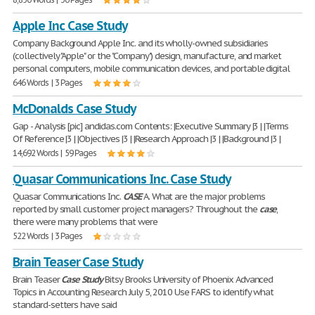
Apple Inc Case Study
Company Background Apple Inc. and its wholly-owned subsidiaries
(collectively "Apple" or the "Company") design, manufacture, and market
personal computers, mobile communication devices, and portable digital
646 Words | 3 Pages
McDonalds Case Study
Gap - Analysis [pic] andidas.com Contents: |Executive Summary |3 | |Terms
Of Reference |3 | |Objectives |3 | |Research Approach |3 | |Background |3 |
14,692 Words | 59 Pages
Quasar Communications Inc. Case Study
Quasar Communications Inc.
CASE
A. What are the major problems
reported by small customer project managers? Throughout the
case
,
there were many problems that were
522 Words | 3 Pages
Brain Teaser Case Study
Brain Teaser
Case
Study
Bitsy Brooks University of Phoenix Advanced
Topics in Accounting Research July 5, 2010 Use FARS to identify what
standard-setters have said