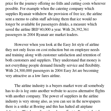
price for the journey offering no frills and cutting costs wherever
possible. For example when the catering company which
supplies Ryanair withdrew the provision of free ice, the airline
sent a memo to cabin staff advising them that ice would no
longer be available for passengers drinks, a measure which
saved the airline IRÐˆ40,000 a year. With 26,392,361
passengers in 2004 Ryanair are market leaders.
However when you look at the Easy Jet style of airline
they not only focus on cost reduction but on employee needs
and training along with customer satisfaction and retention of
both customers and suppliers. They understand that money is
not everything people demand friendly service and flexibility.
With 24,300,000 passengers in 2004 Easy Jet are becoming
very attractive as a low fares airline.
The airline industry is a buyers market were all somebody
has to do is log onto another website to access alternative flights
with another company. The power of suppliers in the airline
industry is very strong also, as you can see in the newspapers
there is a strike at Boeing and this has halted all airplane