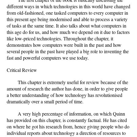
different ways in which technologies in this world have changed
from old-fashioned, one tasked computers to every computer in
this present age being modernised and able to process a variety
of tasks at the same time. It also talks about what computers in
this age do for us, and how much we depend on it due to factors
like low-priced technologies. Throughout the chapter, it
demonstrates how computers were built in the past and how
several people in the past have played a big role to inventing the
fast and powerful computers we use today.
Critical Review
This chapter is extremely useful for review because of the
amount of research the author has done, in order to give people
a better understanding of how technology has revolutionised
dramatically over a small period of time.
A very high percentage of information, on which Quinn
has provided on this chapter, is constantly factual. He has cited
on where he got his research from, hence giving people who do
individual reports about technology a direction of resources to