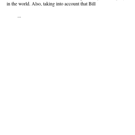
in the world. Also, taking into account that Bill
...