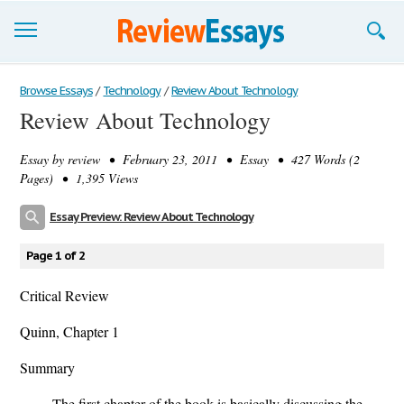
Browse Essays
Browse Essays
/
Technology
/
Review About Technology
Review About Technology
Join now!
Essay by
review
• February 23, 2011 • Essay • 427 Words (2
Login
Pages) • 1,395 Views
Support
Essay Preview: Review About Technology
Page 1 of 2
Critical Review
Quinn, Chapter 1
Summary
The first chapter of the book is basically discussing the