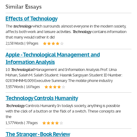
Similar Essays
Effects of Technology
The
technology
which surrounds almost everyone in the modern society,
affects both work and leisure activities.
Technology
contains information
that many would rather it did
2,158 Words | 9 Pages
Apple - Technological Management and
Information Analysis
10
Technological
Management and Information Analysis Prof. Uma
Mohan, Saleh M. Saleh Student: Hasmik Sargsyan Student ID Number:
0283NMNM1009 Executive Summary The mobile phone industry
3,937 Words | 16 Pages
Technology Controls Humanity
Technology
Controls Humanity In today's society, anything is possible
with the click of a button or the flick of a switch. These concepts are
the
1,577 Words | 7 Pages
The Stranger - Book Review