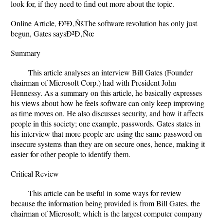
look for, if they need to find out more about the topic.
Online Article, Ð²Ð‚ÑšThe software revolution has only just
begun, Gates saysÐ²Ð‚Ñœ
Summary
This article analyses an interview Bill Gates (Founder
chairman of Microsoft Corp.) had with President John
Hennessy. As a summary on this article, he basically expresses
his views about how he feels software can only keep improving
as time moves on. He also discusses security, and how it affects
people in this society; one example, passwords. Gates states in
his interview that more people are using the same password on
insecure systems than they are on secure ones, hence, making it
easier for other people to identify them.
Critical Review
This article can be useful in some ways for review
because the information being provided is from Bill Gates, the
chairman of Microsoft; which is the largest computer company