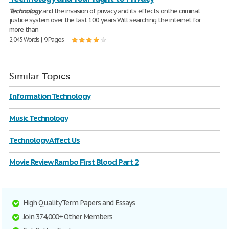
Technology
and the invasion of privacy and its effects onthe criminal
justice system over the last 100 years Will searching the internet for
more than
2,045 Words | 9 Pages
Similar Topics
Information Technology
Music Technology
Technology Affect Us
Movie Review Rambo First Blood Part 2
High Quality Term Papers and Essays
Join 374,000+ Other Members