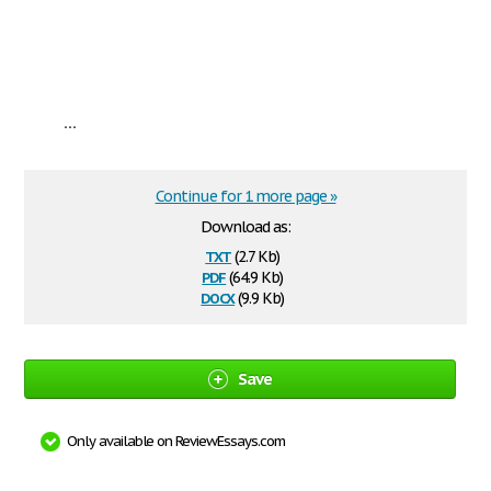
...
Continue for 1 more page »
Download as:
txt
(2.7 Kb)
pdf
(64.9 Kb)
docx
(9.9 Kb)
Save
Only available on ReviewEssays.com