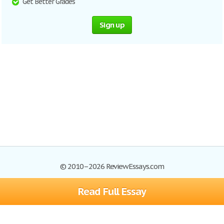
Get Better Grades
Sign up
© 2010–2026 ReviewEssays.com
Read Full Essay
Browse Essays
Site Map
Join now!
Help
Privacy Policy