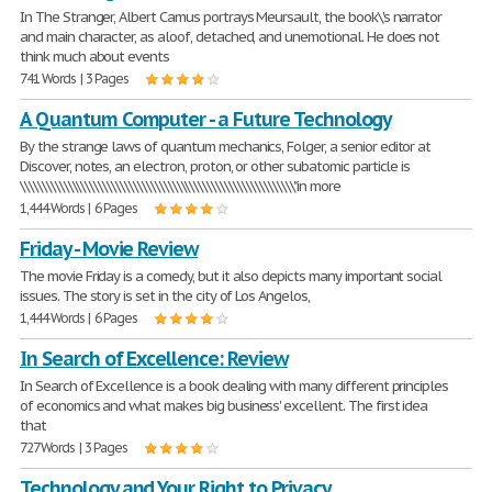
In The Stranger, Albert Camus portrays Meursault, the book\'s narrator
and main character, as aloof, detached, and unemotional. He does not
think much about events
741 Words | 3 Pages
A Quantum Computer - a Future Technology
By the strange laws of quantum mechanics, Folger, a senior editor at
Discover, notes, an electron, proton, or other subatomic particle is
\\\\\\\\\\\\\\\\\\\\\\\\\\\\\\\\\\\\\\\\\\\\\\\\\\\\\\\\\\\\\\\"in more
1,444 Words | 6 Pages
Friday - Movie Review
The movie Friday is a comedy, but it also depicts many important social
issues. The story is set in the city of Los Angelos,
1,444 Words | 6 Pages
In Search of Excellence: Review
In Search of Excellence is a book dealing with many different principles
of economics and what makes big business' excellent. The first idea
that
727 Words | 3 Pages
Technology and Your Right to Privacy