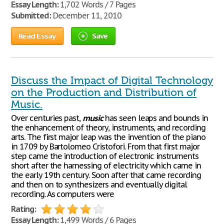
Essay Length:
1,702 Words / 7 Pages
Submitted:
December 11, 2010
Read Essay
Save
Discuss the Impact of Digital Technology
on the Production and Distribution of
Music.
Over centuries past,
music
has seen leaps and bounds in
the enhancement of theory, instruments, and recording
arts. The first major leap was the invention of the piano
in 1709 by Bartolomeo Cristofori. From that first major
step came the introduction of electronic instruments
short after the harnessing of electricity which came in
the early 19th century. Soon after that came recording
and then on to synthesizers and eventually digital
recording. As computers were
Rating:
Essay Length:
1,499 Words / 6 Pages