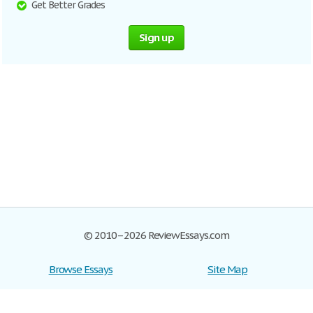
Get Better Grades
Sign up
© 2010–2026 ReviewEssays.com
Browse Essays
Site Map
Join now!
Help
Privacy Policy