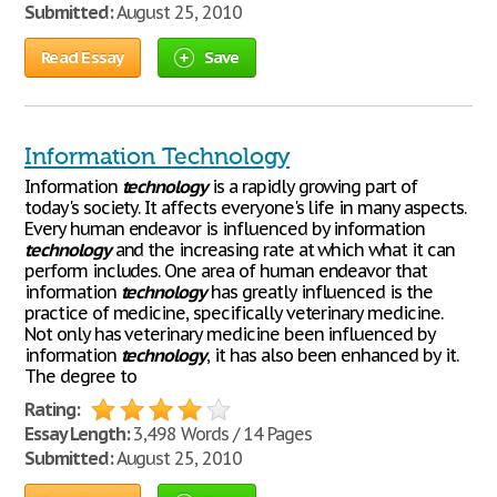
Submitted:
August 25, 2010
Read Essay
Save
Information Technology
Information
technology
is a rapidly growing part of
today's society. It affects everyone's life in many aspects.
Every human endeavor is influenced by information
technology
and the increasing rate at which what it can
perform includes. One area of human endeavor that
information
technology
has greatly influenced is the
practice of medicine, specifically veterinary medicine.
Not only has veterinary medicine been influenced by
information
technology
, it has also been enhanced by it.
The degree to
Rating:
Essay Length:
3,498 Words / 14 Pages
Submitted:
August 25, 2010