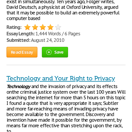
exist in simultaneously. Ten years ago, Folger writes,
David Deutsch, a physicist at Oxford University, argued
that it may be possible to build an extremely powerful
computer based
Rating:
Essay Length:
1,444 Words / 6 Pages
Submitted:
August 24, 2010
Read Essay
Save
Technology and Your Right to Privacy
Technology
and the invasion of privacy and its effects
onthe criminal justice system over the last 100 years Will
searching the internet for more than 5 hours on this topic
I found a quote that is very appropriate it says; Subtler
and more far-reaching means of invading privacy have
become available to the government. Discovery and
invention have made it possible for the government, by
means far more effective than stretching upon the rack,
to