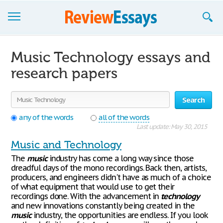
Browse Essays
Music Technology essays and
Join now!
research papers
Login
Search
Support
any of the words
all of the words
Last update: May 30, 2015
Music and Technology
The
music
industry has come a long way since those
dreadful days of the mono recordings. Back then, artists,
producers, and engineers didn't have as much of a choice
of what equipment that would use to get their
recordings done. With the advancement in
technology
and new innovations constantly being created in the
music
industry, the opportunities are endless. If you look