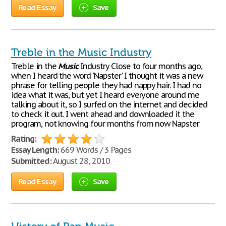
Read Essay
Save
Treble in the Music Industry
Treble in the
Music
Industry Close to four months ago,
when I heard the word 'Napster' I thought it was a new
phrase for telling people they had nappy hair. I had no
idea what it was, but yet I heard everyone around me
talking about it, so I surfed on the internet and decided
to check it out. I went ahead and downloaded it the
program, not knowing four months from now Napster
Rating:
Essay Length:
669 Words / 3 Pages
Submitted:
August 28, 2010
Read Essay
Save