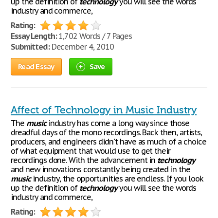
up the definition of
technology
you will see the words
industry and commerce,
Rating:
Essay Length:
1,702 Words / 7 Pages
Submitted:
December 4, 2010
Read Essay
Save
Affect of Technology in Music Industry
The
music
industry has come a long way since those
dreadful days of the mono recordings. Back then, artists,
producers, and engineers didn't have as much of a choice
of what equipment that would use to get their
recordings done. With the advancement in
technology
and new innovations constantly being created in the
music
industry, the opportunities are endless. If you look
up the definition of
technology
you will see the words
industry and commerce,
Rating: