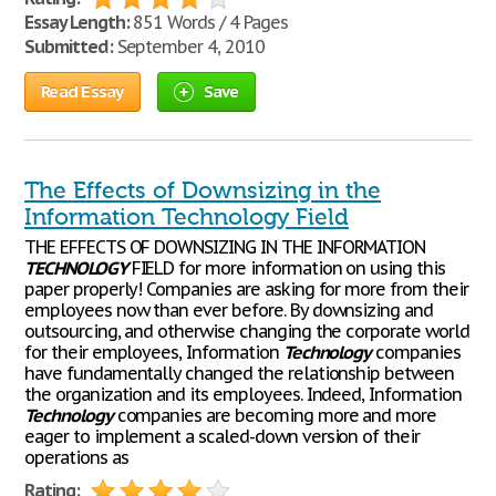
Essay Length:
851 Words / 4 Pages
Submitted:
September 4, 2010
Read Essay
Save
The Effects of Downsizing in the
Information Technology Field
THE EFFECTS OF DOWNSIZING IN THE INFORMATION
TECHNOLOGY
FIELD for more information on using this
paper properly! Companies are asking for more from their
employees now than ever before. By downsizing and
outsourcing, and otherwise changing the corporate world
for their employees, Information
Technology
companies
have fundamentally changed the relationship between
the organization and its employees. Indeed, Information
Technology
companies are becoming more and more
eager to implement a scaled-down version of their
operations as
Rating: