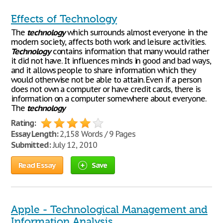
Effects of Technology
The
technology
which surrounds almost everyone in the
modern society, affects both work and leisure activities.
Technology
contains information that many would rather
it did not have. It influences minds in good and bad ways,
and it allows people to share information which they
would otherwise not be able to attain. Even if a person
does not own a computer or have credit cards, there is
information on a computer somewhere about everyone.
The
technology
Rating:
Essay Length:
2,158 Words / 9 Pages
Submitted:
July 12, 2010
Read Essay
Save
Apple - Technological Management and
Information Analysis