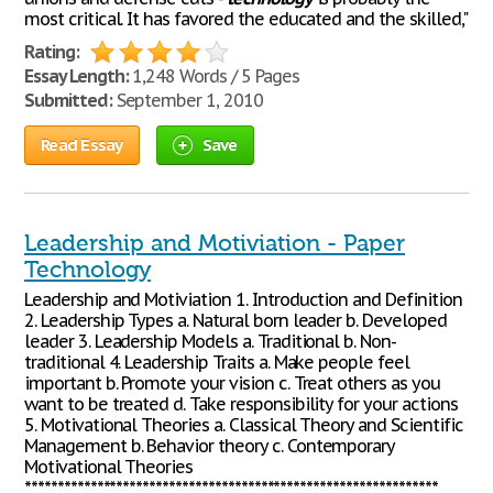
most critical. It has favored the educated and the skilled,"
Rating:
Essay Length:
1,248 Words / 5 Pages
Submitted:
September 1, 2010
Read Essay
Save
Leadership and Motiviation - Paper
Technology
Leadership and Motiviation 1. Introduction and Definition
2. Leadership Types a. Natural born leader b. Developed
leader 3. Leadership Models a. Traditional b. Non-
traditional 4. Leadership Traits a. Make people feel
important b. Promote your vision c. Treat others as you
want to be treated d. Take responsibility for your actions
5. Motivational Theories a. Classical Theory and Scientific
Management b. Behavior theory c. Contemporary
Motivational Theories
***************************************************************