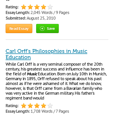
Rating:
Essay Length:
2,045 Words / 9 Pages
Submitted:
August 25, 2010
Read Essay
Save
Carl Orff's Philosophies in Music
Education
While Carl Orff is a very seminal composer of the 20th
century, his greatest success and influence has been in
the field of
Music
Education. Born on July 10th in Munich,
Germany in 1895, Orff refused to speak about his past
almost as if he were ashamed of it. What we do know,
however, is that Orff came from a Bavarian family who
was very active in the German military. His father's
regiment band would
Rating:
Essay Length:
1,708 Words / 7 Pages