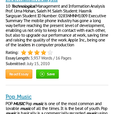
10
Technological
Management and Information Analysis
Prof. Uma Mohan, Saleh M. Saleh Student: Hasmik
Sargsyan Student ID Number: 0283NMNM1009 Executive
Summary The mobile phone industry has gone a long
way before reaching the present level of development,
enabling us not only to keep in contact with each other,
but also to upgrade our performance at work, saving time
and raising the quality of the work. Apple Inc., being one
of the leaders in computer production
Rating:
Essay Length:
3,937 Words / 16 Pages
Submitted:
July 15, 2010
Read Essay
Save
Pop Music
POP
MUSIC
Pop
music
is one of the most common and
lovable
music
of all the times. It is the beat of youth. Pop
music
is basically is a commercially recorded
music
using