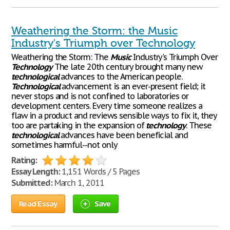
Weathering the Storm: the Music
Industry's Triumph over Technology
Weathering the Storm: The
Music
Industry's Triumph Over
Technology
The late 20th century brought many new
technological
advances to the American people.
Technological
advancement is an ever-present field; it
never stops and is not confined to laboratories or
development centers. Every time someone realizes a
flaw in a product and reviews sensible ways to fix it, they
too are partaking in the expansion of
technology
. These
technological
advances have been beneficial and
sometimes harmful--not only
Rating:
Essay Length:
1,151 Words / 5 Pages
Submitted:
March 1, 2011
Read Essay
Save