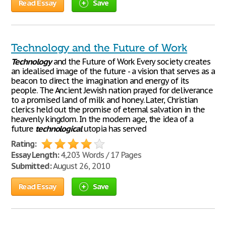
Read Essay
Save
Technology and the Future of Work
Technology
and the Future of Work Every society creates
an idealised image of the future - a vision that serves as a
beacon to direct the imagination and energy of its
people. The Ancient Jewish nation prayed for deliverance
to a promised land of milk and honey. Later, Christian
clerics held out the promise of eternal salvation in the
heavenly kingdom. In the modern age, the idea of a
future
technological
utopia has served
Rating:
Essay Length:
4,203 Words / 17 Pages
Submitted:
August 26, 2010
Read Essay
Save