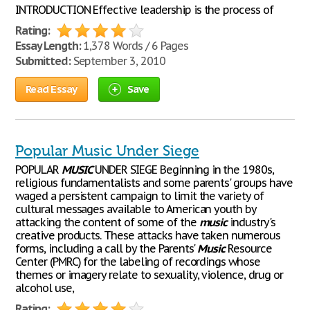
INTRODUCTION Effective leadership is the process of
Rating:
Essay Length:
1,378 Words / 6 Pages
Submitted:
September 3, 2010
Read Essay
Save
Popular Music Under Siege
POPULAR
MUSIC
UNDER SIEGE Beginning in the 1980s,
religious fundamentalists and some parents' groups have
waged a persistent campaign to limit the variety of
cultural messages available to American youth by
attacking the content of some of the
music
industry's
creative products. These attacks have taken numerous
forms, including a call by the Parents'
Music
Resource
Center (PMRC) for the labeling of recordings whose
themes or imagery relate to sexuality, violence, drug or
alcohol use,
Rating: