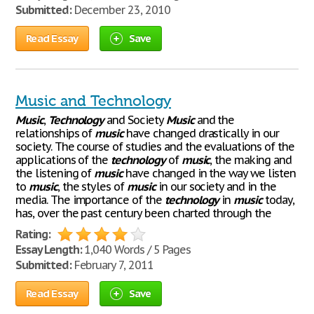
Submitted:
December 23, 2010
Read Essay
Save
Music and Technology
Music
,
Technology
and Society
Music
and the
relationships of
music
have changed drastically in our
society. The course of studies and the evaluations of the
applications of the
technology
of
music
, the making and
the listening of
music
have changed in the way we listen
to
music
, the styles of
music
in our society and in the
media. The importance of the
technology
in
music
today,
has, over the past century been charted through the
Rating:
Essay Length:
1,040 Words / 5 Pages
Submitted:
February 7, 2011
Read Essay
Save