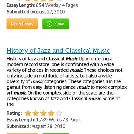
Essay Length:
854 Words / 4 Pages
Submitted:
August 27, 2010
Read Essay
Save
History of Jazz and Classical Music
History of Jazz and Classical
Music
Upon entering a
modern record store, one is confronted with a wide
variety of choices in recorded
music
. These choices not
only include a multitude of artists, but also a wide
diversity of
music
categories. These categories run the
gamut from easy listening dance
music
to more complex
art
music
. On the complex side of the scale are the
categories known as Jazz and Classical
music
. Some of
the
Rating:
Essay Length:
1,789 Words / 8 Pages
Submitted:
August 28, 2010