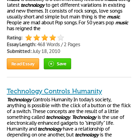
latest
technology
to get different variations in existing
and new themes. It consists of rock songs, love songs
usually short and simple but main thing is the
music
.
People are mad about Pop songs. For 50 years pop
music
has reigned the
Rating:
Essay Length:
468 Words / 2 Pages
Submitted:
July 18, 2010
Read Essay
Save
Technology Controls Humanity
Technology
Controls Humanity In today's society,
anything is possible with the click of a button or the flick
of a switch. These concepts are the result of a little
something called
technology
.
Technology
is the use of
electronically enhanced gadgets to "simplify" life.
Humanity and
technology
have a relationship of
depending on one another, but
technology
is the