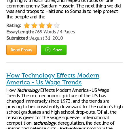
fighting with each other, and helped us focus on one
common enemy, Saddam Hussein. The next thing we did
was send troops to Haiti and to Somalia to help protect
the people and the
Rating:
Essay Length:
769 Words / 4 Pages
Submitted:
August 31, 2010
Read Essay
Save
How Technology Effects Modern
America - Us Wage Trends
How
Technology
Effects Modern America - US Wage
Trends The microeconomic picture of the U.S. has
changed immensely since 1973, and the trends are
proving to be consistently downward for the nation's high
school graduates and high school drop-outs. "Of all the
reasons given for the wage squeeze - international
competition,
technology
, deregulation, the decline of
unions and defense cuts -
technology
is probably the