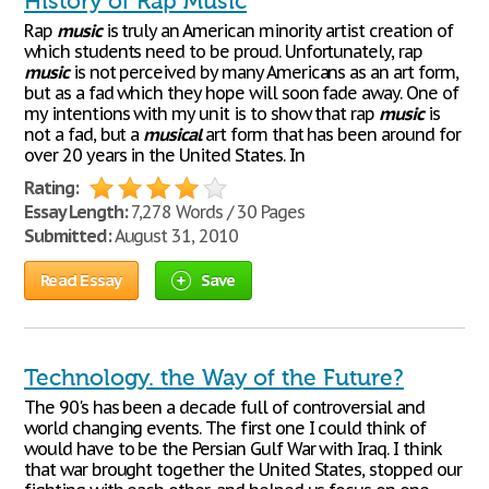
History of Rap Music
Rap
music
is truly an American minority artist creation of
which students need to be proud. Unfortunately, rap
music
is not perceived by many Americans as an art form,
but as a fad which they hope will soon fade away. One of
my intentions with my unit is to show that rap
music
is
not a fad, but a
musical
art form that has been around for
over 20 years in the United States. In
Rating:
Essay Length:
7,278 Words / 30 Pages
Submitted:
August 31, 2010
Read Essay
Save
Technology. the Way of the Future?
The 90's has been a decade full of controversial and
world changing events. The first one I could think of
would have to be the Persian Gulf War with Iraq. I think
that war brought together the United States, stopped our