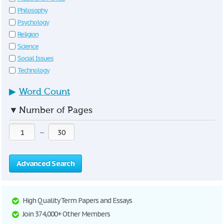
Philosophy
Psychology
Religion
Science
Social Issues
Technology
▶
Word Count
▼
Number of Pages
—
Advanced Search
High Quality Term Papers and Essays
Join 374,000+ Other Members