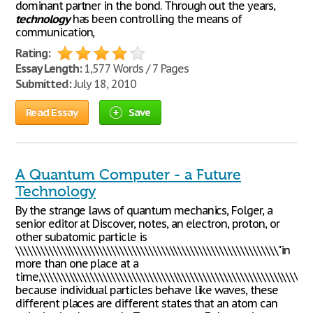
dominant partner in the bond. Through out the years,
technology
has been controlling the means of
communication,
Rating:
Essay Length:
1,577 Words / 7 Pages
Submitted:
July 18, 2010
Read Essay
Save
A Quantum Computer - a Future
Technology
By the strange laws of quantum mechanics, Folger, a
senior editor at Discover, notes, an electron, proton, or
other subatomic particle is
\\\\\\\\\\\\\\\\\\\\\\\\\\\\\\\\\\\\\\\\\\\\\\\\\\\\\\\\\\\\\\\"in
more than one place at a
time,\\\\\\\\\\\\\\\\\\\\\\\\\\\\\\\\\\\\\\\\\\\\\\\\\\\\\\\\\\\\\\\"
because individual particles behave like waves, these
different places are different states that an atom can