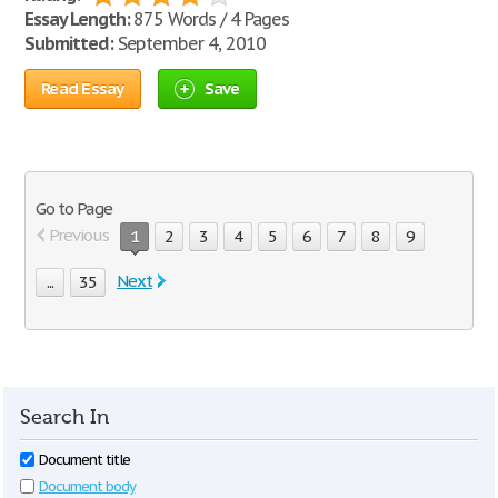
Essay Length:
875 Words / 4 Pages
Submitted:
September 4, 2010
Read Essay
Save
Go to Page
Previous
1
2
3
4
5
6
7
8
9
Next
...
35
Search In
Document title
Document body