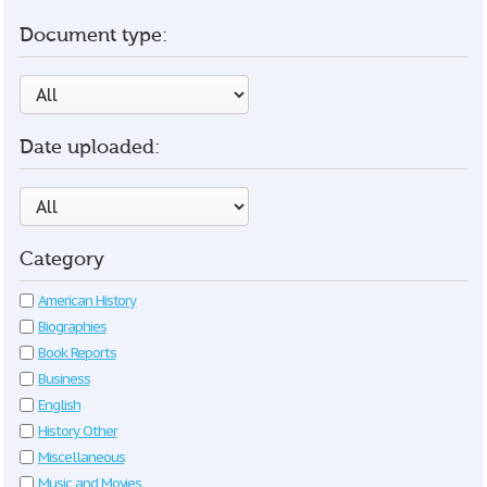
Document type:
Date uploaded:
Category
American History
Biographies
Book Reports
Business
English
History Other
Miscellaneous
Music and Movies