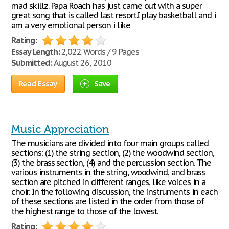
mad skillz. Papa Roach has just came out with a super
great song that is called last resort.I play basketball and i
am a very emotional person i like
Rating:
Essay Length:
2,022 Words / 9 Pages
Submitted:
August 26, 2010
Read Essay
Save
Music Appreciation
The musicians are divided into four main groups called
sections: (1) the string section, (2) the woodwind section,
(3) the brass section, (4) and the percussion section. The
various instruments in the string, woodwind, and brass
section are pitched in different ranges, like voices in a
choir. In the following discussion, the instruments in each
of these sections are listed in the order from those of
the highest range to those of the lowest.
Rating: