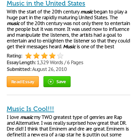
Music in the United States
With the start of the 20th century
music
began to play a
huge part in the rapidly maturing United States. The
music
of the 20th century was not only there to entertain
the people but it was more. It was used now to influence
and manipulate the listeners, the artists had a goal to
entertain and to enlighten the listener so that they could
get their messages heard.
Music
is one of the best
Rating:
Essay Length:
1,329 Words / 6 Pages
Submitted:
August 26, 2010
Read Essay
Save
Music Is Cool!!!
I love
music
my TWO greatest type of genries are Rap
and Alternative. I was really surprised how great that DR.
Dre did! I think that Eminem and dre are great. Eminem is
definetlt a new era of a rap star he is puttin out some