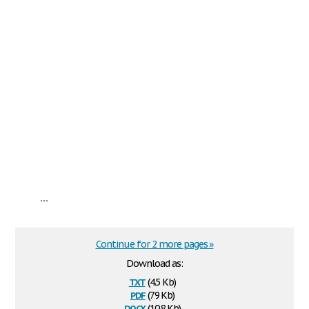
...
Continue for 2 more pages »
Download as:
txt
(4.5 Kb)
pdf
(79 Kb)
docx
(10.8 Kb)