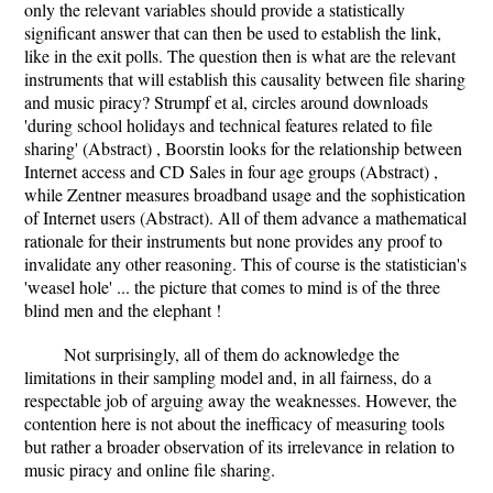
only the relevant variables should provide a statistically
significant answer that can then be used to establish the link,
like in the exit polls. The question then is what are the relevant
instruments that will establish this causality between file sharing
and music piracy? Strumpf et al, circles around downloads
'during school holidays and technical features related to file
sharing' (Abstract) , Boorstin looks for the relationship between
Internet access and CD Sales in four age groups (Abstract) ,
while Zentner measures broadband usage and the sophistication
of Internet users (Abstract). All of them advance a mathematical
rationale for their instruments but none provides any proof to
invalidate any other reasoning. This of course is the statistician's
'weasel hole' ... the picture that comes to mind is of the three
blind men and the elephant !
Not surprisingly, all of them do acknowledge the
limitations in their sampling model and, in all fairness, do a
respectable job of arguing away the weaknesses. However, the
contention here is not about the inefficacy of measuring tools
but rather a broader observation of its irrelevance in relation to
music piracy and online file sharing.