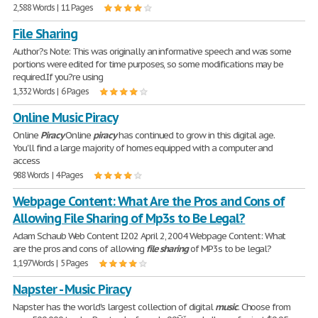
2,588 Words | 11 Pages
File Sharing
Author?s Note: This was originally an informative speech and was some
portions were edited for time purposes, so some modifications may be
required.If you?re using
1,332 Words | 6 Pages
Online Music Piracy
Online
Piracy
Online
piracy
has continued to grow in this digital age.
You'll find a large majority of homes equipped with a computer and
access
988 Words | 4 Pages
Webpage Content: What Are the Pros and Cons of
Allowing File Sharing of Mp3s to Be Legal?
Adam Schaub Web Content I202 April 2, 2004 Webpage Content: What
are the pros and cons of allowing
file
sharing
of MP3s to be legal?
1,197 Words | 5 Pages
Napster - Music Piracy
Napster has the world's largest collection of digital
music
. Choose from