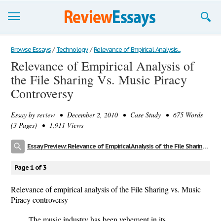
Browse Essays
Browse Essays
/
Technology
/
Relevance of Empirical Analysis...
Relevance of Empirical Analysis of
Join now!
the File Sharing Vs. Music Piracy
Login
Controversy
Support
Essay by
review
• December 2, 2010 • Case Study • 675 Words
(3 Pages) • 1,911 Views
Essay Preview: Relevance of Empirical Analysis of the File Sharing Vs. Music Piracy Controversy
Page 1 of 3
Relevance of empirical analysis of the File Sharing vs. Music
Piracy controversy
The music industry has been vehement in its