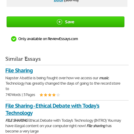
Save
Only available on ReviewEssays.com
Similar Essays
File Sharing
Napster A battle is being fought over how we access our
music
.
Technology has greatly changed the days of going to the record store
to
740 Words | 3 Pages
File Sharing - Ethical Debate with Today's
Technology
FILE
SHARING
Ethical Debate with Today's Technology (INTRO) You may
have illegal content on your computer right now!
File
sharing
has
become a very large