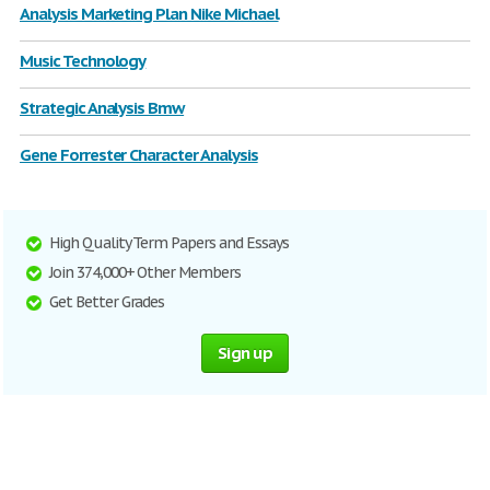
Analysis Marketing Plan Nike Michael
Music Technology
Strategic Analysis Bmw
Gene Forrester Character Analysis
High Quality Term Papers and Essays
Join 374,000+ Other Members
Get Better Grades
Sign up