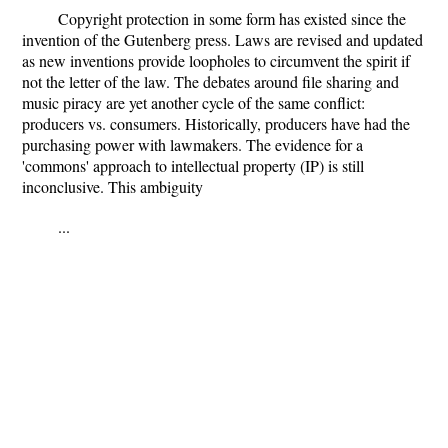
Copyright protection in some form has existed since the
invention of the Gutenberg press. Laws are revised and updated
as new inventions provide loopholes to circumvent the spirit if
not the letter of the law. The debates around file sharing and
music piracy are yet another cycle of the same conflict:
producers vs. consumers. Historically, producers have had the
purchasing power with lawmakers. The evidence for a
'commons' approach to intellectual property (IP) is still
inconclusive. This ambiguity
...