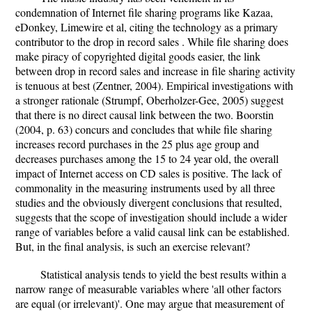
condemnation of Internet file sharing programs like Kazaa,
eDonkey, Limewire et al, citing the technology as a primary
contributor to the drop in record sales . While file sharing does
make piracy of copyrighted digital goods easier, the link
between drop in record sales and increase in file sharing activity
is tenuous at best (Zentner, 2004). Empirical investigations with
a stronger rationale (Strumpf, Oberholzer-Gee, 2005) suggest
that there is no direct causal link between the two. Boorstin
(2004, p. 63) concurs and concludes that while file sharing
increases record purchases in the 25 plus age group and
decreases purchases among the 15 to 24 year old, the overall
impact of Internet access on CD sales is positive. The lack of
commonality in the measuring instruments used by all three
studies and the obviously divergent conclusions that resulted,
suggests that the scope of investigation should include a wider
range of variables before a valid causal link can be established.
But, in the final analysis, is such an exercise relevant?
Statistical analysis tends to yield the best results within a
narrow range of measurable variables where 'all other factors
are equal (or irrelevant)'. One may argue that measurement of