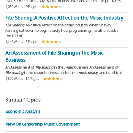
over 500,000 tracks. Buy tracks for only 99Ñž and albums for just $9.95
2,039 Words | 9 Pages
File Sharing: A Positive Affect on the Music Industry
File
Sharing
: A Positive Affect on the
Music
Industry When Shawn
Fanning sat down to begin a sixty-hour programming marathon back in
the fall of
1,142 Words | 5 Pages
An Assessment of File Sharing in the Music
Business
An Assessment of
file
sharing
in the
music
business An Assessment of
file
sharing
in the
music
business and online
music
piracy
, and its ethical
3,820 Words | 16 Pages
Similar Topics
Economic Analysis
View On Censorship Music Government