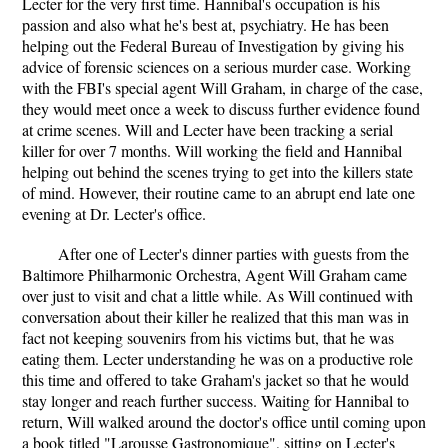
Lecter for the very first time. Hannibal's occupation is his
passion and also what he's best at, psychiatry. He has been
helping out the Federal Bureau of Investigation by giving his
advice of forensic sciences on a serious murder case. Working
with the FBI's special agent Will Graham, in charge of the case,
they would meet once a week to discuss further evidence found
at crime scenes. Will and Lecter have been tracking a serial
killer for over 7 months. Will working the field and Hannibal
helping out behind the scenes trying to get into the killers state
of mind. However, their routine came to an abrupt end late one
evening at Dr. Lecter's office.
After one of Lecter's dinner parties with guests from the
Baltimore Philharmonic Orchestra, Agent Will Graham came
over just to visit and chat a little while. As Will continued with
conversation about their killer he realized that this man was in
fact not keeping souvenirs from his victims but, that he was
eating them. Lecter understanding he was on a productive role
this time and offered to take Graham's jacket so that he would
stay longer and reach further success. Waiting for Hannibal to
return, Will walked around the doctor's office until coming upon
a book titled "Larousse Gastronomique", sitting on Lecter's