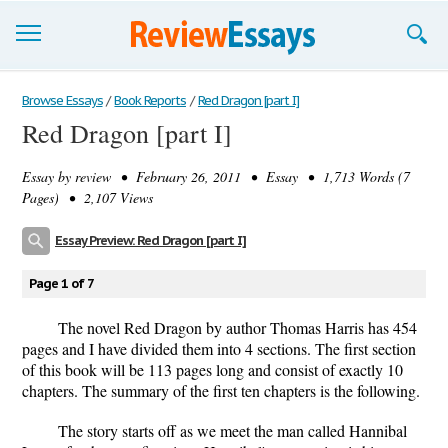
Browse Essays
Browse Essays
/
Book Reports
/
Red Dragon [part I]
Red Dragon [part I]
Join now!
Essay by
review
• February 26, 2011 • Essay • 1,713 Words (7
Login
Pages) • 2,107 Views
Support
Essay Preview: Red Dragon [part I]
Page 1 of 7
The novel Red Dragon by author Thomas Harris has 454
pages and I have divided them into 4 sections. The first section
of this book will be 113 pages long and consist of exactly 10
chapters. The summary of the first ten chapters is the following.
The story starts off as we meet the man called Hannibal