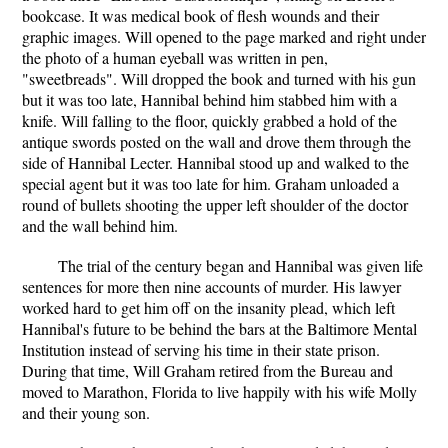
bookcase. It was medical book of flesh wounds and their
graphic images. Will opened to the page marked and right under
the photo of a human eyeball was written in pen,
"sweetbreads". Will dropped the book and turned with his gun
but it was too late, Hannibal behind him stabbed him with a
knife. Will falling to the floor, quickly grabbed a hold of the
antique swords posted on the wall and drove them through the
side of Hannibal Lecter. Hannibal stood up and walked to the
special agent but it was too late for him. Graham unloaded a
round of bullets shooting the upper left shoulder of the doctor
and the wall behind him.
The trial of the century began and Hannibal was given life
sentences for more then nine accounts of murder. His lawyer
worked hard to get him off on the insanity plead, which left
Hannibal's future to be behind the bars at the Baltimore Mental
Institution instead of serving his time in their state prison.
During that time, Will Graham retired from the Bureau and
moved to Marathon, Florida to live happily with his wife Molly
and their young son.