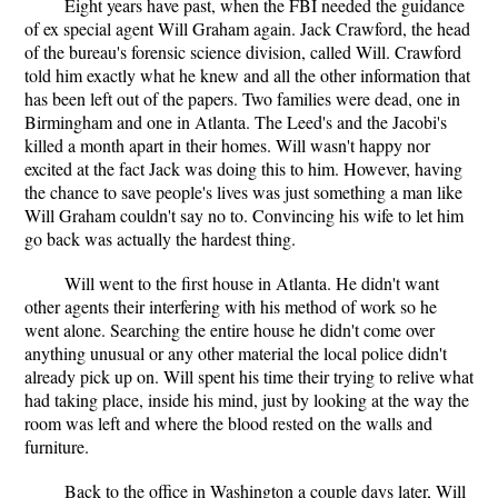
Eight years have past, when the FBI needed the guidance
of ex special agent Will Graham again. Jack Crawford, the head
of the bureau's forensic science division, called Will. Crawford
told him exactly what he knew and all the other information that
has been left out of the papers. Two families were dead, one in
Birmingham and one in Atlanta. The Leed's and the Jacobi's
killed a month apart in their homes. Will wasn't happy nor
excited at the fact Jack was doing this to him. However, having
the chance to save people's lives was just something a man like
Will Graham couldn't say no to. Convincing his wife to let him
go back was actually the hardest thing.
Will went to the first house in Atlanta. He didn't want
other agents their interfering with his method of work so he
went alone. Searching the entire house he didn't come over
anything unusual or any other material the local police didn't
already pick up on. Will spent his time their trying to relive what
had taking place, inside his mind, just by looking at the way the
room was left and where the blood rested on the walls and
furniture.
Back to the office in Washington a couple days later, Will