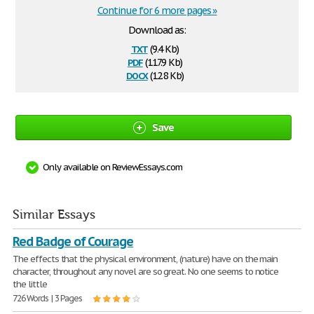
Continue for 6 more pages »
Download as:
txt
(9.4 Kb)
pdf
(117.9 Kb)
docx
(12.8 Kb)
Save
Only available on ReviewEssays.com
Similar Essays
Red Badge of Courage
The effects that the physical environment, (nature) have on the main
character, throughout any novel are so great. No one seems to notice
the little
726 Words | 3 Pages