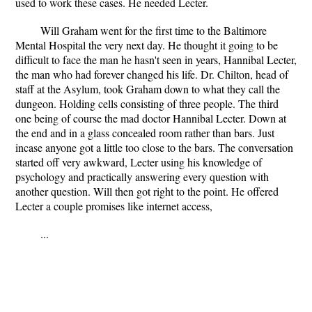
used to work these cases. He needed Lecter.
Will Graham went for the first time to the Baltimore
Mental Hospital the very next day. He thought it going to be
difficult to face the man he hasn't seen in years, Hannibal Lecter,
the man who had forever changed his life. Dr. Chilton, head of
staff at the Asylum, took Graham down to what they call the
dungeon. Holding cells consisting of three people. The third
one being of course the mad doctor Hannibal Lecter. Down at
the end and in a glass concealed room rather than bars. Just
incase anyone got a little too close to the bars. The conversation
started off very awkward, Lecter using his knowledge of
psychology and practically answering every question with
another question. Will then got right to the point. He offered
Lecter a couple promises like internet access,
...