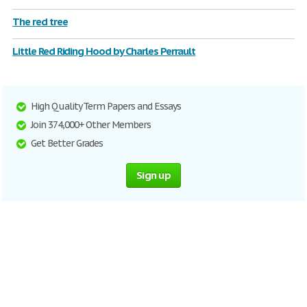
The red tree
Little Red Riding Hood by Charles Perrault
High Quality Term Papers and Essays
Join 374,000+ Other Members
Get Better Grades
Sign up