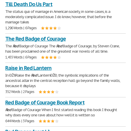
Till Death Do Us Part
The status quo of marriage in American society, in some cases, is a
moderately complicated issue. I do know, however, that before the
marriage takes
1,296 Words | 6 Pages
The Red Badge of Courage
The
Red
Badge of Courage The
Red
Badge of Courage, by Steven Crane,
has been proclaimed one of the greatest war novels of all time.
1,455 Words | 6 Pages
Raise in Red Lantern
In ÐŽ§Raise the
Red
LanternÐŽÐ, the symbolic implications of the
ancestral altar in the central reception hall go beyond the family walls,
because it displays
352 Words | 2 Pages
Red Badge of Courage Book Report
Red
Badge of Courage When I first started reading this book I thought
why does every one rave about how well it is written so
644 Words | 3 Pages