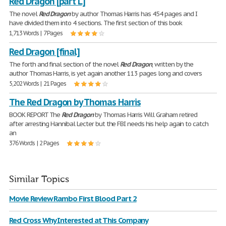
Red Dragon [part L]
The novel
Red
Dragon
by author Thomas Harris has 454 pages and I
have divided them into 4 sections. The first section of this book
1,713 Words | 7 Pages
Red Dragon [final]
The forth and final section of the novel
Red
Dragon
, written by the
author Thomas Harris, is yet again another 113 pages long and covers
5,202 Words | 21 Pages
The Red Dragon by Thomas Harris
BOOK REPORT The
Red
Dragon
by Thomas Harris Will Graham retired
after arresting Hannibal Lecter but the FBI needs his help again to catch
an
376 Words | 2 Pages
Similar Topics
Movie Review Rambo First Blood Part 2
Red Cross Why Interested at This Company