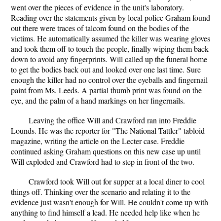
went over the pieces of evidence in the unit's laboratory.
Reading over the statements given by local police Graham found
out there were traces of talcom found on the bodies of the
victims. He automatically assumed the killer was wearing gloves
and took them off to touch the people, finally wiping them back
down to avoid any fingerprints. Will called up the funeral home
to get the bodies back out and looked over one last time. Sure
enough the killer had no control over the eyeballs and fingernail
paint from Ms. Leeds. A partial thumb print was found on the
eye, and the palm of a hand markings on her fingernails.
Leaving the office Will and Crawford ran into Freddie
Lounds. He was the reporter for "The National Tattler" tabloid
magazine, writing the article on the Lecter case. Freddie
continued asking Graham questions on this new case up until
Will exploded and Crawford had to step in front of the two.
Crawford took Will out for supper at a local diner to cool
things off. Thinking over the scenario and relating it to the
evidence just wasn't enough for Will. He couldn't come up with
anything to find himself a lead. He needed help like when he