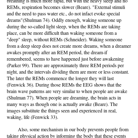
breathing is much more rapid, but with the heavy sleep and no
REMs, respiration becomes slower (Beare). "External stimuli
and the need to pass water etc., do not infact evoke special
dreams"(Shulman 74). Oddly enough, waking someone up
during the so-called light sleep, when the REMs are taking
place, can be more difficult than waking someone from a
"deep" sleep, without REMs (Schneider). Waking someone
from a deep sleep does not create more dreams, when a dreamer
awakes promptly after an REM period, the dream-if
remembered, seems to have happened just before awakening
(Parker 99). There are approximately three REM periods per
night, and the intervals dividing them are more or less constant.
The later the REMs commence the longer they will last
(Fenwick 36). During those REMs the EEG shows that the
brain wave patterns are very similar to when people are awake
(Shulman 77). When people are dreaming, the brain acts in
many ways as though one is actually awake (Beare). The
images substitute the things seen and experienced in real,
waking, life (Fenwick 33).
Also, some mechanism in our body prevents people from
taking physical action by informing the body that these events