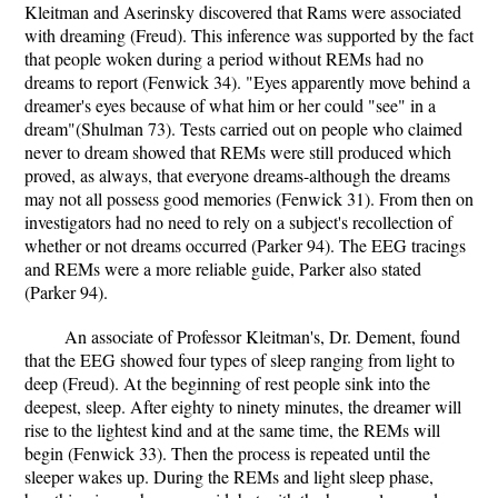
Kleitman and Aserinsky discovered that Rams were associated
with dreaming (Freud). This inference was supported by the fact
that people woken during a period without REMs had no
dreams to report (Fenwick 34). "Eyes apparently move behind a
dreamer's eyes because of what him or her could "see" in a
dream"(Shulman 73). Tests carried out on people who claimed
never to dream showed that REMs were still produced which
proved, as always, that everyone dreams-although the dreams
may not all possess good memories (Fenwick 31). From then on
investigators had no need to rely on a subject's recollection of
whether or not dreams occurred (Parker 94). The EEG tracings
and REMs were a more reliable guide, Parker also stated
(Parker 94).
An associate of Professor Kleitman's, Dr. Dement, found
that the EEG showed four types of sleep ranging from light to
deep (Freud). At the beginning of rest people sink into the
deepest, sleep. After eighty to ninety minutes, the dreamer will
rise to the lightest kind and at the same time, the REMs will
begin (Fenwick 33). Then the process is repeated until the
sleeper wakes up. During the REMs and light sleep phase,