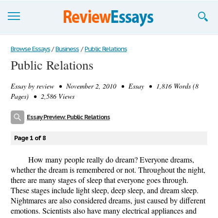
Browse Essays
Browse Essays
/
Business
/
Public Relations
Public Relations
Join now!
Essay by
review
• November 2, 2010 • Essay • 1,816 Words (8
Login
Pages) • 2,586 Views
Support
Essay Preview: Public Relations
Page 1 of 8
How many people really do dream? Everyone dreams,
whether the dream is remembered or not. Throughout the night,
there are many stages of sleep that everyone goes through.
These stages include light sleep, deep sleep, and dream sleep.
Nightmares are also considered dreams, just caused by different
emotions. Scientists also have many electrical appliances and