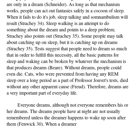
are only in a dream (Schneider). As long as that mechanism
works, people can act out fantasies safely in a cocoon of sleep.
When it fails to do it's job, sleep talking and somnambulism will
result (Strachey 34). Sleep walking is an attempt to do
something about the dream and points to a deep problem;
Strachey also points out (Strachey 35). Some people may talk
about catching up on sleep, but it is catching up on dreams
(Strachey 35). Tests suggest that people need to dream so much
that in order to fulfill this necessity, all the basic patterns for
sleep and waking can be broken by whatever the mechanism is
that produces dreams (Beare). Without dreams, people could
even die. Cats, who were prevented from having any REM
sleep over a long period as a part of Professor Jouvet's tests, died
without any other apparent cause (Freud). Therefore, dreams are
a very important part of everyday life.
Everyone dreams, although not everyone remembers his or
her dreams. The dreams people have at night are not usually
remembered unless the dreamer happens to wake up soon after
them (Fenwick 30). When a dreamer