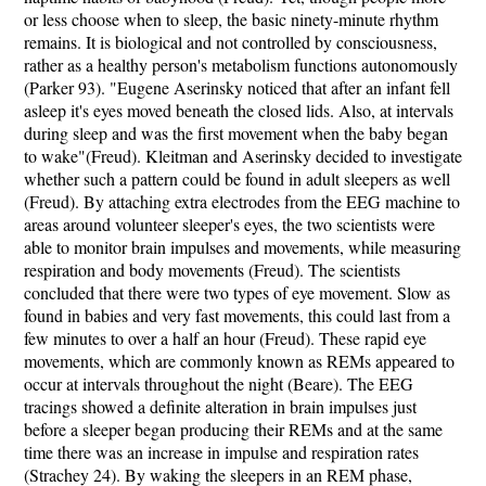
or less choose when to sleep, the basic ninety-minute rhythm
remains. It is biological and not controlled by consciousness,
rather as a healthy person's metabolism functions autonomously
(Parker 93). "Eugene Aserinsky noticed that after an infant fell
asleep it's eyes moved beneath the closed lids. Also, at intervals
during sleep and was the first movement when the baby began
to wake"(Freud). Kleitman and Aserinsky decided to investigate
whether such a pattern could be found in adult sleepers as well
(Freud). By attaching extra electrodes from the EEG machine to
areas around volunteer sleeper's eyes, the two scientists were
able to monitor brain impulses and movements, while measuring
respiration and body movements (Freud). The scientists
concluded that there were two types of eye movement. Slow as
found in babies and very fast movements, this could last from a
few minutes to over a half an hour (Freud). These rapid eye
movements, which are commonly known as REMs appeared to
occur at intervals throughout the night (Beare). The EEG
tracings showed a definite alteration in brain impulses just
before a sleeper began producing their REMs and at the same
time there was an increase in impulse and respiration rates
(Strachey 24). By waking the sleepers in an REM phase,