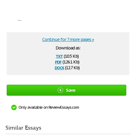
...
Continue for 7 more pages »
Download as:
txt
(10.5 Kb)
pdf
(126.1 Kb)
docx
(12.7 Kb)
Save
Only available on ReviewEssays.com
Similar Essays