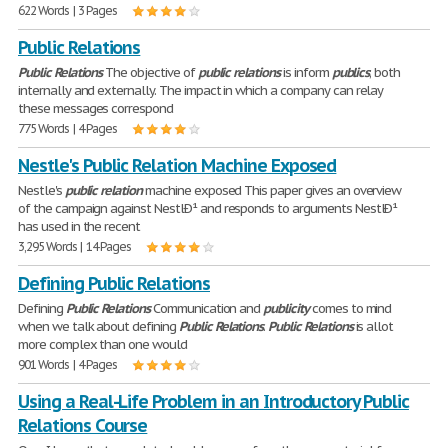
622 Words | 3 Pages
Public Relations
Public
Relations
The objective of
public
relations
is inform
publics
; both
internally and externally. The impact in which a company can relay
these messages correspond
775 Words | 4 Pages
Nestle's Public Relation Machine Exposed
Nestle's
public
relation
machine exposed This paper gives an overview
of the campaign against NestlÐ¹ and responds to arguments NestlÐ¹
has used in the recent
3,295 Words | 14 Pages
Defining Public Relations
Defining
Public
Relations
Communication and
publicity
comes to mind
when we talk about defining
Public
Relations
.
Public
Relations
is allot
more complex than one would
901 Words | 4 Pages
Using a Real-Life Problem in an Introductory Public
Relations Course