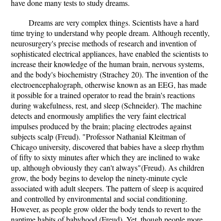
have done many tests to study dreams.
Dreams are very complex things. Scientists have a hard
time trying to understand why people dream. Although recently,
neurosurgery's precise methods of research and invention of
sophisticated electrical appliances, have enabled the scientists to
increase their knowledge of the human brain, nervous systems,
and the body's biochemistry (Strachey 20). The invention of the
electroencephalograph, otherwise known as an EEG, has made
it possible for a trained operator to read the brain's reactions
during wakefulness, rest, and sleep (Schneider). The machine
detects and enormously amplifies the very faint electrical
impulses produced by the brain; placing electrodes against
subjects scalp (Freud). "Professor Nathanial Kleitman of
Chicago university, discovered that babies have a sleep rhythm
of fifty to sixty minutes after which they are inclined to wake
up, although obviously they can't always"(Freud). As children
grow, the body begins to develop the ninety-minute cycle
associated with adult sleepers. The pattern of sleep is acquired
and controlled by environmental and social conditioning.
However, as people grow older the body tends to revert to the
naptime habits of babyhood (Freud). Yet, though people more