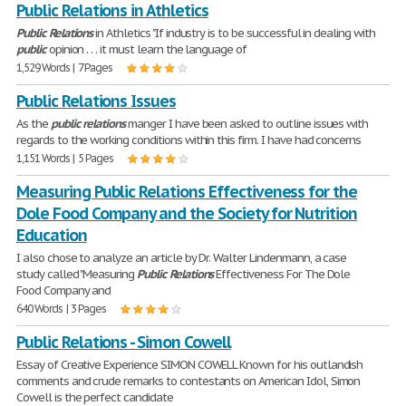
Public Relations in Athletics
Public
Relations
in Athletics "If industry is to be successful in dealing with
public
opinion . . . it must learn the language of
1,529 Words | 7 Pages
Public Relations Issues
As the
public
relations
manger I have been asked to outline issues with
regards to the working conditions within this firm. I have had concerns
1,151 Words | 5 Pages
Measuring Public Relations Effectiveness for the
Dole Food Company and the Society for Nutrition
Education
I also chose to analyze an article by Dr. Walter Lindenmann, a case
study called "Measuring
Public
Relations
Effectiveness For The Dole
Food Company and
640 Words | 3 Pages
Public Relations - Simon Cowell
Essay of Creative Experience SIMON COWELL Known for his outlandish
comments and crude remarks to contestants on American Idol, Simon
Cowell is the perfect candidate