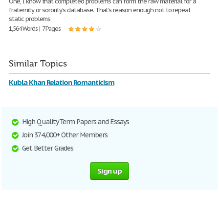
One, I know that completed problems can form the raw material for a
fraternity or sorority's database. That's reason enough not to repeat
static problems
1,564 Words | 7 Pages
Similar Topics
Kubla Khan Relation Romanticism
High Quality Term Papers and Essays
Join 374,000+ Other Members
Get Better Grades
Sign up