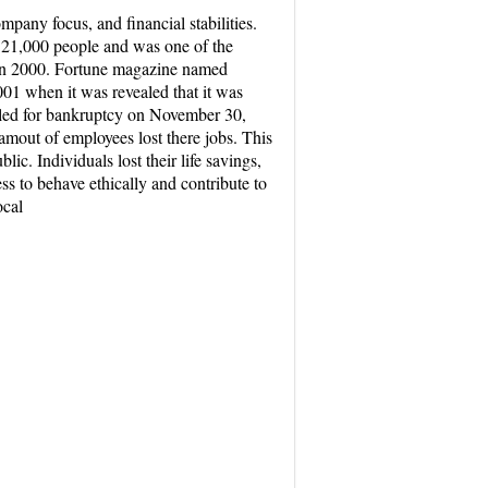
mpany focus, and financial stabilities.
d 21,000 people and was one of the
n in 2000. Fortune magazine named
01 when it was revealed that it was
filed for bankruptcy on November 30,
amout of employees lost there jobs. This
lic. Individuals lost their life savings,
s to behave ethically and contribute to
ocal