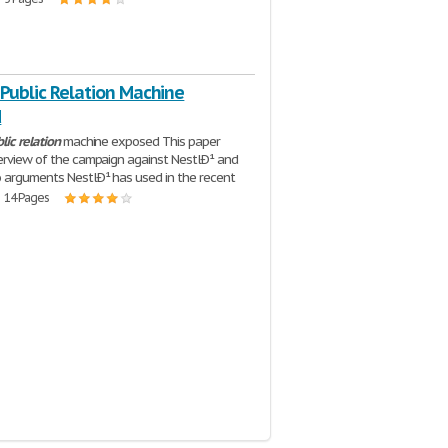
 Public Relation Machine
d
lic
relation
machine exposed This paper
erview of the campaign against NestlÐ¹ and
 arguments NestlÐ¹ has used in the recent
| 14 Pages