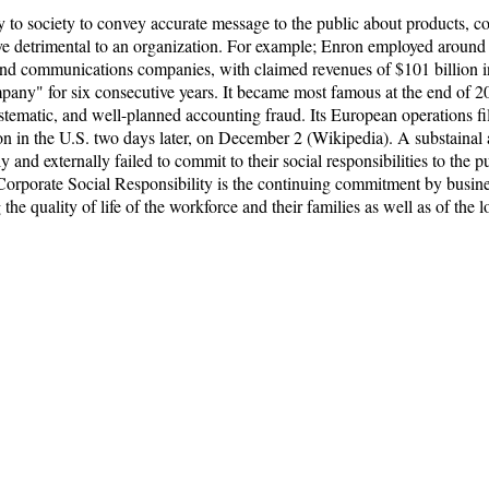
y to society to convey accurate message to the public about products, co
rove detrimental to an organization. For example; Enron employed aroun
as, and communications companies, with claimed revenues of $101 billio
ny" for six consecutive years. It became most famous at the end of 20
systematic, and well-planned accounting fraud. Its European operations 
on in the U.S. two days later, on December 2 (Wikipedia). A substainal 
 and externally failed to commit to their social responsibilities to the pub
 Corporate Social Responsibility is the continuing commitment by busines
 quality of life of the workforce and their families as well as of the l