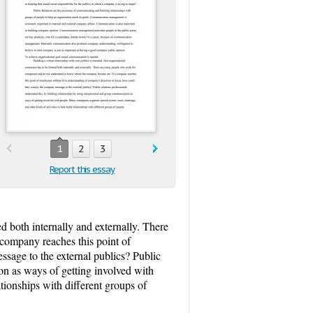
1
2
3
Report this essay
ed both internally and externally. There
company reaches this point of
sage to the external publics? Public
on as ways of getting involved with
tionships with different groups of