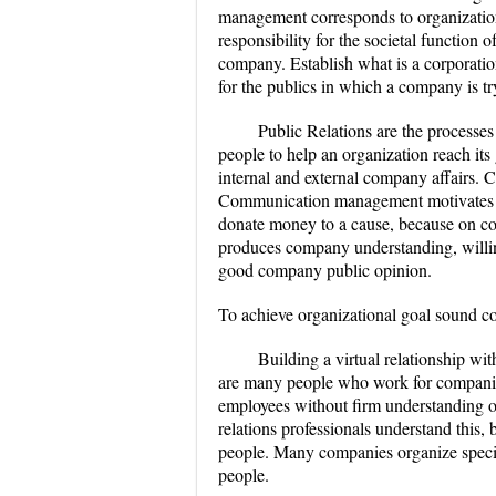
management corresponds to organization 
responsibility for the societal function 
company. Establish what is a corporation
for the publics in which a company is tr
Public Relations are the processe
people to help an organization reach i
internal and external company affairs.
Communication management motivates peo
donate money to a cause, because on c
produces company understanding, willing
good company public opinion.
To achieve organizational goal sound c
Building a virtual relationship wit
are many people who work for companie
employees without firm understanding o
relations professionals understand this
people. Many companies organize special 
people.