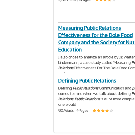
Measuring Public Relations
Effectiveness for the Dole Food
Company and the Society for Nutr
Education
I also chose to analyze an article by Dr. Walter
Lindenmann, a case study called "Measuring
Pu
Relations
Effectiveness For The Dole Food Co
and
640 Words | 3 Pages
Defining Public Relations
Defining
Public
Relations
Communication and
p
comes to mind when we talk about defining
Pu
Relations
.
Public
Relations
is allot more comple
one would
901 Words | 4 Pages