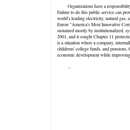
Organizations have a responsibilit
Failure to do this public service can p
world's leading electricity, natural g
Enron "America's Most Innovative Compa
sustained mostly by institutionalized, 
2001, and it sought Chapter 11 protecti
is a situation where a company, internally
childrens' college funds, and pensions.
economic development while improving the
...