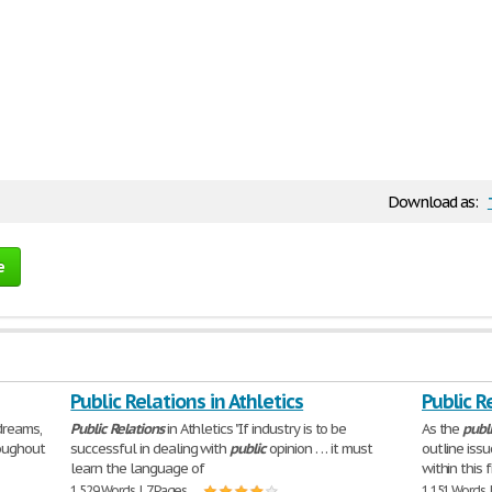
Download as:
e
Public Relations in Athletics
Public R
dreams,
Public
Relations
in Athletics "If industry is to be
As the
publ
oughout
successful in dealing with
public
opinion . . . it must
outline iss
learn the language of
within this 
1,529 Words | 7 Pages
1,151 Words 