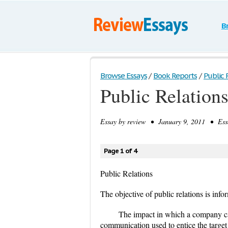
B
Browse Essays
/
Book Reports
/
Public 
Public Relation
Essay by
review
• January 9, 2011 • Essa
Page 1 of 4
Public Relations
The objective of public relations is info
The impact in which a company ca
communication used to entice the targe