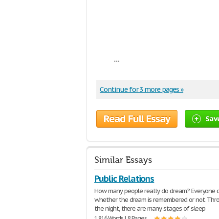
...
Continue for 3 more pages »
Read Full Essay
Sav
Similar Essays
Public Relations
How many people really do dream? Everyone 
whether the dream is remembered or not. Thr
the night, there are many stages of sleep
1,816 Words | 8 Pages