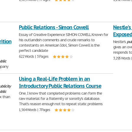
Public Relations - Simon Cowell
Nestle's
Expose
Essay of Creative Experience SIMON COWELL Known for
his outlandish comments and crude remarks to
ition
Nestle's
pub
contestants on American Idol, Simon Cowell is the
gives an ov
perfect candidate
responds to
622 Words | 3 Pages
3,295 Words 
blic
mpany
Using a Real-Life Problem in an
Introductory Public Relations Course
ublicity
blic
One, I know that completed problems can form the
x than
raw material for a fraternity or sorority's database.
That's reason enough not to repeat static problems
1,564 Words | 7 Pages