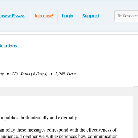
rowse Essays
Join now!
Login
Support
Relations
s
y • 775 Words (4 Pages) • 2,049 Views
rm publics; both internally and externally.
n relay these messages correspond with the effectiveness of
t audience. Together we will experiences how communication