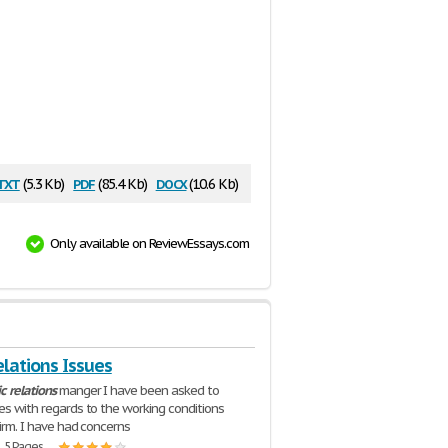
txt
pdf
docx
(5.3 Kb)
(85.4 Kb)
(10.6 Kb)
Only available on ReviewEssays.com
elations Issues
ic
relations
manger I have been asked to
ues with regards to the working conditions
firm. I have had concerns
| 5 Pages