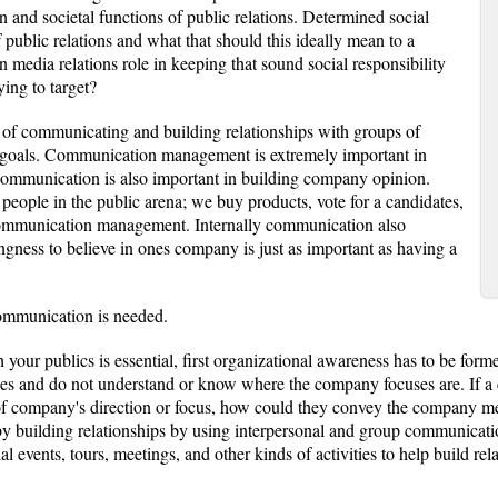
and societal functions of public relations. Determined social
of public relations and what that should this ideally mean to a
 media relations role in keeping that sound social responsibility
ying to target?
s of communicating and building relationships with groups of
ts goals. Communication management is extremely important in
 Communication is also important in building company opinion.
ple in the public arena; we buy products, vote for a candidates,
ommunication management. Internally communication also
ness to believe in ones company is just as important as having a
ommunication is needed.
h your publics is essential, first organizational awareness has to be form
s and do not understand or know where the company focuses are. If a 
f company's direction or focus, how could they convey the company mes
, by building relationships by using interpersonal and group communicati
events, tours, meetings, and other kinds of activities to help build rela