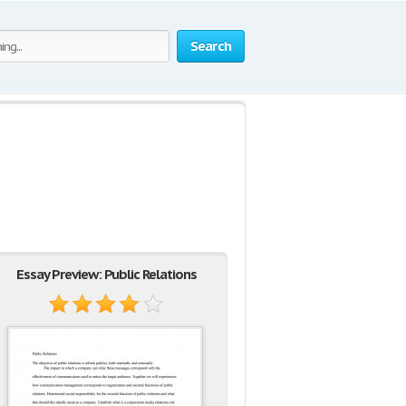
Search
Essay Preview: Public Relations