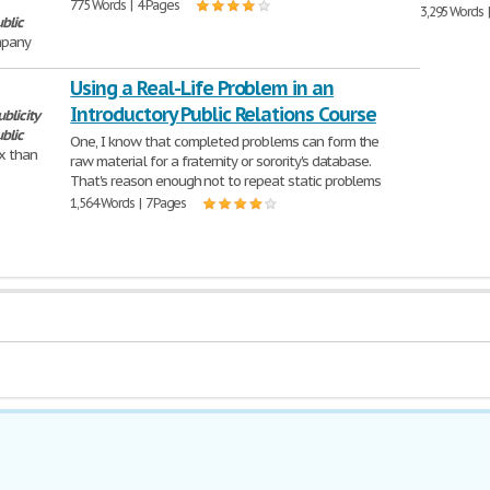
775 Words | 4 Pages
3,295 Words 
blic
mpany
Using a Real-Life Problem in an
Introductory Public Relations Course
ublicity
blic
One, I know that completed problems can form the
x than
raw material for a fraternity or sorority's database.
That's reason enough not to repeat static problems
1,564 Words | 7 Pages