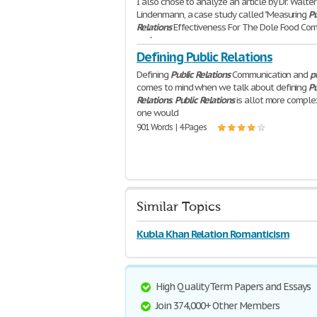
I also chose to analyze an article by Dr. Walter
Lindenmann, a case study called "Measuring
Pu
Relations
Effectiveness For The Dole Food Co
and
640 Words | 3 Pages
Defining Public Relations
Defining
Public
Relations
Communication and
p
comes to mind when we talk about defining
Pu
Relations
.
Public
Relations
is allot more comple
one would
901 Words | 4 Pages
Similar Topics
Kubla Khan Relation Romanticism
High Quality Term Papers and Essays
Join 374,000+ Other Members