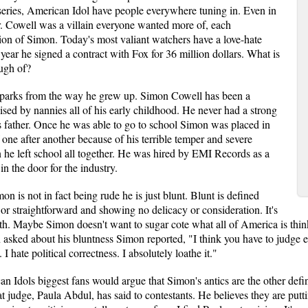
 series, American Idol have people everywhere tuning in. Even in
. Cowell was a villain everyone wanted more of, each
sion of Simon. Today's most valiant watchers have a love-hate
 year he signed a contract with Fox for 36 million dollars. What is
ough of?
sparks from the way he grew up. Simon Cowell has been a
sed by nannies all of his early childhood. He never had a strong
is father. Once he was able to go to school Simon was placed in
one after another because of his terrible temper and severe
n he left school all together. He was hired by EMI Records as a
in the door for the industry.
on is not in fact being rude he is just blunt. Blunt is defined
 or straightforward and showing no delicacy or consideration. It's
truth. Maybe Simon doesn't want to sugar cote what all of America is thin
ked about his bluntness Simon reported, "I think you have to judge ev
 I hate political correctness. I absolutely loathe it."
Idols biggest fans would argue that Simon's antics are the other defini
t judge, Paula Abdul, has said to contestants. He believes they are putti