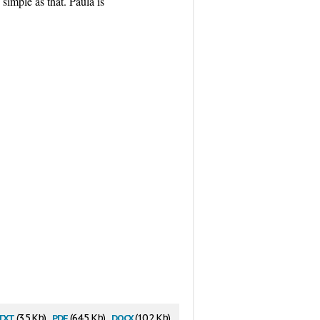
 simple as that. Paula is
txt
pdf
docx
(3.5 Kb)
(64.5 Kb)
(10.2 Kb)