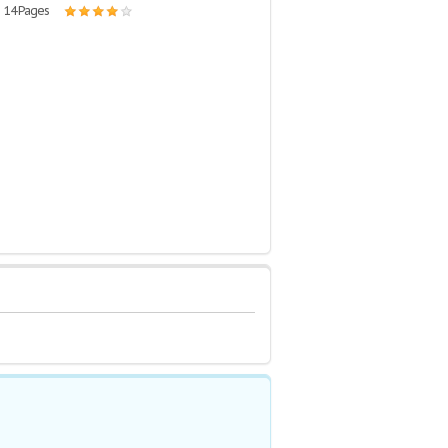
| 14 Pages