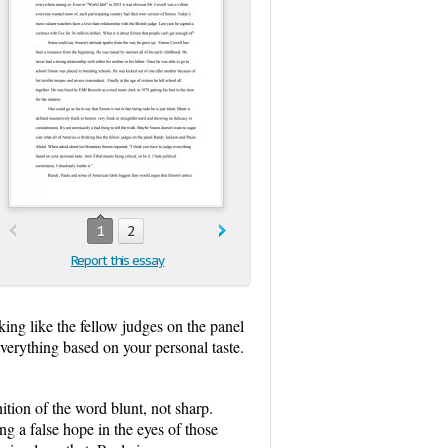
1
2
Report this essay
king like the fellow judges on the panel
erything based on your personal taste.
tion of the word blunt, not sharp.
ng a false hope in the eyes of those