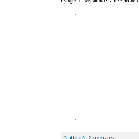
trying out. "My attitude is, if someone's 
...
...
Continue for 2 more pages »