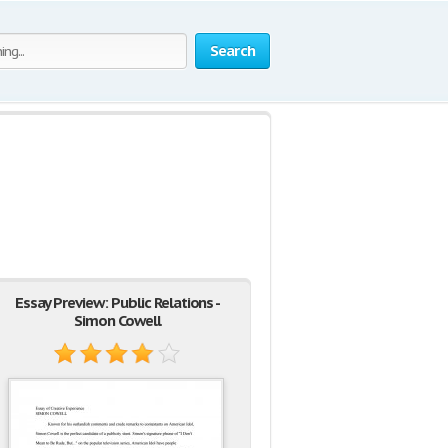
Search
Essay Preview: Public Relations -
Simon Cowell