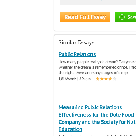
Read Full Essay
Sav
Similar Essays
Public Relations
How many people really do dream? Everyone 
whether the dream is remembered or not. Thr
the night, there are many stages of sleep
1,816 Words | 8 Pages
Measuring Public Relations
Effectiveness for the Dole Food
Company and the Society for Nutr
Education