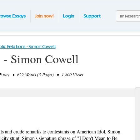
rowse Essays
Join now!
Login
Support
lic Relations - Simon Cowell
s - Simon Cowell
ssay • 622 Words (3 Pages) • 1,800 Views
s and crude remarks to contestants on American Idol, Simon
licity stunt. Simon's signature phrase of "I Don't Mean to Be