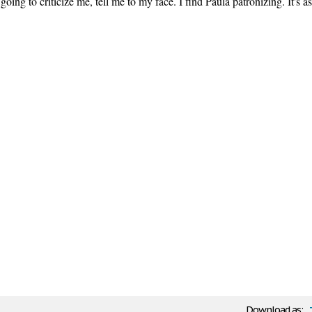
going to criticize me, tell me to my face. I find Paula patronizing. It's as
Download as: