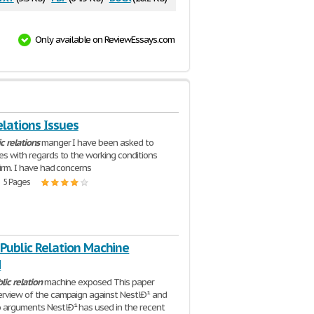
Only available on ReviewEssays.com
elations Issues
ic
relations
manger I have been asked to
ues with regards to the working conditions
firm. I have had concerns
| 5 Pages
 Public Relation Machine
d
lic
relation
machine exposed This paper
erview of the campaign against NestlÐ¹ and
 arguments NestlÐ¹ has used in the recent