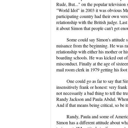
Rude, But..." on the popular television
"World Idol" in 2003 it was obvious Mr
participating country had their own ver
relationship with the British judge. Last
it about Simon that people can't get en
Some could say Simon's attitude 
nuisance from the beginning. He was rai
relationship with either his mother or h
boarding schools. He was kicked out of 
misconduct. Finally at the age of sixtee
mail room clerk in 1979 getting his foot 
One could go as far to say that Sim
insensitively frank or honest: very frank
not necessarily a bad thing to tell the 
Randy Jackson and Paula Abdul. When as
And if that means being critical, so be it.
Randy, Paula and some of American 
Simon has a different attitude about wha