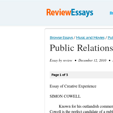
B
Browse Essays
/
Music and Movies
/
Pub
Public Relation
Essay by
review
• December 12, 2010 • E
Page 1 of 3
Essay of Creative Experience
SIMON COWELL
Known for his outlandish comment
Cowell is the perfect candidate of a pub