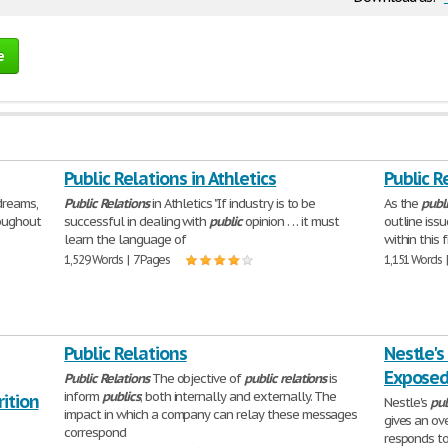
e
Public Relations in Athletics
Public R
dreams,
Public
Relations
in Athletics "If industry is to be
As the
publ
oughout
successful in dealing with
public
opinion . . . it must
outline iss
learn the language of
within this 
1,529 Words | 7 Pages
1,151 Words 
Public Relations
Nestle's
Expose
Public
Relations
The objective of
public
relations
is
inform
publics
; both internally and externally. The
ition
Nestle's
pub
impact in which a company can relay these messages
gives an ov
correspond
responds to