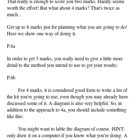
That really is enough to score you two marks. Hardly seems
worth the effort! But what about 4 marks? That's twice as
much...
Get up to 8 marks just for planning what you are going to do!
Here we show one way of doing it.
P.4a
In order to get 3 marks, you really need to give a little more
detail to the method you intend to use to get your results:
P.4b
For 4 marks, it is considered good form to write a list of
the kit you're going to use, even though you may already have
discussed some of it. A diagram is also very helpful. So, in
addition to the approach to 4a, you should include something
like this:
You might want to lable the diagram of course. HINT:
only draw it on a computer if you know what you're doing. A