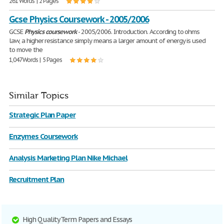
261 Words | 2 Pages
Gcse Physics Coursework - 2005/2006
GCSE
Physics
coursework
- 2005/2006. Introduction. According to ohms
law, a higher resistance simply means a larger amount of energy is used
to move the
1,047 Words | 5 Pages
Similar Topics
Strategic Plan Paper
Enzymes Coursework
Analysis Marketing Plan Nike Michael
Recruitment Plan
High Quality Term Papers and Essays