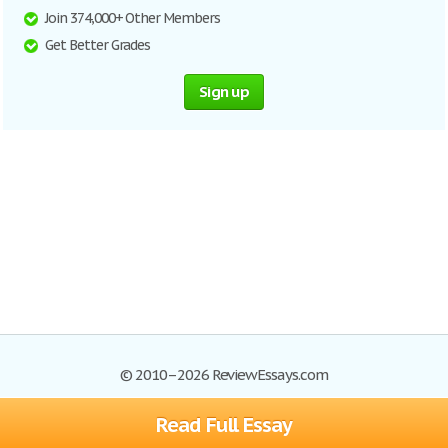
Join 374,000+ Other Members
Get Better Grades
Sign up
© 2010–2026 ReviewEssays.com
Read Full Essay
Browse Essays
Site Map