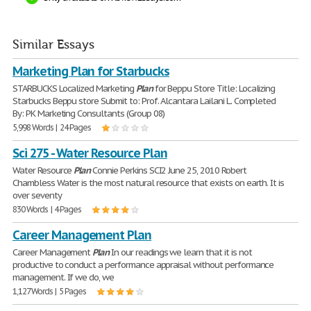
Similar Essays
Marketing Plan for Starbucks
STARBUCKS Localized Marketing
Plan
for Beppu Store Title: Localizing
Starbucks Beppu store Submit to: Prof. Alcantara Lailani L. Completed
By: PK Marketing Consultants (Group 08)
5,998 Words | 24 Pages
Sci 275 - Water Resource Plan
Water Resource
Plan
Connie Perkins SCI2 June 25, 2010 Robert
Chambless Water is the most natural resource that exists on earth. It is
over seventy
830 Words | 4 Pages
Career Management Plan
Career Management
Plan
In our readings we learn that it is not
productive to conduct a performance appraisal without performance
management. If we do, we
1,127 Words | 5 Pages