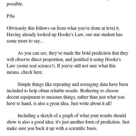
possible.
P.8a
Obviously this follows on from what you've done at level 6.
Having already looked up Hooke's Law, our star student has
some more to say...
As you can see, they've made the bold prediction that they
will observe direct proportion, and justified it using Hooke's
Law (some real science!). If you're still not sure what this
means, check here.
Simple things like repeating and averaging data have been
included to help obtan reliable results. Bothering to choose
decent equipment to measure things, rather than just what you
have to hand, is also a great idea. Just write about it all!
Including a sketch of a graph of what your results should
show is also a good idea: it's just another form of prediction. Just
make sure you back it up with a scientific basis.