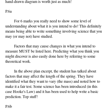
hand-drawn diagram is worth just as much!
P.6a
For 6 marks you really need to show some level of
understanding about what it is you intend to do! This definitely
means being able to write something involving science that you
may (or may not) have studied.
Factors that may cause changes in what you intend to
measure MUST be listed here. Predicting what you think you
might discover is also easily done here by referring to some
theoretical work.
In the above plan excerpt, the student has talked about
factors that may affect the length of the spring. They have
identified what they want to vary (the mass) and noted how to
make it a fair test. Some science has been introduced (in this
case Hooke's Law) and it has been used to help write a basic
prediction. Top stuff!
P.6b