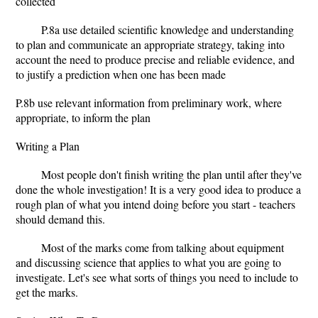
collected
P.8a use detailed scientific knowledge and understanding
to plan and communicate an appropriate strategy, taking into
account the need to produce precise and reliable evidence, and
to justify a prediction when one has been made
P.8b use relevant information from preliminary work, where
appropriate, to inform the plan
Writing a Plan
Most people don't finish writing the plan until after they've
done the whole investigation! It is a very good idea to produce a
rough plan of what you intend doing before you start - teachers
should demand this.
Most of the marks come from talking about equipment
and discussing science that applies to what you are going to
investigate. Let's see what sorts of things you need to include to
get the marks.