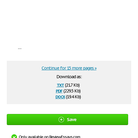
...
Continue for 15 more pages »
Download as:
txt
(21.7 Kb)
pdf
(229.5 Kb)
docx
(19.4 Kb)
Save
Only available on ReviewEssays.com