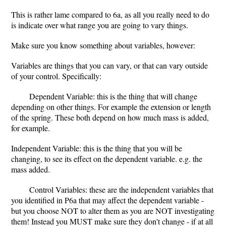
This is rather lame compared to 6a, as all you really need to do
is indicate over what range you are going to vary things.
Make sure you know something about variables, however:
Variables are things that you can vary, or that can vary outside
of your control. Specifically:
Dependent Variable: this is the thing that will change
depending on other things. For example the extension or length
of the spring. These both depend on how much mass is added,
for example.
Independent Variable: this is the thing that you will be
changing, to see its effect on the dependent variable. e.g. the
mass added.
Control Variables: these are the independent variables that
you identified in P6a that may affect the dependent variable -
but you choose NOT to alter them as you are NOT investigating
them! Instead you MUST make sure they don't change - if at all