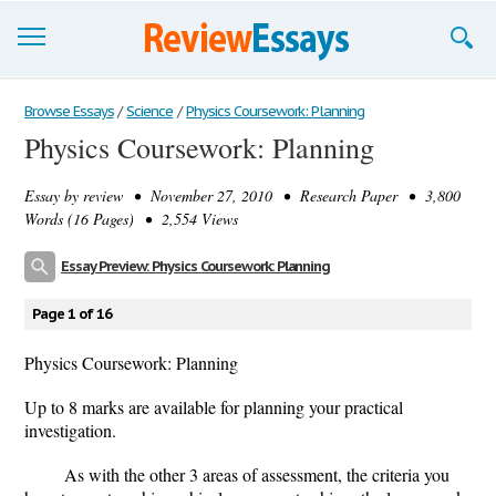
Browse Essays
Browse Essays
/
Science
/
Physics Coursework: Planning
Physics Coursework: Planning
Join now!
Essay by
review
• November 27, 2010 • Research Paper • 3,800
Login
Words (16 Pages) • 2,554 Views
Support
Essay Preview: Physics Coursework: Planning
Page 1 of 16
Physics Coursework: Planning
Up to 8 marks are available for planning your practical
investigation.
As with the other 3 areas of assessment, the criteria you