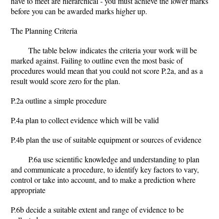
have to meet are hierarchical - you must achieve the lower marks
before you can be awarded marks higher up.
The Planning Criteria
The table below indicates the criteria your work will be
marked against. Failing to outline even the most basic of
procedures would mean that you could not score P.2a, and as a
result would score zero for the plan.
P.2a outline a simple procedure
P.4a plan to collect evidence which will be valid
P.4b plan the use of suitable equipment or sources of evidence
P.6a use scientific knowledge and understanding to plan
and communicate a procedure, to identify key factors to vary,
control or take into account, and to make a prediction where
appropriate
P.6b decide a suitable extent and range of evidence to be