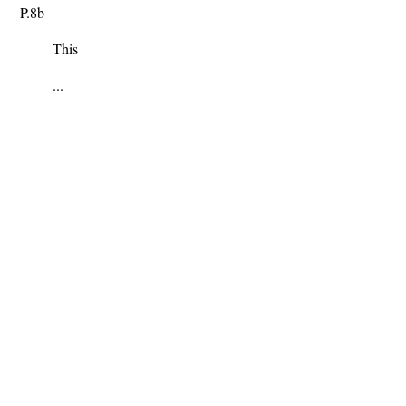
P.8b
This
...