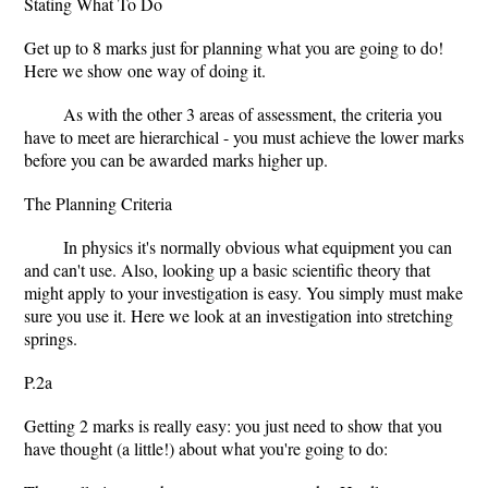
Stating What To Do
Get up to 8 marks just for planning what you are going to do!
Here we show one way of doing it.
As with the other 3 areas of assessment, the criteria you
have to meet are hierarchical - you must achieve the lower marks
before you can be awarded marks higher up.
The Planning Criteria
In physics it's normally obvious what equipment you can
and can't use. Also, looking up a basic scientific theory that
might apply to your investigation is easy. You simply must make
sure you use it. Here we look at an investigation into stretching
springs.
P.2a
Getting 2 marks is really easy: you just need to show that you
have thought (a little!) about what you're going to do: