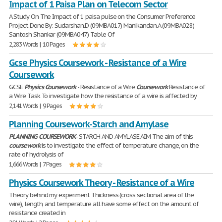
Impact of 1 Paisa Plan on Telecom Sector
A Study On The Impact of 1 paisa pulse on the Consumer Preference
Project Done By: Sudarshan.D (09MBA017) Manikandan.A (09MBA028)
Santosh Shankar (09MBA047) Table Of
2,283 Words | 10 Pages
Gcse Physics Coursework - Resistance of a Wire
Coursework
GCSE
Physics
Coursework
- Resistance of a Wire
Coursework
Resistance of
a Wire Task To investigate how the resistance of a wire is affected by
2,141 Words | 9 Pages
Planning Coursework-Starch and Amylase
PLANNING
COURSEWORK
- STARCH AND AMYLASE AIM The aim of this
coursework
is to investigate the effect of temperature change, on the
rate of hydrolysis of
1,666 Words | 7 Pages
Physics Coursework Theory - Resistance of a Wire
Theory behind my experiment Thickness (cross sectional area of the
wire), length, and temperature all have some effect on the amount of
resistance created in