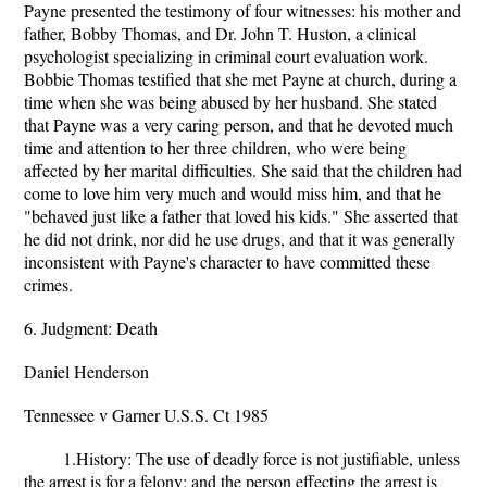
Payne presented the testimony of four witnesses: his mother and
father, Bobby Thomas, and Dr. John T. Huston, a clinical
psychologist specializing in criminal court evaluation work.
Bobbie Thomas testified that she met Payne at church, during a
time when she was being abused by her husband. She stated
that Payne was a very caring person, and that he devoted much
time and attention to her three children, who were being
affected by her marital difficulties. She said that the children had
come to love him very much and would miss him, and that he
"behaved just like a father that loved his kids." She asserted that
he did not drink, nor did he use drugs, and that it was generally
inconsistent with Payne's character to have committed these
crimes.
6. Judgment: Death
Daniel Henderson
Tennessee v Garner U.S.S. Ct 1985
1.History: The use of deadly force is not justifiable, unless
the arrest is for a felony; and the person effecting the arrest is