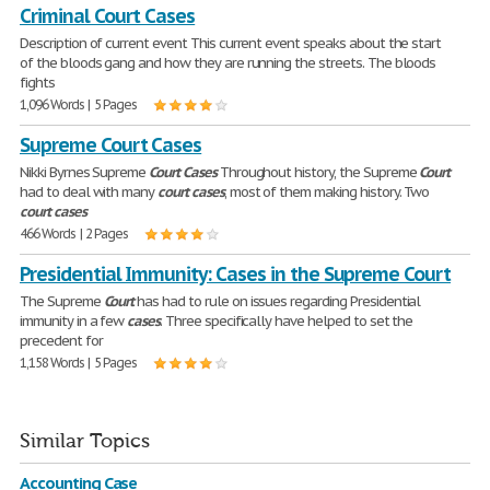
Criminal Court Cases
Description of current event This current event speaks about the start
of the bloods gang and how they are running the streets. The bloods
fights
1,096 Words | 5 Pages
Supreme Court Cases
Nikki Byrnes Supreme
Court
Cases
Throughout history, the Supreme
Court
had to deal with many
court
cases
, most of them making history. Two
court
cases
466 Words | 2 Pages
Presidential Immunity: Cases in the Supreme Court
The Supreme
Court
has had to rule on issues regarding Presidential
immunity in a few
cases
. Three specifically have helped to set the
precedent for
1,158 Words | 5 Pages
Similar Topics
Accounting Case