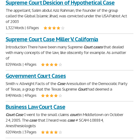
Supreme Court Desicion of Hypothetical Case
The appellant, Salim abdul Aziz Rahman, the founder of the group
called the Global Islamic Jihad, was convicted under the USA Patriot Act
of 2003
1,322 Words | 6 Pages
Supreme Court Case Miller V. California
Introduction There have been many Supreme
Court
cases
that dealed
with many concepts of the law, like obscenity for example. As a matter
of
829 Words | 4 Pages
Government Court Cases
Smith v. Allwright Facts of the
Case
A resolution of the Democratic Party
of Texas, a group that the Texas Supreme
Court
had deemed a
849 Words | 4 Pages
Business Law Court Case
Court
Case
I went to the small claims
court
in Middletown on October
24, 2005. The
case
that I heard was
case
# SCAM-108884,
Anesthesiologists
620 Words | 3 Pages