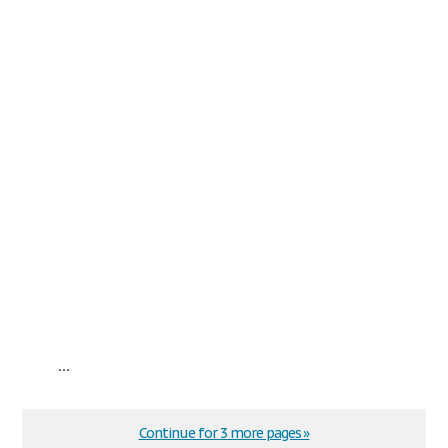
...
Continue for 3 more pages »