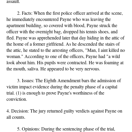
assault.
2. Facts: When the first police officer arrived at the scene,
he immediately encountered Payne who was leaving the
apartment building, so covered with blood, Payne struck the
officer with the overnight bag, dropped his tennis shoes, and
fled. Payne was apprehended later that day hiding in the attic of
the home of a former girlfriend. As he descended the stairs of
the attic, he stated to the arresting officers, "Man, I aint killed no
woman." According to one of the officers, Payne had "a wild
look about him. His pupils were contracted. He was foaming at
the mouth, saliva. He appeared to be very nervous.
3. Issues: The Eighth Amendment bars the admission of
victim impact evidence during the penalty phase of a capital
trial. (1) is enough to prove Payne's worthiness of the
conviction.
4. Decision: The jury returned guilty verdicts against Payne on
all counts.
5. Opinions: During the sentencing phase of the trial,