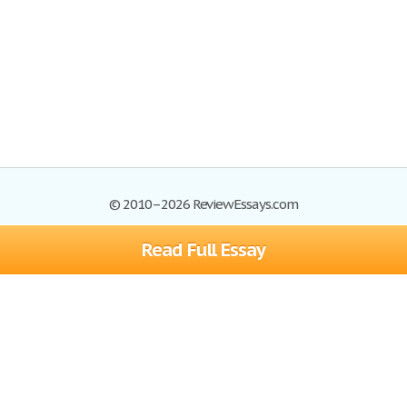
© 2010–2026 ReviewEssays.com
Read Full Essay
Browse Essays
Site Map
Join now!
Help
Privacy Policy
Login
Support
Terms of Service