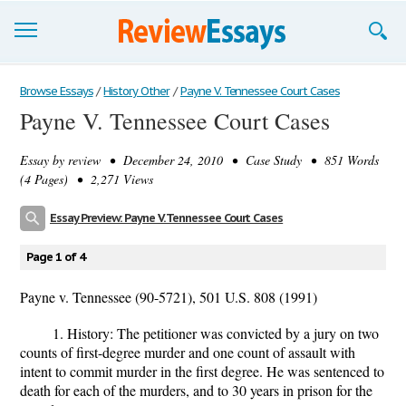
Browse Essays
Browse Essays
/
History Other
/
Payne V. Tennessee Court Cases
Payne V. Tennessee Court Cases
Join now!
Essay by
review
• December 24, 2010 • Case Study • 851 Words
Login
(4 Pages) • 2,271 Views
Support
Essay Preview: Payne V. Tennessee Court Cases
Page 1 of 4
Payne v. Tennessee (90-5721), 501 U.S. 808 (1991)
1. History: The petitioner was convicted by a jury on two
counts of first-degree murder and one count of assault with
intent to commit murder in the first degree. He was sentenced to
death for each of the murders, and to 30 years in prison for the