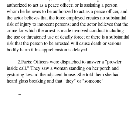
authorized to act as a peace officer; or is assisting a person
whom he believes to be authorized to act as a peace officer, and
the actor believes that the force employed creates no substantial
risk of injury to innocent persons; and the actor believes that the
crime for which the arrest is made involved conduct including
the use or threatened use of deadly force; or there is a substantial
risk that the person to be arrested will cause death or serious
bodily harm if his apprehension is delayed
2.Facts: Officers were dispatched to answer a "prowler
inside call." They saw a woman standing on her porch and
gesturing toward the adjacent house. She told them she had
heard glass breaking and that "they" or "someone"
...