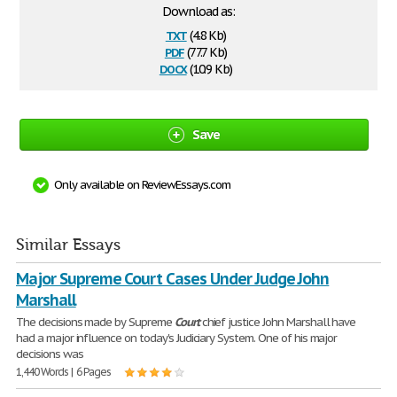
Download as:
txt
(4.8 Kb)
pdf
(77.7 Kb)
docx
(10.9 Kb)
Save
Only available on ReviewEssays.com
Similar Essays
Major Supreme Court Cases Under Judge John
Marshall
The decisions made by Supreme
Court
chief justice John Marshall have
had a major influence on today's Judiciary System. One of his major
decisions was
1,440 Words | 6 Pages