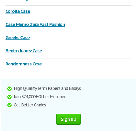
Corolla Case
Case Memo Zara Fast Fashion
Greeks Case
Benito Juarez Case
Randomness Case
High Quality Term Papers and Essays
Join 374,000+ Other Members
Get Better Grades
Sign up