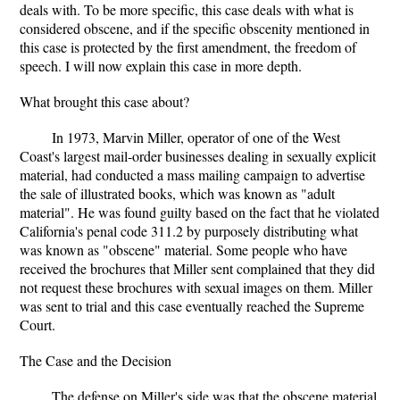
deals with. To be more specific, this case deals with what is
considered obscene, and if the specific obscenity mentioned in
this case is protected by the first amendment, the freedom of
speech. I will now explain this case in more depth.
What brought this case about?
In 1973, Marvin Miller, operator of one of the West
Coast's largest mail-order businesses dealing in sexually explicit
material, had conducted a mass mailing campaign to advertise
the sale of illustrated books, which was known as "adult
material". He was found guilty based on the fact that he violated
California's penal code 311.2 by purposely distributing what
was known as "obscene" material. Some people who have
received the brochures that Miller sent complained that they did
not request these brochures with sexual images on them. Miller
was sent to trial and this case eventually reached the Supreme
Court.
The Case and the Decision
The defense on Miller's side was that the obscene material