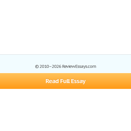
© 2010–2026 ReviewEssays.com
Read Full Essay
Browse Essays
Site Map
Join now!
Help
Privacy Policy
Login
Support
Terms of Service