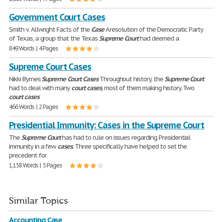
Government Court Cases
Smith v. Allwright Facts of the
Case
A resolution of the Democratic Party
of Texas, a group that the Texas
Supreme
Court
had deemed a
849 Words | 4 Pages
Supreme Court Cases
Nikki Byrnes
Supreme
Court
Cases
Throughout history, the
Supreme
Court
had to deal with many
court
cases
, most of them making history. Two
court
cases
466 Words | 2 Pages
Presidential Immunity: Cases in the Supreme Court
The
Supreme
Court
has had to rule on issues regarding Presidential
immunity in a few
cases
. Three specifically have helped to set the
precedent for
1,158 Words | 5 Pages
Similar Topics
Accounting Case