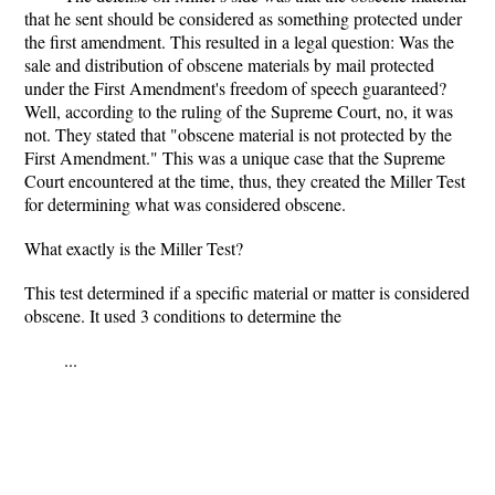
that he sent should be considered as something protected under
the first amendment. This resulted in a legal question: Was the
sale and distribution of obscene materials by mail protected
under the First Amendment's freedom of speech guaranteed?
Well, according to the ruling of the Supreme Court, no, it was
not. They stated that "obscene material is not protected by the
First Amendment." This was a unique case that the Supreme
Court encountered at the time, thus, they created the Miller Test
for determining what was considered obscene.
What exactly is the Miller Test?
This test determined if a specific material or matter is considered
obscene. It used 3 conditions to determine the
...