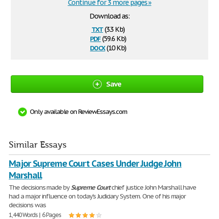
Continue for 3 more pages »
Download as:
txt
(3.3 Kb)
pdf
(59.6 Kb)
docx
(10 Kb)
Save
Only available on ReviewEssays.com
Similar Essays
Major Supreme Court Cases Under Judge John
Marshall
The decisions made by
Supreme
Court
chief justice John Marshall have
had a major influence on today's Judiciary System. One of his major
decisions was
1,440 Words | 6 Pages