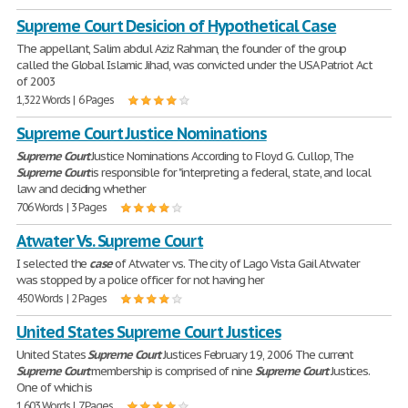
Supreme Court Desicion of Hypothetical Case
The appellant, Salim abdul Aziz Rahman, the founder of the group
called the Global Islamic Jihad, was convicted under the USA Patriot Act
of 2003
1,322 Words | 6 Pages
Supreme Court Justice Nominations
Supreme
Court
Justice Nominations According to Floyd G. Cullop, The
Supreme
Court
is responsible for "interpreting a federal, state, and local
law and deciding whether
706 Words | 3 Pages
Atwater Vs. Supreme Court
I selected the
case
of Atwater vs. The city of Lago Vista Gail Atwater
was stopped by a police officer for not having her
450 Words | 2 Pages
United States Supreme Court Justices
United States
Supreme
Court
Justices February 19, 2006 The current
Supreme
Court
membership is comprised of nine
Supreme
Court
Justices.
One of which is
1,603 Words | 7 Pages