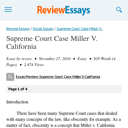
Browse Essays
Browse Essays
/
Social Issues
/
Supreme Court Case Miller V....
Supreme Court Case Miller V.
Join now!
California
Login
Essay by
review
• November 27, 2010 • Essay • 829 Words (4
Support
Pages) • 2,874 Views
Essay Preview: Supreme Court Case Miller V. California
Page 1 of 4
Introduction
There have been many Supreme Court cases that dealed
with many concepts of the law, like obscenity for example. As a
matter of fact, obscenity is a concept that Miller v. California