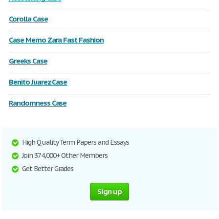
Corolla Case
Case Memo Zara Fast Fashion
Greeks Case
Benito Juarez Case
Randomness Case
High Quality Term Papers and Essays
Join 374,000+ Other Members
Get Better Grades
Sign up