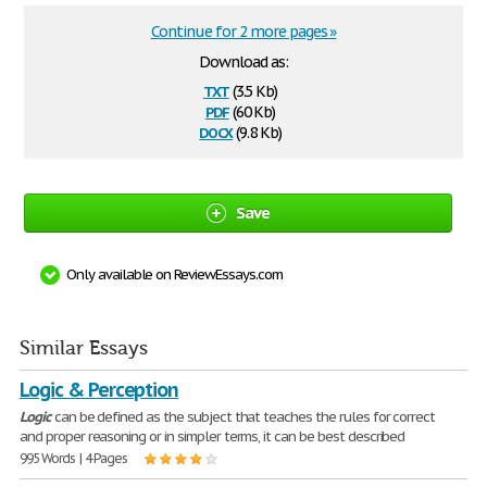
Continue for 2 more pages »
Download as:
txt
(3.5 Kb)
pdf
(60 Kb)
docx
(9.8 Kb)
Save
Only available on ReviewEssays.com
Similar Essays
Logic & Perception
Logic
can be defined as the subject that teaches the rules for correct
and proper reasoning or in simpler terms, it can be best described
995 Words | 4 Pages