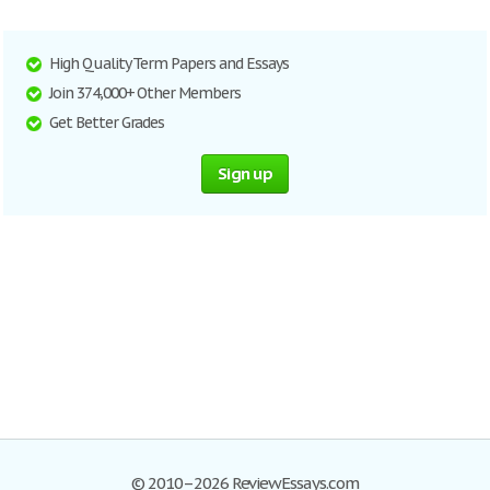
High Quality Term Papers and Essays
Join 374,000+ Other Members
Get Better Grades
Sign up
© 2010–2026 ReviewEssays.com