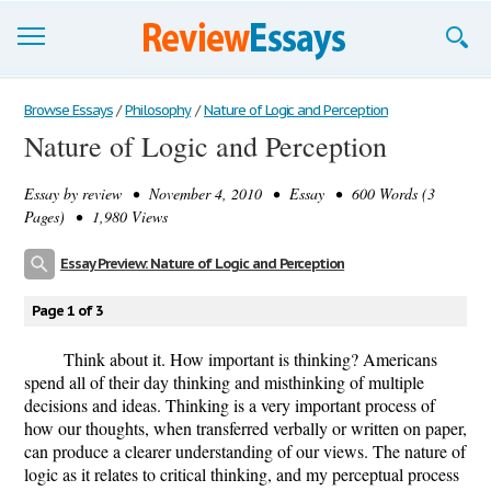
Browse Essays
Browse Essays
/
Philosophy
/
Nature of Logic and Perception
Nature of Logic and Perception
Join now!
Essay by
review
• November 4, 2010 • Essay • 600 Words (3
Login
Pages) • 1,980 Views
Support
Essay Preview: Nature of Logic and Perception
Page 1 of 3
Think about it. How important is thinking? Americans
spend all of their day thinking and misthinking of multiple
decisions and ideas. Thinking is a very important process of
how our thoughts, when transferred verbally or written on paper,
can produce a clearer understanding of our views. The nature of
logic as it relates to critical thinking, and my perceptual process