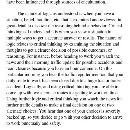
have been influenced through sources of enculturation.
The nature of logic as understood is when you have a
situation, belief, tradition, etc. that is examined and reviewed in
great detail to discover the reasoning behind a behavior. Critical
thinking as I understand it is when you view a situation in
multiple ways to get a accurate answer or results. The nature of
logic relates to critical thinking by examining the situation and
thoughts to get a clearer decision of possible outcomes, or
reasoning. For instance, before heading to work you watch the
news and their morning traffic update for possible accidents and
road closures because you have an hour commute. On this
particular morning you hear the traffic reporter mention that your
daily route to work has been closed due to a huge tractor-trailer
accident. Logically, and using critical thinking you are able to
come up with two alternate routes for getting to work on time.
Using further logic and critical thinking you watch the news for
further traffic details to make a final decision on one of two
alternate choices. You hear that one of your choices is severely
backed up, so you decide to go with you other decision to arrive
to work punctually and safely.