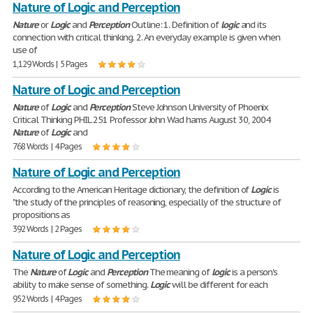
Nature of Logic and Perception
Nature
or
Logic
and
Perception
Outline: 1. Definition of
logic
and its
connection with critical thinking. 2. An everyday example is given when
use of
1,129 Words | 5 Pages
Nature of Logic and Perception
Nature
of
Logic
and
Perception
Steve Johnson University of Phoenix
Critical Thinking PHIL 251 Professor John Wad hams August 30, 2004
Nature
of
Logic
and
768 Words | 4 Pages
Nature of Logic and Perception
According to the American Heritage dictionary, the definition of
Logic
is
"the study of the principles of reasoning, especially of the structure of
propositions as
392 Words | 2 Pages
Nature of Logic and Perception
The
Nature
of
Logic
and
Perception
The meaning of
logic
is a person's
ability to make sense of something.
Logic
will be different for each
952 Words | 4 Pages