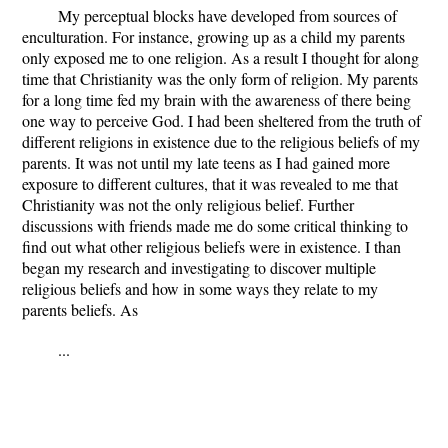
My perceptual blocks have developed from sources of
enculturation. For instance, growing up as a child my parents
only exposed me to one religion. As a result I thought for along
time that Christianity was the only form of religion. My parents
for a long time fed my brain with the awareness of there being
one way to perceive God. I had been sheltered from the truth of
different religions in existence due to the religious beliefs of my
parents. It was not until my late teens as I had gained more
exposure to different cultures, that it was revealed to me that
Christianity was not the only religious belief. Further
discussions with friends made me do some critical thinking to
find out what other religious beliefs were in existence. I than
began my research and investigating to discover multiple
religious beliefs and how in some ways they relate to my
parents beliefs. As
...