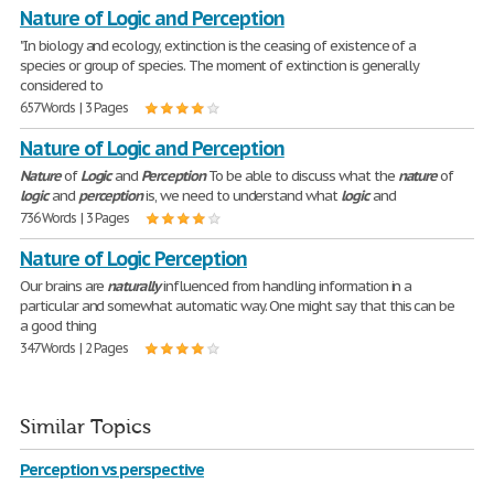
Nature of Logic and Perception
"In biology and ecology, extinction is the ceasing of existence of a
species or group of species. The moment of extinction is generally
considered to
657 Words | 3 Pages
Nature of Logic and Perception
Nature
of
Logic
and
Perception
To be able to discuss what the
nature
of
logic
and
perception
is, we need to understand what
logic
and
736 Words | 3 Pages
Nature of Logic Perception
Our brains are
naturally
influenced from handling information in a
particular and somewhat automatic way. One might say that this can be
a good thing
347 Words | 2 Pages
Similar Topics
Perception vs perspective