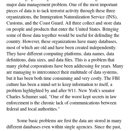
major data management problem. One of the most important
pieces of data is to tack terrorist activity through these three
organizations, the Immigration Naturalization Service (INS),
Customs, and the Coast Guard. All three collect and store data
on people and products that enter the United States. Bringing
some of those data together would be useful for defending the
country. However, these organizations have many databases,
most of which are old and have been created independently.
They have different computing platforms, data names, data
definitions, data sizes, and data files. This is a problem that
many global corporations have been addressing for years. Many
are managing to interconnect their multitude of data systems,
but it has been both time consuming and very costly. The FBI
culture has been a mind-set to keep information to itself, a
problem highlighted by and after 9/11. New York's senator
Charles Schumer said, "One of the worst kept secrets in law
enforcement is the chronic lack of communications between
federal and local authorities."
Some basic problems are first the data are stored in many
different databases even within single agencies. Since the past,