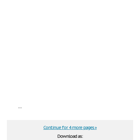
...
Continue for 4 more pages »
Download as: