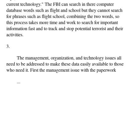
current technology." The FBI can search in there computer
database words such as flight and school but they cannot search
for phrases such as flight school, combining the two words, so
this process takes more time and work to search for important
information fast and to track and stop potential terrorist and their
activities.
3.
The management, organization, and technology issues all
need to be addressed to make these data easily available to those
who need it. First the management issue with the paperwork
...