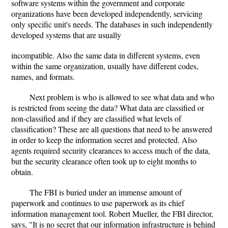
software systems within the government and corporate
organizations have been developed independently, servicing
only specific unit's needs. The databases in such independently
developed systems that are usually
incompatible. Also the same data in different systems, even
within the same organization, usually have different codes,
names, and formats.
Next problem is who is allowed to see what data and who
is restricted from seeing the data? What data are classified or
non-classified and if they are classified what levels of
classification? These are all questions that need to be answered
in order to keep the information secret and protected. Also
agents required security clearances to access much of the data,
but the security clearance often took up to eight months to
obtain.
The FBI is buried under an immense amount of
paperwork and continues to use paperwork as its chief
information management tool. Robert Mueller, the FBI director,
says, "It is no secret that our information infrastructure is behind