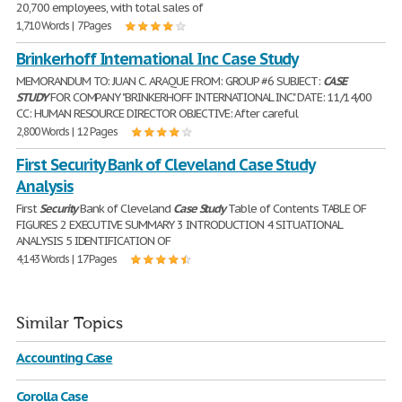
20,700 employees, with total sales of
1,710 Words | 7 Pages
Brinkerhoff International Inc Case Study
MEMORANDUM TO: JUAN C. ARAQUE FROM: GROUP #6 SUBJECT:
CASE
STUDY
FOR COMPANY "BRINKERHOFF INTERNATIONAL INC." DATE: 11/14/00
CC: HUMAN RESOURCE DIRECTOR OBJECTIVE: After careful
2,800 Words | 12 Pages
First Security Bank of Cleveland Case Study
Analysis
First
Security
Bank of Cleveland
Case
Study
Table of Contents TABLE OF
FIGURES 2 EXECUTIVE SUMMARY 3 INTRODUCTION 4 SITUATIONAL
ANALYSIS 5 IDENTIFICATION OF
4,143 Words | 17 Pages
Similar Topics
Accounting Case
Corolla Case