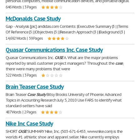
personal computers, mobile communication devices, and portable digital
646 Words | 3 Pages
McDonalds Case Study
Gap - Analysis [pic] andidas.com Contents: |Executive Summary |3 | |Terms
Of Reference |3 | |Objectives |3 | |Research Approach |3 | |Background |3 |
14,692 Words | 59 Pages
Quasar Communications Inc. Case Study
Quasar Communications Inc.
CASE
A. What are the major problems
reported by small customer project managers? Throughout the
case
,
there were many problems that were
522 Words | 3 Pages
Brain Teaser Case Study
Brain Teaser
Case
Study
Bitsy Brooks University of Phoenix Advanced
Topics in Accounting Research July 5, 2010 Use FARS to identify what
standard-setters have said
487 Words | 2 Pages
Nike Inc Case Study
SHORT
CASE
SUMMARY Nike, Inc. (503-671-6453, www.nike.com) is the
worlds #1 athletic shoe and apparel seller. Nike currently employs