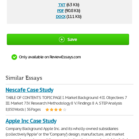
txt
(6.3 Kb)
pdf
(90.8 Kb)
docx
(11.1 Kb)
Save
Only available on ReviewEssays.com
Similar Essays
Nescafe Case Study
TABLE OF CONTENTS TOPIC PAGE I. Market Background 4 II. Objectives 7
III. Market 7 IV. Research Methodology 8 V. Findings 8 A. STEP Analysis
8,850 Words | 36 Pages
Apple Inc Case Study
Company Background Apple Inc. and its wholly-owned subsidiaries
(collectively "Apple" or the "Company") design, manufacture, and market