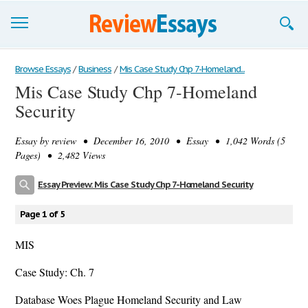
Browse Essays
Browse Essays
/
Business
/
Mis Case Study Chp 7-Homeland...
Mis Case Study Chp 7-Homeland
Join now!
Security
Login
Essay by
review
• December 16, 2010 • Essay • 1,042 Words (5
Support
Pages) • 2,482 Views
Essay Preview: Mis Case Study Chp 7-Homeland Security
Page 1 of 5
MIS
Case Study: Ch. 7
Database Woes Plague Homeland Security and Law