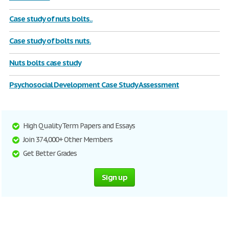
Case study of nuts bolts..
Case study of bolts nuts.
Nuts bolts case study
Psychosocial Development Case Study Assessment
High Quality Term Papers and Essays
Join 374,000+ Other Members
Get Better Grades
Sign up