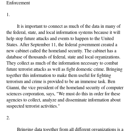
Enforcement
1.
It is important to connect as much of the data in many of
the federal, state, and local information systems because it will
help stop future attacks and events to happen to the United
States. After September 11, the federal government created a
new cabinet called the homeland security. The cabinet has a
database of thousands of federal, state and local organizations.
They collect as much of the information necessary to combat
future terrorist attacks as well as fight domestic crime. Bringing
together this information to make them useful for fighting
terrorism and crime is provided to be an immense task. Ben
Gianni, the vice president of the homeland security of computer
sciences corporation, says, "We must do this in order for these
agencies to collect, analyze and disseminate information about
suspected terrorist activities."
2.
Bringing data together from all different organizations is a