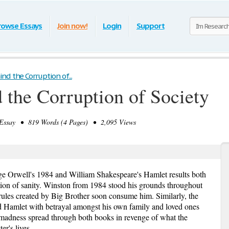
rowse Essays
Join now!
Login
Support
d the Corruption of...
the Corruption of Society
ssay • 819 Words (4 Pages) • 2,095 Views
ge Orwell's 1984 and William Shakespeare's Hamlet results both
ction of sanity. Winston from 1984 stood his grounds throughout
 rules created by Big Brother soon consume him. Similarly, the
Hamlet with betrayal amongst his own family and loved ones
 madness spread through both books in revenge of what the
er's lives.