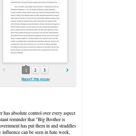
1
2
3
Report this essay
r has absolute control over every aspect
stant reminder that "Big Brother is
 government has put them in and straddles
ty influence can be seen in hate week,