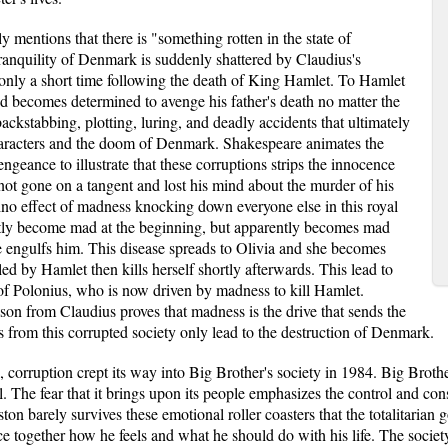
y mentions that there is "something rotten in the state of
ranquility of Denmark is suddenly shattered by Claudius's
only a short time following the death of King Hamlet. To Hamlet
nd becomes determined to avenge his father's death no matter the
 backstabbing, plotting, luring, and deadly accidents that ultimately
characters and the doom of Denmark. Shakespeare animates the
ngeance to illustrate that these corruptions strips the innocence
ot gone on a tangent and lost his mind about the murder of his
ino effect of madness knocking down everyone else in this royal
ntly become mad at the beginning, but apparently becomes mad
e engulfs him. This disease spreads to Olivia and she becomes
lled by Hamlet then kills herself shortly afterwards. This lead to
of Polonius, who is now driven by madness to kill Hamlet.
ason from Claudius proves that madness is the drive that sends the
s from this corrupted society only lead to the destruction of Denmark.
corruption crept its way into Big Brother's society in 1984. Big Brothe
al. The fear that it brings upon its people emphasizes the control and con
n barely survives these emotional roller coasters that the totalitarian
ce together how he feels and what he should do with his life. The socie