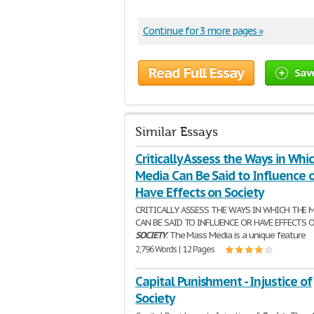
Continue for 3 more pages »
Read Full Essay
Sav
Similar Essays
Critically Assess the Ways in Whi
Media Can Be Said to Influence o
Have Effects on Society
CRITICALLY ASSESS THE WAYS IN WHICH THE 
CAN BE SAID TO INFLUENCE OR HAVE EFFECTS 
SOCIETY
. The Mass Media is a unique feature
2,796 Words | 12 Pages
Capital Punishment - Injustice of
Society