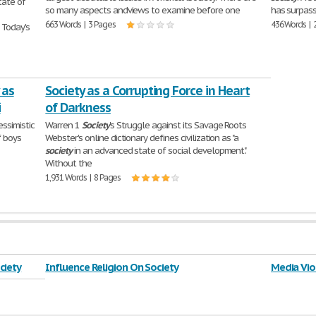
ate of
so many aspects andviews to examine before one
has surpass
663 Words | 3 Pages
436 Words | 
 Today's
 as
Society as a Corrupting Force in Heart
i
of Darkness
essimistic
Warren 1
Society
's Struggle against its Savage Roots
f boys
Webster's online dictionary defines civilization as "a
society
in an advanced state of social development".
Without the
1,931 Words | 8 Pages
ciety
Influence Religion On Society
Media Vio