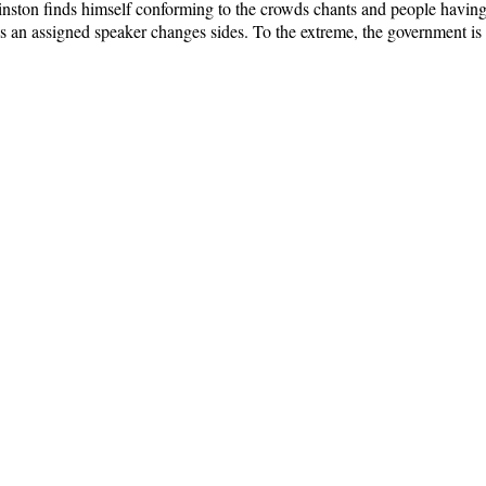
Winston finds himself conforming to the crowds chants and people having
s an assigned speaker changes sides. To the extreme, the government is t