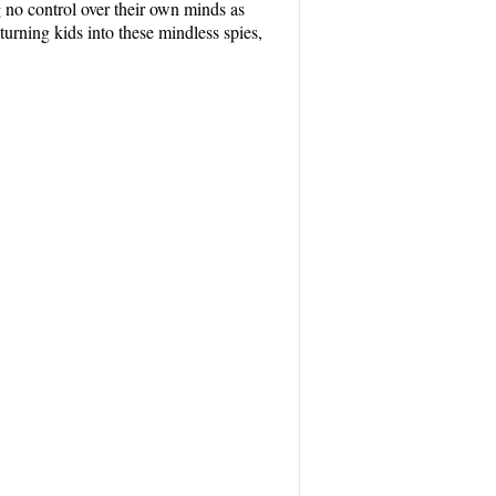
 no control over their own minds as
urning kids into these mindless spies,