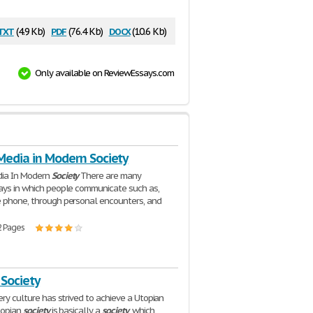
txt
pdf
docx
(4.9 Kb)
(76.4 Kb)
(10.6 Kb)
Only available on ReviewEssays.com
Media in Modern Society
dia In Modern
Society
There are many
ays in which people communicate such as,
 phone, through personal encounters, and
2 Pages
 Society
ery culture has strived to achieve a Utopian
Utopian
society
is basically a
society
, which