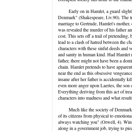
Early on in Hamlet, a guard slightl
Denmark" (Shakespeare, I.iv.90). The t
marriage to Gertrude, Hamlet's mother, 
was revealed the murder of his father a
cost. This sets off a trail of pretending,
lead to a clash of hatred between the 
characters with these sinful deeds and ve
and sanity in human kind. Had Hamlet n
father, there might not have been a dom
chain. Hamlet pretends to have appare
near the end as this obsessive vengeanc
insane after her father is accidentally ki
even more anger upon Laertes, the son 
Everything deriving from this act of tre
characters into madness and what result
Much like the society of Denmark, 
of its citizens from physical to emotion
always watching you" (Orwell, 4). Winsto
along in a government job, trying to pie