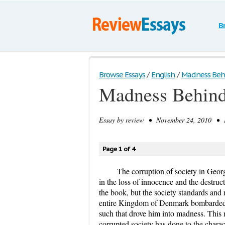
B
Browse Essays
/
English
/
Madness Behin
Madness Behind 
Essay by
review
• November 24, 2010 • E
Page 1 of 4
The corruption of society in Geor
in the loss of innocence and the destru
the book, but the society standards and
entire Kingdom of Denmark bombarded 
such that drove him into madness. This
corrupted society has done to the charact