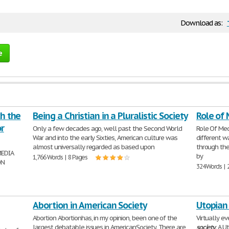
Download as:
e
ch the
Being a Christian in a Pluralistic Society
Role of 
r
Only a few decades ago, well past the Second World
Role Of Me
War and into the early Sixties, American culture was
different w
almost universally regarded as based upon
through the
MEDIA
by
1,766 Words | 8 Pages
ON
324 Words | 
Abortion in American Society
Utopian
Abortion Abortionhas, in my opinion, been one of the
Virtually ev
largest debatable issues in AmericanSociety. There are
society
. A 