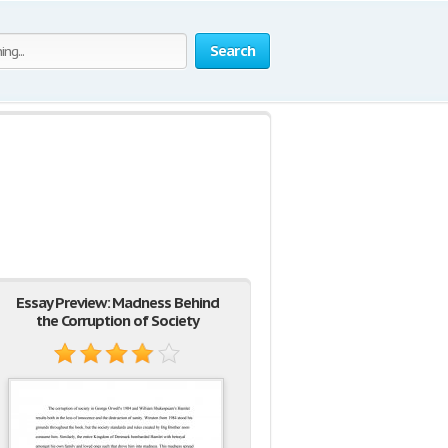
Search
Essay Preview: Madness Behind
the Corruption of Society