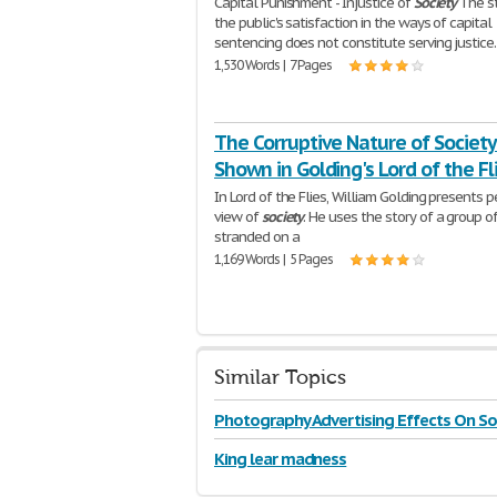
Capital Punishment - Injustice of
Society
The st
the public's satisfaction in the ways of capital
sentencing does not constitute serving justice.
1,530 Words | 7 Pages
The Corruptive Nature of Society
Shown in Golding's Lord of the Fl
In Lord of the Flies, William Golding presents p
view of
society
. He uses the story of a group o
stranded on a
1,169 Words | 5 Pages
Similar Topics
Photography Advertising Effects On So
King lear madness