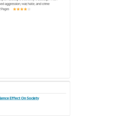
ed aggression, war, hate, and crime
2 Pages
lence Effect On Society