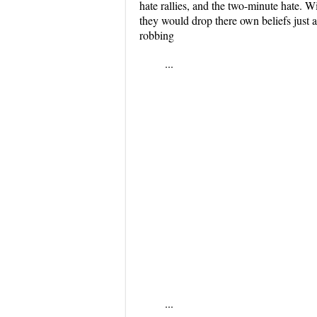
hate rallies, and the two-minute hate. 
they would drop there own beliefs just a
robbing
...
...