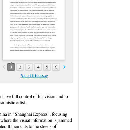
1
2
3
4
5
6
Report this essay
have full control of his vision and to
onistic artist.
 China in "Shanghai Express", focusing
ct where the visual information is jammed
. It then cuts to the streets of