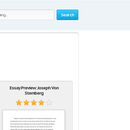
Search
Essay Preview: Joseph Von
Sternberg