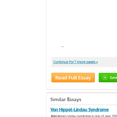
...
Continue for 7 more pages »
Read Full Essay
Sav
Similar Essays
Von Hippel-Lindau Syndrome
Von
Hippel-Lindau syndrome is one of over 7