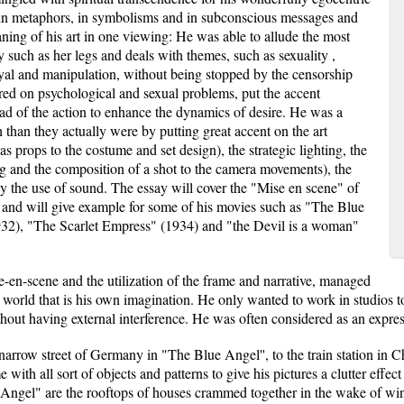
h in metaphors, in symbolisms and in subconscious messages and
eaning of his art in one viewing: He was able to allude the most
y such as her legs and deals with themes, such as sexuality ,
trayal and manipulation, without being stopped by the censorship
red on psychological and sexual problems, put the accent
ead of the action to enhance the dynamics of desire. He was a
 than they actually were by putting great accent on the art
s props to the costume and set design), the strategic lighting, the
ng and the composition of a shot to the camera movements), the
lly the use of sound. The essay will cover the "Mise en scene" of
 and will give example for some of his movies such as "The Blue
32), "The Scarlet Empress" (1934) and "the Devil is a woman"
e-en-scene and the utilization of the frame and narrative, managed
world that is his own imagination. He only wanted to work in studios to 
ut having external interference. He was often considered as an expressi
 narrow street of Germany in "The Blue Angel'', to the train station in
 with all sort of objects and patterns to give his pictures a clutter effe
Angel" are the rooftops of houses crammed together in the wake of winter