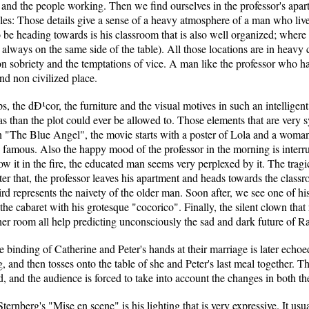
d the people working. Then we find ourselves in the professor's apartm
iles: Those details give a sense of a heavy atmosphere of a man who liv
 be heading towards is his classroom that is also well organized; where 
 always on the same side of the table). All those locations are in heavy c
on sobriety and the temptations of vice. A man like the professor who has
nd non civilized place.
s, the dÐ¹cor, the furniture and the visual motives in such an intelligen
s than the plot could ever be allowed to. Those elements that are very s
n "The Blue Angel", the movie starts with a poster of Lola and a woman 
ry famous. Also the happy mood of the professor in the morning is interr
row it in the fire, the educated man seems very perplexed by it. The trag
ter that, the professor leaves his apartment and heads towards the classr
bird represents the naivety of the older man. Soon after, we see one of hi
 the cabaret with his grotesque "cocorico". Finally, the silent clown th
 her room all help predicting unconsciously the sad and dark future of Ra
 binding of Catherine and Peter's hands at their marriage is later echo
g, and then tosses onto the table of she and Peter's last meal together. Th
ked, and the audience is forced to take into account the changes in both th
ternberg's "Mise en scene" is his lighting that is very expressive. It us