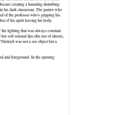
 obscure creating a haunting disturbing
 in his dark classroom. The janitor who
hand of the professor who's gripping his
ea of his spirit leaving his body.
 the lighting that was always constant
her soft sensual lips (the use of sheen),
 "Dietrich was not a sex object but a
nd and foreground. In the opening