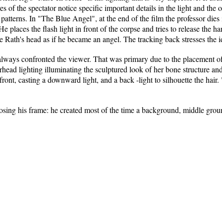
s of the spectator notice specific important details in the light and the
atterns. In "The Blue Angel", at the end of the film the professor dies
 He places the flash light in front of the corpse and tries to release the 
e Rath's head as if he became an angel. The tracking back stresses the id
always confronted the viewer. That was primary due to the placement of
ead lighting illuminating the sculptured look of her bone structure and 
 front, casting a downward light, and a back -light to silhouette the hair.
osing his frame: he created most of the time a background, middle grou