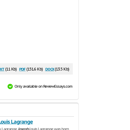
xt
pdf
docx
(11 Kb)
(151.6 Kb)
(13.5 Kb)
Only available on ReviewEssays.com
Louis Lagrange
is Lagrange
Joseph
-Louis Lagrange was born