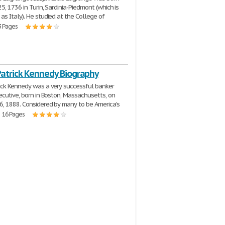
5, 1736 in Turin, Sardinia-Piedmont (which is
s Italy). He studied at the College of
3 Pages
Patrick Kennedy Biography
ick Kennedy was a very successful banker
ecutive, born in Boston, Massachusetts, on
, 1888. Considered by many to be America's
| 16 Pages