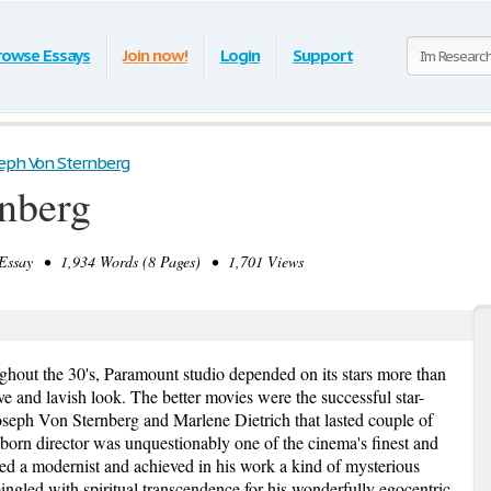
rowse Essays
Join now!
Login
Support
eph Von Sternberg
nberg
ssay • 1,934 Words (8 Pages) • 1,701 Views
ughout the 30's, Paramount studio depended on its stars more than
ive and lavish look. The better movies were the successful star-
oseph Von Sternberg and Marlene Dietrich that lasted couple of
born director was unquestionably one of the cinema's finest and
red a modernist and achieved in his work a kind of mysterious
ingled with spiritual transcendence for his wonderfully egocentric