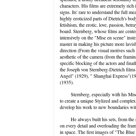
characters. His films are extremely ric
signs. Its' rare to understand the full m
highly eroticized parts of Dietrich's bod
fetishism, the erotic, love, passion, be
board. Sternberg, whose films are cente
intensively on the "Mise en scene" inst
master in making his picture more lavish
direction (From the visual motives such a
aesthetic of the camera (from the frami
specific blocking of the actors and fina
the Joseph von Sternberg-Dietrich films
Angel" (1929), " Shanghai Express"(19
(1935).
Sternberg, especially with his Mis
to create a unique Stylized and complex 
develop his work to new boundaries witho
He always built his sets, from the
on every detail and overloading the frame
in space. The first images of "The Blue 