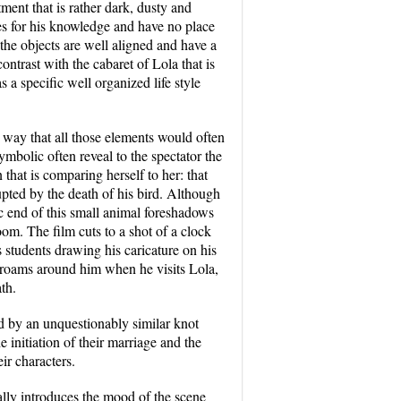
ent that is rather dark, dusty and
es for his knowledge and have no place
the objects are well aligned and have a
ontrast with the cabaret of Lola that is
 a specific well organized life style
t way that all those elements would often
ymbolic often reveal to the spectator the
that is comparing herself to her: that
upted by the death of his bird. Although
ic end of this small animal foreshadows
oom. The film cuts to a shot of a clock
s students drawing his caricature on his
at roams around him when he visits Lola,
th.
ed by an unquestionably similar knot
e initiation of their marriage and the
eir characters.
ually introduces the mood of the scene