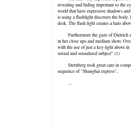
revealing and hiding important so the eye
world that have expressive shadows and p
is using a flashlight discovers the body.
desk. The flash light creates a halo abov
Furthermore the gaze of Dietrich 
in her close ups and medium shots: Overh
with the use of just a key-light above in
sexual and sexualized subject" (1)
Sternberg took great care in comp
sequence of "Shanghai express",
...