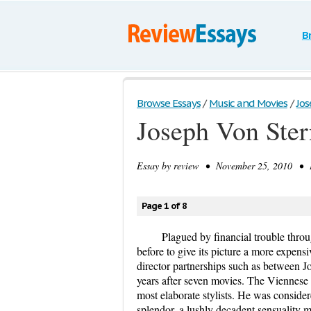
B
Browse Essays
/
Music and Movies
/
Jos
Joseph Von Ster
Essay by
review
• November 25, 2010 • E
Page 1 of 8
Plagued by financial trouble thro
before to give its picture a more expens
director partnerships such as between J
years after seven movies. The Viennese 
most elaborate stylists. He was conside
splendor, a lushly decadent sensuality m