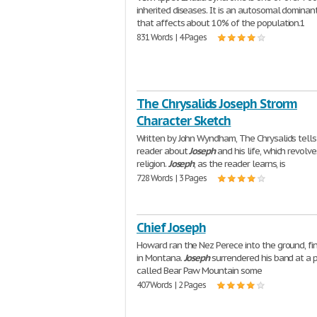
inherited diseases. It is an autosomal dominan
that affects about 10% of the population.1
831 Words | 4 Pages
The Chrysalids Joseph Strorm
Character Sketch
Written by John Wyndham, The Chrysalids tells
reader about
Joseph
and his life, which revolv
religion.
Joseph
, as the reader learns, is
728 Words | 3 Pages
Chief Joseph
Howard ran the Nez Perece into the ground, fi
in Montana.
Joseph
surrendered his band at a 
called Bear Paw Mountain some
407 Words | 2 Pages