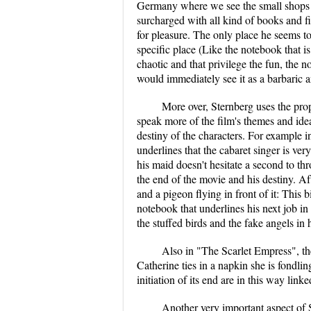
Germany where we see the small shops an
surcharged with all kind of books and f
for pleasure. The only place he seems to
specific place (Like the notebook that is
chaotic and that privilege the fun, the n
would immediately see it as a barbaric a
More over, Sternberg uses the prop
speak more of the film's themes and idea
destiny of the characters. For example i
underlines that the cabaret singer is ve
his maid doesn't hesitate a second to th
the end of the movie and his destiny. Af
and a pigeon flying in front of it: This 
notebook that underlines his next job in
the stuffed birds and the fake angels in
Also in "The Scarlet Empress", the
Catherine ties in a napkin she is fondlin
initiation of its end are in this way lin
Another very important aspect of S