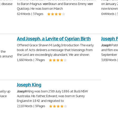
t disease
to Baron Magnus
von
Braun and Baroness Emmy
von
on January 2
Quistorp. He was born on March
now known a
624 Words | 3 Pages
644 Words | 
And Joseph, a Levite of Cyprian Birth
Joseph 
Offered Grace Shawn M. Ledig Introduction The early
Joseph
Patr
book of Acts delivers a message that blessings from
and film ex
 the
the Lord are exceedingly abundant. We are shown
September 6
es around
1,660 Words | 7 Pages
3,899 Words 
Joseph King
nally up
Joseph
King was born 25th July 1886 at Bulli NSW
place
Australia. His father, Edward, was born in Surrey
England in 1842 and migrated to
2,118 Words | 9 Pages