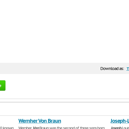
t
Download as:
e
Wernher Von Braun
Joseph-
000 known
Wernher
Von
Braun was the second of three sons born
Joseph
-Lou