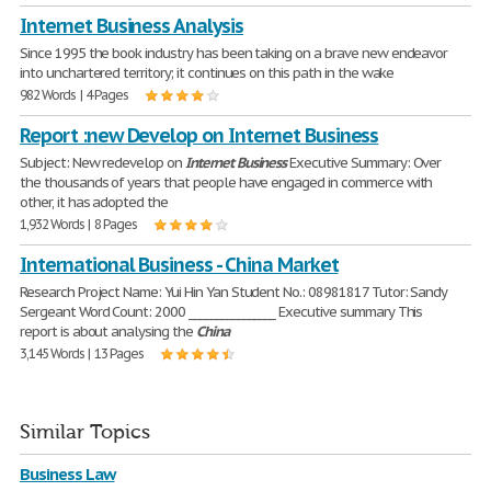
Internet Business Analysis
Since 1995 the book industry has been taking on a brave new endeavor
into unchartered territory; it continues on this path in the wake
982 Words | 4 Pages
Report :new Develop on Internet Business
Subject: New redevelop on
Internet
Business
Executive Summary: Over
the thousands of years that people have engaged in commerce with
other, it has adopted the
1,932 Words | 8 Pages
International Business - China Market
Research Project Name: Yui Hin Yan Student No.: 08981817 Tutor: Sandy
Sergeant Word Count: 2000 ________________ Executive summary This
report is about analysing the
China
3,145 Words | 13 Pages
Similar Topics
Business Law