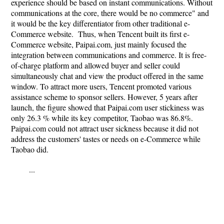
experience should be based on instant communications. Without
communications at the core, there would be no commerce" and
it would be the key differentiator from other traditional e-
Commerce website. Thus, when Tencent built its first e-
Commerce website, Paipai.com, just mainly focused the
integration between communications and commerce. It is free-
of-charge platform and allowed buyer and seller could
simultaneously chat and view the product offered in the same
window. To attract more users, Tencent promoted various
assistance scheme to sponsor sellers. However, 5 years after
launch, the figure showed that Paipai.com user stickiness was
only 26.3 % while its key competitor, Taobao was 86.8%.
Paipai.com could not attract user sickness because it did not
address the customers' tastes or needs on e-Commerce while
Taobao did.
...