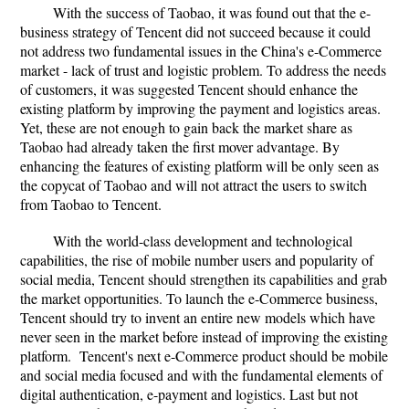
With the success of Taobao, it was found out that the e-
business strategy of Tencent did not succeed because it could
not address two fundamental issues in the China's e-Commerce
market - lack of trust and logistic problem. To address the needs
of customers, it was suggested Tencent should enhance the
existing platform by improving the payment and logistics areas.
Yet, these are not enough to gain back the market share as
Taobao had already taken the first mover advantage. By
enhancing the features of existing platform will be only seen as
the copycat of Taobao and will not attract the users to switch
from Taobao to Tencent.
With the world-class development and technological
capabilities, the rise of mobile number users and popularity of
social media, Tencent should strengthen its capabilities and grab
the market opportunities. To launch the e-Commerce business,
Tencent should try to invent an entire new models which have
never seen in the market before instead of improving the existing
platform. Tencent's next e-Commerce product should be mobile
and social media focused and with the fundamental elements of
digital authentication, e-payment and logistics. Last but not