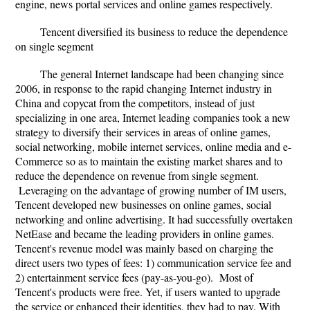
engine, news portal services and online games respectively.
Tencent diversified its business to reduce the dependence
on single segment
The general Internet landscape had been changing since
2006, in response to the rapid changing Internet industry in
China and copycat from the competitors, instead of just
specializing in one area, Internet leading companies took a new
strategy to diversify their services in areas of online games,
social networking, mobile internet services, online media and e-
Commerce so as to maintain the existing market shares and to
reduce the dependence on revenue from single segment.
Leveraging on the advantage of growing number of IM users,
Tencent developed new businesses on online games, social
networking and online advertising. It had successfully overtaken
NetEase and became the leading providers in online games.
Tencent's revenue model was mainly based on charging the
direct users two types of fees: 1) communication service fee and
2) entertainment service fees (pay-as-you-go). Most of
Tencent's products were free. Yet, if users wanted to upgrade
the service or enhanced their identities, they had to pay. With