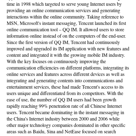
time in 1998 which targeted to serve young Internet users by
providing an online communication services and generating
interactions within the online community. Taking reference to
MSN, Microsoft's instant messaging, Tencent launched its first
online communication tool – QQ IM. It allowed users to store
information online instead of on the computers of the end-user.
Since the first version of QQ IM, Tencent had continuously
improved and upgraded its IM application with new features and
content and integrated it with the growing mobile IM industry.
With the key focuses on continuously improving the
communication efficiencies on different platforms, integrating its
online services and features across different devices as well as
integrating and generating contents into communications and
entertainment services, these had made Tencent's access to its
users unique and differentiated from its competitors. With the
ease of use, the number of QQ IM users had been growth
rapidly reaching 99% penetration rate of all Chinese Internet
users. Tencent became dominating in the instant messaging in
the China's Internet industry between 2000 and 2006 while
other major technology companies dominated in other specific
areas such as Baidu, Sina and NetEase focused on search