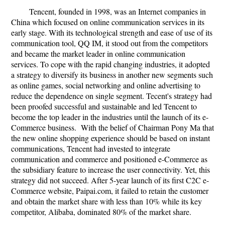
Tencent, founded in 1998, was an Internet companies in
China which focused on online communication services in its
early stage. With its technological strength and ease of use of its
communication tool, QQ IM, it stood out from the competitors
and became the market leader in online communication
services. To cope with the rapid changing industries, it adopted
a strategy to diversify its business in another new segments such
as online games, social networking and online advertising to
reduce the dependence on single segment. Tecent's strategy had
been proofed successful and sustainable and led Tencent to
become the top leader in the industries until the launch of its e-
Commerce business. With the belief of Chairman Pony Ma that
the new online shopping experience should be based on instant
communications, Tencent had invested to integrate
communication and commerce and positioned e-Commerce as
the subsidiary feature to increase the user connectivity. Yet, this
strategy did not succeed. After 5-year launch of its first C2C e-
Commerce website, Paipai.com, it failed to retain the customer
and obtain the market share with less than 10% while its key
competitor, Alibaba, dominated 80% of the market share.