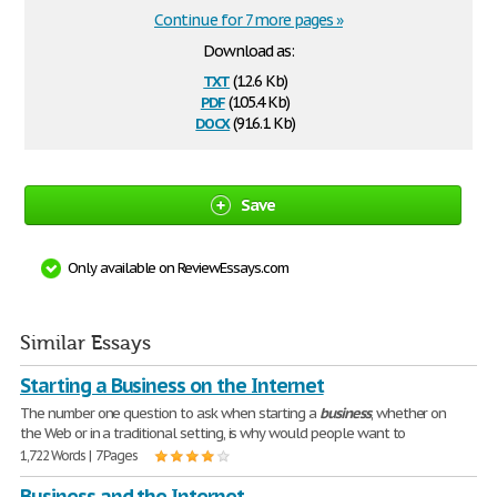
Continue for 7 more pages »
Download as:
txt
(12.6 Kb)
pdf
(105.4 Kb)
docx
(916.1 Kb)
Save
Only available on ReviewEssays.com
Similar Essays
Starting a Business on the Internet
The number one question to ask when starting a
business
, whether on
the Web or in a traditional setting, is why would people want to
1,722 Words | 7 Pages
Business and the Internet