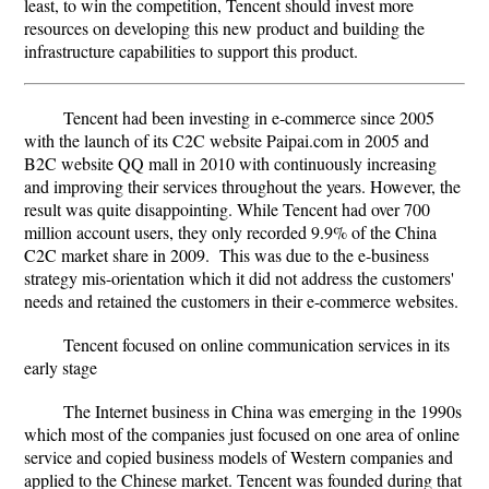
least, to win the competition, Tencent should invest more
resources on developing this new product and building the
infrastructure capabilities to support this product.
Tencent had been investing in e-commerce since 2005
with the launch of its C2C website Paipai.com in 2005 and
B2C website QQ mall in 2010 with continuously increasing
and improving their services throughout the years. However, the
result was quite disappointing. While Tencent had over 700
million account users, they only recorded 9.9% of the China
C2C market share in 2009. This was due to the e-business
strategy mis-orientation which it did not address the customers'
needs and retained the customers in their e-commerce websites.
Tencent focused on online communication services in its
early stage
The Internet business in China was emerging in the 1990s
which most of the companies just focused on one area of online
service and copied business models of Western companies and
applied to the Chinese market. Tencent was founded during that