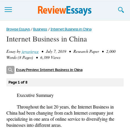
Browse Essays
Browse Essays
/
Business
/
Internet Business in China
Internet Business in China
Join now!
Essay by
joycejoyce
• July 7, 2019 • Research Paper • 2,000
Login
Words (8 Pages) • 6,389 Views
Support
Essay Preview: Internet Business in China
Page 1 of 8
Executive Summary
Throughout the last 20 years, the Internet Business in
China had been changing from each Internet company just
specializing in one area of online service to diversifying the
businesses into different areas.