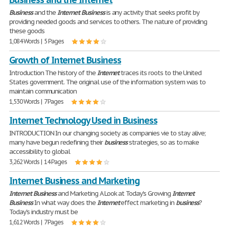
Business
and the
Internet
Business
is any activity that seeks profit by
providing needed goods and services to others. The nature of providing
these goods
1,084 Words | 5 Pages
Growth of Internet Business
Introduction The history of the
Internet
traces its roots to the United
States government. The original use of the information system was to
maintain communication
1,530 Words | 7 Pages
Internet Technology Used in Business
INTRODUCTION In our changing society as companies vie to stay alive;
many have begun redefining their
business
strategies, so as to make
accessibility to global
3,262 Words | 14 Pages
Internet Business and Marketing
Internet
Business
and Marketing A Look at Today's Growing
Internet
Business
In what way does the
Internet
effect marketing in
business
?
Today's industry must be
1,612 Words | 7 Pages