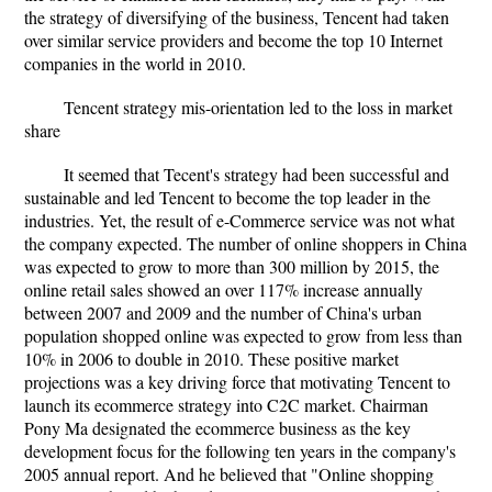
the strategy of diversifying of the business, Tencent had taken
over similar service providers and become the top 10 Internet
companies in the world in 2010.
Tencent strategy mis-orientation led to the loss in market
share
It seemed that Tecent's strategy had been successful and
sustainable and led Tencent to become the top leader in the
industries. Yet, the result of e-Commerce service was not what
the company expected. The number of online shoppers in China
was expected to grow to more than 300 million by 2015, the
online retail sales showed an over 117% increase annually
between 2007 and 2009 and the number of China's urban
population shopped online was expected to grow from less than
10% in 2006 to double in 2010. These positive market
projections was a key driving force that motivating Tencent to
launch its ecommerce strategy into C2C market. Chairman
Pony Ma designated the ecommerce business as the key
development focus for the following ten years in the company's
2005 annual report. And he believed that "Online shopping