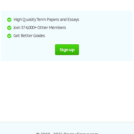
High Quality Term Papers and Essays
Join 374,000+ Other Members
Get Better Grades
Sign up