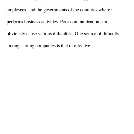
employees, and the governments of the countries where it
performs business activities. Poor communication can
obviously cause various difficulties. One source of difficulty
among starting companies is that of effective
...