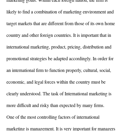
likely to find a combination of marketing environment and
target markets that are different from those of its own home
country and other foreign countries. It is important that in
international marketing, product, pricing, distribution and
promotional strategies be adapted accordingly. In order for
an international firm to function properly, cultural, social,
economic, and legal forces within the country must be
clearly understood. The task of International marketing is
more difficult and risky than expected by many firms.
One of the most controlling factors of international
marketing is management. It is very important for managers