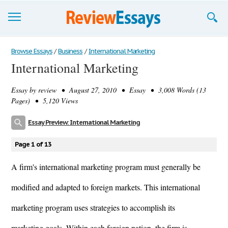
Browse Essays
Browse Essays
/
Business
/
International Marketing
International Marketing
Join now!
Essay by
review
• August 27, 2010 • Essay • 3,008 Words (13
Login
Pages) • 5,120 Views
Support
Essay Preview: International Marketing
Page 1 of 13
A firm's international marketing program must generally be
modified and adapted to foreign markets. This international
marketing program uses strategies to accomplish its
marketing goals. Within each foreign nation, the firm is