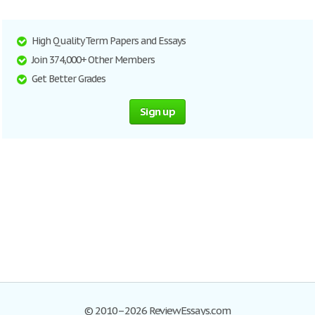
High Quality Term Papers and Essays
Join 374,000+ Other Members
Get Better Grades
Sign up
© 2010–2026 ReviewEssays.com