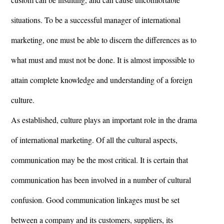
situations. To be a successful manager of international
marketing, one must be able to discern the differences as to
what must and must not be done. It is almost impossible to
attain complete knowledge and understanding of a foreign
culture.
As established, culture plays an important role in the drama
of international marketing. Of all the cultural aspects,
communication may be the most critical. It is certain that
communication has been involved in a number of cultural
confusion. Good communication linkages must be set
between a company and its customers, suppliers, its