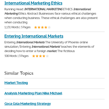
International Marketing Ethics
Running Head:
INTERNATIONAL
MARKETING
ETHICS
International
Marketing
Ethics Abstract Businesses face various ethical challenges
when conducting business. These ethical challenges are also present
when conducting
1,131 Words | 5 Pages
Entering International Markets
Entering
International
Markets
The University of Phoenix online
simulation, "Entering
International
Markets
" teaches the elements of
deciding how to enter a foreign
market
. The fictitious
506 Words | 3 Pages
Similar Topics
Market Testing
Analysis Marketing Plan Nike Michael
Coca Cola Marketing Strategy