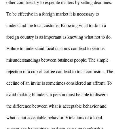
other countries try to expedite matters by setting deadlines.
To be effective in a foreign market it is necessary to
understand the local customs. Knowing what to do in a
foreign country is as important as knowing what not to do.
Failure to understand local customs can lead to serious
misunderstandings between business people. The simple
rejection of a cup of coffee can lead to total confusion. The
decline of an invite is sometimes considered an affront. To
avoid making blunders, a person must be able to discern
the difference between what is acceptable behavior and
what is not acceptable behavior. Violations of a local
custom can be insulting, and can cause uncomfortable