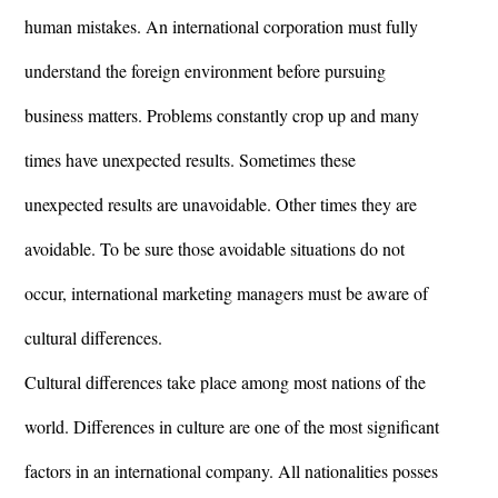
human mistakes. An international corporation must fully
understand the foreign environment before pursuing
business matters. Problems constantly crop up and many
times have unexpected results. Sometimes these
unexpected results are unavoidable. Other times they are
avoidable. To be sure those avoidable situations do not
occur, international marketing managers must be aware of
cultural differences.
Cultural differences take place among most nations of the
world. Differences in culture are one of the most significant
factors in an international company. All nationalities posses