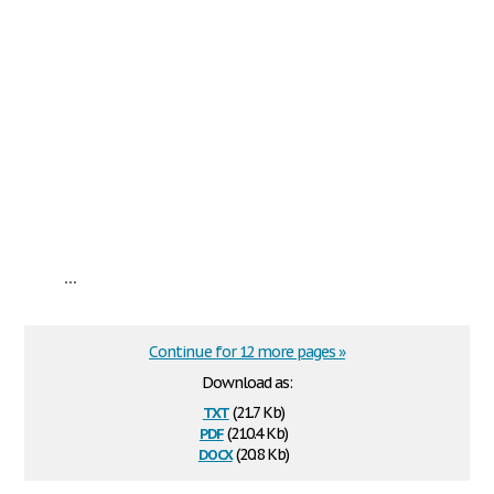
...
Continue for 12 more pages »
Download as:
txt
(21.7 Kb)
pdf
(210.4 Kb)
docx
(20.8 Kb)