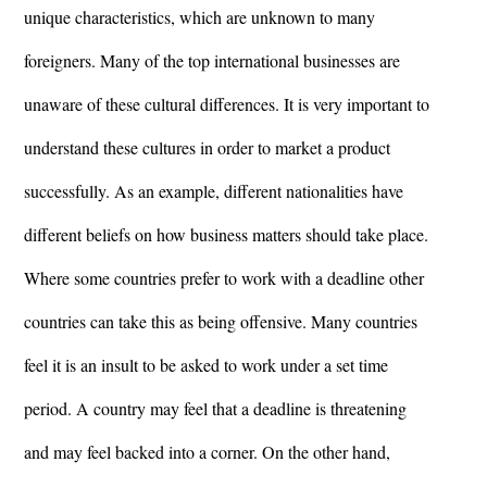
unique characteristics, which are unknown to many
foreigners. Many of the top international businesses are
unaware of these cultural differences. It is very important to
understand these cultures in order to market a product
successfully. As an example, different nationalities have
different beliefs on how business matters should take place.
Where some countries prefer to work with a deadline other
countries can take this as being offensive. Many countries
feel it is an insult to be asked to work under a set time
period. A country may feel that a deadline is threatening
and may feel backed into a corner. On the other hand,