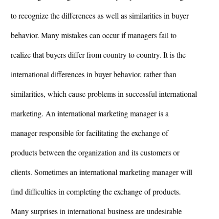
to recognize the differences as well as similarities in buyer
behavior. Many mistakes can occur if managers fail to
realize that buyers differ from country to country. It is the
international differences in buyer behavior, rather than
similarities, which cause problems in successful international
marketing. An international marketing manager is a
manager responsible for facilitating the exchange of
products between the organization and its customers or
clients. Sometimes an international marketing manager will
find difficulties in completing the exchange of products.
Many surprises in international business are undesirable