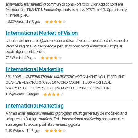
International
marketing
communications Portfolio: Dior Addict Content
Introduction FRANCE I.
Marketing
analysis p 4 A. PESTL p 4 B. Opportunity
/ Threat p 4 C.
4,320 Words | 18 Pages
International Market of Vision
L'analisi del mercato Quadro storico descrittivo del mercato di riferimento
Vendite regionali di tecnologie per la visione: Nord America e Europa si
equivalgono sebbene il
782 Words | 4 Pages
International Marketing
3BUS0051 -
INTERNATIONAL
MARKETING
ASSIGNMENT NO.1 JOSEPHINE
OLAMIDE ADEYANJU 04085310 WORD COUNT: 1,200 A CRITICAL
ANALYSES OF THE IMPACT OF INCREASED CLIMATE CHANGE ON
1,759 Words | 8 Pages
International Marketing
A firm's
international
marketing
program must generally be modified and
adapted to foreign
markets
. This
international
marketing
program uses
strategies to accomplish its
marketing
goals.
3,383 Words | 14 Pages