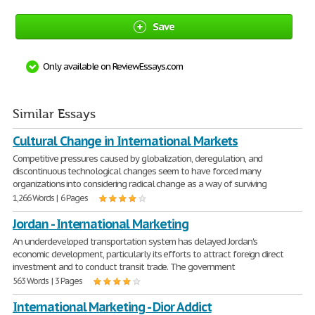
Save
Only available on ReviewEssays.com
Similar Essays
Cultural Change in International Markets
Competitive pressures caused by globalization, deregulation, and
discontinuous technological changes seem to have forced many
organizations into considering radical change as a way of surviving
1,266 Words | 6 Pages
Jordan - International Marketing
An underdeveloped transportation system has delayed Jordan's
economic development, particularly its efforts to attract foreign direct
investment and to conduct transit trade. The government
563 Words | 3 Pages
International Marketing - Dior Addict