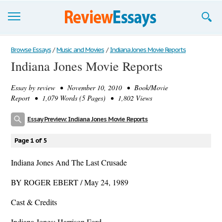
Browse Essays
Browse Essays
/
Music and Movies
/
Indiana Jones Movie Reports
Indiana Jones Movie Reports
Join now!
Essay by
review
• November 10, 2010 • Book/Movie
Login
Report • 1,079 Words (5 Pages) • 1,802 Views
Support
Essay Preview: Indiana Jones Movie Reports
Page 1 of 5
Indiana Jones And The Last Crusade
BY ROGER EBERT / May 24, 1989
Cast & Credits
Indiana Jones: Harrison Ford