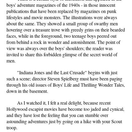
boys' adventure magazines of the 1940s - in those innocent
publications that have been replaced by magazines on punk
lifestyles and movie monsters. The illustrations were always
about the same. They showed a small group of swarthy men
hovering over a treasure trove with greedy grins on their bearded
faces, while in the foreground, two teenage boys peered out
from behind a rock in wonder and astonishment. The point of
view was always over the boys' shoulders; the reader was
invited to share this forbidden glimpse of the secret world of
men.
"Indiana Jones and the Last Crusade" begins with just
such a scene; director Steven Spielberg must have been paging
through his old issues of Boys' Life and Thrilling Wonder Tales,
down in the basement.
As I watched it, I felt a real delight, because recent
Hollywood escapist movies have become too jaded and cynical,
and they have lost the feeling that you can stumble over
astounding adventures just by going on a hike with your Scout
troop.