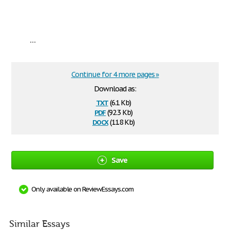
...
Continue for 4 more pages »
Download as:
txt
(6.1 Kb)
pdf
(92.3 Kb)
docx
(11.8 Kb)
Save
Only available on ReviewEssays.com
Similar Essays