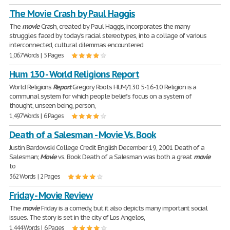
The Movie Crash by Paul Haggis
The
movie
Crash, created by Paul Haggis, incorporates the many
struggles faced by today's racial stereotypes, into a collage of various
interconnected, cultural dilemmas encountered
1,067 Words | 5 Pages
Hum 130 - World Religions Report
World Religions
Report
Gregory Roots HUM/130 5-16-10 Religion is a
communal system for which people beliefs focus on a system of
thought, unseen being, person,
1,497 Words | 6 Pages
Death of a Salesman - Movie Vs. Book
Justin Bardowski College Credit English December 19, 2001 Death of a
Salesman;
Movie
vs. Book Death of a Salesman was both a great
movie
to
362 Words | 2 Pages
Friday - Movie Review
The
movie
Friday is a comedy, but it also depicts many important social
issues. The story is set in the city of Los Angelos,
1,444 Words | 6 Pages