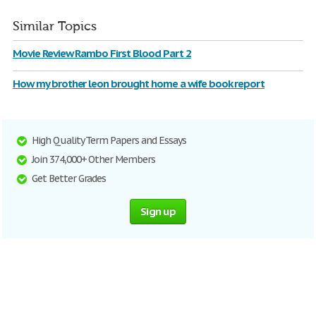
Similar Topics
Movie Review Rambo First Blood Part 2
How my brother leon brought home a wife book report
High Quality Term Papers and Essays
Join 374,000+ Other Members
Get Better Grades
Sign up