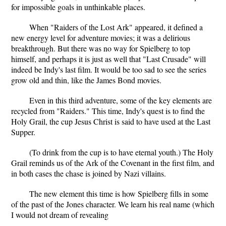
for impossible goals in unthinkable places.
When "Raiders of the Lost Ark" appeared, it defined a
new energy level for adventure movies; it was a delirious
breakthrough. But there was no way for Spielberg to top
himself, and perhaps it is just as well that "Last Crusade" will
indeed be Indy's last film. It would be too sad to see the series
grow old and thin, like the James Bond movies.
Even in this third adventure, some of the key elements are
recycled from "Raiders." This time, Indy's quest is to find the
Holy Grail, the cup Jesus Christ is said to have used at the Last
Supper.
(To drink from the cup is to have eternal youth.) The Holy
Grail reminds us of the Ark of the Covenant in the first film, and
in both cases the chase is joined by Nazi villains.
The new element this time is how Spielberg fills in some
of the past of the Jones character. We learn his real name (which
I would not dream of revealing