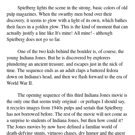
Spielberg lights the scene in the strong, basic colors of old
pulp magazines. When the swarthy men bend over their
discovery, it seems to glow with a light of its own, which bathes
their faces in a golden glow. This is the kind of moment that can
actually justify a line like It's mine! All mine! - although
Spielberg does not go so far.
One of the two kids behind the boulder is, of course, the
young Indiana Jones. But he is discovered by explorers
plundering an ancient treasure, and escapes just in the nick of
time. The sequence ends as an adult claps a battered fedora
down on Indiana's head, and then we flash forward to the era of
World War II.
The opening sequence of this third Indiana Jones movie is
the only one that seems truly original - or perhaps I should say,
it recycles images from 1940s pulps and serials that Spielberg
has not borrowed before. The rest of the movie will not come as
a surprise to students of Indiana Jones, but then how could it?
The Jones movies by now have defined a familiar world of
death-defying stunts, virtuoso chases, dry humor and the quest