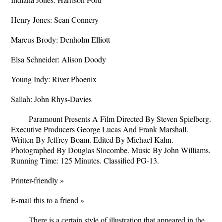
Henry Jones: Sean Connery
Marcus Brody: Denholm Elliott
Elsa Schneider: Alison Doody
Young Indy: River Phoenix
Sallah: John Rhys-Davies
Paramount Presents A Film Directed By Steven Spielberg.
Executive Producers George Lucas And Frank Marshall.
Written By Jeffrey Boam. Edited By Michael Kahn.
Photographed By Douglas Slocombe. Music By John Williams.
Running Time: 125 Minutes. Classified PG-13.
Printer-friendly »
E-mail this to a friend »
There is a certain style of illustration that appeared in the