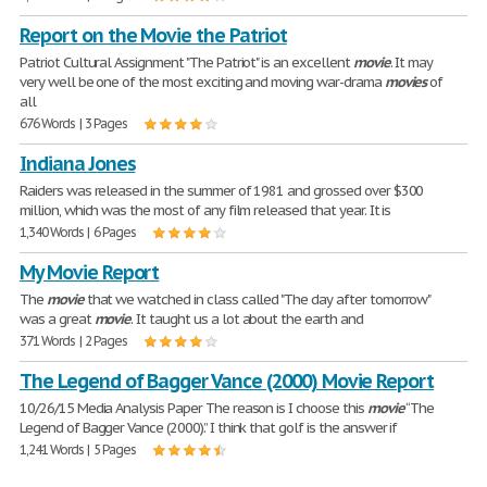
Report on the Movie the Patriot
Patriot Cultural Assignment "The Patriot" is an excellent
movie
. It may
very well be one of the most exciting and moving war-drama
movies
of
all
676 Words | 3 Pages
Indiana Jones
Raiders was released in the summer of 1981 and grossed over $300
million, which was the most of any film released that year. It is
1,340 Words | 6 Pages
My Movie Report
The
movie
that we watched in class called "The day after tomorrow"
was a great
movie
. It taught us a lot about the earth and
371 Words | 2 Pages
The Legend of Bagger Vance (2000) Movie Report
10/26/15 Media Analysis Paper The reason is I choose this
movie
“The
Legend of Bagger Vance (2000).” I think that golf is the answer if
1,241 Words | 5 Pages