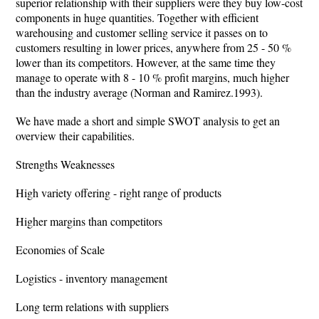
superior relationship with their suppliers were they buy low-cost
components in huge quantities. Together with efficient
warehousing and customer selling service it passes on to
customers resulting in lower prices, anywhere from 25 - 50 %
lower than its competitors. However, at the same time they
manage to operate with 8 - 10 % profit margins, much higher
than the industry average (Norman and Ramirez.1993).
We have made a short and simple SWOT analysis to get an
overview their capabilities.
Strengths Weaknesses
High variety offering - right range of products
Higher margins than competitors
Economies of Scale
Logistics - inventory management
Long term relations with suppliers