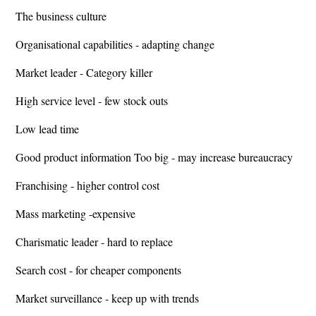
The business culture
Organisational capabilities - adapting change
Market leader - Category killer
High service level - few stock outs
Low lead time
Good product information Too big - may increase bureaucracy
Franchising - higher control cost
Mass marketing -expensive
Charismatic leader - hard to replace
Search cost - for cheaper components
Market surveillance - keep up with trends