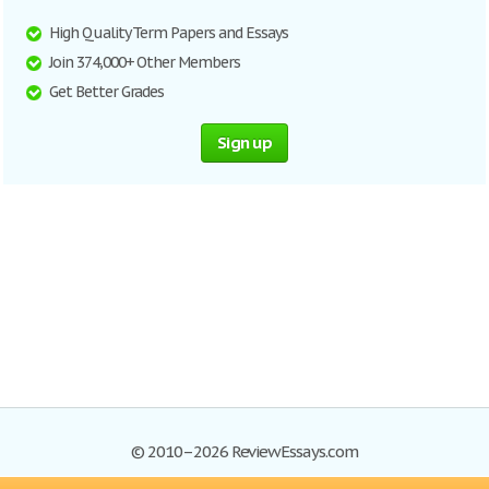
High Quality Term Papers and Essays
Join 374,000+ Other Members
Get Better Grades
Sign up
© 2010–2026 ReviewEssays.com