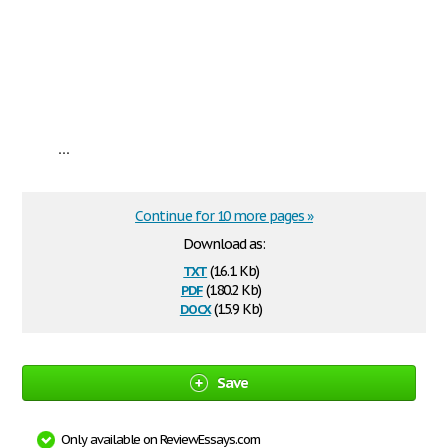
...
Continue for 10 more pages »
Download as:
txt
(16.1 Kb)
pdf
(180.2 Kb)
docx
(15.9 Kb)
Save
Only available on ReviewEssays.com