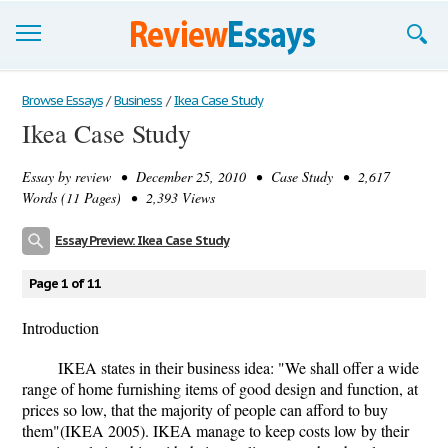
Browse Essays
Browse Essays
/
Business
/
Ikea Case Study
Ikea Case Study
Join now!
Essay by
review
• December 25, 2010 • Case Study • 2,617
Login
Words (11 Pages) • 2,393 Views
Support
Essay Preview: Ikea Case Study
Page 1 of 11
Introduction
IKEA states in their business idea: "We shall offer a wide
range of home furnishing items of good design and function, at
prices so low, that the majority of people can afford to buy
them"(IKEA 2005). IKEA manage to keep costs low by their