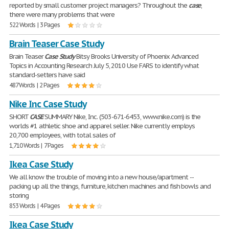
reported by small customer project managers? Throughout the
case
,
there were many problems that were
522 Words | 3 Pages
Brain Teaser Case Study
Brain Teaser
Case
Study
Bitsy Brooks University of Phoenix Advanced
Topics in Accounting Research July 5, 2010 Use FARS to identify what
standard-setters have said
487 Words | 2 Pages
Nike Inc Case Study
SHORT
CASE
SUMMARY Nike, Inc. (503-671-6453, www.nike.com) is the
worlds #1 athletic shoe and apparel seller. Nike currently employs
20,700 employees, with total sales of
1,710 Words | 7 Pages
Ikea Case Study
We all know the trouble of moving into a new house/apartment --
packing up all the things, furniture, kitchen machines and fish bowls and
storing
853 Words | 4 Pages
Ikea Case Study