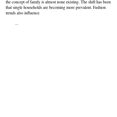
the concept of family is almost none existing. The shift has been
that single households are becoming more prevalent. Fashion
trends also influence
...