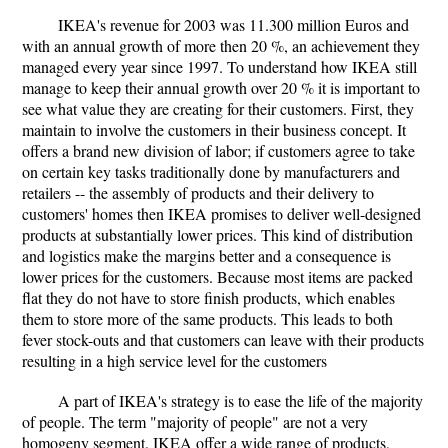
IKEA's revenue for 2003 was 11.300 million Euros and
with an annual growth of more then 20 %, an achievement they
managed every year since 1997. To understand how IKEA still
manage to keep their annual growth over 20 % it is important to
see what value they are creating for their customers. First, they
maintain to involve the customers in their business concept. It
offers a brand new division of labor; if customers agree to take
on certain key tasks traditionally done by manufacturers and
retailers -- the assembly of products and their delivery to
customers' homes then IKEA promises to deliver well-designed
products at substantially lower prices. This kind of distribution
and logistics make the margins better and a consequence is
lower prices for the customers. Because most items are packed
flat they do not have to store finish products, which enables
them to store more of the same products. This leads to both
fever stock-outs and that customers can leave with their products
resulting in a high service level for the customers
A part of IKEA's strategy is to ease the life of the majority
of people. The term "majority of people" are not a very
homogeny segment. IKEA offer a wide range of products,