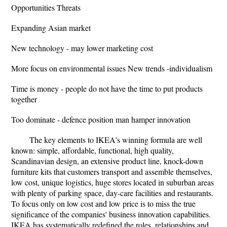
Opportunities Threats
Expanding Asian market
New technology - may lower marketing cost
More focus on environmental issues New trends -individualism
Time is money - people do not have the time to put products
together
Too dominate - defence position man hamper innovation
The key elements to IKEA's winning formula are well
known: simple, affordable, functional, high quality,
Scandinavian design, an extensive product line, knock-down
furniture kits that customers transport and assemble themselves,
low cost, unique logistics, huge stores located in suburban areas
with plenty of parking space, day-care facilities and restaurants.
To focus only on low cost and low price is to miss the true
significance of the companies' business innovation capabilities.
IKEA has systematically redefined the roles, relationships and