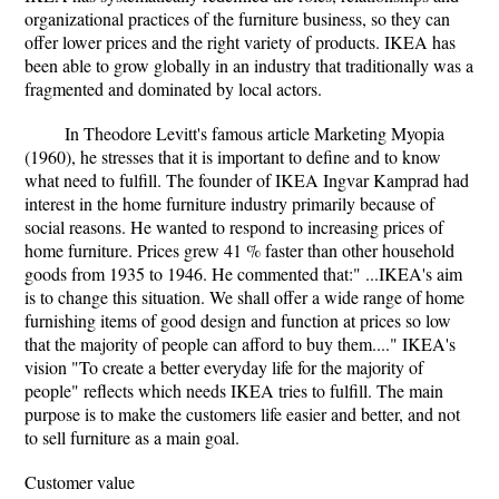
organizational practices of the furniture business, so they can
offer lower prices and the right variety of products. IKEA has
been able to grow globally in an industry that traditionally was a
fragmented and dominated by local actors.
In Theodore Levitt's famous article Marketing Myopia
(1960), he stresses that it is important to define and to know
what need to fulfill. The founder of IKEA Ingvar Kamprad had
interest in the home furniture industry primarily because of
social reasons. He wanted to respond to increasing prices of
home furniture. Prices grew 41 % faster than other household
goods from 1935 to 1946. He commented that:" ...IKEA's aim
is to change this situation. We shall offer a wide range of home
furnishing items of good design and function at prices so low
that the majority of people can afford to buy them...." IKEA's
vision "To create a better everyday life for the majority of
people" reflects which needs IKEA tries to fulfill. The main
purpose is to make the customers life easier and better, and not
to sell furniture as a main goal.
Customer value