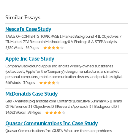
Similar Essays
Nescafe Case Study
TABLE OF CONTENTS TOPIC PAGE I. Market Background 4 II. Objectives 7
III. Market 7 IV. Research Methodology 8 V. Findings 8 A. STEP Analysis
8,850 Words | 36 Pages
Apple Inc Case Study
Company Background Apple Inc. and its wholly-owned subsidiaries
(collectively "Apple" or the "Company") design, manufacture, and market
personal computers, mobile communication devices, and portable digital
646 Words | 3 Pages
McDonalds Case Study
Gap - Analysis [pic] andidas.com Contents: |Executive Summary |3 | |Terms
Of Reference |3 | |Objectives |3 | |Research Approach |3 | |Background |3 |
14,692 Words | 59 Pages
Quasar Communications Inc. Case Study
Quasar Communications Inc.
CASE
A. What are the major problems