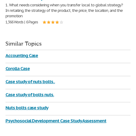
1. What needs considering when you transfer local to global strategy?
In retailing, the strategy of the product, the price, the location, and the
promotion
1,366 Words | 6 Pages
Similar Topics
Accounting Case
Corolla Case
Case study of nuts bolts..
Case study of bolts nuts.
Nuts bolts case study
Psychosocial Development Case Study Assessment