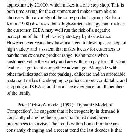
approximately 20.000, which makes it a one stop shop. This is
both time saving for the customers and makes them able to
choose within a variety of the same products group. Barbara
Kahn (1998) discusses that a high-variety strategy can frustrate
the customer. IKEA may well run the risk of a negative
perception of their high-variety strategy by its customer.
However, over years they have managed to develop a concept of
high variety and a system that makes it easy for customers to
handle this extensive product range. Kahn notes when
customers value the variety and are willing to pay for it this can
lead to a significant competitive advantage. Alongside with
other facilities such as free parking, childcare and an affordable
restaurant makes the shopping experience more comfortable and
shopping at IKEA should be a nice experience for all members
of the family.
Peter Dickson's model (1992) "Dynamic Model of
Competition", he suggests that if heterogeneity in demand is
constantly changing the organization must meet buyers'
preferences to survive. The trends within home furniture are
constantly changing and a recent trend the last decades is that