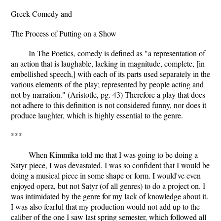
Greek Comedy and
The Process of Putting on a Show
In The Poetics, comedy is defined as "a representation of
an action that is laughable, lacking in magnitude, complete, [in
embellished speech,] with each of its parts used separately in the
various elements of the play; represented by people acting and
not by narration." (Aristotle, pg. 43) Therefore a play that does
not adhere to this definition is not considered funny, nor does it
produce laughter, which is highly essential to the genre.
***
When Kimmika told me that I was going to be doing a
Satyr piece, I was devastated. I was so confident that I would be
doing a musical piece in some shape or form. I would've even
enjoyed opera, but not Satyr (of all genres) to do a project on. I
was intimidated by the genre for my lack of knowledge about it.
I was also fearful that my production would not add up to the
caliber of the one I saw last spring semester, which followed all