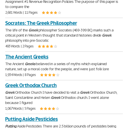
Assignment #1 Revenue Recognition Policies The purpose of this paper is
to compare the
2,681 Words | 11 Pages
Socrates: The Greek Philosopher
The life of the
Greek
philosopher Socrates (469-399 BC) marks such a
critical point in Western thought that standard histories divide
Greek
philosophy into pre-Socratic
493 Words | 2 Pages
The Ancient Greeks
The Ancient
Greeks
believed in a series of myths which explained
nature, set up a moral code for the people, and were just folk lore
1,934 Words | 8 Pages
Greek Orthodox Church
Greek
Orthodox Church I have decided to visit a
Greek
Orthodox Church,
Saint Constantine and Helen
Greek
Orthodox church. I went alone
because I figured
1,067 Words | 5 Pages
Putting Aside Pesticides
Putting
Aside Pesticides There are 2.5 billion pounds of pesticides being