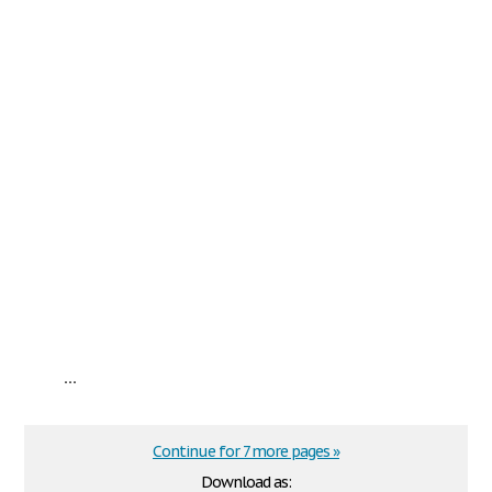
...
Continue for 7 more pages »
Download as: