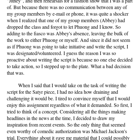
"Jitney", and then rehearsals for a fashion show that I was a part
of. But because there was no communication between any of
my group members by e-mail or phone, it was quite a shocker
when I realized that one of my group members (Abbey) had
dropped the class and forgot to let Phuong and I know. So
adding to the fiasco was Abbey's absence, leaving the bulk of
the work to either Phuong or myself. And since it did not seem
as if Phuong was going to take initiative and write the script, I
was designated/volunteered. I guess the reason I was so
proactive about writing the script is because no one else decided
to take action, so I stepped up to the plate. What a bad decision
that was.
When I said that I would take on the task of writing the
script for the Satyr piece, I had no idea how draining and
challenging it would be. I tired to convince myself that I would
enjoy this assignment regardless of what it demanded. So first, I
tried to think of a concept. Considering all the things making
headlines in the news at the time, I decided to draw my
inspiration from recent events. So the only thing that seemed
even worthy of comedic authorization was Michael Jackson's
trial. Everything about it gave me material that I could possibly