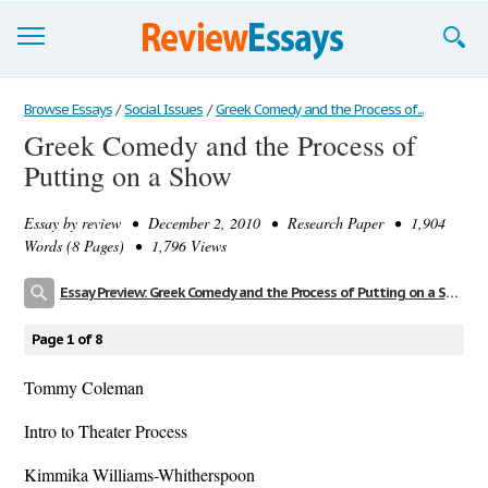
Browse Essays
Browse Essays
/
Social Issues
/
Greek Comedy and the Process of...
Greek Comedy and the Process of
Join now!
Putting on a Show
Login
Essay by
review
• December 2, 2010 • Research Paper • 1,904
Support
Words (8 Pages) • 1,796 Views
Essay Preview: Greek Comedy and the Process of Putting on a Show
Page 1 of 8
Tommy Coleman
Intro to Theater Process
Kimmika Williams-Whitherspoon