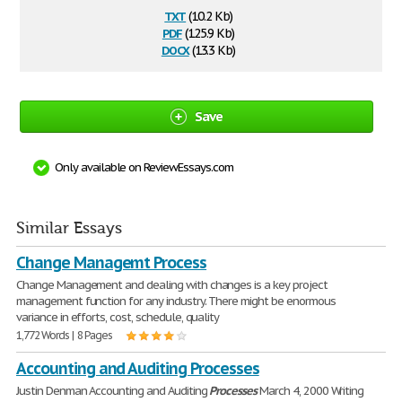
txt
(10.2 Kb)
pdf
(125.9 Kb)
docx
(13.3 Kb)
Save
Only available on ReviewEssays.com
Similar Essays
Change Managemt Process
Change Management and dealing with changes is a key project
management function for any industry. There might be enormous
variance in efforts, cost, schedule, quality
1,772 Words | 8 Pages
Accounting and Auditing Processes
Justin Denman Accounting and Auditing
Processes
March 4, 2000 Writing