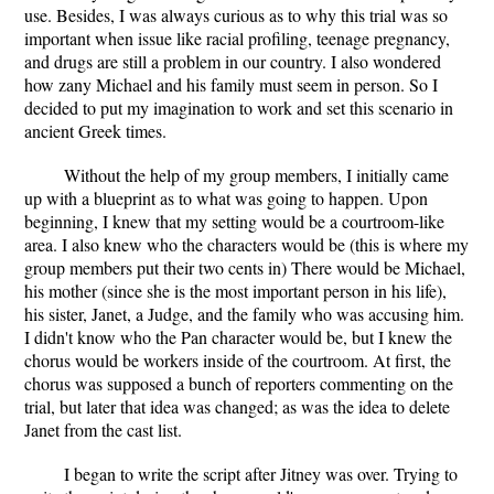
use. Besides, I was always curious as to why this trial was so
important when issue like racial profiling, teenage pregnancy,
and drugs are still a problem in our country. I also wondered
how zany Michael and his family must seem in person. So I
decided to put my imagination to work and set this scenario in
ancient Greek times.
Without the help of my group members, I initially came
up with a blueprint as to what was going to happen. Upon
beginning, I knew that my setting would be a courtroom-like
area. I also knew who the characters would be (this is where my
group members put their two cents in) There would be Michael,
his mother (since she is the most important person in his life),
his sister, Janet, a Judge, and the family who was accusing him.
I didn't know who the Pan character would be, but I knew the
chorus would be workers inside of the courtroom. At first, the
chorus was supposed a bunch of reporters commenting on the
trial, but later that idea was changed; as was the idea to delete
Janet from the cast list.
I began to write the script after Jitney was over. Trying to