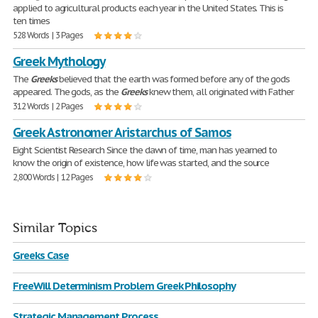
applied to agricultural products each year in the United States. This is
ten times
528 Words | 3 Pages
Greek Mythology
The
Greeks
believed that the earth was formed before any of the gods
appeared. The gods, as the
Greeks
knew them, all originated with Father
312 Words | 2 Pages
Greek Astronomer Aristarchus of Samos
Eight Scientist Research Since the dawn of time, man has yearned to
know the origin of existence, how life was started, and the source
2,800 Words | 12 Pages
Similar Topics
Greeks Case
FreeWill Determinism Problem Greek Philosophy
Strategic Management Process