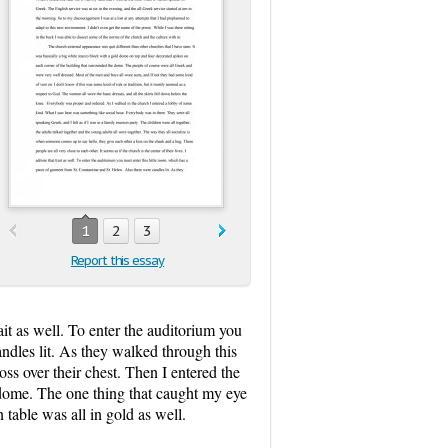
1
2
3
Report this essay
rait as well. To enter the auditorium you
ndles lit. As they walked through this
ss over their chest. Then I entered the
e dome. The one thing that caught my eye
table was all in gold as well.