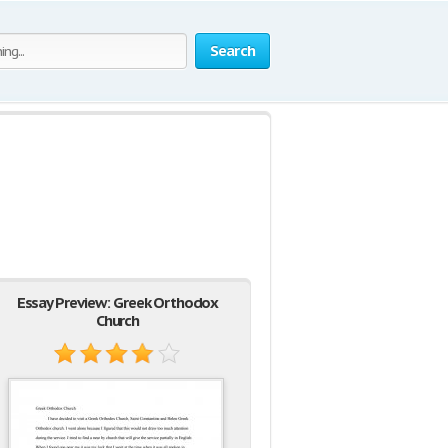
Search
Essay Preview: Greek Orthodox
Church