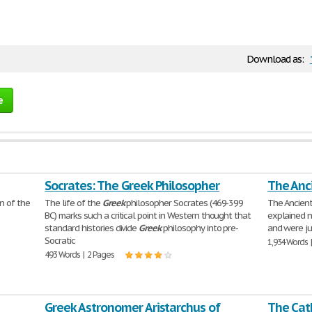
Download as:
e
Socrates: The Greek Philosopher
The Anc
n of the
The life of the
Greek
philosopher Socrates (469-399
The Ancien
BC) marks such a critical point in Western thought that
explained n
standard histories divide
Greek
philosophy into pre-
and were ju
Socratic
1,934 Words 
493 Words | 2 Pages
Greek Astronomer Aristarchus of
The Cath