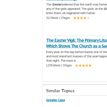
The
Greeks
believed that the earth was forme
any of the gods appeared. The gods, as the
Gr
knew them, all originated with Father
312 Words | 2 Pages
The Easter Vigil: The Primary Litu
Which Shows The Church as a Sa
Every year, on the day before Easter, one of th
and most important masses of the year happe
that night. The mass is
1,076 Words | 5 Pages
Similar Topics
Greeks Case