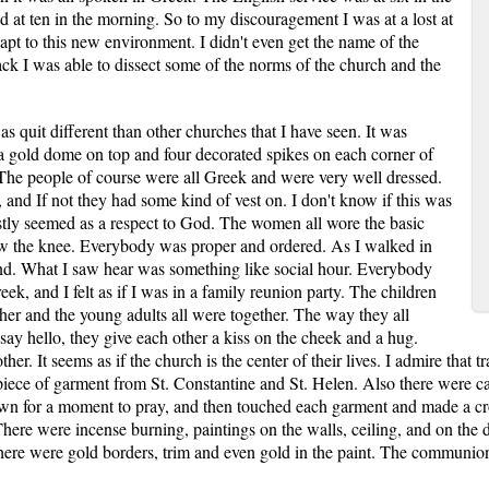
ed at ten in the morning. So to my discouragement I was at a lost at
apt to this new environment. I didn't even get the name of the
back I was able to dissect some of the norms of the church and the
 quit different than other churches that I have seen. It was
 a gold dome on top and four decorated spikes on each corner of
The people of course were all Greek and were very well dressed.
 and If not they had some kind of vest on. I don't know if this was
ostly seemed as a respect to God. The women all wore the basic
elow the knee. Everybody was proper and ordered. As I walked in
ind. What I saw hear was something like social hour. Everybody
ek, and I felt as if I was in a family reunion party. The children
ether and the young adults all were together. The way they all
ay hello, they give each other a kiss on the cheek and a hug.
her. It seems as if the church is the center of their lives. I admire that t
 piece of garment from St. Constantine and St. Helen. Also there were ca
down for a moment to pray, and then touched each garment and made a cro
. There were incense burning, paintings on the walls, ceiling, and on th
ere were gold borders, trim and even gold in the paint. The communion 