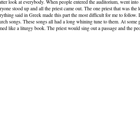
 batter look at everybody. When people entered the auditorium, went into 
yone stood up and all the priest came out. The one priest that was the l
ything said in Greek made this part the most difficult for me to follow.
rch songs. These songs all had a long whining tune to them. At some poi
emed like a liturgy book. The priest would sing out a passage and the p