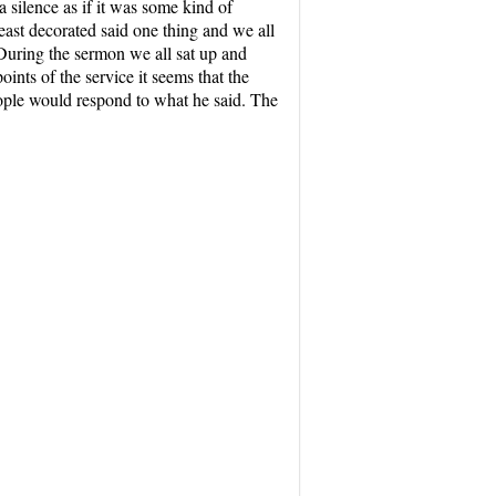
a silence as if it was some kind of
east decorated said one thing and we all
 During the sermon we all sat up and
nts of the service it seems that the
eople would respond to what he said. The