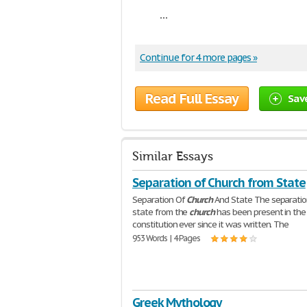
...
Continue for 4 more pages »
Read Full Essay
Sav
Similar Essays
Separation of Church from State
Separation Of
Church
And State The separatio
state from the
church
has been present in the
constitution ever since it was written. The
953 Words | 4 Pages
Greek Mythology