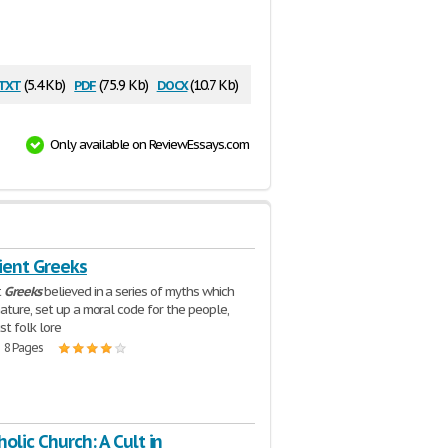
txt
pdf
docx
(5.4 Kb)
(75.9 Kb)
(10.7 Kb)
Only available on ReviewEssays.com
ient Greeks
t
Greeks
believed in a series of myths which
ature, set up a moral code for the people,
st folk lore
| 8 Pages
olic Church: A Cult in