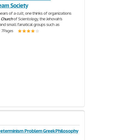
eam Society
ars of a cult, one thinks of organizations
e
Church
of Scientology, the Jehovah's
and small fanatical groups such as
| 7 Pages
Determinism Problem Greek Philosophy