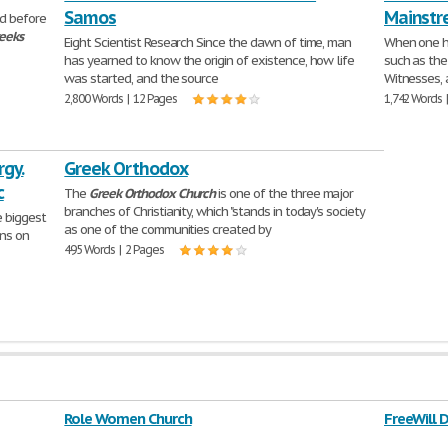
Samos
Mainstr
d before
eeks
Eight Scientist Research Since the dawn of time, man
When one he
has yearned to know the origin of existence, how life
such as th
was started, and the source
Witnesses, 
2,800 Words | 12 Pages
1,742 Words 
rgy.
Greek Orthodox
c
The
Greek
Orthodox
Church
is one of the three major
branches of Christianity, which "stands in today's society
e biggest
as one of the communities created by
ns on
495 Words | 2 Pages
Role Women Church
FreeWill 