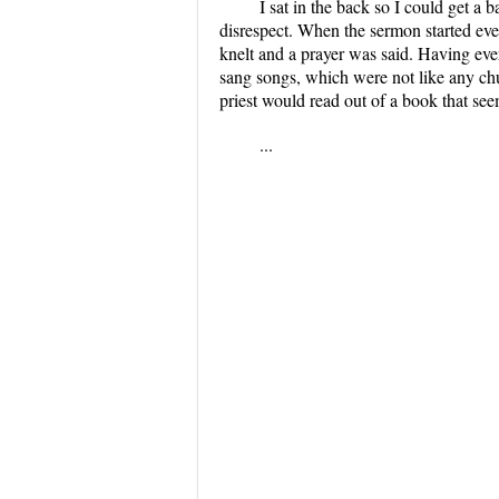
I sat in the back so I could get a
disrespect. When the sermon started ever
knelt and a prayer was said. Having ever
sang songs, which were not like any chu
priest would read out of a book that se
...