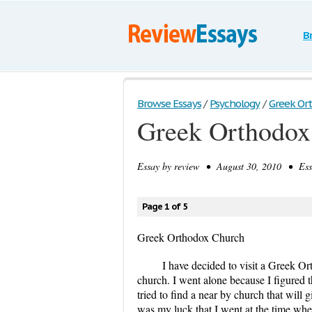
B
Browse Essays
/
Psychology
/
Greek Or
Greek Orthodox
Essay by
review
• August 30, 2010 • Essa
Page 1 of 5
Greek Orthodox Church
I have decided to visit a Greek 
church. I went alone because I figured t
tried to find a near by church that will 
was my luck that I went at the time when