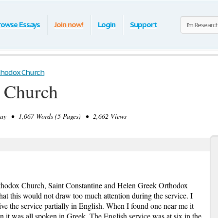
rowse Essays
Join now!
Login
Support
thodox Church
 Church
y • 1,067 Words (5 Pages) • 2,662 Views
Orthodox Church, Saint Constantine and Helen Greek Orthodox
hat this would not draw too much attention during the service. I
give the service partially in English. When I found one near me it
 it was all spoken in Greek. The English service was at six in the