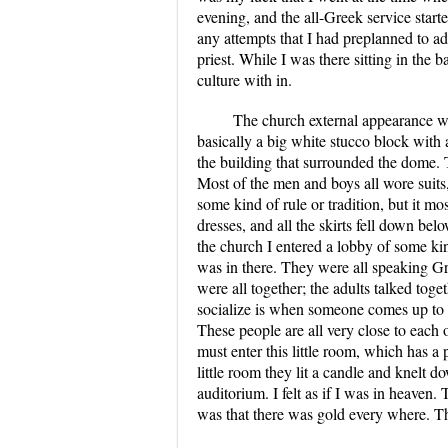
evening, and the all-Greek service start
any attempts that I had preplanned to ad
priest. While I was there sitting in the 
culture with in.
The church external appearance was
basically a big white stucco block with
the building that surrounded the dome. 
Most of the men and boys all wore suits,
some kind of rule or tradition, but it m
dresses, and all the skirts fell down b
the church I entered a lobby of some k
was in there. They were all speaking Gre
were all together; the adults talked tog
socialize is when someone comes up to s
These people are all very close to each ot
must enter this little room, which has a
little room they lit a candle and knelt 
auditorium. I felt as if I was in heaven
was that there was gold every where. Th