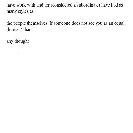
have work with and for (considered a subordinate) have had as
many styles as
the people themselves. If someone does not see you as an equal
(human) than
any thought
...