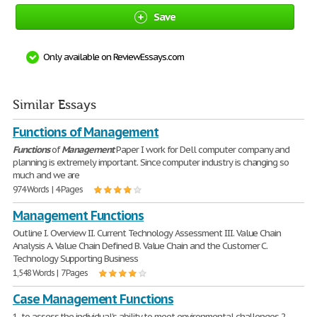
Save
Only available on ReviewEssays.com
Similar Essays
Functions of Management
Functions
of
Management
Paper I work for Dell computer company and
planning is extremely important. Since computer industry is changing so
much and we are
974 Words | 4 Pages
Management Functions
Outline I. Overview II. Current Technology Assessment III. Value Chain
Analysis A. Value Chain Defined B. Value Chain and the Customer C.
Technology Supporting Business
1,548 Words | 7 Pages
Case Management Functions
1. to assess the individual's ability to meet environmental challenges 2.