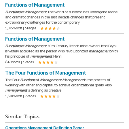
Functions of Management
Functions
of
Management
The world of business has undergone radical
and dramatic changes in the last decade changes that present
extraordinary challenges for the contemporary
1,075 Words | 5 Pages
Functions of Management
Functions
of
Management
20th Century French mine owner Henri Fayol
is widely accepted as the person who revolutionized
management
with
his principles of
management
. Henri
642 Words | 3 Pages
The Four Functions of Management
The Four
Functions
of
Management
Management
is the process of
working with other and capital to achieve organizational goals. Also
management
is defining as creative
1,638 Words | 7 Pages
Similar Topics
Operations Management Definition Paper