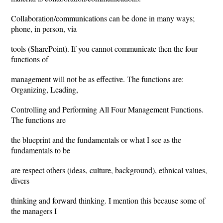
Collaboration/communications can be done in many ways;
phone, in person, via
tools (SharePoint). If you cannot communicate then the four
functions of
management will not be as effective. The functions are:
Organizing, Leading,
Controlling and Performing All Four Management Functions.
The functions are
the blueprint and the fundamentals or what I see as the
fundamentals to be
are respect others (ideas, culture, background), ethnical values,
divers
thinking and forward thinking. I mention this because some of
the managers I