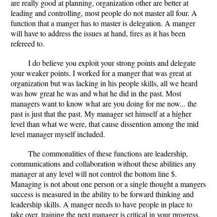
are really good at planning, organization other are better at
leading and controlling, most people do not master all four. A
function that a manger has to master is delegation. A manger
will have to address the issues at hand, fires as it has been
refereed to.
I do believe you exploit your strong points and delegate
your weaker points. I worked for a manger that was great at
organization but was lacking in his people skills, all we heard
was how great he was and what he did in the past. Most
managers want to know what are you doing for me now... the
past is just that the past. My manager set himself at a higher
level than what we were, that cause dissention among the mid
level manager myself included.
The commonalities of these functions are leadership,
communications and collaboration without these abilities any
manager at any level will not control the bottom line $.
Managing is not about one person or a single thought a mangers
success is measured in the ability to be forward thinking and
leadership skills. A manger needs to have people in place to
take over, training the next manager is critical in your progress.