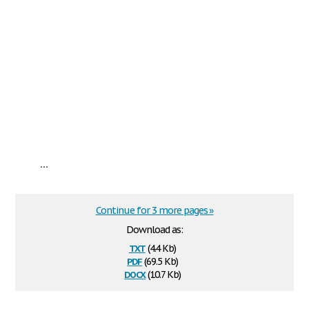
...
Continue for 3 more pages »
Download as:
txt
(4.4 Kb)
pdf
(69.5 Kb)
docx
(10.7 Kb)