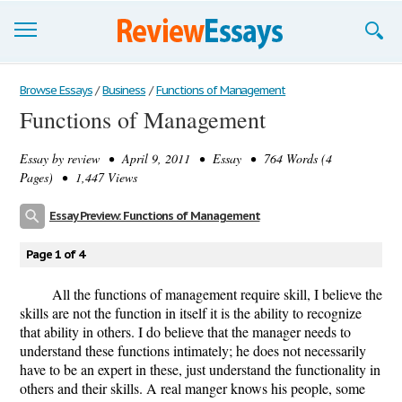
Browse Essays
Browse Essays
/
Business
/
Functions of Management
Functions of Management
Join now!
Essay by
review
• April 9, 2011 • Essay • 764 Words (4
Login
Pages) • 1,447 Views
Support
Essay Preview: Functions of Management
Page 1 of 4
All the functions of management require skill, I believe the
skills are not the function in itself it is the ability to recognize
that ability in others. I do believe that the manager needs to
understand these functions intimately; he does not necessarily
have to be an expert in these, just understand the functionality in
others and their skills. A real manger knows his people, some