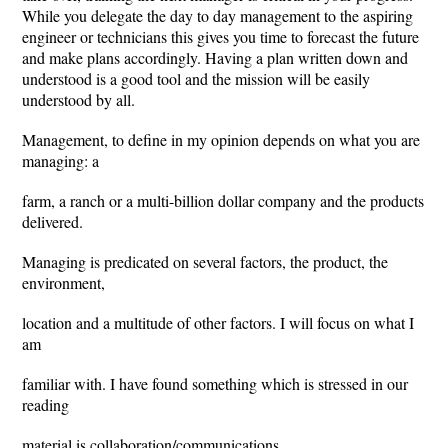
While you delegate the day to day management to the aspiring
engineer or technicians this gives you time to forecast the future
and make plans accordingly. Having a plan written down and
understood is a good tool and the mission will be easily
understood by all.
Management, to define in my opinion depends on what you are
managing: a
farm, a ranch or a multi-billion dollar company and the products
delivered.
Managing is predicated on several factors, the product, the
environment,
location and a multitude of other factors. I will focus on what I
am
familiar with. I have found something which is stressed in our
reading
material is collaboration/communications.