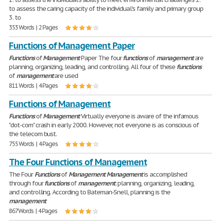
to assess the caring capacity of the individual's family and primary group
3. to
353 Words | 2 Pages
Functions of Management Paper
Functions
of
Management
Paper The four
functions
of
management
are
planning, organizing, leading, and controlling. All four of these
functions
of
management
are used
811 Words | 4 Pages
Functions of Management
Functions
of
Management
Virtually everyone is aware of the infamous
"dot-com" crash in early 2000. However, not everyone is as conscious of
the telecom bust.
755 Words | 4 Pages
The Four Functions of Management
The Four
Functions
of
Management
Management
is accomplished
through four
functions
of
management
: planning, organizing, leading,
and controlling. According to Bateman-Snell, planning is the
management
867 Words | 4 Pages