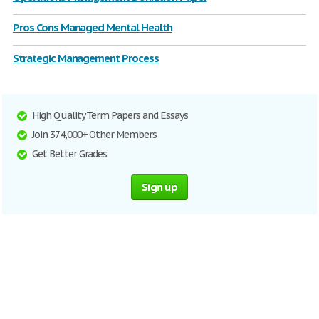
Pros Cons Managed Mental Health
Strategic Management Process
High Quality Term Papers and Essays
Join 374,000+ Other Members
Get Better Grades
Sign up