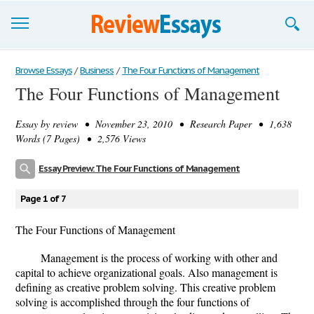
Browse Essays
Browse Essays
/
Business
/
The Four Functions of Management
The Four Functions of Management
Join now!
Essay by
review
• November 23, 2010 • Research Paper • 1,638
Login
Words (7 Pages) • 2,576 Views
Support
Essay Preview: The Four Functions of Management
Page 1 of 7
The Four Functions of Management
Management is the process of working with other and
capital to achieve organizational goals. Also management is
defining as creative problem solving. This creative problem
solving is accomplished through the four functions of