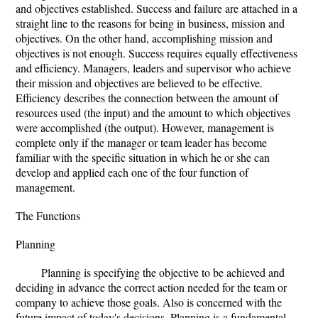
and objectives established. Success and failure are attached in a
straight line to the reasons for being in business, mission and
objectives. On the other hand, accomplishing mission and
objectives is not enough. Success requires equally effectiveness
and efficiency. Managers, leaders and supervisor who achieve
their mission and objectives are believed to be effective.
Efficiency describes the connection between the amount of
resources used (the input) and the amount to which objectives
were accomplished (the output). However, management is
complete only if the manager or team leader has become
familiar with the specific situation in which he or she can
develop and applied each one of the four function of
management.
The Functions
Planning
Planning is specifying the objective to be achieved and
deciding in advance the correct action needed for the team or
company to achieve those goals. Also is concerned with the
future impact of today's decisions. Planning is a fundamental