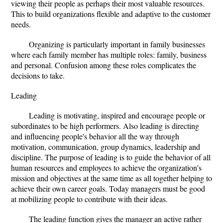
viewing their people as perhaps their most valuable resources.
This to build organizations flexible and adaptive to the customer
needs.
Organizing is particularly important in family businesses
where each family member has multiple roles: family, business
and personal. Confusion among these roles complicates the
decisions to take.
Leading
Leading is motivating, inspired and encourage people or
subordinates to be high performers. Also leading is directing
and influencing people's behavior all the way through
motivation, communication, group dynamics, leadership and
discipline. The purpose of leading is to guide the behavior of all
human resources and employees to achieve the organization's
mission and objectives at the same time as all together helping to
achieve their own career goals. Today managers must be good
at mobilizing people to contribute with their ideas.
The leading function gives the manager an active rather