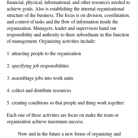
financial, physical, informational, and other resources needed to
achieve goals. Also is establishing the internal organizational
structure of the business. The focus is on division, coordination,
and control of tasks and the flow of information inside the
organization. Managers, leader and supervisors hand out
responsibility and authority to there subordinate in this function
of management. Organizing activities include:
1. attracting people to the organization
2. specifying job responsibilities
3. assemblage jobs into work units
4. collect and distribute resources
5. creating conditions so that people and thing work together
Each one of these activities are focus on make the team or
organization achieve maximum success.
Now and in the future a new forms of organizing and