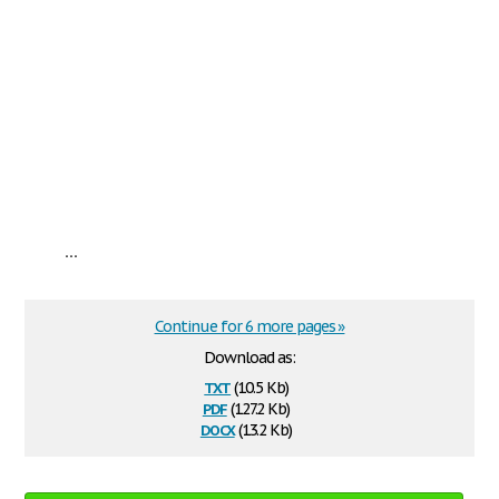
...
Continue for 6 more pages »
Download as:
txt
(10.5 Kb)
pdf
(127.2 Kb)
docx
(13.2 Kb)