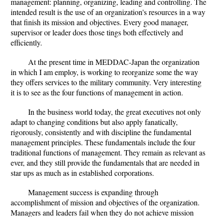
management: planning, organizing, leading and controlling. The
intended result is the use of an organization's resources in a way
that finish its mission and objectives. Every good manager,
supervisor or leader does those tings both effectively and
efficiently.
At the present time in MEDDAC-Japan the organization
in which I am employ, is working to reorganize some the way
they offers services to the military community. Very interesting
it is to see as the four functions of management in action.
In the business world today, the great executives not only
adapt to changing conditions but also apply fanatically,
rigorously, consistently and with discipline the fundamental
management principles. These fundamentals include the four
traditional functions of management. They remain as relevant as
ever, and they still provide the fundamentals that are needed in
star ups as much as in established corporations.
Management success is expanding through
accomplishment of mission and objectives of the organization.
Managers and leaders fail when they do not achieve mission