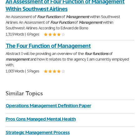
An Assessment of Four Function of Management
Within Southwest Airlines
An Assessment of
Four
Function
of
Management
within Southwest
Airlines An Assessment of
Four
Function
of
Management
within
Southwest Airlines According to Edward de Bono
1,319 Words | 6 Pages
The Four Function of Management
Abstract I will be providing an overview of the
four
functions
of
management
and how it relates to the agency I am currently employed
with,
1,003 Words | 5 Pages
Similar Topics
Operations Management Definition Paper
Pros Cons Managed Mental Health
Strategic Management Process