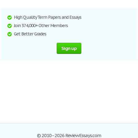
High Quality Term Papers and Essays
Join 374,000+ Other Members
Get Better Grades
Sign up
© 2010–2026 ReviewEssays.com