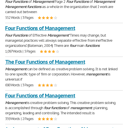
Four
Functions
of
Management
Page 2
Four
Functions
of
Management
Management
functions
as a whole in the organization that I work are
carried out between
552 Words | 3 Pages
Four Functions of Management
Four
Functions
of Effective
Management
"Times may change, but
managerial practices will always separate effective from ineffective
organizations." (Bateman, 2004) There are
four
main
functions
1,097 Words | 5 Pages
The Four Functions of Management
Management
can be defined as creative problem solving. It is not linked
to one specific type of firm or corporation. However,
management
is
universal if
690 Words | 3 Pages
Four Functions of Management
Management
is creative problem solving. This creative problem solving
is accomplished through
four
functions
of
management
: planning,
organizing, leading and controlling. The intended result is
359 Words | 2 Pages