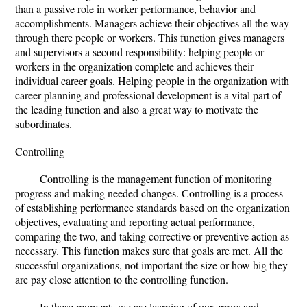
than a passive role in worker performance, behavior and
accomplishments. Managers achieve their objectives all the way
through there people or workers. This function gives managers
and supervisors a second responsibility: helping people or
workers in the organization complete and achieves their
individual career goals. Helping people in the organization with
career planning and professional development is a vital part of
the leading function and also a great way to motivate the
subordinates.
Controlling
Controlling is the management function of monitoring
progress and making needed changes. Controlling is a process
of establishing performance standards based on the organization
objectives, evaluating and reporting actual performance,
comparing the two, and taking corrective or preventive action as
necessary. This function makes sure that goals are met. All the
successful organizations, not important the size or how big they
are pay close attention to the controlling function.
In these moments we are learning of our errors and