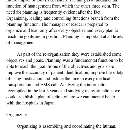
function of management from which the other three stem. The
need for planning is frequently evident after the fact.
Organizing, leading and controlling functions branch from the
planning function. The manager or leader is prepared to
organize and lead only after every objective and every plan to
reach the goals are in position. Planning is important at all levels
of management.
As part of the re-organization they were established some
objectives and goals. Planning was a fundamental function to be
able to reach the goal. Some of the objectives and goals are
improve the accuracy of patient identification, improve the safety
of using medication and reduce the time in every medical
transportation and EMS call. Analyzing the information
recompiled in the last 3 years and studying many situations we
could establish a plan of action where we can interact better
with the hospitals in Japan.
Organizing
Organizing is assembling and coordinating the human,