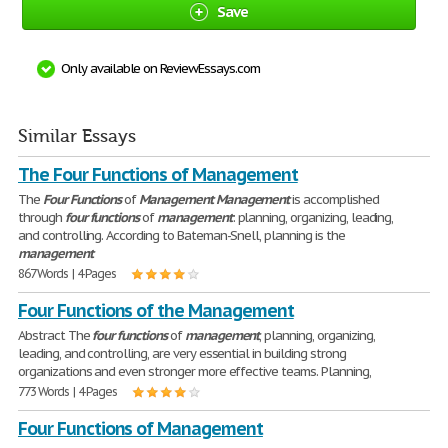
Save
Only available on ReviewEssays.com
Similar Essays
The Four Functions of Management
The
Four
Functions
of
Management
Management
is accomplished
through
four
functions
of
management
: planning, organizing, leading,
and controlling. According to Bateman-Snell, planning is the
management
867 Words | 4 Pages
Four Functions of the Management
Abstract The
four
functions
of
management
, planning, organizing,
leading, and controlling, are very essential in building strong
organizations and even stronger more effective teams. Planning,
773 Words | 4 Pages
Four Functions of Management