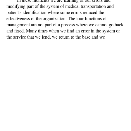
modifying part of the system of medical transportation and
patient's identification where some errors reduced the
effectiveness of the organization. The four functions of
management are not part of a process where we cannot go back
and fixed. Many times when we find an error in the system or
the service that we lend, we return to the base and we
...