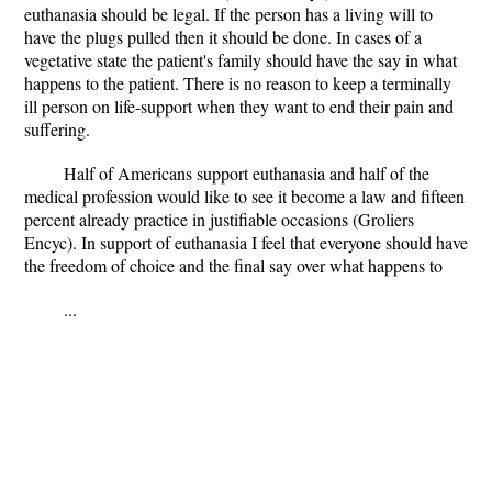
euthanasia should be legal. If the person has a living will to
have the plugs pulled then it should be done. In cases of a
vegetative state the patient's family should have the say in what
happens to the patient. There is no reason to keep a terminally
ill person on life-support when they want to end their pain and
suffering.
Half of Americans support euthanasia and half of the
medical profession would like to see it become a law and fifteen
percent already practice in justifiable occasions (Groliers
Encyc). In support of euthanasia I feel that everyone should have
the freedom of choice and the final say over what happens to
...