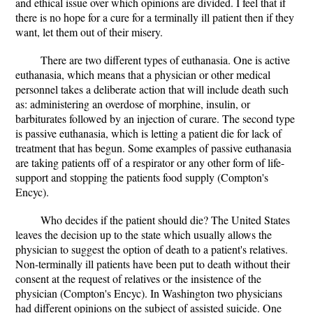
and ethical issue over which opinions are divided. I feel that if
there is no hope for a cure for a terminally ill patient then if they
want, let them out of their misery.
There are two different types of euthanasia. One is active
euthanasia, which means that a physician or other medical
personnel takes a deliberate action that will include death such
as: administering an overdose of morphine, insulin, or
barbiturates followed by an injection of curare. The second type
is passive euthanasia, which is letting a patient die for lack of
treatment that has begun. Some examples of passive euthanasia
are taking patients off of a respirator or any other form of life-
support and stopping the patients food supply (Compton's
Encyc).
Who decides if the patient should die? The United States
leaves the decision up to the state which usually allows the
physician to suggest the option of death to a patient's relatives.
Non-terminally ill patients have been put to death without their
consent at the request of relatives or the insistence of the
physician (Compton's Encyc). In Washington two physicians
had different opinions on the subject of assisted suicide. One