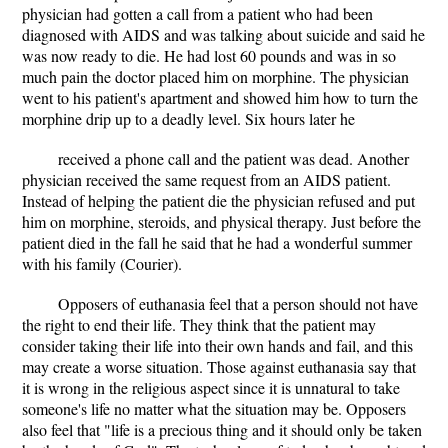
physician had gotten a call from a patient who had been
diagnosed with AIDS and was talking about suicide and said he
was now ready to die. He had lost 60 pounds and was in so
much pain the doctor placed him on morphine. The physician
went to his patient's apartment and showed him how to turn the
morphine drip up to a deadly level. Six hours later he
received a phone call and the patient was dead. Another
physician received the same request from an AIDS patient.
Instead of helping the patient die the physician refused and put
him on morphine, steroids, and physical therapy. Just before the
patient died in the fall he said that he had a wonderful summer
with his family (Courier).
Opposers of euthanasia feel that a person should not have
the right to end their life. They think that the patient may
consider taking their life into their own hands and fail, and this
may create a worse situation. Those against euthanasia say that
it is wrong in the religious aspect since it is unnatural to take
someone's life no matter what the situation may be. Opposers
also feel that "life is a precious thing and it should only be taken