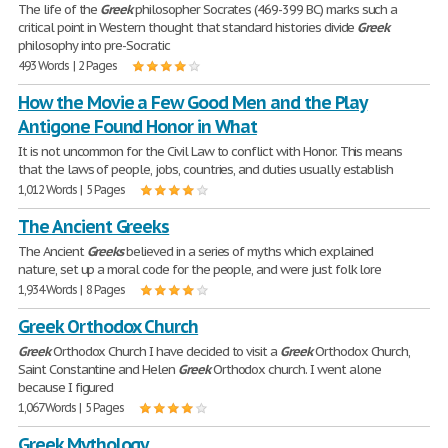
The life of the
Greek
philosopher Socrates (469-399 BC) marks such a
critical point in Western thought that standard histories divide
Greek
philosophy into pre-Socratic
493 Words | 2 Pages
How the Movie a Few Good Men and the Play
Antigone Found Honor in What
It is not uncommon for the Civil Law to conflict with Honor. This means
that the laws of people, jobs, countries, and duties usually establish
1,012 Words | 5 Pages
The Ancient Greeks
The Ancient
Greeks
believed in a series of myths which explained
nature, set up a moral code for the people, and were just folk lore
1,934 Words | 8 Pages
Greek Orthodox Church
Greek
Orthodox Church I have decided to visit a
Greek
Orthodox Church,
Saint Constantine and Helen
Greek
Orthodox church. I went alone
because I figured
1,067 Words | 5 Pages
Greek Mythology