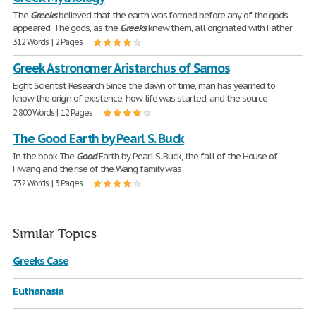
The
Greeks
believed that the earth was formed before any of the gods
appeared. The gods, as the
Greeks
knew them, all originated with Father
312 Words | 2 Pages
Greek Astronomer Aristarchus of Samos
Eight Scientist Research Since the dawn of time, man has yearned to
know the origin of existence, how life was started, and the source
2,800 Words | 12 Pages
The Good Earth by Pearl S. Buck
In the book The
Good
Earth by Pearl S. Buck, the fall of the House of
Hwang and the rise of the Wang family was
732 Words | 3 Pages
Similar Topics
Greeks Case
Euthanasia