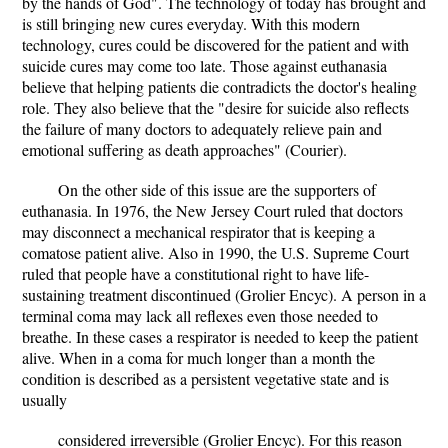
by the hands of God". The technology of today has brought and
is still bringing new cures everyday. With this modern
technology, cures could be discovered for the patient and with
suicide cures may come too late. Those against euthanasia
believe that helping patients die contradicts the doctor's healing
role. They also believe that the "desire for suicide also reflects
the failure of many doctors to adequately relieve pain and
emotional suffering as death approaches" (Courier).
On the other side of this issue are the supporters of
euthanasia. In 1976, the New Jersey Court ruled that doctors
may disconnect a mechanical respirator that is keeping a
comatose patient alive. Also in 1990, the U.S. Supreme Court
ruled that people have a constitutional right to have life-
sustaining treatment discontinued (Grolier Encyc). A person in a
terminal coma may lack all reflexes even those needed to
breathe. In these cases a respirator is needed to keep the patient
alive. When in a coma for much longer than a month the
condition is described as a persistent vegetative state and is
usually
considered irreversible (Grolier Encyc). For this reason