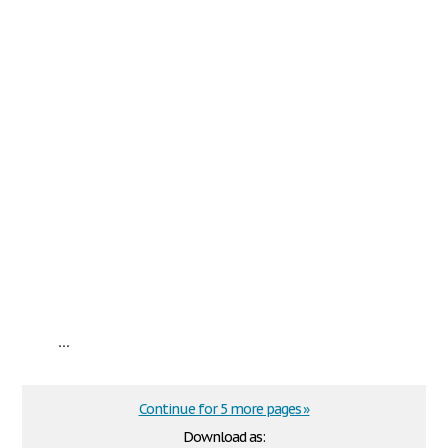
...
Continue for 5 more pages »
Download as: