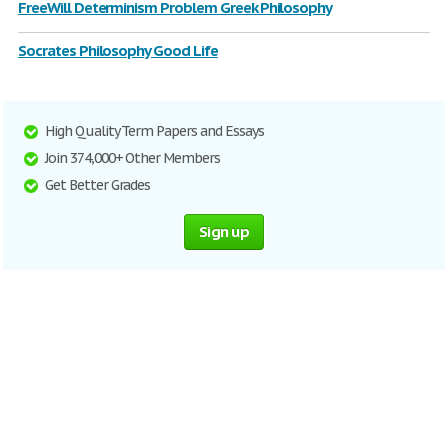
FreeWill Determinism Problem Greek Philosophy
Socrates Philosophy Good Life
High Quality Term Papers and Essays
Join 374,000+ Other Members
Get Better Grades
Sign up