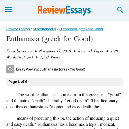
Browse Essays
Browse Essays
/
Miscellaneous
/
Euthanasia (greek for Good)
Euthanasia (greek for Good)
Join now!
Essay by
review
• November 17, 2010 • Research Paper • 1,281
Login
Words (6 Pages) • 1,735 Views
Support
Essay Preview: Euthanasia (greek for Good)
Page 1 of 6
The word "euthanasia" comes from the greek--eu, "good",
and thanatos, "death". Literally, "good death". The dictionary
describes euthanasia as "a quiet and easy death, the
means of procuring this or, the action of inducing a quiet
and easy death." Euthanasia has a becomes a legal, medical,