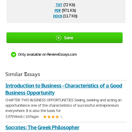
txt
(7.2 Kb)
pdf
(97.1 Kb)
docx
(11.7 Kb)
Save
Only available on ReviewEssays.com
Similar Essays
Introduction to Business - Characteristics of a Good
Business Opportunity
CHAPTER TWO BUSINESS OPPORTUNITIES Seeing, seeking and acting on
opportunities is one of the characteristics of successful entrepreneurs
everywhere. It is also the basis for
3,979 Words | 16 Pages
Socrates: The Greek Philosopher