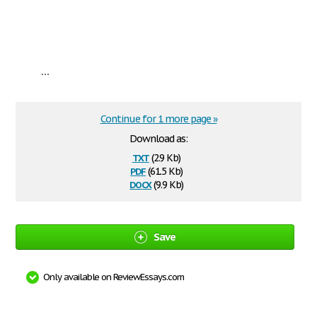
...
Continue for 1 more page »
Download as:
txt
(2.9 Kb)
pdf
(61.5 Kb)
docx
(9.9 Kb)
Save
Only available on ReviewEssays.com