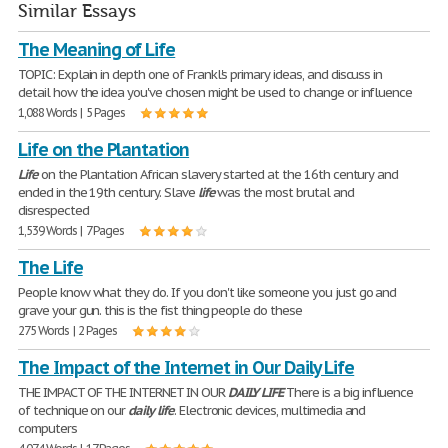
Similar Essays
The Meaning of Life
TOPIC: Explain in depth one of Frankl's primary ideas, and discuss in
detail how the idea you've chosen might be used to change or influence
1,088 Words | 5 Pages
Life on the Plantation
Life
on the Plantation African slavery started at the 16th century and
ended in the 19th century. Slave
life
was the most brutal and
disrespected
1,539 Words | 7 Pages
The Life
People know what they do. If you don't like someone you just go and
grave your gun. this is the fist thing people do these
275 Words | 2 Pages
The Impact of the Internet in Our Daily Life
THE IMPACT OF THE INTERNET IN OUR
DAILY
LIFE
There is a big influence
of technique on our
daily
life
. Electronic devices, multimedia and
computers