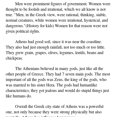
Men were prominent figures of government. Women were
thought to be foolish and irrational, which we all know is not
true. "Men, in the Greek view, were rational, thinking, stable,
normal creatures, while women were irrational, hysterical, and
dangerous."(History for kids) Women for that reason were not
given political rights.
Athens had good soil, since it was near the coastline.
They also had just enough rainfall, not too much or too little.
They grew grain, grapes, olives, legumes, lentils, beans and
chickpeas.
The Athenians believed in many gods, just like all the
other people of Greece. They had 7 seven main gods. The most
important of all the gods was Zeus, the king of the gods, who
was married to his sister Hera. The gods had humanlike
characteristics; they got jealous and would do stupid things just
like humans do.
Overall the Greek city-state of Athens was a powerful
one, not only because they were strong physically but also