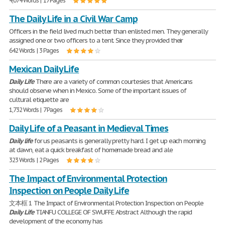
4,074 Words | 17 Pages
The Daily Life in a Civil War Camp
Officers in the field lived much better than enlisted men. They generally
assigned one or two officers to a tent. Since they provided their
642 Words | 3 Pages
Mexican Daily Life
Daily
Life
There are a variety of common courtesies that Americans
should observe when in Mexico. Some of the important issues of
cultural etiquette are
1,732 Words | 7 Pages
Daily Life of a Peasant in Medieval Times
Daily
life
for us peasants is generally pretty hard. I get up each morning
at dawn, eat a quick breakfast of homemade bread and ale
323 Words | 2 Pages
The Impact of Environmental Protection
Inspection on People Daily Life
文本框 1 The Impact of Environmental Protection Inspection on People
Daily
Life
TIANFU COLLEGE OF SWUFFE Abstract Although the rapid
development of the economy has