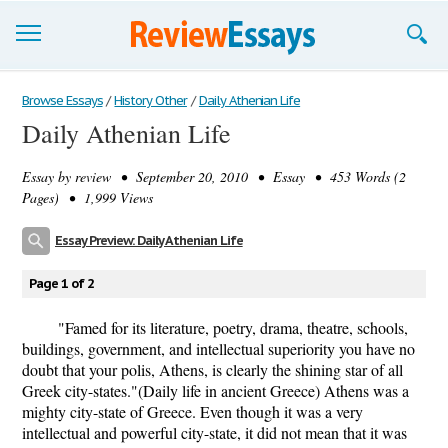
Browse Essays
Browse Essays
/
History Other
/
Daily Athenian Life
Daily Athenian Life
Join now!
Essay by
review
• September 20, 2010 • Essay • 453 Words (2
Login
Pages) • 1,999 Views
Support
Essay Preview: Daily Athenian Life
Page 1 of 2
"Famed for its literature, poetry, drama, theatre, schools,
buildings, government, and intellectual superiority you have no
doubt that your polis, Athens, is clearly the shining star of all
Greek city-states."(Daily life in ancient Greece) Athens was a
mighty city-state of Greece. Even though it was a very
intellectual and powerful city-state, it did not mean that it was