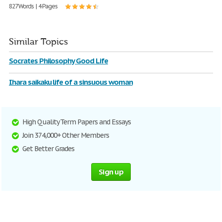
827 Words | 4 Pages
Similar Topics
Socrates Philosophy Good Life
Ihara saikaku life of a sinsuous woman
High Quality Term Papers and Essays
Join 374,000+ Other Members
Get Better Grades
Sign up