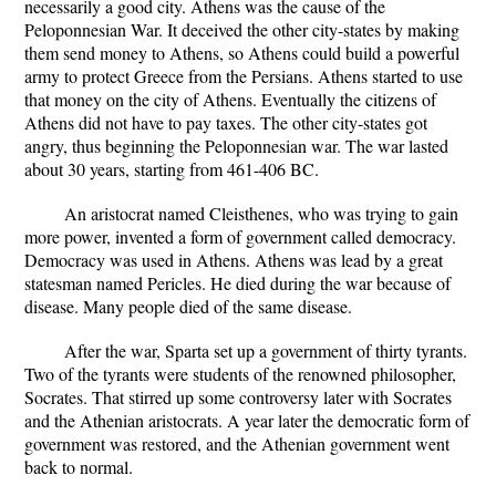
necessarily a good city. Athens was the cause of the
Peloponnesian War. It deceived the other city-states by making
them send money to Athens, so Athens could build a powerful
army to protect Greece from the Persians. Athens started to use
that money on the city of Athens. Eventually the citizens of
Athens did not have to pay taxes. The other city-states got
angry, thus beginning the Peloponnesian war. The war lasted
about 30 years, starting from 461-406 BC.
An aristocrat named Cleisthenes, who was trying to gain
more power, invented a form of government called democracy.
Democracy was used in Athens. Athens was lead by a great
statesman named Pericles. He died during the war because of
disease. Many people died of the same disease.
After the war, Sparta set up a government of thirty tyrants.
Two of the tyrants were students of the renowned philosopher,
Socrates. That stirred up some controversy later with Socrates
and the Athenian aristocrats. A year later the democratic form of
government was restored, and the Athenian government went
back to normal.