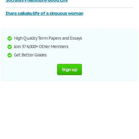
Ihara saikaku life of a sinsuous woman
High Quality Term Papers and Essays
Join 374,000+ Other Members
Get Better Grades
Sign up