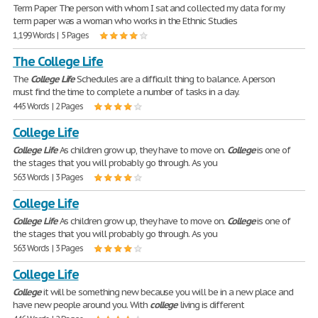
Term Paper The person with whom I sat and collected my data for my
term paper was a woman who works in the Ethnic Studies
1,199 Words | 5 Pages
The College Life
The
College
Life
Schedules are a difficult thing to balance. A person
must find the time to complete a number of tasks in a day.
445 Words | 2 Pages
College Life
College
Life
As children grow up, they have to move on.
College
is one of
the stages that you will probably go through. As you
563 Words | 3 Pages
College Life
College
Life
As children grow up, they have to move on.
College
is one of
the stages that you will probably go through. As you
563 Words | 3 Pages
College Life
College
it will be something new because you will be in a new place and
have new people around you. With
college
living is different