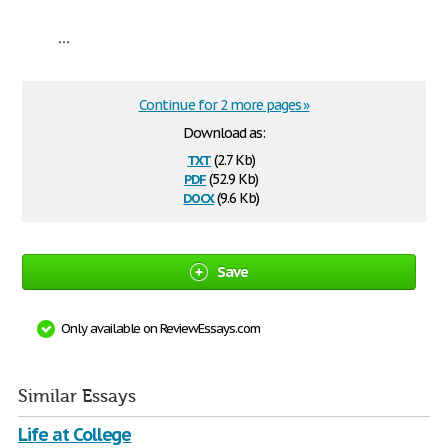
...
Continue for 2 more pages »
Download as:
txt
(2.7 Kb)
pdf
(52.9 Kb)
docx
(9.6 Kb)
Save
Only available on ReviewEssays.com
Similar Essays
Life at College