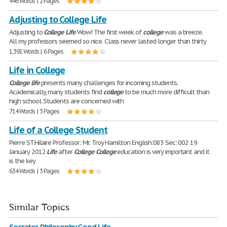
446 Words | 2 Pages
Adjusting to College Life
Adjusting to
College
Life
Wow! The first week of
college
was a breeze.
All my professors seemed so nice. Class never lasted longer than thirty
1,391 Words | 6 Pages
Life in College
College
life
presents many challenges for incoming students.
Academically, many students find
college
to be much more difficult than
high school. Students are concerned with
714 Words | 3 Pages
Life of a College Student
Pierre ST.Hilaire Professor: Mr. Troy Hamilton English:083 Sec: 002 19
January 2012
Life
after
College
College
education is very important and it
is the key
634 Words | 3 Pages
Similar Topics
Socrates Philosophy Good Life