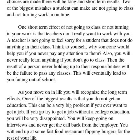
choices are made there will be long and short term results. Two
of the biggest mistakes a student can make are not going to class
and not turning work in on time.
One short term effect of not going to class or not turning
in your work is that teachers don't really want to work with you.
A teacher is not going to feel sorry for a student that does not do
anything in their class. Think to yourself, why someone would
help you if you never pay any attention to them? Also, you will
never really learn anything if you don't go to class. Then the
result of a person never holding up to their responsibilities will
be the failure to pass any classes. This will eventually lead to
you failing out of school.
As you move on in life you will recognize the long term
effects. One of the biggest results is that you do not get an
education. This can be a very big problem if you ever want to
get a job. If you go try to get a job without a college education,
you will be very disappointed. You will keep going on
interviews and never get the call back from the employer. You
will end up at some fast food restaurant flipping burgers for the
rest of your life.