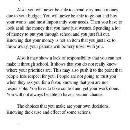
Also, you will never be able to spend very much money
due to your budget. You will never be able to go out and buy
your wants, and most importantly your needs. Then you have to
look at all the money that you have just wastes. Spending a lot
of money to put you through school and you just fail out.
Knowing that your money is not an item that you just like to
throw away, your parents will be very upset with you.
Also it may show a lack of responsibility that you can not
make it through school. It shows that you do not really know
where your priorities are. This may also push it to the point that
people loss respect for you. People are not going to trust you
when they ask you for a favor, knowing that you are not
responsible. You have to take control and get your work done.
You will not always be able to have a second chance.
The choices that you make are your own decisions.
Knowing the cause and effect of some actions,
...