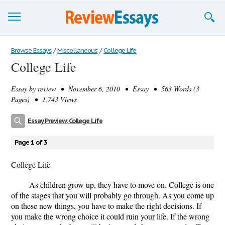
Browse Essays
Browse Essays
/
Miscellaneous
/
College Life
College Life
Join now!
Essay by
review
• November 6, 2010 • Essay • 563 Words (3
Login
Pages) • 1,743 Views
Support
Essay Preview: College Life
Page 1 of 3
College Life
As children grow up, they have to move on. College is one
of the stages that you will probably go through. As you come up
on these new things, you have to make the right decisions. If
you make the wrong choice it could ruin your life. If the wrong