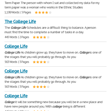
Term Paper The person with whom I sat and collected my data for my
term paper was a woman who works in the Ethnic Studies
1,199 Words | 5 Pages
The College Life
The
College
Life
Schedules are a difficult thing to balance. A person
must find the time to complete a number of tasks in a day.
445 Words | 2 Pages
College Life
College
Life
As children grow up, they have to move on.
College
is one of
the stages that you will probably go through. As you
563 Words | 3 Pages
College Life
College
Life
As children grow up, they have to move on.
College
is one of
the stages that you will probably go through. As you
563 Words | 3 Pages
College Life
College
it will be something new because you will be in a new place and
have new people around you. With
college
living is different