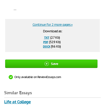
...
Continue for 2 more pages »
Download as:
txt
(2.7 Kb)
pdf
(52.9 Kb)
docx
(9.6 Kb)
Save
Only available on ReviewEssays.com
Similar Essays
Life at College