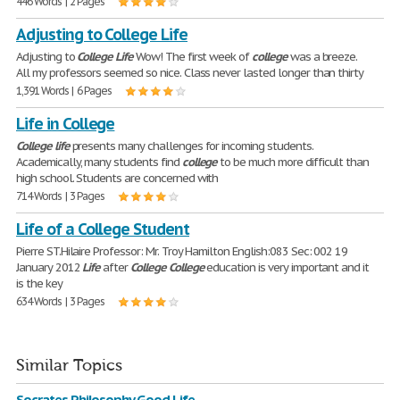
446 Words | 2 Pages
Adjusting to College Life
Adjusting to
College
Life
Wow! The first week of
college
was a breeze.
All my professors seemed so nice. Class never lasted longer than thirty
1,391 Words | 6 Pages
Life in College
College
life
presents many challenges for incoming students.
Academically, many students find
college
to be much more difficult than
high school. Students are concerned with
714 Words | 3 Pages
Life of a College Student
Pierre ST.Hilaire Professor: Mr. Troy Hamilton English:083 Sec: 002 19
January 2012
Life
after
College
College
education is very important and it
is the key
634 Words | 3 Pages
Similar Topics
Socrates Philosophy Good Life