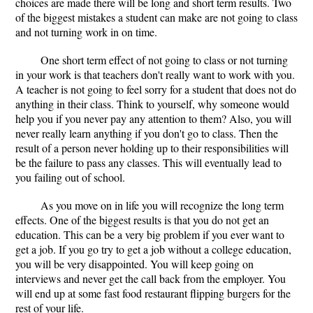
choices are made there will be long and short term results. Two
of the biggest mistakes a student can make are not going to class
and not turning work in on time.
One short term effect of not going to class or not turning
in your work is that teachers don't really want to work with you.
A teacher is not going to feel sorry for a student that does not do
anything in their class. Think to yourself, why someone would
help you if you never pay any attention to them? Also, you will
never really learn anything if you don't go to class. Then the
result of a person never holding up to their responsibilities will
be the failure to pass any classes. This will eventually lead to
you failing out of school.
As you move on in life you will recognize the long term
effects. One of the biggest results is that you do not get an
education. This can be a very big problem if you ever want to
get a job. If you go try to get a job without a college education,
you will be very disappointed. You will keep going on
interviews and never get the call back from the employer. You
will end up at some fast food restaurant flipping burgers for the
rest of your life.