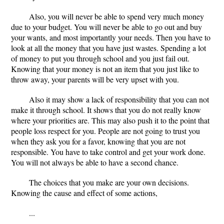
Also, you will never be able to spend very much money
due to your budget. You will never be able to go out and buy
your wants, and most importantly your needs. Then you have to
look at all the money that you have just wastes. Spending a lot
of money to put you through school and you just fail out.
Knowing that your money is not an item that you just like to
throw away, your parents will be very upset with you.
Also it may show a lack of responsibility that you can not
make it through school. It shows that you do not really know
where your priorities are. This may also push it to the point that
people loss respect for you. People are not going to trust you
when they ask you for a favor, knowing that you are not
responsible. You have to take control and get your work done.
You will not always be able to have a second chance.
The choices that you make are your own decisions.
Knowing the cause and effect of some actions,
...