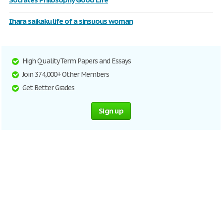
Ihara saikaku life of a sinsuous woman
High Quality Term Papers and Essays
Join 374,000+ Other Members
Get Better Grades
Sign up