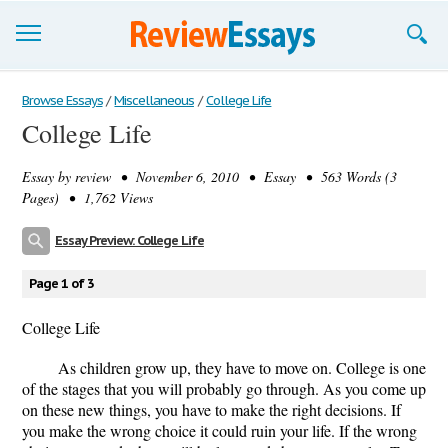
Browse Essays
Browse Essays
/
Miscellaneous
/
College Life
College Life
Join now!
Essay by
review
• November 6, 2010 • Essay • 563 Words (3
Login
Pages) • 1,762 Views
Support
Essay Preview: College Life
Page 1 of 3
College Life
As children grow up, they have to move on. College is one
of the stages that you will probably go through. As you come up
on these new things, you have to make the right decisions. If
you make the wrong choice it could ruin your life. If the wrong