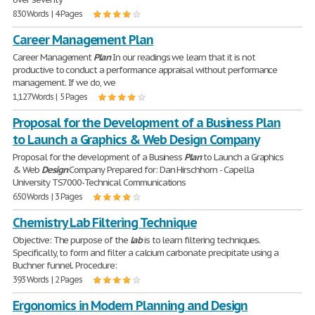
830 Words | 4 Pages
Career Management Plan
Career Management
Plan
In our readings we learn that it is not
productive to conduct a performance appraisal without performance
management. If we do, we
1,127 Words | 5 Pages
Proposal for the Development of a Business Plan
to Launch a Graphics & Web Design Company
Proposal for the development of a Business
Plan
to Launch a Graphics
& Web
Design
Company Prepared for: Dan Hirschhorn - Capella
University TS7000-Technical Communications
650 Words | 3 Pages
Chemistry Lab Filtering Technique
Objective: The purpose of the
lab
is to learn filtering techniques.
Specifically, to form and filter a calcium carbonate precipitate using a
Buchner funnel. Procedure:
393 Words | 2 Pages
Ergonomics in Modern Planning and Design