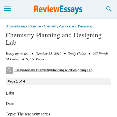
Browse Essays
Browse Essays
/
Science
/
Chemistry Planning and Designing...
Chemistry Planning and Designing
Join now!
Lab
Login
Essay by
review
• October 25, 2010 • Study Guide • 997 Words
Support
(4 Pages) • 9,131 Views
Essay Preview: Chemistry Planning and Designing Lab
Page 1 of 4
Lab#
Date:
Topic: The reactivity series