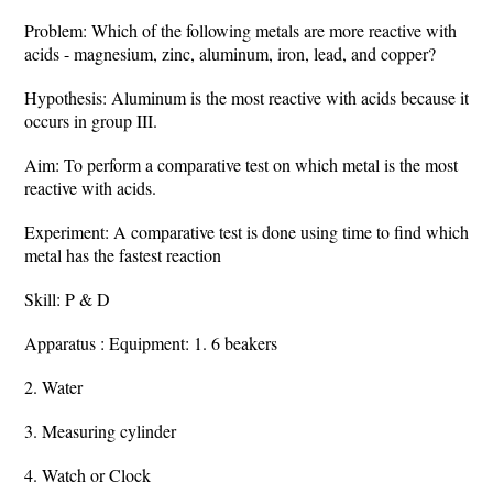
Problem: Which of the following metals are more reactive with
acids - magnesium, zinc, aluminum, iron, lead, and copper?
Hypothesis: Aluminum is the most reactive with acids because it
occurs in group III.
Aim: To perform a comparative test on which metal is the most
reactive with acids.
Experiment: A comparative test is done using time to find which
metal has the fastest reaction
Skill: P & D
Apparatus : Equipment: 1. 6 beakers
2. Water
3. Measuring cylinder
4. Watch or Clock