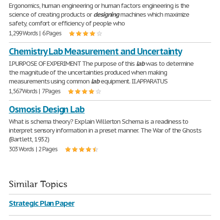
Ergonomics, human engineering or human factors engineering is the
science of creating products or
designing
machines which maximize
safety, comfort or efficiency of people who
1,299 Words | 6 Pages
Chemistry Lab Measurement and Uncertainty
I.PURPOSE OF EXPERIMENT The purpose of this
lab
was to determine
the magnitude of the uncertainties produced when making
measurements using common
lab
equipment. II.APPARATUS
1,567 Words | 7 Pages
Osmosis Design Lab
What is schema theory? Explain Willerton Schema is a readiness to
interpret sensory information in a preset manner. The War of the Ghosts
(Bartlett, 1932)
303 Words | 2 Pages
Similar Topics
Strategic Plan Paper