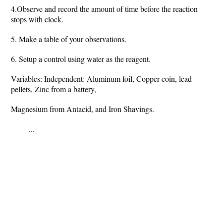
4.Observe and record the amount of time before the reaction
stops with clock.
5. Make a table of your observations.
6. Setup a control using water as the reagent.
Variables: Independent: Aluminum foil, Copper coin, lead
pellets, Zinc from a battery,
Magnesium from Antacid, and Iron Shavings.
...