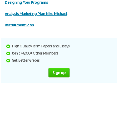
Designing Your Programs
Analysis Marketing Plan Nike Michael
Recruitment Plan
High Quality Term Papers and Essays
Join 374,000+ Other Members
Get Better Grades
Sign up